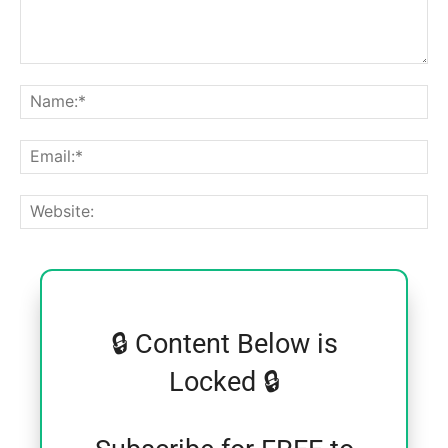
Comment:
Na
Ema
Web
🔒 Content Below is
Locked 🔒