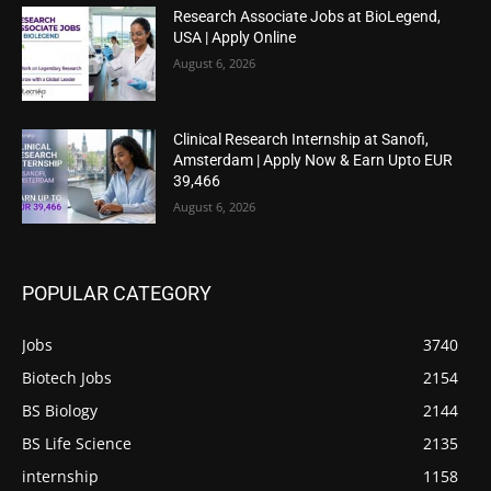
Research Associate Jobs at BioLegend,
USA | Apply Online
August 6, 2026
Clinical Research Internship at Sanofi,
Amsterdam | Apply Now & Earn Upto EUR
39,466
August 6, 2026
POPULAR CATEGORY
Jobs
3740
Biotech Jobs
2154
BS Biology
2144
BS Life Science
2135
internship
1158