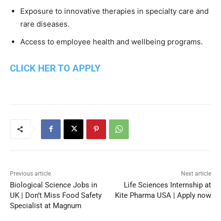
Exposure to innovative therapies in specialty care and
rare diseases.
Access to employee health and wellbeing programs.
CLICK HER TO APPLY
Previous article
Next article
Biological Science Jobs in
Life Sciences Internship at
UK | Don’t Miss Food Safety
Kite Pharma USA | Apply now
Specialist at Magnum