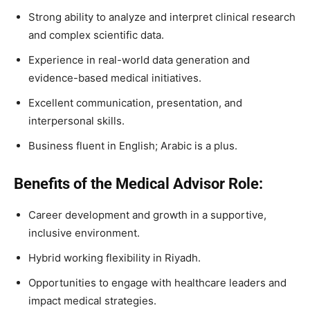
Strong ability to analyze and interpret clinical research
and complex scientific data.
Experience in real-world data generation and
evidence-based medical initiatives.
Excellent communication, presentation, and
interpersonal skills.
Business fluent in English; Arabic is a plus.
Benefits of the Medical Advisor Role:
Career development and growth in a supportive,
inclusive environment.
Hybrid working flexibility in Riyadh.
Opportunities to engage with healthcare leaders and
impact medical strategies.