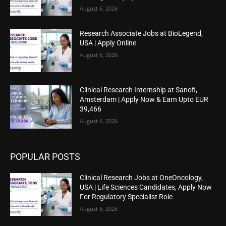
August 6, 2026
Research Associate Jobs at BioLegend,
USA | Apply Online
August 6, 2026
Clinical Research Internship at Sanofi,
Amsterdam | Apply Now & Earn Upto EUR
39,466
August 6, 2026
POPULAR POSTS
Clinical Research Jobs at OneOncology,
USA | Life Sciences Candidates, Apply Now
For Regulatory Specialist Role
August 6, 2026