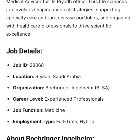
Medical Advisor for its Riyadh office. This life sciences
job involves shaping medical strategies, supporting
specialty care and rare disease portfolios, and engaging
with healthcare professionals to drive scientific
excellence.
Job Details:
Job ID:
28068
Location:
Riyadh, Saudi Arabia
Organization:
Boehringer Ingelheim (BI SA)
Career Level:
Experienced Professionals
Job Function:
Medicine
Employment Type:
Full-Time, Hybrid
About Boehringer Ingelheim: