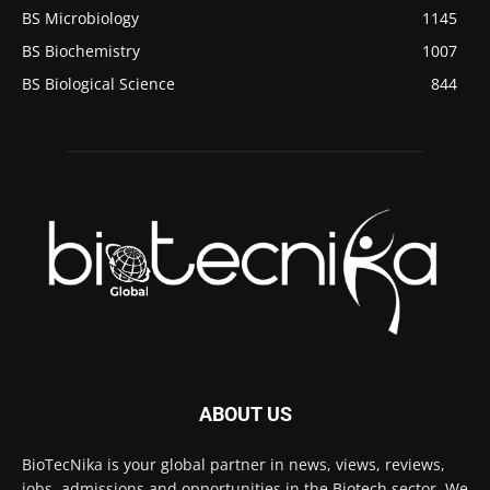
BS Microbiology
1145
BS Biochemistry
1007
BS Biological Science
844
ABOUT US
BioTecNika is your global partner in news, views, reviews,
jobs, admissions and opportunities in the Biotech sector. We