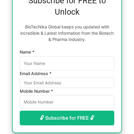
Subscribe for FREE to
Unlock
BioTecNika Global keeps you updated with
incredible & Latest Information from the Biotech
& Pharma Industry.
Name *
Email Address *
Mobile Number *
🔓 Subscribe for FREE 🔓