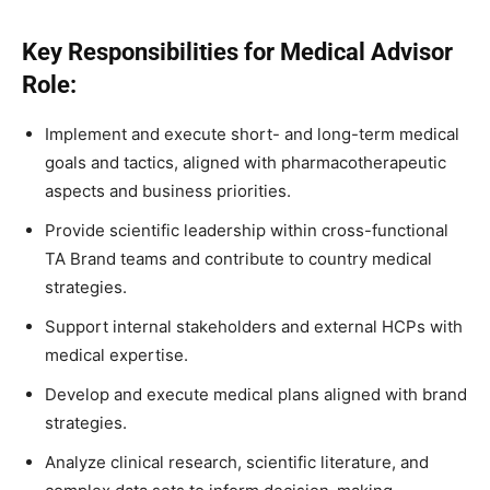
Key Responsibilities for Medical Advisor
Role:
Implement and execute short- and long-term medical
goals and tactics, aligned with pharmacotherapeutic
aspects and business priorities.
Provide scientific leadership within cross-functional
TA Brand teams and contribute to country medical
strategies.
Support internal stakeholders and external HCPs with
medical expertise.
Develop and execute medical plans aligned with brand
strategies.
Analyze clinical research, scientific literature, and