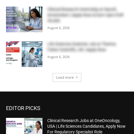
Clinical Research Internship at Sanofi,
Amsterdam | Apply Now & Earn Upto EUR
39,466
August 6, 2026
Life Sciences Scientist Job at Thermo
Fisher Scientific, UK | Apply Now
August 6, 2026
Load more
EDITOR PICKS
Clinical Research Jobs at OneOncology,
USA | Life Sciences Candidates, Apply Now
For Regulatory Specialist Role