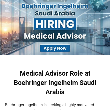
Medical Advisor Role at
Boehringer Ingelheim Saudi
Arabia
Boehringer Ingelheim is seeking a highly motivated