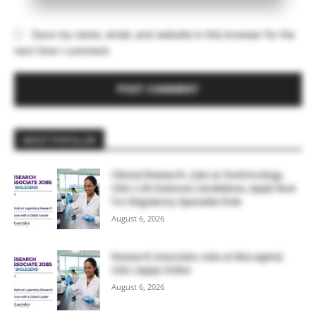
Save my name, email, and website in this browser for the
next time I comment.
MOST POPULAR
Clinical Research Jobs at OneOncology,
USA | Life Sciences Candidates, Apply Now
For Regulatory Specialist Role
August 6, 2026
Research Associate Jobs at BioLegend,
USA | Apply Online
August 6, 2026