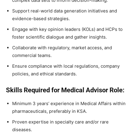
complex data sets to inform decision-making.
Support real-world data generation initiatives and
evidence-based strategies.
Engage with key opinion leaders (KOLs) and HCPs to
foster scientific dialogue and gather insights.
Collaborate with regulatory, market access, and
commercial teams.
Ensure compliance with local regulations, company
policies, and ethical standards.
Skills Required for Medical Advisor Role:
Minimum 3 years’ experience in Medical Affairs within
pharmaceuticals, preferably in KSA.
Proven expertise in specialty care and/or rare
diseases.