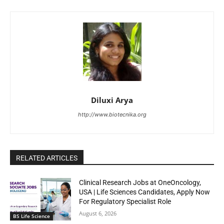
Diluxi Arya
http://www.biotecnika.org
RELATED ARTICLES
Clinical Research Jobs at OneOncology,
USA | Life Sciences Candidates, Apply Now
For Regulatory Specialist Role
August 6, 2026
BS Life Science