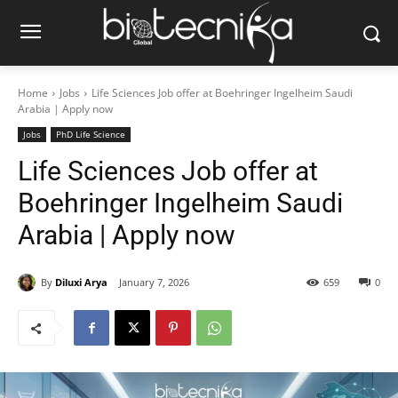
Home
Jobs
Life Sciences Job offer at Boehringer Ingelheim Saudi
Arabia | Apply now
Jobs
PhD Life Science
Life Sciences Job offer at
Boehringer Ingelheim Saudi
Arabia | Apply now
By
Diluxi Arya
January 7, 2026
659
0