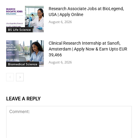
Research Associate Jobs at BioLegend,
USA | Apply Online
August 6, 2026
BS Life Science
Clinical Research Internship at Sanofi,
Amsterdam | Apply Now & Earn Upto EUR
39,466
August 6, 2026
Biomedical Science
LEAVE A REPLY