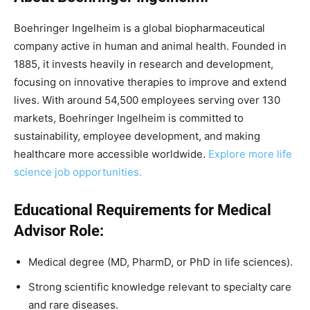
Boehringer Ingelheim is a global biopharmaceutical
company active in human and animal health. Founded in
1885, it invests heavily in research and development,
focusing on innovative therapies to improve and extend
lives. With around 54,500 employees serving over 130
markets, Boehringer Ingelheim is committed to
sustainability, employee development, and making
healthcare more accessible worldwide.
Explore more life
science job opportunities.
Educational Requirements for Medical
Advisor Role:
Medical degree (MD, PharmD, or PhD in life sciences).
Strong scientific knowledge relevant to specialty care
and rare diseases.