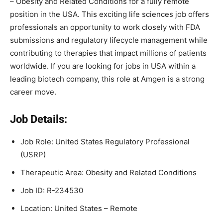
– Obesity and Related Conditions for a fully remote
position in the USA. This exciting life sciences job offers
professionals an opportunity to work closely with FDA
submissions and regulatory lifecycle management while
contributing to therapies that impact millions of patients
worldwide. If you are looking for jobs in USA within a
leading biotech company, this role at Amgen is a strong
career move.
Job Details:
Job Role: United States Regulatory Professional
(USRP)
Therapeutic Area: Obesity and Related Conditions
Job ID: R-234530
Location: United States – Remote