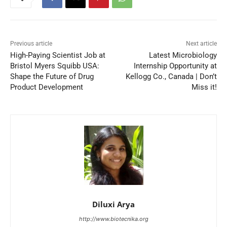
Previous article
Next article
High-Paying Scientist Job at
Latest Microbiology
Bristol Myers Squibb USA:
Internship Opportunity at
Shape the Future of Drug
Kellogg Co., Canada | Don’t
Product Development
Miss it!
Diluxi Arya
http://www.biotecnika.org