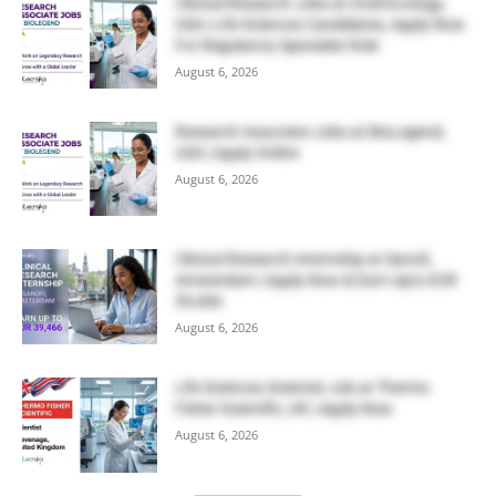
Clinical Research Jobs at OneOncology,
USA | Life Sciences Candidates, Apply Now
For Regulatory Specialist Role
August 6, 2026
Research Associate Jobs at BioLegend,
USA | Apply Online
August 6, 2026
Clinical Research Internship at Sanofi,
Amsterdam | Apply Now & Earn Upto EUR
39,466
August 6, 2026
Life Sciences Scientist Job at Thermo
Fisher Scientific, UK | Apply Now
August 6, 2026