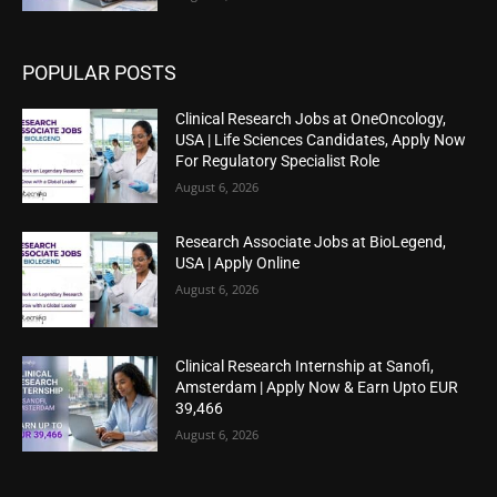
POPULAR POSTS
Clinical Research Jobs at OneOncology,
USA | Life Sciences Candidates, Apply Now
For Regulatory Specialist Role
August 6, 2026
Research Associate Jobs at BioLegend,
USA | Apply Online
August 6, 2026
Clinical Research Internship at Sanofi,
Amsterdam | Apply Now & Earn Upto EUR
39,466
August 6, 2026