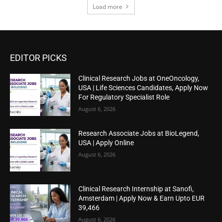
Load more
EDITOR PICKS
Clinical Research Jobs at OneOncology,
USA | Life Sciences Candidates, Apply Now
For Regulatory Specialist Role
August 6, 2026
Research Associate Jobs at BioLegend,
USA | Apply Online
August 6, 2026
Clinical Research Internship at Sanofi,
Amsterdam | Apply Now & Earn Upto EUR
39,466
August 6, 2026