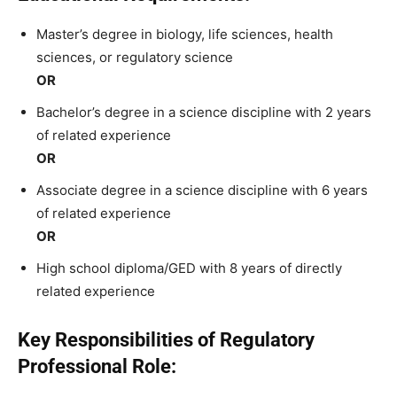
Master’s degree in biology, life sciences, health
sciences, or regulatory science
OR
Bachelor’s degree in a science discipline with 2 years
of related experience
OR
Associate degree in a science discipline with 6 years
of related experience
OR
High school diploma/GED with 8 years of directly
related experience
Key Responsibilities of Regulatory
Professional Role: