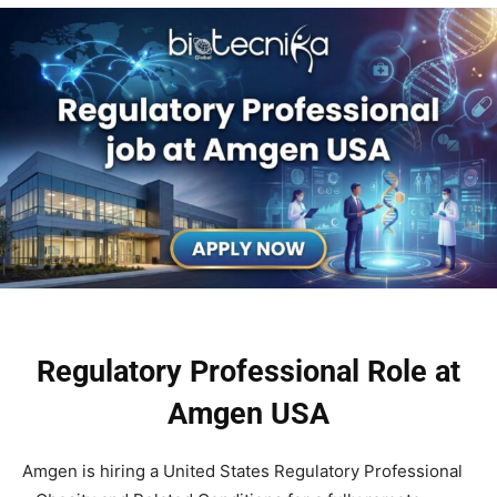
Regulatory Professional Role at
Amgen USA
Amgen is hiring a United States Regulatory Professional