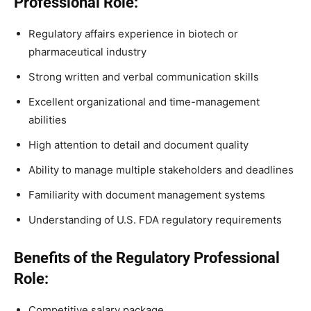
Professional Role:
Regulatory affairs experience in biotech or
pharmaceutical industry
Strong written and verbal communication skills
Excellent organizational and time-management
abilities
High attention to detail and document quality
Ability to manage multiple stakeholders and deadlines
Familiarity with document management systems
Understanding of U.S. FDA regulatory requirements
Benefits of the Regulatory Professional
Role:
Competitive salary package