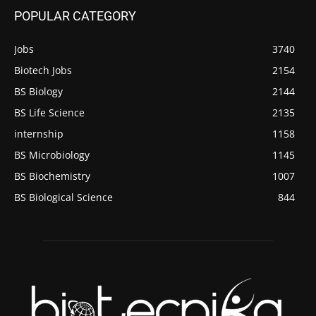
POPULAR CATEGORY
Jobs
3740
Biotech Jobs
2154
BS Biology
2144
BS Life Science
2135
internship
1158
BS Microbiology
1145
BS Biochemistry
1007
BS Biological Science
844