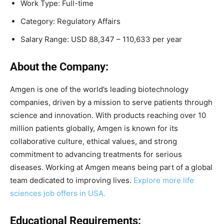
Work Type: Full-time
Category: Regulatory Affairs
Salary Range: USD 88,347 – 110,633 per year
About the Company:
Amgen is one of the world’s leading biotechnology
companies, driven by a mission to serve patients through
science and innovation. With products reaching over 10
million patients globally, Amgen is known for its
collaborative culture, ethical values, and strong
commitment to advancing treatments for serious
diseases. Working at Amgen means being part of a global
team dedicated to improving lives.
Explore more life
sciences job offers in USA.
Educational Requirements: