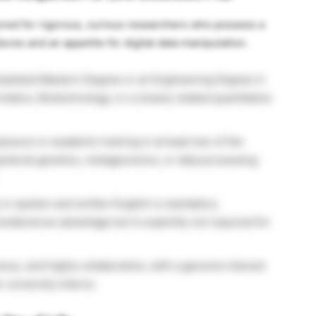
ilored for rigorous, curious researchers who possess a
es and an appetite for digital data manipulation.
pleted Master’s Degree or an Engineering Degree in
matics, Biotechnology, or a closely related quantitative
posure or academic training in at least two of the
acterial genetics, metagenomics, or data processing
in spoken and written English is mandatory.
idered an advantage but is explicitly not required for
us, and highly collaborative, with a genuine interest
university interns.