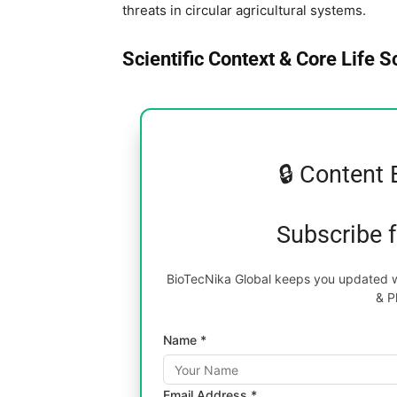
threats in circular agricultural systems.
Scientific Context & Core Life 
🔒 Content 
Subscribe 
BioTecNika Global keeps you updated wi
& P
Name *
Email Address *