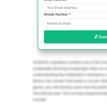
Mobile Number *
🔓 Sub
Antibiotic resistance remains one of the mo
sustainable farming increasingly relies on o
understanding the mobilization mechanics o
factors into human food webs is crucial. Ra
genes, you will actively trace how microbial
microbiome axis. Your primary experimental,
include: