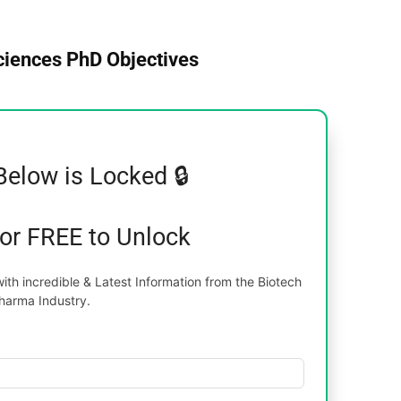
Sciences PhD Objectives
Below is Locked 🔒
for FREE to Unlock
th incredible & Latest Information from the Biotech
harma Industry.