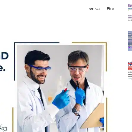
574
0