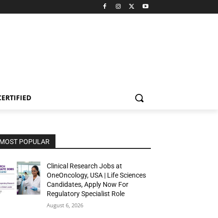
CERTIFIED
MOST POPULAR
Clinical Research Jobs at
OneOncology, USA | Life Sciences
Candidates, Apply Now For
Regulatory Specialist Role
August 6, 2026