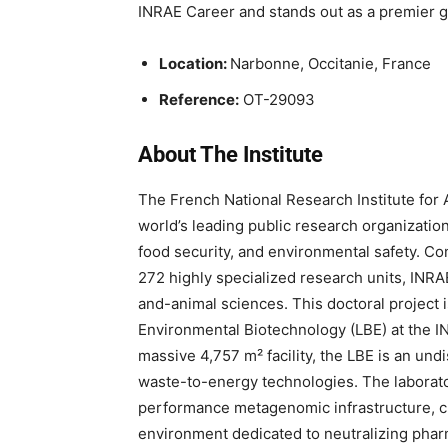
INRAE Career and stands out as a premier 
Location:
Narbonne, Occitanie, France
Reference:
OT-29093
About The Institute
The French National Research Institute for 
world’s leading public research organization 
food security, and environmental safety. C
272 highly specialized research units, INRAE
and-animal sciences. This doctoral project i
Environmental Biotechnology (LBE) at the I
massive 4,757 m² facility, the LBE is an und
waste-to-energy technologies. The laborato
performance metagenomic infrastructure, cult
environment dedicated to neutralizing phar