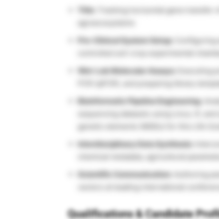
Title:
Tracking horizontal gene transfer o
agroecosystems
Pre-Clinical System Setup:
Configuring 
controlled soil-crop experimental chambe
Wet-Lab Molecular Assays:
Executing pr
PCR (qPCR), and preparing library temp
Bioinformatic Pipeline Engineering:
Anal
sequencing datasets using Linux, R, and 
genetic elements (MGEs) for this Life Sc
Interdisciplinary Data Synthesis:
Interco
chemical metadata, agricultural parameter
Scientific Communication:
Authoring pee
vectors at leading international confere
Qualifications & Candidate Prof