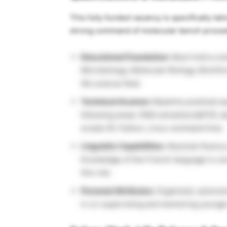
This fully funded vacancy is specifically ta
strong command of molecular bench procedur
Educational Foundation:
Must hold a com
Microbiology, Molecular Biology, Bioinfor
life science field.
Technical Acumen:
Baseline practical ex
following areas: DNA extraction/qPCR, b
scripts (R, Python, Linux command line).
Linguistic Capabilities:
Absolute fluency 
Knowledge of the French language is cons
this role.
Personal Attributes:
Organized, autonomo
in co-supervising and mentoring younger 