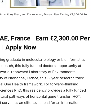
 Agriculture, Food, and Environment, France. Start Earning €2,300.00 Per
AE, France | Earn €2,300.00 Per
 | Apply Now
ring graduate in molecular biology or bioinformatics
research, this fully funded doctoral opportunity at
he world-renowned Laboratory of Environmental
ity of Narbonne, France, this 3-year research track
obal One Health framework. For forward-thinking
Sciences PhD, this residency provides a fully funded
tural pathways of horizontal gene transfer (HGT)
t serves as an elite launchpad for an international