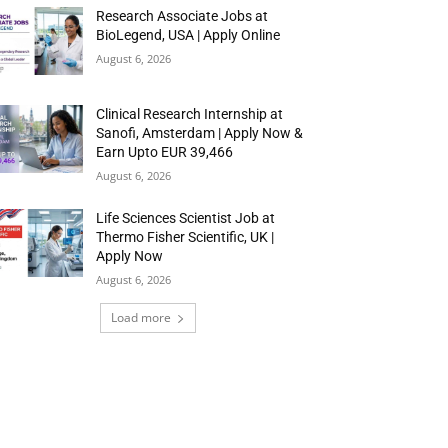
Research Associate Jobs at
BioLegend, USA | Apply Online
August 6, 2026
Clinical Research Internship at
Sanofi, Amsterdam | Apply Now &
Earn Upto EUR 39,466
August 6, 2026
Life Sciences Scientist Job at
Thermo Fisher Scientific, UK |
Apply Now
August 6, 2026
Load more