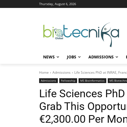
Thursday, August 6, 2026
NEWS
JOBS
ADMISSIONS
Home
Admissions
Life Sciences PhD at INRAE, Franc
Admissions
Fellowship
MS Bioinformatics
MS Biotechn
Life Sciences PhD 
Grab This Opportun
€2,300.00 Per Mo