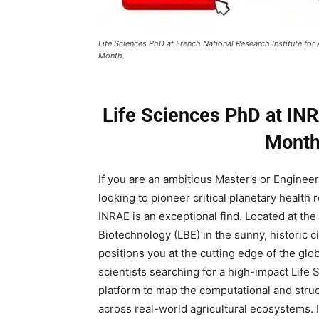
Life Sciences PhD at French National Research Institute for
Month.
Life Sciences PhD at INR
Month
If you are an ambitious Master’s or Enginee
looking to pioneer critical planetary health 
INRAE is an exceptional find. Located at t
Biotechnology (LBE) in the sunny, historic c
positions you at the cutting edge of the gl
scientists searching for a high-impact Life 
platform to map the computational and struc
across real-world agricultural ecosystems. I