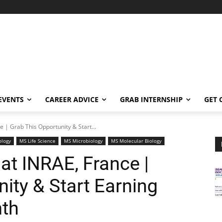
EVENTS
CAREER ADVICE
GRAB INTERNSHIP
GET 
e | Grab This Opportunity & Start...
ology
MS Life Science
MS Microbiology
MS Molecular Biology
at INRAE, France |
ity & Start Earning
nth