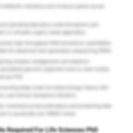
f antibiotic resistance and virulence genes across
and operating laboratory-scale bioreactors and
rs to simulate organic waste application.
ecise high-throughput DNA extractions, quantitative
lates for advanced next-generation sequencing (NGS).
yzing complex metagenomic and amplicon
specialized genomic alignment tools to chart mobile
iences PhD.
nnecting large-scale microbial ecology indices with
s, and clinical resistance indicators.
r-reviewed journal publications and presenting data
nces to accelerate your INRAE Career.
ile Required For Life Sciences PhD