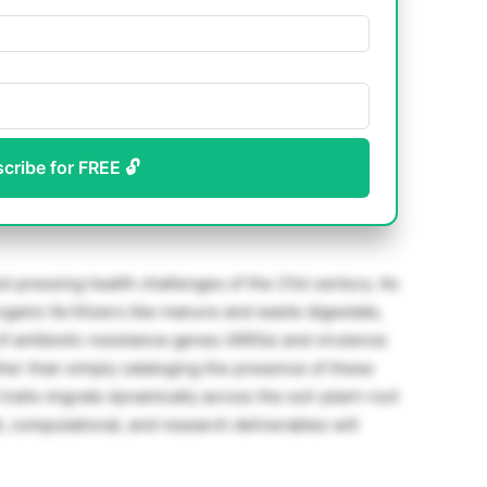
scribe for FREE 🔓
st pressing health challenges of the 21st century. As
rganic fertilizers like manure and waste digestate,
f antibiotic resistance genes (ARGs) and virulence
ther than simply cataloging the presence of these
 traits migrate dynamically across the soil-plant-root
 computational, and research deliverables will