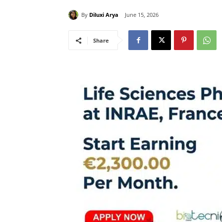
By
Diluxi Arya
June 15, 2026
Share