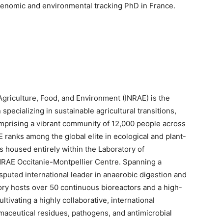
genomic and environmental tracking PhD in France.
Agriculture, Food, and Environment (INRAE) is the
specializing in sustainable agricultural transitions,
omprising a vibrant community of 12,000 people across
 ranks among the global elite in ecological and plant-
s housed entirely within the Laboratory of
NRAE Occitanie-Montpellier Centre. Spanning a
isputed international leader in anaerobic digestion and
ry hosts over 50 continuous bioreactors and a high-
ivating a highly collaborative, international
maceutical residues, pathogens, and antimicrobial