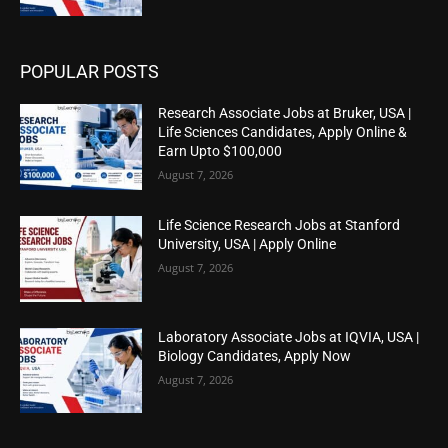
POPULAR POSTS
Research Associate Jobs at Bruker, USA |
Life Sciences Candidates, Apply Online &
Earn Upto $100,000
August 7, 2026
Life Science Research Jobs at Stanford
University, USA | Apply Online
August 7, 2026
Laboratory Associate Jobs at IQVIA, USA |
Biology Candidates, Apply Now
August 7, 2026