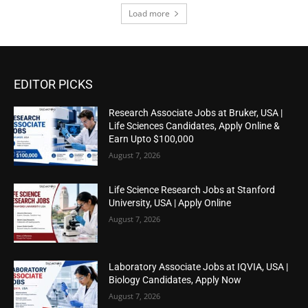
Load more
EDITOR PICKS
Research Associate Jobs at Bruker, USA |
Life Sciences Candidates, Apply Online &
Earn Upto $100,000
August 7, 2026
Life Science Research Jobs at Stanford
University, USA | Apply Online
August 7, 2026
Laboratory Associate Jobs at IQVIA, USA |
Biology Candidates, Apply Now
August 7, 2026