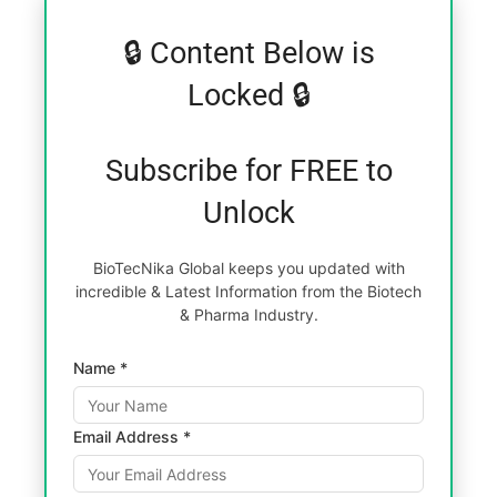
🔒 Content Below is
Locked 🔒
Subscribe for FREE to
Unlock
BioTecNika Global keeps you updated with
incredible & Latest Information from the Biotech
& Pharma Industry.
Name *
Email Address *