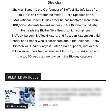
Shekhar
Shekhar Suman is the Co-founder of BioTecNika Info Labs Pvt.
Ltd. He is an Entrepreneur, Writer, Public Speaker, and a
Motivational Coach. In his career, he has mentored more than
100,000+ students toward success in the Biopharma Industry.
He heads the BioTecNika Group, which comprises
BioTecNika.com, BioTecNika.org, and Rasayanika.com. An avid
reader and listener who is passionate about BioSciences. Today
Biotecnika is India's largest Biotech Career portal, with over 5
Million subscribers from academia & Industry. It's ranked among
the top 50 websites worldwide in the Biology category.
RELATED ARTICLES
Research Associate Jobs at Bruker, USA |
Life Sciences Candidates, Apply Online &
Earn Upto $100,000
August 7, 2026
BS Biochemistry