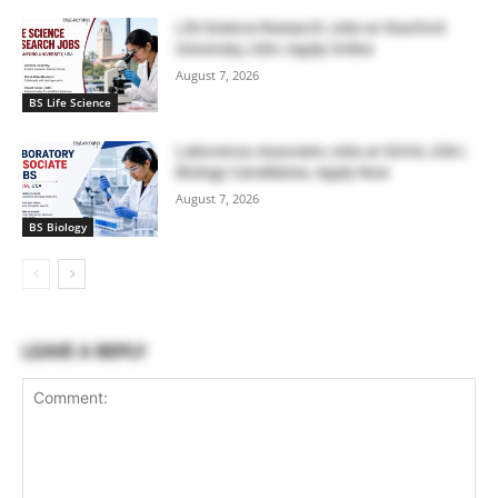
Life Science Research Jobs at Stanford
University, USA | Apply Online
August 7, 2026
BS Life Science
Laboratory Associate Jobs at IQVIA, USA |
Biology Candidates, Apply Now
August 7, 2026
BS Biology
LEAVE A REPLY