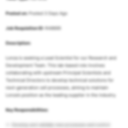
Posted on:
Posted 3 Days Ago
Job Requisition ID:
R48695
Description:
Lonza is seeking a Lead Scientist for our Research and
Development Team. This lab-based role involves
collaborating with upstream Principal Scientists and
Technical Directors to develop technical solutions for
next-generation cell processes, aiming to maintain
Lonza’s position as the leading supplier in the industry.
Key Responsibilities:
Develop and validate new processes and control