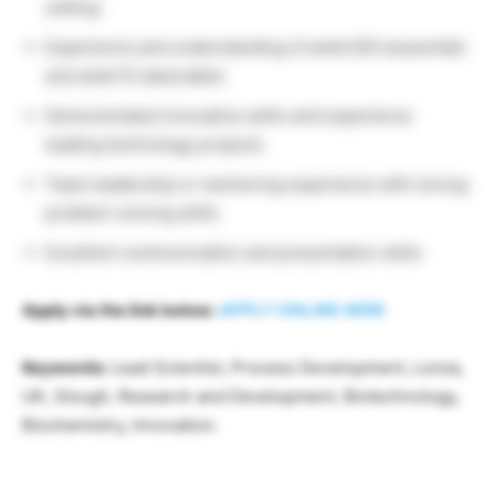
setting
Experience and understanding of ambr250 (essential)
and ambr15 (desirable)
Demonstrated innovative skills and experience
leading technology projects
Team leadership or mentoring experience with strong
problem-solving skills
Excellent communication and presentation skills
Apply via the link below:
APPLY ONLINE HERE
Keywords:
Lead Scientist, Process Development, Lonza,
UK, Slough, Research and Development, Biotechnology,
Biochemistry, Innovation.