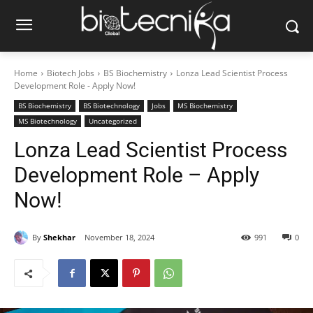
Home
Biotech Jobs
BS Biochemistry
Lonza Lead Scientist Process
Development Role - Apply Now!
BS Biochemistry
BS Biotechnology
Jobs
MS Biochemistry
MS Biotechnology
Uncategorized
Lonza Lead Scientist Process
Development Role – Apply
Now!
By
Shekhar
November 18, 2024
991
0