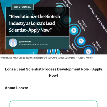
"Revolutionize the Biotech Industry as Lonza's Lead Scientist - Apply Now!"
Lonza Lead Scientist Process Development Role – Apply
Now!
About Lonza: