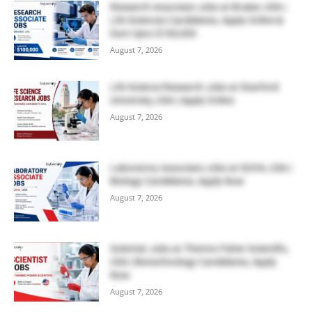
Research Associate Jobs at Bruker, USA |
Life Sciences Candidates, Apply Online &
Earn Upto $100,000
August 7, 2026
Life Science Research Jobs at Stanford
University, USA | Apply Online
August 7, 2026
Laboratory Associate Jobs at IQVIA, USA |
Biology Candidates, Apply Now
August 7, 2026
Scientist Jobs at Thermo Fisher Scientific,
USA | Biotechnology Candidates, Apply
Now
August 7, 2026