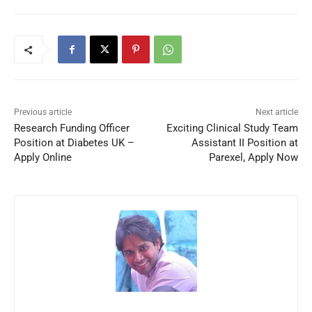
Previous article
Next article
Research Funding Officer
Exciting Clinical Study Team
Position at Diabetes UK –
Assistant II Position at
Apply Online
Parexel, Apply Now