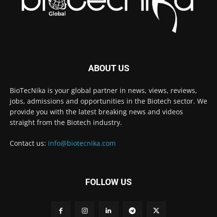
ABOUT US
BioTecNika is your global partner in news, views, reviews,
jobs, admissions and opportunities in the Biotech sector. We
provide you with the latest breaking news and videos
straight from the Biotech industry.
Contact us:
info@biotecnika.com
FOLLOW US