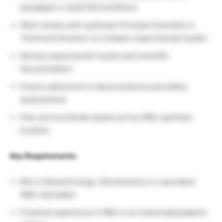
paradigms in ambr250 workflows
Work closely with upstream Principal Scientists or
Technical Directors on complex experimental studies
Review experimental results and scientific
documentation
Ensure adherence to lab procedures and safety
assessments
Plan and coordinate assets across R&D upstream
projects
Key Requirements:
BSc in Biotechnology / Biochemistry or equivalent
(MSc desirable)
Practical experience in R&D in an industrial/academic