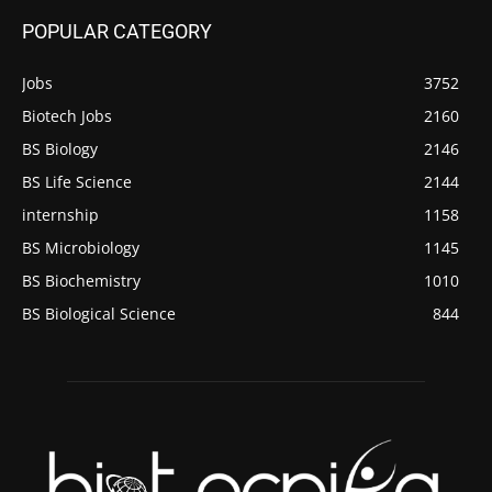
POPULAR CATEGORY
Jobs
3752
Biotech Jobs
2160
BS Biology
2146
BS Life Science
2144
internship
1158
BS Microbiology
1145
BS Biochemistry
1010
BS Biological Science
844