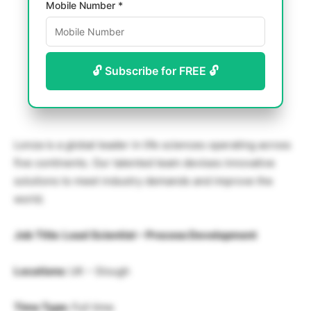
Mobile Number *
🔓 Subscribe for FREE 🔓
Lonza is a global leader in life sciences operating across
five continents. Our talented team devises innovative
solutions to meet industry demands and improve the
world.
Job Title: Lead Scientist – Process Development
Locations:
UK – Slough
Time Type:
Full time