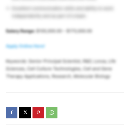
Excellent communication skills and ability to work
independently and as part of a team.
Salary Range:
$100,000.00 – $170,000.00
Apply Online Here!
Keywords: Senior Principal Scientist, R&D, Lonza, Life
Sciences, Cell Culture Technologies, Cell and Gene
Therapy Applications, Research, Molecular Biology