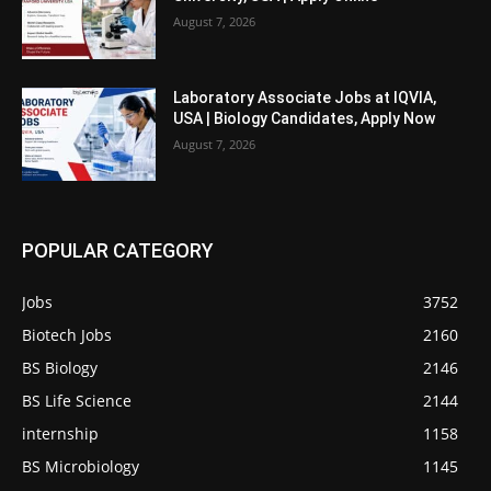
August 7, 2026
Laboratory Associate Jobs at IQVIA,
USA | Biology Candidates, Apply Now
August 7, 2026
POPULAR CATEGORY
Jobs
3752
Biotech Jobs
2160
BS Biology
2146
BS Life Science
2144
internship
1158
BS Microbiology
1145