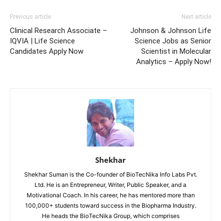
Previous article
Next article
Clinical Research Associate –
Johnson & Johnson Life
IQVIA | Life Science
Science Jobs as Senior
Candidates Apply Now
Scientist in Molecular
Analytics – Apply Now!
Shekhar
Shekhar Suman is the Co-founder of BioTecNika Info Labs Pvt.
Ltd. He is an Entrepreneur, Writer, Public Speaker, and a
Motivational Coach. In his career, he has mentored more than
100,000+ students toward success in the Biopharma Industry.
He heads the BioTecNika Group, which comprises