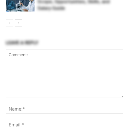
Scope, Opportunities, Skills, and
Salary Guide
LEAVE A REPLY