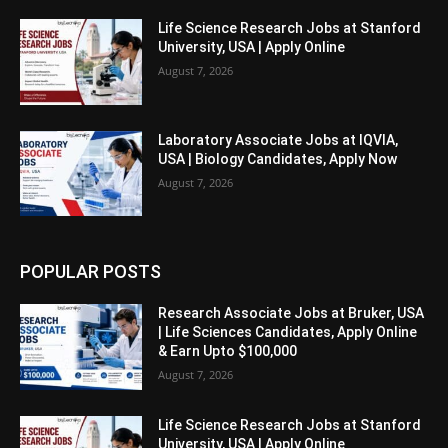
Life Science Research Jobs at Stanford
University, USA | Apply Online
August 7, 2026
Laboratory Associate Jobs at IQVIA,
USA | Biology Candidates, Apply Now
August 7, 2026
POPULAR POSTS
Research Associate Jobs at Bruker, USA
| Life Sciences Candidates, Apply Online
& Earn Upto $100,000
August 7, 2026
Life Science Research Jobs at Stanford
University, USA | Apply Online