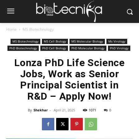
Home
MS Biotechnology
MS Biotechnology
MS Cell Biology
MS Molecular Biology
Ms Virology
PhD Biotechnology
PhD Cell Biology
PhD Molecular Biology
PhD Virology
Lonza PhD Life Science
Jobs, Work as Senior
Principal Scientist in
R&D – Apply Now!
By
Shekhar
-
April 21, 2025
1071
0