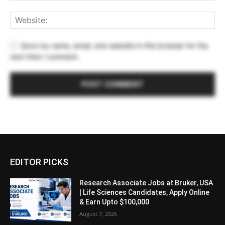
Save my name, email, and website in this browser for the
next time I comment.
EDITOR PICKS
Research Associate Jobs at Bruker, USA
| Life Sciences Candidates, Apply Online
& Earn Upto $100,000
August 7, 2026