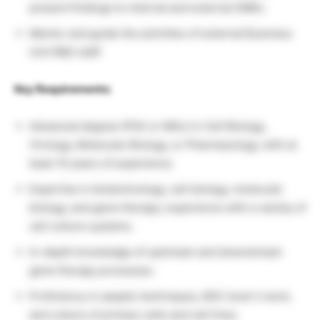
present findings to internal and external SMEs.
Mentor and guide the activities of external Business
Unit R&D staff.
Key Requirements:
Advanced degree (PhD or MSc) in Cell Biology,
Virology, Molecular Biology, or Pharmacology, with at
least 10 years of experience.
Expertise in biotechnology, cell biology, molecular
biology, and gene therapy; experience with a variety of
cell culture systems.
In-depth knowledge of upstream and downstream
gene therapy processes.
Proficiency in aseptic techniques, BSC level 2 work,
and culture of primary cells and cell lines.