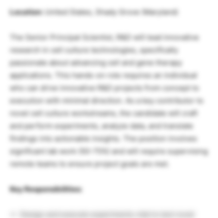
Location:
United States, Shady Grove (Maryland)
The Senior Principal Scientist, R&D will lead innovative
research in cell culture technologies, specifically
passionate about advancing cell and gene therapy
applications. This hands-on role requires an individual
who can drive innovative R&D projects from concept to
execution with minimal direction. As a key contributor to
novel cell culture workstreams, the candidate will craft
and perform experiments, analyze data, and translate
findings into actionable insights. The position involves
significant lab work (50-75%) and will require supervising
remote teams to ensure project goals are met.
Key Responsibilities:
Design and execute experiments vital to test novel