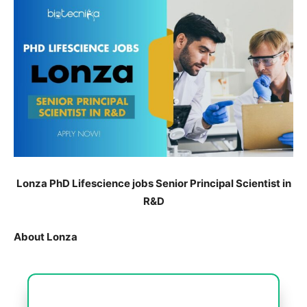
Lonza PhD Lifescience jobs Senior Principal Scientist in
R&D
About Lonza