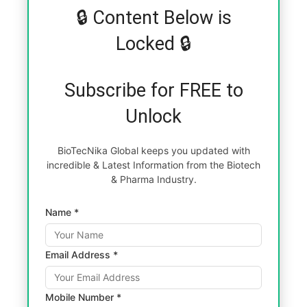
🔒 Content Below is
Locked 🔒
Subscribe for FREE to
Unlock
BioTecNika Global keeps you updated with
incredible & Latest Information from the Biotech
& Pharma Industry.
Name *
Email Address *
Mobile Number *