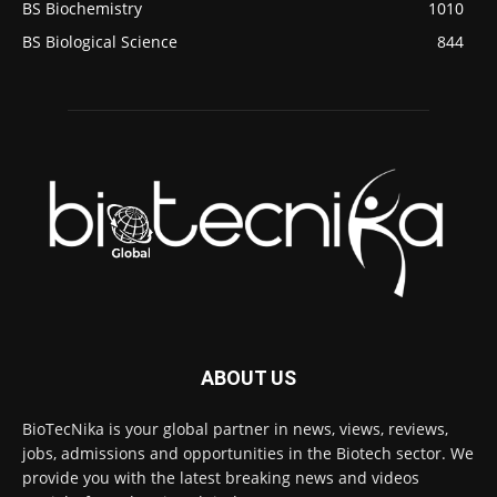
BS Biochemistry
1010
BS Biological Science
844
ABOUT US
BioTecNika is your global partner in news, views, reviews,
jobs, admissions and opportunities in the Biotech sector. We
provide you with the latest breaking news and videos