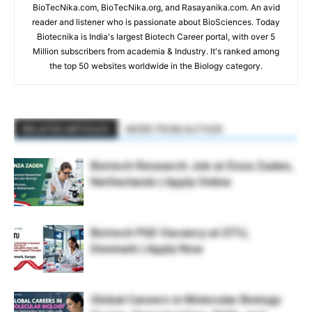
BioTecNika.com, BioTecNika.org, and Rasayanika.com. An avid
reader and listener who is passionate about BioSciences. Today
Biotecnika is India's largest Biotech Career portal, with over 5
Million subscribers from academia & Industry. It's ranked among
the top 50 websites worldwide in the Biology category.
RELATED ARTICLES
MORE FROM AUTHOR
Biotech Research Job at Enza Zaden,
Netherlands | Apply Online
Biotech PhD Vacancy at DTU,
Denmark | Apply Now
Global Careers in Molecular Biology: