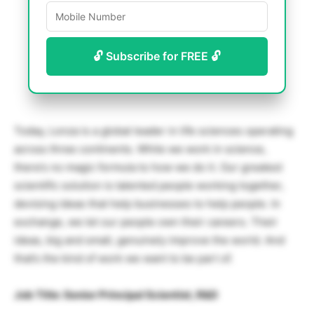
🔓 Subscribe for FREE 🔓
Today, Lonza is a global leader in life sciences operating
across three continents. While we work in science,
there’s no magic formula to how we do it. Our greatest
scientific solution is talented people working together,
devising ideas that help businesses to help people. In
exchange, we let our people own their careers. Their
ideas, big and small, genuinely improve the world. And
that’s the kind of work we want to be part of.
Job Title: Senior Principal Scientist, R&D