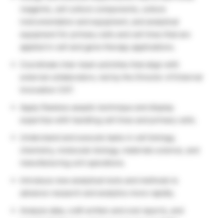
reagents, cell culture components, culture
instrumentation and equipment, and analytical
equipment for primary cells and cell lines that are
applied in cell and gene therapy applications.
Coordinate inter-team activities that align with
external collaborators, led by the Director of External
Innovation CGT.
Apply flawless aseptic technique and display
expertise with handling cell lines and primary cells.
Understand and execute tasks in cell biology,
chemistry, molecular biology, materials science, and
manufacturing unit operations.
Introduce new analytical tools and methods to
advance research and analytics more rapidly.
Analyze data, craft written and oral reports, and