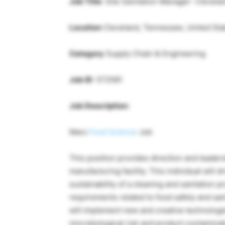
Job Title
: Site Sanitation Manager- Clevela
Location
Cleveland, Tennessee, United Sta
Category
Supply Chain & Engineering
Job ID
: 572581
Job Description:
Mars
Food Science
Job
This position provides direction and leaders
manufacturing facility. This individual will
sustainability of a cleaning and sanitation 
requirements related to food safety and sani
will implement new and creative technologi
microbiological risk and product contaminat