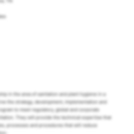
nd, TN
tes
hip in the area of sanitation and plant hygiene in a
 drive the strategy, development, implementation and
program to meet regulatory, global and corporate
tation. They will provide the technical expertise that
es, processes and procedures that will reduce
ion.