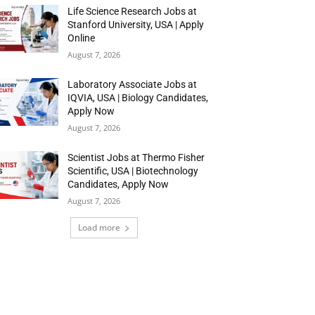
Life Science Research Jobs at
Stanford University, USA | Apply
Online
August 7, 2026
Laboratory Associate Jobs at
IQVIA, USA | Biology Candidates,
Apply Now
August 7, 2026
Scientist Jobs at Thermo Fisher
Scientific, USA | Biotechnology
Candidates, Apply Now
August 7, 2026
Load more