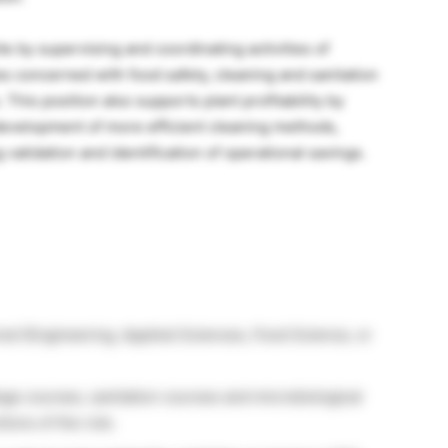
te by supervising and coordinating activities of
s concerned with food safety, cleaning and sanitation
. This position also supports plant profitability by
e development of more efficient cleaning methods,
 validation and identification of operational savings.
red (Engineering, Applied Sciences, Food Science, or
lege courses, sanitation courses and microbiological
ions of the role.