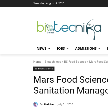
Saturday, August 8, 2026
NEWS
JOBS
ADMISSIONS
Home
Biotech Jobs
BS Food Science
Mars Food Sci
BS Food Science
Mars Food Science
Sanitation Manag
By
Shekhar
July 31, 2020