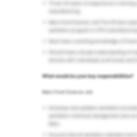
Three (3) years of experience in driving
manufacturing.
Mars Food Science Job Five (5) plus year
sanitation program in CPG manufacturing
Must have a working knowledge of Food 
Should have a broad understanding of maj
directly with individuals at all levels and 
What would be your key responsibilities?
Mars Food Science Job
Develops and updates sanitation procedu
sanitation chemical management and corre
Mars.
Ensures that all sanitation standard wo