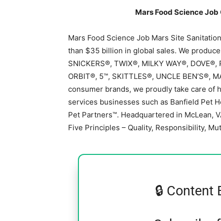
Mars Food Science Job 
Mars Food Science Job Mars Site Sanitatio
than $35 billion in global sales. We produc
SNICKERS®, TWIX®, MILKY WAY®, DOVE®,
ORBIT®, 5™, SKITTLES®, UNCLE BEN’S®, M
consumer brands, we proudly take care of hal
services businesses such as Banfield Pet H
Pet Partners™. Headquartered in McLean, V
Five Principles – Quality, Responsibility, Mut
🔒 Content 