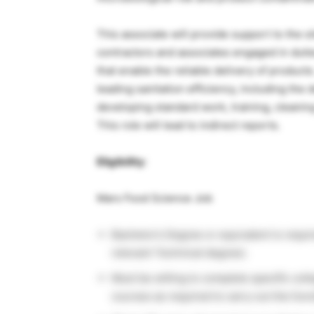
This associate will provide support to the si
contractors and associates engaged in dutie
that enable the reliable delivery of products
leading sanitation efficiency, including th
developing standard work, training, cleaning
This role will lead to indirect reports.
Eligibility
:
Mars Food Science Job
Bachelor’s Degree or equivalent is requi
relevant Technical degree).
Must be willing to complete specific col
courses as required to carry out the funct