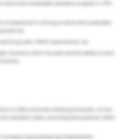
 a robust and sustainable sanitation program in CPG
s of experience in driving a robust and sustainable
 preferred.
and Drug Laws, OSHA requirements, etc.
or functions within the plant and the ability to work
functions.
res to reflect accurate cleaning processes, correct
ct sanitation tasks, executing best practices within
rk is properly documented and implemented.