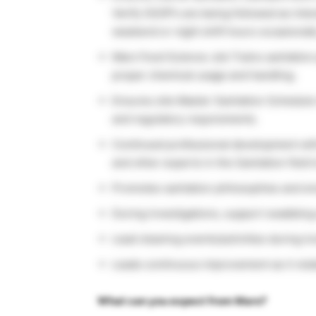
Verify SSOP’s are being followed as inte
weekend or night shift hours occasionall
Mars Food Science Job Trains sanitation
proper chemical usage and handling.
Ensures site Master Sanitation Schedul
and regulatory requirements.
Continued professional development with
and other experts in the Sanitation field 
Promotes sanitation philosophies and ensu
During investigations, support swabbing a
Lead cleaning events/activities during in
Leads continuous improvement as it relat
What can you expect from Mars?