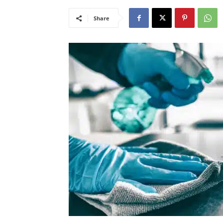
Share