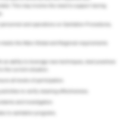
nded. This may involve the need to support during
y.
 personnel and operations on Sanitation Procedures,
e meets the Mars Global and Regional requirements
 an ability to leverage new techniques, best practices
to the current situation.
re all levels of participation.
ctivities to verify cleaning effectiveness.
cidents and investigation.
es to sanitation programs.