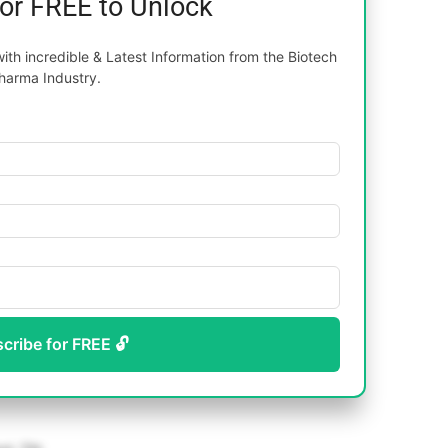
for FREE to Unlock
th incredible & Latest Information from the Biotech
harma Industry.
scribe for FREE 🔓