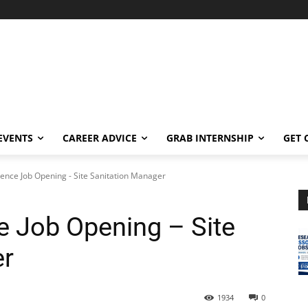
EVENTS
CAREER ADVICE
GRAB INTERNSHIP
GET 
ence Job Opening - Site Sanitation Manager
 Job Opening – Site
er
1934
0