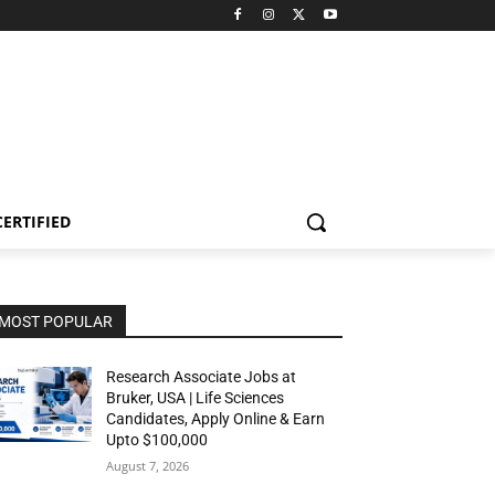
CERTIFIED
MOST POPULAR
Research Associate Jobs at
Bruker, USA | Life Sciences
Candidates, Apply Online & Earn
Upto $100,000
August 7, 2026