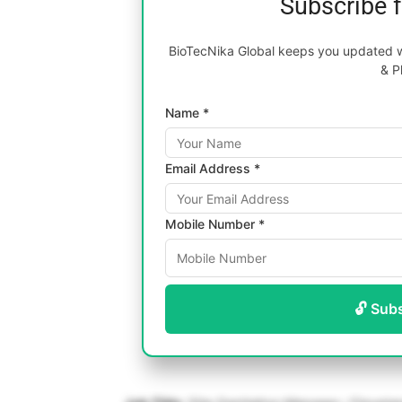
Subscribe 
BioTecNika Global keeps you updated wi
& P
Name *
Email Address *
Mobile Number *
🔓 Sub