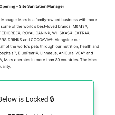
Opening – Site Sanitation Manager
n Manager Mars is a family-owned business with more
e some of the world’s best-loved brands: M&M’s®,
 PEDIGREE®, ROYAL CANIN®, WHISKAS®, EXTRA®,
ARS DRINKS and COCOAVIA®. Alongside our
f of the world’s pets through our nutrition, health and
ospitals™, BluePearl®, Linnaeus, AniCura, VCA™ and
A, Mars operates in more than 80 countries. The Mars
uality,
Below is Locked 🔒