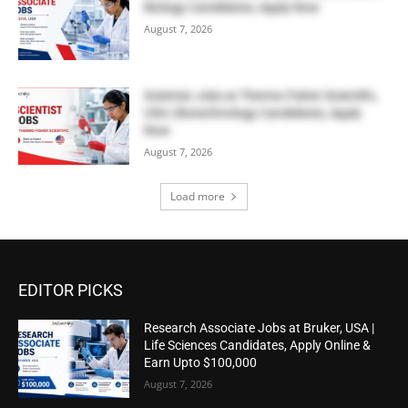
Biology Candidates, Apply Now
August 7, 2026
Scientist Jobs at Thermo Fisher Scientific,
USA | Biotechnology Candidates, Apply
Now
August 7, 2026
Load more
EDITOR PICKS
Research Associate Jobs at Bruker, USA |
Life Sciences Candidates, Apply Online &
Earn Upto $100,000
August 7, 2026