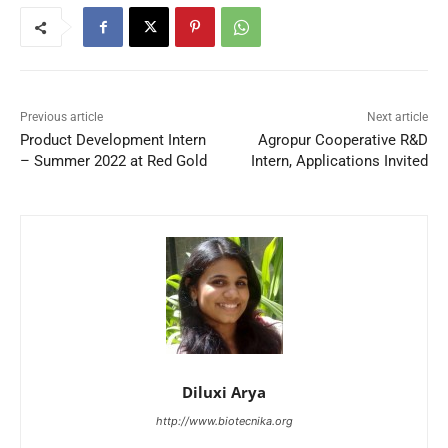
Previous article
Next article
Product Development Intern
Agropur Cooperative R&D
– Summer 2022 at Red Gold
Intern, Applications Invited
Diluxi Arya
http://www.biotecnika.org