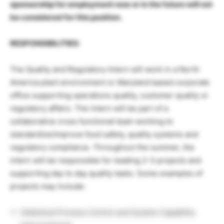
sponsorship for employment now or in the future will not
be considered for this position.
RESPONSIBILITIES:
The Quality and Regulatory Intern will work in a North
America plant environment or Maryland based corporate
office supporting operations quality, customer quality or
regulatory affairs. The intern will be part of a
collaborative cross functional team working to
standardize/improve food safety, quality systems and
regulatory compliance. Throughout the summer, the
intern will be responsible for leading 2-3 projects and
supporting day to day quality tasks. Some examples of
projects may include:
Statistical Process Control and System Capability