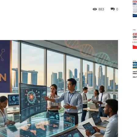
883
0