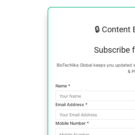
🔒 Content 
Subscribe 
BioTecNika Global keeps you updated wi
& P
Name *
Email Address *
Mobile Number *