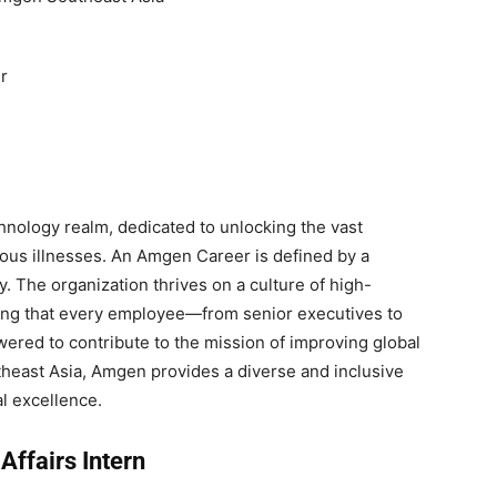
r
chnology realm, dedicated to unlocking the vast
erious illnesses. An Amgen Career is defined by a
. The organization thrives on a culture of high-
ring that every employee—from senior executives to
ered to contribute to the mission of improving global
theast Asia, Amgen provides a diverse and inclusive
l excellence.
Affairs Intern