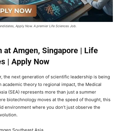
andidates, Apply Now. A premier Life Sciences Job.
n at Amgen, Singapore | Life
s | Apply Now
, the next generation of scientific leadership is being
om academic theory to regional impact, the Medical
 Asia (SEA) represents more than just a summer
ere biotechnology moves at the speed of thought, this
rid environment where you don’t just observe the
volution.
 Amgen Southeast Asia