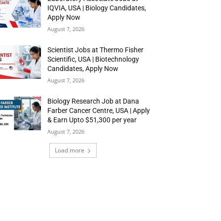
IQVIA, USA | Biology Candidates,
Apply Now
August 7, 2026
Scientist Jobs at Thermo Fisher
Scientific, USA | Biotechnology
Candidates, Apply Now
August 7, 2026
Biology Research Job at Dana
Farber Cancer Centre, USA | Apply
& Earn Upto $51,300 per year
August 7, 2026
Load more