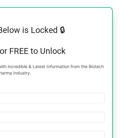
Below is Locked 🔒
for FREE to Unlock
th incredible & Latest Information from the Biotech
harma Industry.