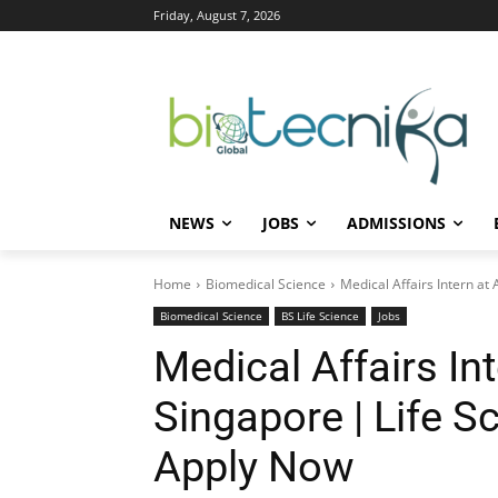
Friday, August 7, 2026
NEWS
JOBS
ADMISSIONS
Home
Biomedical Science
Medical Affairs Intern a
Biomedical Science
BS Life Science
Jobs
Medical Affairs In
Singapore | Life S
Apply Now