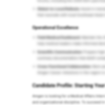
forums, including the 2026 SEA Lipid A
Global-to-Local Rollouts:
Assist in trans
that resonate with local Southeast Asian
Operational Excellence
Field Medical Dashboard:
Maintain the 2
help medical leaders make informed deci
Scientific Communication:
Prepare high-
summary documentation that distill compl
Cross-Functional Collaboration:
Work al
Amgen Career milestone in the region is m
Candidate Profile: Starting You
Amgen is looking for a Medical Affairs Inter
and organizational discipline. To succeed in 