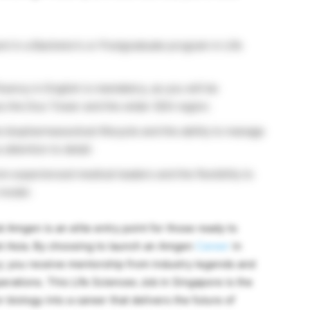
t in a Bachelor’s or Postgraduate program in Life
uency in English is mandatory, as you will be
s the Duo Tower and the wider SEA region.
e biopharmaceutical lifecycle and the ability to manage
attention to detail.
om experienced medical leaders and the flexibility to
 model.
t Amgen is an elite entry point for those ready to
ast Asia. By choosing to launch an Amgen
Career
in
y; you receive mentorship from industry legends and
rations. This Life Sciences Job in Singapore is the
 biology into a career that delivers the future of