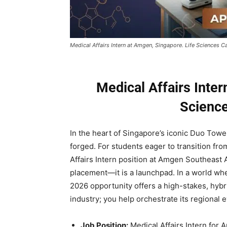
Medical Affairs Intern at Amgen, Singapore. Life Sciences C
Medical Affairs Inter
Science
In the heart of Singapore’s iconic Duo Tower
forged. For students eager to transition fr
Affairs Intern position at Amgen Southeast
placement—it is a launchpad. In a world wh
2026 opportunity offers a high-stakes, hyb
industry; you help orchestrate its regional e
Job Position:
Medical Affairs Intern for