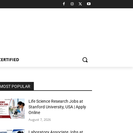
CERTIFIED
MOST POPULAR
Life Science Research Jobs at
Stanford University, USA | Apply
Online
August 7, 2026
Laboratory Associate Jobs at