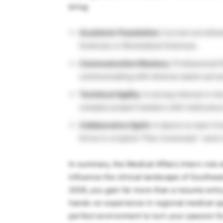
bring:
Academic Foundation:
Current enrollmen
Sciences or Biomedical Sciences.
Communication Mastery:
Professional fl
communicating with diverse teams acros
Technical Agility:
A strong interest in th
complex project trackers with meticulous 
Collaborative Spirit:
A desire to learn fr
thrive in a hybrid “Flex Commuter” work
In summary, the Medical Affairs Intern role a
influence the clinical landscape of Southe
2026, you gain far more than a resume entr
hands-on experience in regional medical ope
perfect environment to turn your passion for