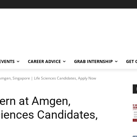
EVENTS
CAREER ADVICE
GRAB INTERNSHIP
GET 
t Amgen, Singapore | Life Sciences Candidates, Apply Now
tern at Amgen,
ciences Candidates,