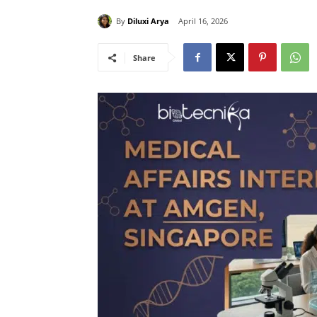
By
Diluxi Arya
April 16, 2026
Share