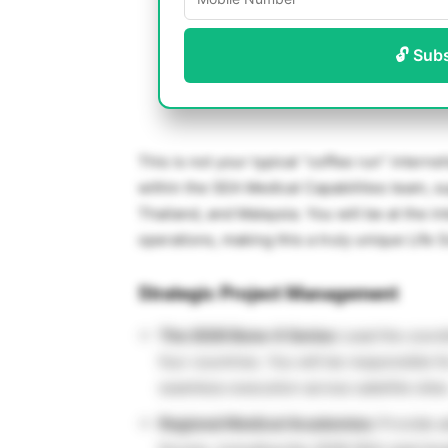
🔓 Sub
This is not your typical “coffee run” interns
within the SEA Medical Capabilities team, s
Thailand, and Malaysia. You will be at the i
operations, making this a truly unique Life 
Strategic Project Management
The 2026 Bone-X Series:
Lead the coordi
four countries. You will be responsible f
seamless execution across satellite sites
Regional Medical Academies:
Provide ad