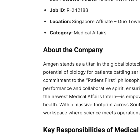
Job ID:
R-242188
Location:
Singapore Affiliate – Duo Towe
Category:
Medical Affairs
About the Company
Amgen stands as a titan in the global biote
potential of biology for patients battling s
commitment to the “Patient First” philosophy
performance and collaborative spirit, ensu
the newest Medical Affairs Intern—is empow
health. With a massive footprint across Sou
workspace where science meets operationa
Key Responsibilities of Medical 