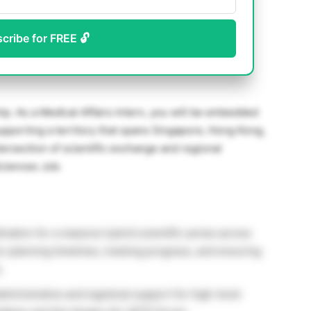
scribe for FREE 🔓
hip. As a Medical Affairs Intern, you will be embedded
upporting a territory that spans Singapore, Hong Kong,
ntersection of scientific exchange and regional
Sciences Job.
nation for a massive hybrid scientific series across
or planning timelines, tracking progress, and ensuring
.
ministrative and logistical support for high-level