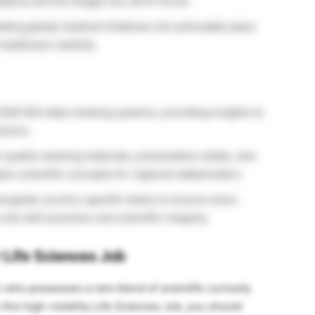
cademy and the Amgen ALL BiTE Forum.
lating global medical initiatives into actionable plans
 healthcare markets.
026 SEA data-tracking systems, providing insights to
sions.
quality meeting materials, presentation slides, and
ex scientific concepts for regional stakeholders.
ongside country-specific teams to ensure every
et with precision and scientific integrity.
r Life Sciences Job
n who possesses a rare blend of scientific curiosity
this high-visibility Life Sciences Job, you should