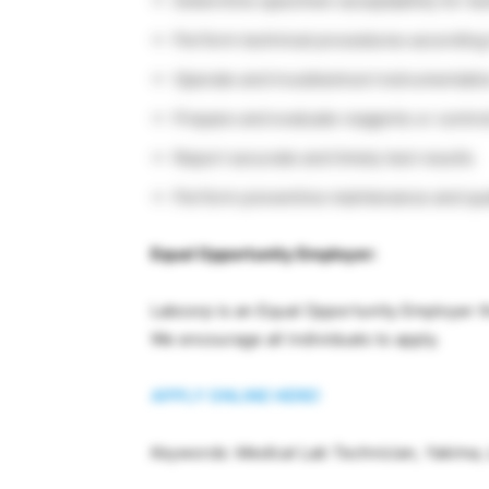
Determine specimen acceptability for te
Perform technical procedures according
Operate and troubleshoot instrumentati
Prepare and evaluate reagents or contro
Report accurate and timely test results
Perform preventive maintenance and qual
Equal Opportunity Employer:
Labcorp is an Equal Opportunity Employer th
We encourage all individuals to apply.
APPLY ONLINE HERE!
Keywords: Medical Lab Technician, Yakima,