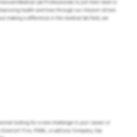
enced Medical Lab Professionals to join their team in
mproving health and lives through our mission-driven
ut making a difference in the medical lab field, we
ional looking for a new challenge in your career or
ab Science? If so, PAML, a LabCorp Company, has