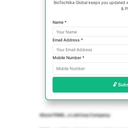
BioTecNika Global keeps you updated wi
& P
Name *
Email Address *
Mobile Number *
🔓 Sub
About PAML, a LabCorp Company: