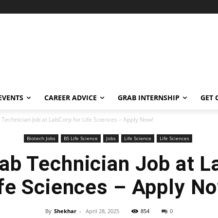
EVENTS
CAREER ADVICE
GRAB INTERNSHIP
GET 
 Technician Job at LabCorp for Life Sciences – Apply Now!
Biotech Jobs
BS Life Science
Jobs
Life Science
Life Sciences
ab Technician Job at L
fe Sciences – Apply N
By
Shekhar
-
April 28, 2025
854
0