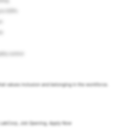
sting
 to SOPs
on
ls
ity control
at values inclusion and belonging in the workforce.
 LabCorp, Job Opening, Apply Now