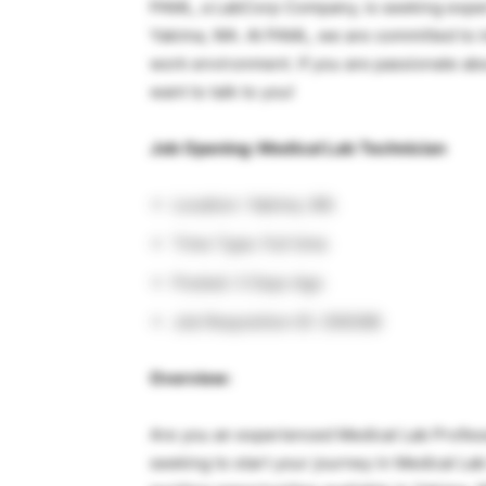
PAML, a LabCorp Company, is seeking experi
Yakima, WA. At PAML, we are committed to i
work environment. If you are passionate abo
want to talk to you!
Job Opening: Medical Lab Technician
Location: Yakima, WA
Time Type: Full time
Posted: 3 Days Ago
Job Requisition ID: 256388
Overview:
Are you an experienced Medical Lab Profess
seeking to start your journey in Medical L