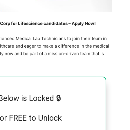
Corp for Lifescience candidates – Apply Now!
enced Medical Lab Technicians to join their team in
lthcare and eager to make a difference in the medical
pply now and be part of a mission-driven team that is
Below is Locked 🔒
for FREE to Unlock