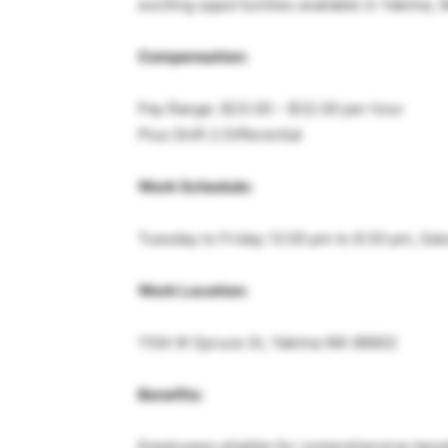
exciting opportunities available in Yakima, 
Compensation:
Pay Range: $23.00 – $32.00 per hour
Plus Shift 2 Differential
Work Schedule:
Tuesday to Friday 12:00 pm to 8:30 pm, Sat
Work Location:
1104 W Spruce St, Yakima WA 98902
Benefits:
Employees eligible for comprehensive benefit