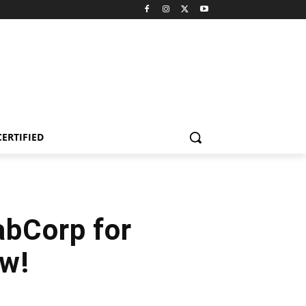
CERTIFIED
abCorp for
ow!