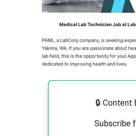
Medical Lab Technician Job at Lab
PAML, a LabCorp company, is seeking experi
Yakima, WA. If you are passionate about hea
lab field, this is the opportunity for you! A
dedicated to improving health and lives.
🔒 Content 
Subscribe 