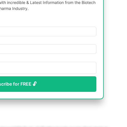
th incredible & Latest Information from the Biotech
harma Industry.
scribe for FREE 🔓