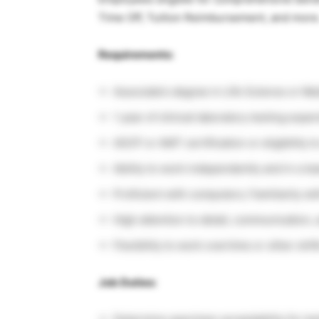
Time Off, Tuition Reimbursement, and more
Requirements:
Associate’s degree in Life Science or M
1 year of clinical laboratory testing expe
ASCP or AMT certification or eligibility t
Ability to work independently and in a 
Proficient with computers; Familiarity w
High attention to detail, communication, 
Flexibility to work overtime or other shif
Job Duties: