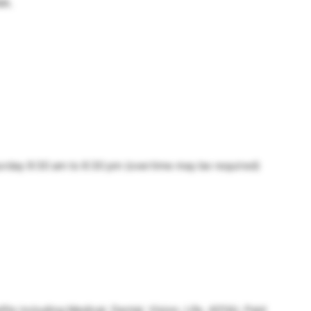
WA.
urday 9:30 am to 6:30 pm (overtime may be required)
s including Medical, Dental, Vision, Life, 401(k), Paid