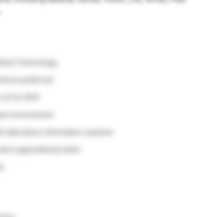
.
edical Technology
rience preferred
o sit for BOC
team environment
ith laboratory information systems
and organizational skills
ts