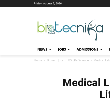
Friday, August 7, 2026
NEWS
JOBS
ADMISSIONS
Home
Biotech Jobs
BS Life Science
Medical Lab
Medical L
Li