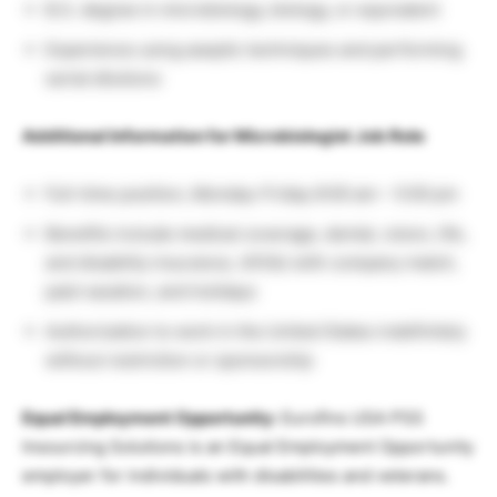
B.S. degree in microbiology, biology, or equivalent
Experience using aseptic techniques and performing
serial dilutions
Additional Information for Microbiologist Job Role
Full-time position, Monday-Friday 8:00 am – 5:00 pm
Benefits include medical coverage, dental, vision, life,
and disability insurance, 401(k) with company match,
paid vacation, and holidays
Authorization to work in the United States indefinitely
without restriction or sponsorship
Equal Employment Opportunity:
Eurofins USA PSS
Insourcing Solutions is an Equal Employment Opportunity
employer for individuals with disabilities and veterans.