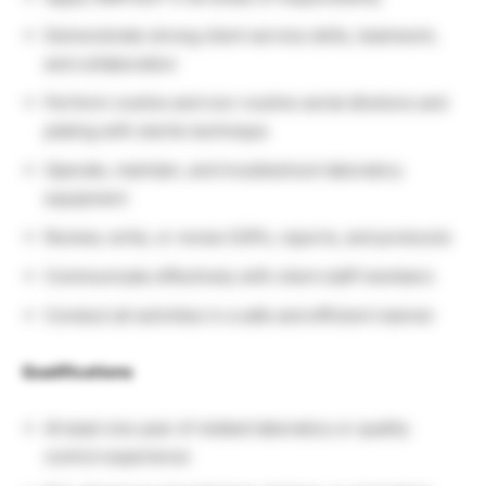
Demonstrate strong client service skills, teamwork,
and collaboration
Perform routine and non-routine serial dilutions and
plating with sterile technique
Operate, maintain, and troubleshoot laboratory
equipment
Review, write, or revise SOPs, reports, and protocols
Communicate effectively with client staff members
Conduct all activities in a safe and efficient manner
Qualifications
At least one year of related laboratory or quality
control experience