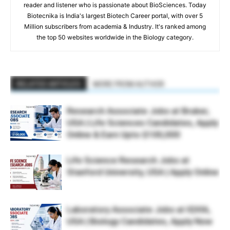
reader and listener who is passionate about BioSciences. Today
Biotecnika is India's largest Biotech Career portal, with over 5
Million subscribers from academia & Industry. It's ranked among
the top 50 websites worldwide in the Biology category.
RELATED ARTICLES
MORE FROM AUTHOR
Research Associate Jobs at Bruker,
USA | Life Sciences Candidates, Apply
Online & Earn Upto $100,000
Life Science Research Jobs at
Stanford University, USA | Apply Online
Laboratory Associate Jobs at IQVIA,
USA | Biology Candidates, Apply Now