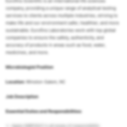
Eurofins Scientific is an international life sciences
company, providing a unique range of analytical testing
services to clients across multiple industries, striving to
make life and our environment safer, healthier, and more
sustainable. Eurofins Laboratories work with top global
companies to ensure the safety, authenticity, and
accuracy of products in areas such as food, water,
medicines, and more.
Microbiologist Position
Location:
Winston-Salem, NC
Job Description
Essential Duties and Responsibilities:
Apply GMP/GLP in all areas of responsibility