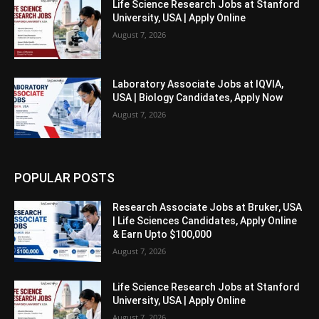
Life Science Research Jobs at Stanford
University, USA | Apply Online
August 7, 2026
Laboratory Associate Jobs at IQVIA,
USA | Biology Candidates, Apply Now
August 7, 2026
POPULAR POSTS
Research Associate Jobs at Bruker, USA
| Life Sciences Candidates, Apply Online
& Earn Upto $100,000
August 7, 2026
Life Science Research Jobs at Stanford
University, USA | Apply Online
August 7, 2026