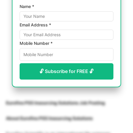
Name *
Email Address *
Mobile Number *
🔓 Subscribe for FREE 🔓
Eurofins PSS Insourcing Solutions Job Posting
About Eurofins PSS Insourcing Solutions