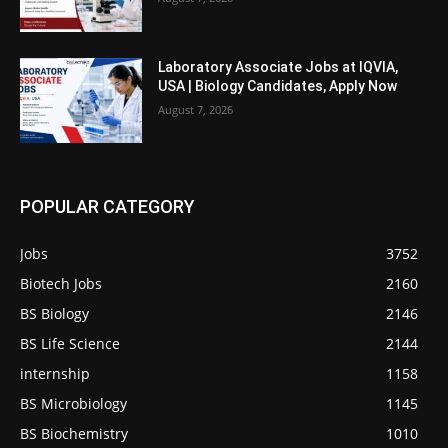
Laboratory Associate Jobs at IQVIA,
USA | Biology Candidates, Apply Now
August 7, 2026
POPULAR CATEGORY
Jobs
3752
Biotech Jobs
2160
BS Biology
2146
BS Life Science
2144
internship
1158
BS Microbiology
1145
BS Biochemistry
1010