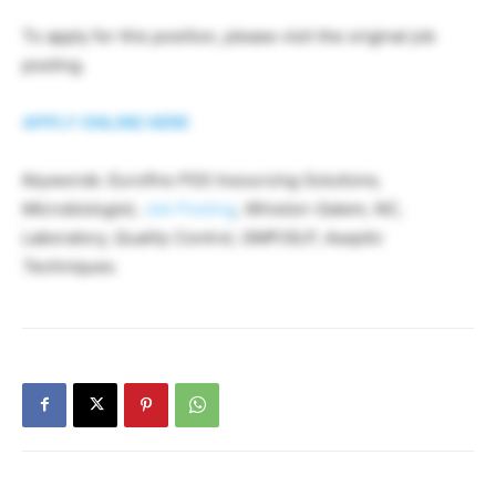
To apply for this position, please visit the original job
posting.
APPLY ONLINE HERE
Keywords: Eurofins PSS Insourcing Solutions,
Microbiologist,
Job Posting
, Winston-Salem, NC,
Laboratory, Quality Control, GMP/GLP, Aseptic
Techniques.