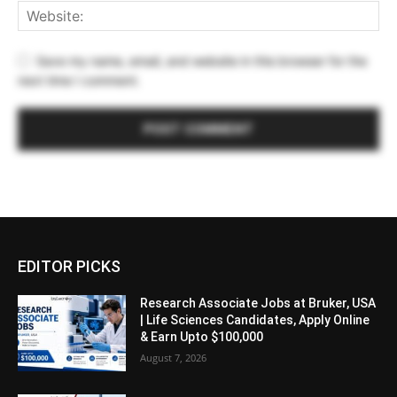
Save my name, email, and website in this browser for the
next time I comment.
EDITOR PICKS
Research Associate Jobs at Bruker, USA
| Life Sciences Candidates, Apply Online
& Earn Upto $100,000
August 7, 2026