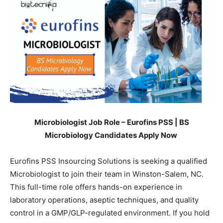
Microbiologist Job Role – Eurofins PSS | BS
Microbiology Candidates Apply Now
Eurofins PSS Insourcing Solutions is seeking a qualified
Microbiologist to join their team in Winston-Salem, NC.
This full-time role offers hands-on experience in
laboratory operations, aseptic techniques, and quality
control in a GMP/GLP-regulated environment. If you hold