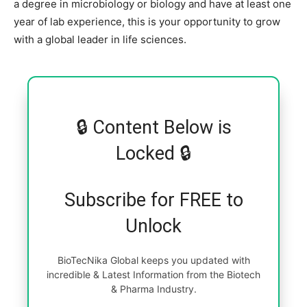
a degree in microbiology or biology and have at least one
year of lab experience, this is your opportunity to grow
with a global leader in life sciences.
🔒 Content Below is
Locked 🔒
Subscribe for FREE to
Unlock
BioTecNika Global keeps you updated with
incredible & Latest Information from the Biotech
& Pharma Industry.