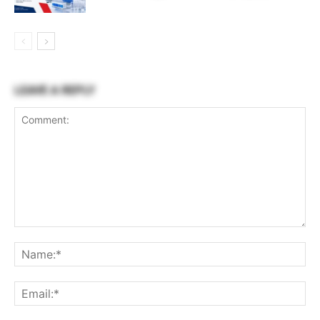
LEAVE A REPLY