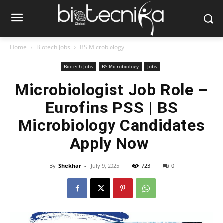
Home
Biotech Jobs
BS Microbiology
Biotech Jobs
BS Microbiology
Jobs
Microbiologist Job Role –
Eurofins PSS | BS
Microbiology Candidates
Apply Now
By
Shekhar
-
July 9, 2025
723
0