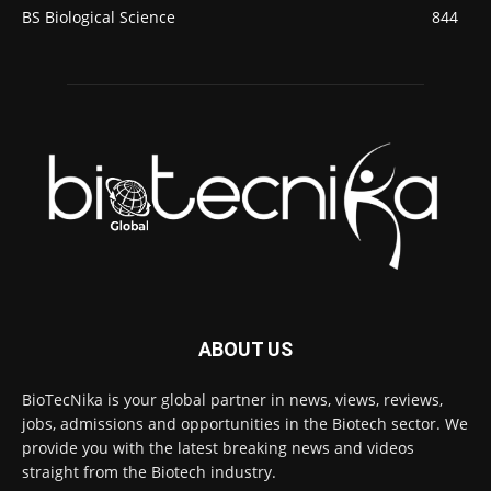
BS Biological Science
844
ABOUT US
BioTecNika is your global partner in news, views, reviews,
jobs, admissions and opportunities in the Biotech sector. We
provide you with the latest breaking news and videos
straight from the Biotech industry.