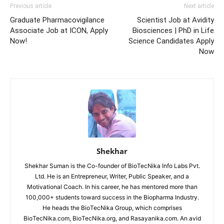
Previous article
Next article
Graduate Pharmacovigilance
Scientist Job at Avidity
Associate Job at ICON, Apply
Biosciences | PhD in Life
Now!
Science Candidates Apply
Now
Shekhar
Shekhar Suman is the Co-founder of BioTecNika Info Labs Pvt.
Ltd. He is an Entrepreneur, Writer, Public Speaker, and a
Motivational Coach. In his career, he has mentored more than
100,000+ students toward success in the Biopharma Industry.
He heads the BioTecNika Group, which comprises
BioTecNika.com, BioTecNika.org, and Rasayanika.com. An avid