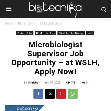
Home
Biotech Jobs
BS Microbiology
Biotech Jobs
BS Microbiology
BS Molecular Biology
Jobs
Microbiologist
Supervisor Job
Opportunity – at WSLH,
Apply Now!
By
Shekhar
-
July 16, 2025
745
0