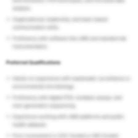
acid extraction, PCR techniques, and microbial data
analysis.
Organizational, leadership, and team-based
communication skills.
Proficiency with software like LIMS and standard lab
instrumentation.
Preferred Qualifications
Hands-on experience with wastewater surveillance or
environmental microbiology.
Proficiency with digital PCR, multiplex assays, and
next-generation sequencing.
Experience working with LIMS platforms and public
health datasets.
Prior involvement in CDC-funded or NIH-funded