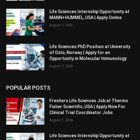
Life Sciences Internship Opportunity at
MANN+HUMMEL, USA | Apply Online
August 7, 2026
Life Sciences PhD Position at University
of Oslo, Norway | Apply for an
Opportunity in Molecular Immunology
August 7, 2026
POPULAR POSTS
Freshers Life Sciences Job at Thermo
Fisher Scientific, USA | Apply Now For
Clinical Trial Coordinator Jobs
August 7, 2026
Life Sciences Internship Opportunity at