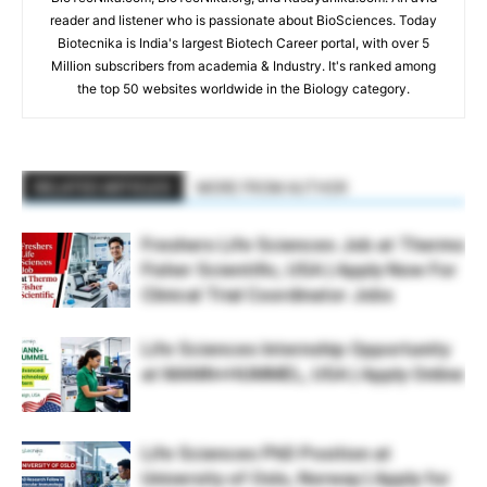
reader and listener who is passionate about BioSciences. Today
Biotecnika is India's largest Biotech Career portal, with over 5
Million subscribers from academia & Industry. It's ranked among
the top 50 websites worldwide in the Biology category.
RELATED ARTICLES
MORE FROM AUTHOR
Freshers Life Sciences Job at Thermo
Fisher Scientific, USA | Apply Now For
Clinical Trial Coordinator Jobs
Life Sciences Internship Opportunity
at MANN+HUMMEL, USA | Apply Online
Life Sciences PhD Position at
University of Oslo, Norway | Apply for