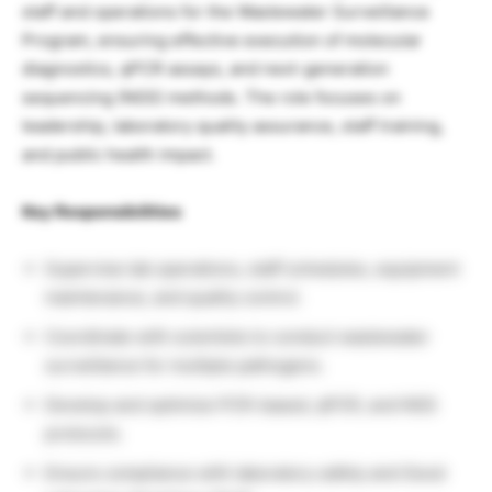
staff and operations for the Wastewater Surveillance
Program, ensuring effective execution of molecular
diagnostics, qPCR assays, and next-generation
sequencing (NGS) methods. The role focuses on
leadership, laboratory quality assurance, staff training,
and public health impact.
Key Responsibilities
Supervise lab operations, staff schedules, equipment
maintenance, and quality control.
Coordinate with scientists to conduct wastewater
surveillance for multiple pathogens.
Develop and optimize PCR-based, qPCR, and NGS
protocols.
Ensure compliance with laboratory safety and Good