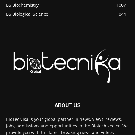
BS Biochemistry
1007
BS Biological Science
844
ABOUT US
BioTecNika is your global partner in news, views, reviews,
jobs, admissions and opportunities in the Biotech sector. We
provide you with the latest breaking news and videos