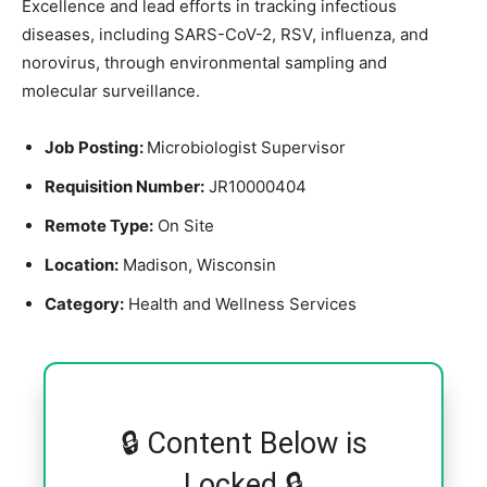
Excellence and lead efforts in tracking infectious
diseases, including SARS-CoV-2, RSV, influenza, and
norovirus, through environmental sampling and
molecular surveillance.
Job Posting:
Microbiologist Supervisor
Requisition Number:
JR10000404
Remote Type:
On Site
Location:
Madison, Wisconsin
Category:
Health and Wellness Services
🔒 Content Below is
Locked 🔒