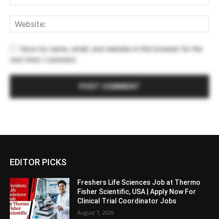
Save my name, email, and website in this browser for the
next time I comment.
EDITOR PICKS
Freshers Life Sciences Job at Thermo
Fisher Scientific, USA | Apply Now For
Clinical Trial Coordinator Jobs
August 7, 2026