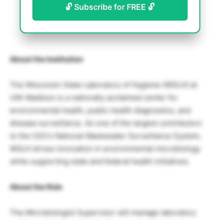
🔓 Subscribe for FREE 🔓
About the Institution
The Wisconsin State Laboratory of Hygiene (WSLH) at
UW–Madison is a nationally acclaimed center for
environmental health, public health diagnostics, and
disease surveillance. As one of the largest contributors
to the CDC’s National Wastewater Surveillance System,
WSLH drives innovation in environmental microbiology
while supporting state and federal health initiatives.
About the Role
The Microbiologist Supervisor will manage laboratory