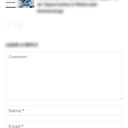
an Opportunity in Molecular
Immunology
LEAVE A REPLY