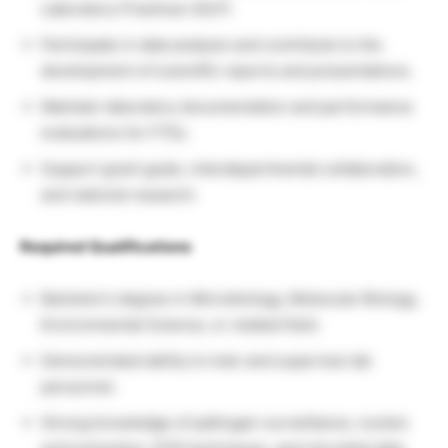
Laboratory Practices (GLP).
Participate in data analysis and contribute to the
development of scientific reports and presentations.
Maintain laboratory documentation and performance
evaluations for FTEs.
Support grant goals, interdepartmental collaboration,
and national research.
Required Qualifications
Bachelor’s degree in Microbiology, Molecular Biology,
Environmental Science, or related field.
Demonstrated ability to train and supervise lab
personnel.
Strong knowledge of pathogen surveillance, nucleic