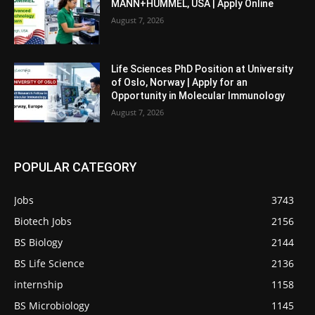
MANN+HUMMEL, USA | Apply Online
August 7, 2026
Life Sciences PhD Position at University
of Oslo, Norway | Apply for an
Opportunity in Molecular Immunology
August 7, 2026
POPULAR CATEGORY
Jobs
3743
Biotech Jobs
2156
BS Biology
2144
BS Life Science
2136
internship
1158
BS Microbiology
1145