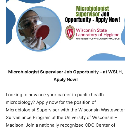
Microbiologist Supervisor Job Opportunity – at WSLH,
Apply Now!
Looking to advance your career in public health
microbiology? Apply now for the position of
Microbiologist Supervisor with the Wisconsin Wastewater
Surveillance Program at the University of Wisconsin –
Madison. Join a nationally recognized CDC Center of