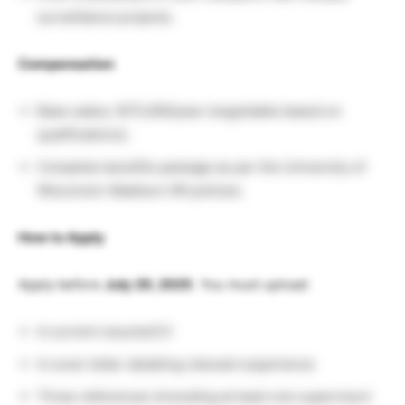
surveillance projects.
Compensation
Base salary: $75,000/year (negotiable based on
qualifications).
Complete benefits package as per the University of
Wisconsin–Madison HR policies.
How to Apply
Apply before
July 29, 2025
. You must upload:
A current resume/CV
A cover letter detailing relevant experience
Three references (including at least one supervisor)