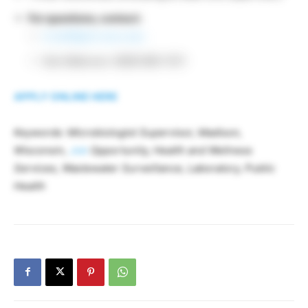
For questions, contact:
hrstaff@slh.wisc.edu
Dan Makovec: (608) 890-1011
APPLY ONLINE HERE
Keywords: Microbiologist Supervisor, Madison,
Wisconsin,
Job
Opportunity, Health and Wellness
Services, Wastewater Surveillance, Laboratory, Public
Health