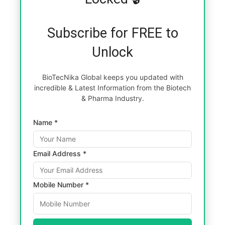
Subscribe for FREE to
Unlock
BioTecNika Global keeps you updated with
incredible & Latest Information from the Biotech
& Pharma Industry.
Name *
Email Address *
Mobile Number *