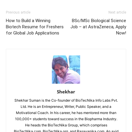
Previous article
Next article
How to Build a Winning
BSc/MSc Biological Science
Biotech Resume for Freshers
Job – at AstraZeneca, Apply
for Global Job Applications
Now!
Shekhar
Shekhar Suman is the Co-founder of BioTecNika Info Labs Pvt.
Ltd. He is an Entrepreneur, Writer, Public Speaker, and a
Motivational Coach. In his career, he has mentored more than
100,000+ students toward success in the Biopharma Industry.
He heads the BioTecNika Group, which comprises
BioTecNika.com, BioTecNika.org, and Rasayanika.com. An avid