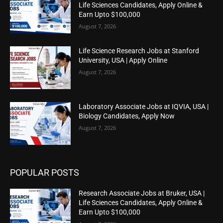
Life Sciences Candidates, Apply Online &
Earn Upto $100,000
August 7, 2026
Life Science Research Jobs at Stanford
University, USA | Apply Online
August 7, 2026
Laboratory Associate Jobs at IQVIA, USA |
Biology Candidates, Apply Now
August 7, 2026
POPULAR POSTS
Research Associate Jobs at Bruker, USA |
Life Sciences Candidates, Apply Online &
Earn Upto $100,000