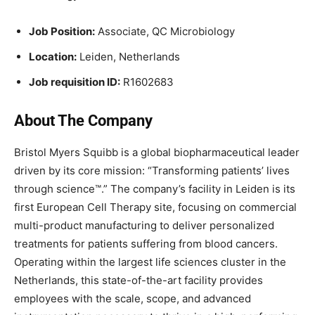
Job Position:
Associate, QC Microbiology
Location:
Leiden, Netherlands
Job requisition ID:
R1602683
About The Company
Bristol Myers Squibb is a global biopharmaceutical leader
driven by its core mission: “Transforming patients’ lives
through science™.” The company’s facility in Leiden is its
first European Cell Therapy site, focusing on commercial
multi-product manufacturing to deliver personalized
treatments for patients suffering from blood cancers.
Operating within the largest life sciences cluster in the
Netherlands, this state-of-the-art facility provides
employees with the scale, scope, and advanced