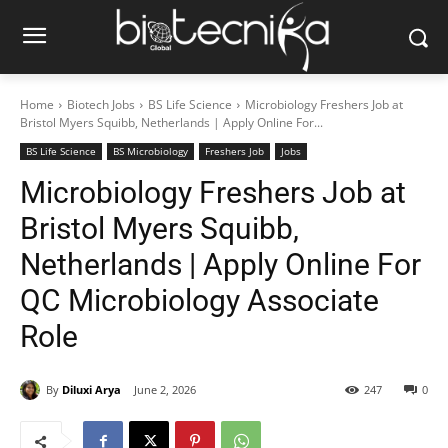
Home
Biotech Jobs
BS Life Science
Microbiology Freshers Job at
Bristol Myers Squibb, Netherlands | Apply Online For...
BS Life Science
BS Microbiology
Freshers Job
Jobs
Microbiology Freshers Job at
Bristol Myers Squibb,
Netherlands | Apply Online For
QC Microbiology Associate
Role
By
Diluxi Arya
June 2, 2026
247
0