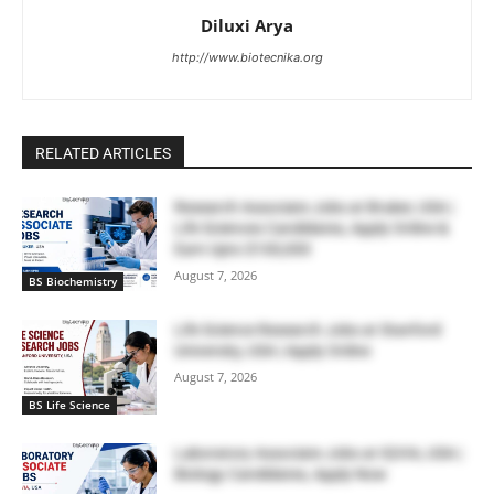
Diluxi Arya
http://www.biotecnika.org
RELATED ARTICLES
Research Associate Jobs at Bruker, USA |
Life Sciences Candidates, Apply Online &
Earn Upto $100,000
August 7, 2026
BS Biochemistry
Life Science Research Jobs at Stanford
University, USA | Apply Online
August 7, 2026
BS Life Science
Laboratory Associate Jobs at IQVIA, USA |
Biology Candidates, Apply Now