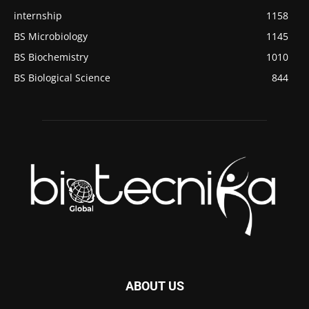
internship
1158
BS Microbiology
1145
BS Biochemistry
1010
BS Biological Science
844
ABOUT US