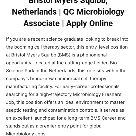
Bristol Myers Squibb,
Netherlands | QC Microbiology
Associate | Apply Online
If you are a recent science graduate looking to break into
the booming cell therapy sector, this entry-level position
at Bristol Myers Squibb (BMS) is a phenomenal
opportunity. Located at the cutting-edge Leiden Bio
Science Park in the Netherlands, this role sits within the
company’s brand-new commercial cell therapy
manufacturing facility. For early-career professionals
searching for a high-trajectory Microbiology Freshers
Job, this position offers an ideal environment to master
aseptic testing and contamination controls. It serves as
an excellent launchpad for a long-term BMS Career and
stands out as a premier entry point for global
Microbiology Jobs.