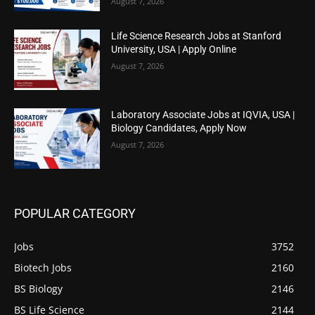
August 7, 2026
Life Science Research Jobs at Stanford
University, USA | Apply Online
August 7, 2026
Laboratory Associate Jobs at IQVIA, USA |
Biology Candidates, Apply Now
August 7, 2026
POPULAR CATEGORY
Jobs
3752
Biotech Jobs
2160
BS Biology
2146
BS Life Science
2144