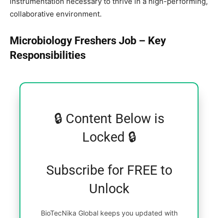
instrumentation necessary to thrive in a high-performing,
collaborative environment.
Microbiology Freshers Job – Key
Responsibilities
🔒 Content Below is
Locked 🔒
Subscribe for FREE to
Unlock
BioTecNika Global keeps you updated with