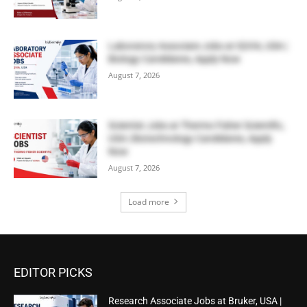
Laboratory Associate Jobs at IQVIA, USA |
Biology Candidates, Apply Now
August 7, 2026
Scientist Jobs at Thermo Fisher Scientific,
USA | Biotechnology Candidates, Apply
Now
August 7, 2026
Load more
EDITOR PICKS
Research Associate Jobs at Bruker, USA |