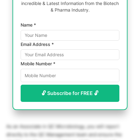
incredible & Latest Information from the Biotech
& Pharma Industry.
Name *
Email Address *
Mobile Number *
🔓 Subscribe for FREE 🔓
As an Associate in QC Microbiology, you will report
directly to the QC Management team and ensure the