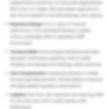
related field) is preferred. An Associate degree/Dutch
MLO Level 4 or higher with equivalent experience is
also fully accepted for this Microbiology Jobs vacancy.
Experience Range:
0 to 2+ years of relevant
experience in microbiological testing or quality
control, preferably within a regulated cGMP
environment.
Technical Skills:
Demonstrated familiarity with basic
laboratory techniques, pipetting, culture media
handling, and standard microbiology safety protocols.
Core Competencies:
Exceptional attention to detail,
strong organizational skills, and the ability to interpret
and apply global regulatory requirements.
Logistics:
Full-time, site-essential role requiring 100%
on-site shift work at the Leiden facility in the
Netherlands.