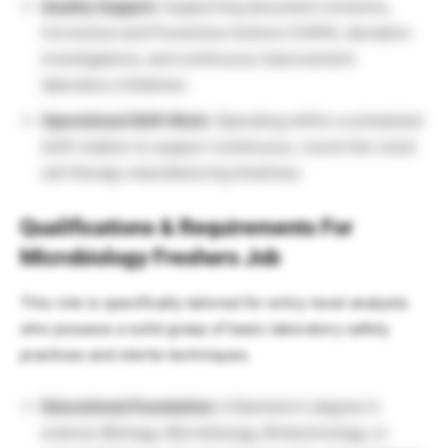
Quality Support:
Supporting document revisions,
Corrective and Preventive Actions (CAPA), deviation
investigations, and continuous improvement
laboratory initiatives.
Operational Shift Work:
Operating within a scheduled
shift rotation to support continuous, round-the-clock
cell therapy manufacturing timelines.
Qualifications & Requirements For
Microbiology Freshers Job
This role is specifically tailored for entry-level analysts
who possess a solid grasp of basic laboratory safety
practices and sterile techniques.
Educational Foundation:
A Bachelor’s degree in
science (Biology, Microbiology, Biotechnology, or