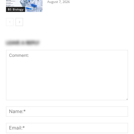
August 7, 2026
BS Biology
LEAVE A REPLY
Comment:
Na
Ema