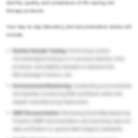
sterility, quality, and compliance of life-saving cell
therapy products.
Your day-to-day laboratory and documentation duties will
include:
Routine Sample Testing:
Performing routine
microbiological testing on in-process batches, final
products, and stability samples to advance this
Microbiology Freshers Job.
Environmental Monitoring:
Conducting environmental
and facilities monitoring (EM) workflows within the
aseptic manufacturing cleanrooms.
GMP Documentation:
Reviewing Good Manufacturing
Practice (GMP) documentation and executing rigorous
data verification to uphold data integrity standards.