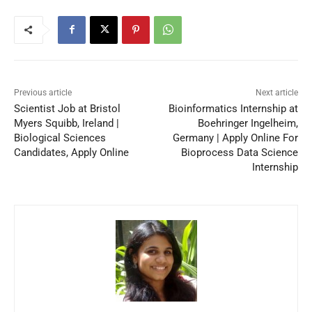
Previous article
Next article
Scientist Job at Bristol
Bioinformatics Internship at
Myers Squibb, Ireland |
Boehringer Ingelheim,
Biological Sciences
Germany | Apply Online For
Candidates, Apply Online
Bioprocess Data Science
Internship