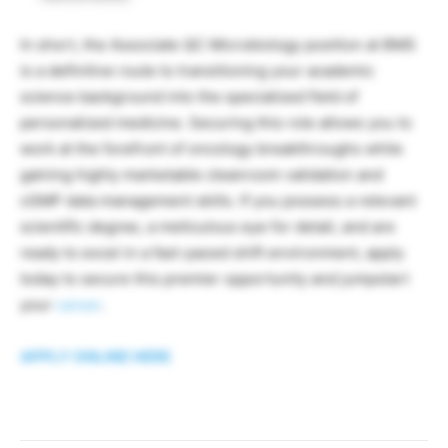
In short, the Associate QC Microbiology position at BMS
is a definitive route to transitioning your academic
science background into the specialized field of
personalized medicine. Securing this role allows you to
work at the forefront of oncology breakthroughs while
gaining highly marketable cleanroom validation and
cGMP data management skills. If you possess a relevant
scientific degree, a meticulous eye for detail, and are
ready to excel in a fast-paced shift environment, apply
today to secure this premier opportunity and jumpstart
your
career
.
APPLY ONLINE HERE