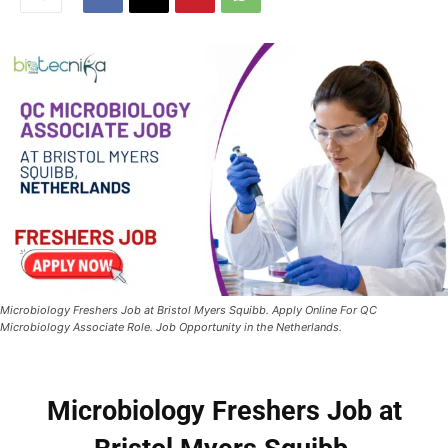
Microbiology Freshers Job at Bristol Myers Squibb. Apply Online For QC
Microbiology Associate Role. Job Opportunity in the Netherlands.
Microbiology Freshers Job at