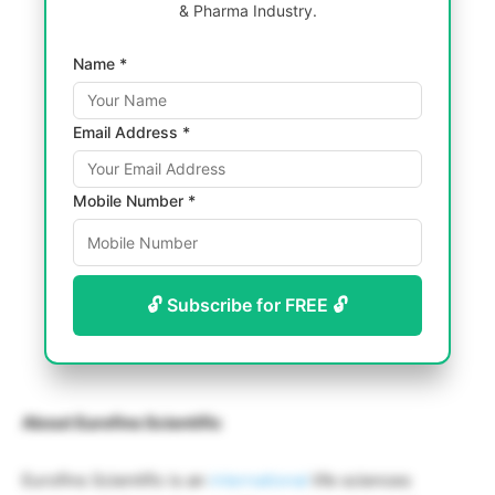
& Pharma Industry.
Name *
Email Address *
Mobile Number *
🔓 Subscribe for FREE 🔓
About Eurofins Scientific
Eurofins Scientific is an
international
life sciences