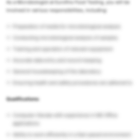
As a Microbiologist at Eurofins Food Testing, you will be
involved in various responsibilities, including:
Preparation of media for microbiological analysis
Conducting microbiological analysis of samples
Training and operation of relevant equipment
Accurate data entry and record-keeping
General housekeeping of the laboratory
Ensuring health and safety procedures are adhered to
Qualifications:
Computer-literate with experience in MS Office
applications
Ability to work efficiently in a fast-paced environment