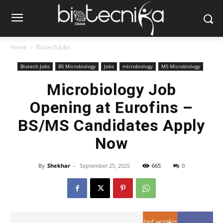
Home
Biotech Jobs
Biotech Jobs
BS Microbiology
Jobs
microbiology
MS Microbiology
Microbiology Job
Opening at Eurofins –
BS/MS Candidates Apply
Now
By
Shekhar
-
September 25, 2025
665
0