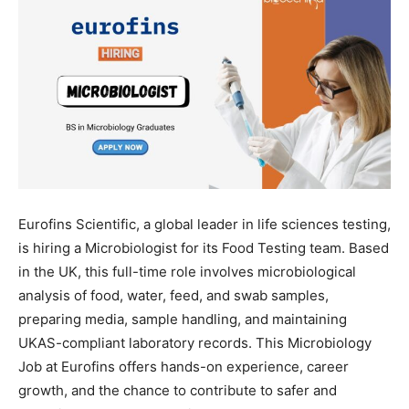
Eurofins Scientific, a global leader in life sciences testing,
is hiring a Microbiologist for its Food Testing team. Based
in the UK, this full-time role involves microbiological
analysis of food, water, feed, and swab samples,
preparing media, sample handling, and maintaining
UKAS-compliant laboratory records. This Microbiology
Job at Eurofins offers hands-on experience, career
growth, and the chance to contribute to safer and