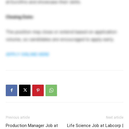
at Eurofins and showcase their skills.
Closing Date:
The position may close or extend based on application
volume, so candidates are encouraged to apply early.
APPLY ONLINE HERE
Previous article
Next article
Production Manager Job at
Life Science Job at Labcorp |