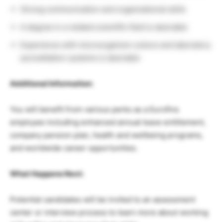
Strong communication and organizational skills
A degree in a related scientific field is desirable
Experience with microorganism culture and laboratory
accreditation systems is desirable
Additional Information:
You will benefit from various perks as a Eurofins
employee including enhanced annual leave entitlement,
company pension plan, health and wellbeing programs,
and worldwide career opportunities.
What Happens Next:
Potential candidates will be invited to an assessment
center or interview process to learn more about working