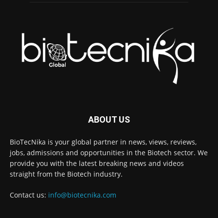
ABOUT US
BioTecNika is your global partner in news, views, reviews,
jobs, admissions and opportunities in the Biotech sector. We
provide you with the latest breaking news and videos
straight from the Biotech industry.
Contact us:
info@biotecnika.com