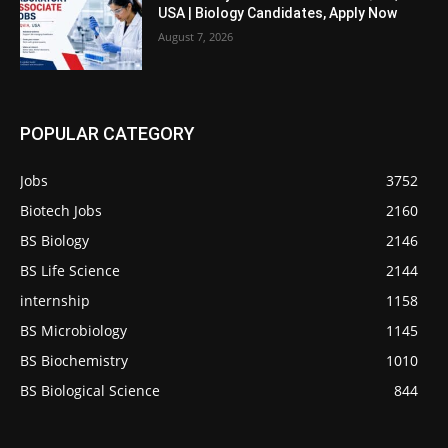
USA | Biology Candidates, Apply Now
August 7, 2026
POPULAR CATEGORY
Jobs
3752
Biotech Jobs
2160
BS Biology
2146
BS Life Science
2144
internship
1158
BS Microbiology
1145
BS Biochemistry
1010
BS Biological Science
844