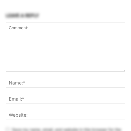
LEAVE A REPLY
Save my name, email, and website in this browser for the