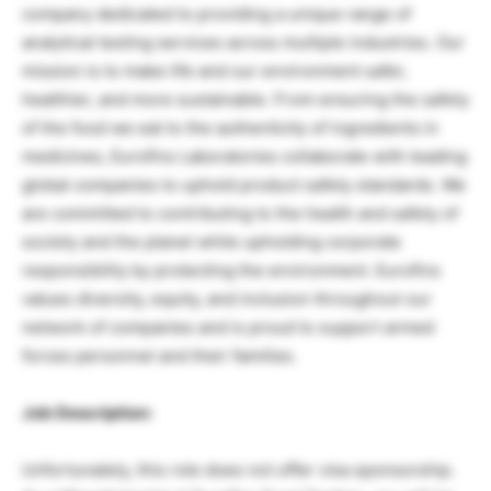
company dedicated to providing a unique range of
analytical testing services across multiple industries. Our
mission is to make life and our environment safer,
healthier, and more sustainable. From ensuring the safety
of the food we eat to the authenticity of ingredients in
medicines, Eurofins Laboratories collaborate with leading
global companies to uphold product safety standards. We
are committed to contributing to the health and safety of
society and the planet while upholding corporate
responsibility by protecting the environment. Eurofins
values diversity, equity, and inclusion throughout our
network of companies and is proud to support armed
forces personnel and their families.
Job Description:
Unfortunately, this role does not offer visa sponsorship.