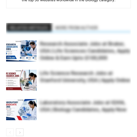
RELATED ARTICLES
MORE FROM AUTHOR
Research Associate Jobs at Bruker,
USA | Life Sciences Candidates, Apply
Online & Earn Upto $100,000
Life Science Research Jobs at
Stanford University, USA | Apply Online
Laboratory Associate Jobs at IQVIA,
USA | Biology Candidates, Apply Now