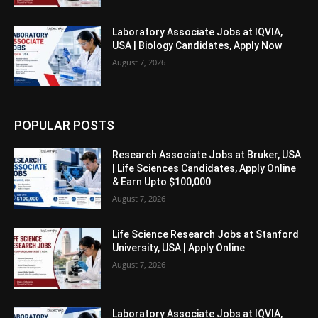
Laboratory Associate Jobs at IQVIA,
USA | Biology Candidates, Apply Now
August 7, 2026
POPULAR POSTS
Research Associate Jobs at Bruker, USA
| Life Sciences Candidates, Apply Online
& Earn Upto $100,000
August 7, 2026
Life Science Research Jobs at Stanford
University, USA | Apply Online
August 7, 2026
Laboratory Associate Jobs at IQVIA,