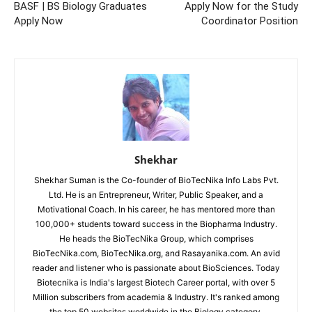
BASF | BS Biology Graduates
Apply Now for the Study
Apply Now
Coordinator Position
Shekhar
Shekhar Suman is the Co-founder of BioTecNika Info Labs Pvt.
Ltd. He is an Entrepreneur, Writer, Public Speaker, and a
Motivational Coach. In his career, he has mentored more than
100,000+ students toward success in the Biopharma Industry.
He heads the BioTecNika Group, which comprises
BioTecNika.com, BioTecNika.org, and Rasayanika.com. An avid
reader and listener who is passionate about BioSciences. Today
Biotecnika is India's largest Biotech Career portal, with over 5
Million subscribers from academia & Industry. It's ranked among
the top 50 websites worldwide in the Biology category.