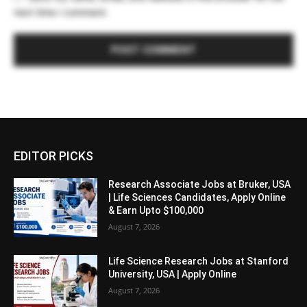
next time I comment.
EDITOR PICKS
Research Associate Jobs at Bruker, USA
| Life Sciences Candidates, Apply Online
& Earn Upto $100,000
August 7, 2026
Life Science Research Jobs at Stanford
University, USA | Apply Online
August 7, 2026