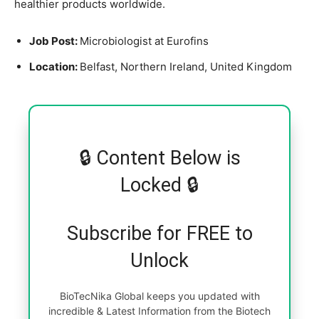
healthier products worldwide.
Job Post:
Microbiologist at Eurofins
Location:
Belfast, Northern Ireland, United Kingdom
🔒 Content Below is
Locked 🔒
Subscribe for FREE to
Unlock
BioTecNika Global keeps you updated with
incredible & Latest Information from the Biotech