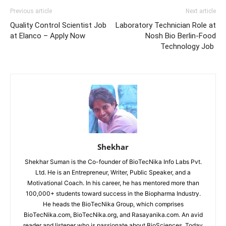
Previous article
Next article
Quality Control Scientist Job
Laboratory Technician Role at
at Elanco – Apply Now
Nosh Bio Berlin-Food
Technology Job
Shekhar
Shekhar Suman is the Co-founder of BioTecNika Info Labs Pvt.
Ltd. He is an Entrepreneur, Writer, Public Speaker, and a
Motivational Coach. In his career, he has mentored more than
100,000+ students toward success in the Biopharma Industry.
He heads the BioTecNika Group, which comprises
BioTecNika.com, BioTecNika.org, and Rasayanika.com. An avid
reader and listener who is passionate about BioSciences. Today