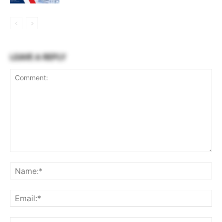
LEAVE A REPLY