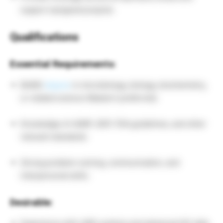
support assigned projects.
Qualifications
Essential Requirements:
BA/BS
degree
in microbiology, biology, biochemistry,
or related science (Master’s preferred).
Knowledge of cGMP, GDP, FDA guidelines, and other
relevant standards.
Strong problem-solving, communication, and
interpersonal skills.
Desirable: