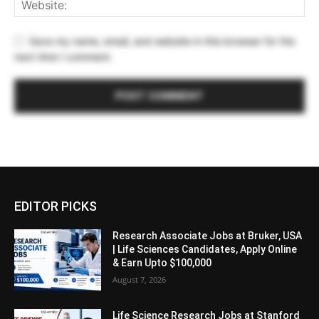
Save my name, email, and website in this browser for the
next time I comment.
EDITOR PICKS
Research Associate Jobs at Bruker, USA
| Life Sciences Candidates, Apply Online
& Earn Upto $100,000
August 7, 2026
Life Science Research Jobs at Stanford