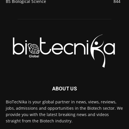
BS Biological Science
844
ABOUT US
BioTecNika is your global partner in news, views, reviews,
jobs, admissions and opportunities in the Biotech sector. We
provide you with the latest breaking news and videos
straight from the Biotech industry.