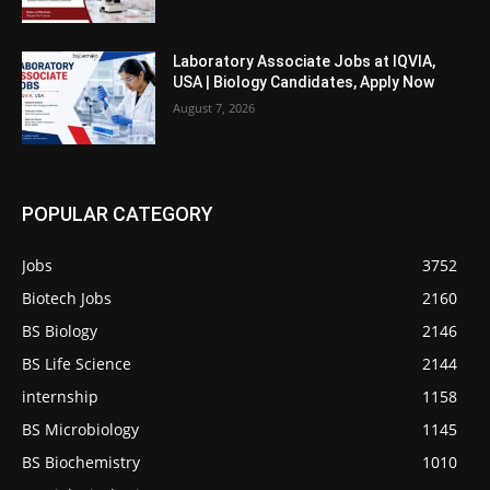
Laboratory Associate Jobs at IQVIA,
USA | Biology Candidates, Apply Now
August 7, 2026
POPULAR CATEGORY
Jobs
3752
Biotech Jobs
2160
BS Biology
2146
BS Life Science
2144
internship
1158
BS Microbiology
1145
BS Biochemistry
1010