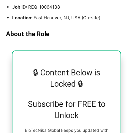
Job ID:
REQ-10064138
Location:
East Hanover, NJ, USA (On-site)
About the Role
🔒 Content Below is
Locked 🔒
Subscribe for FREE to
Unlock
BioTecNika Global keeps you updated with