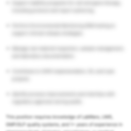
Support stability programs for cell and gene therapy,
including protocol and report authoring.
Perform Environmental Monitoring (EM) testing to
support clinical release strategies.
Manage raw material inspection, sample management,
and laboratory documentation.
Contribute to CAPA implementation, 5S, and Lean
projects.
Identify process improvements and interface with
regulatory agencies during audits.
This position requires knowledge of LabWare, LIMS,
GMP/GLP quality systems, and 1+ years of experience in