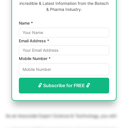
incredible & Latest Information from the Biotech
& Pharma Industry.
Name *
Email Address *
Mobile Number *
🔓 Subscribe for FREE 🔓
As an Associate Expert Science & Technology, you will: