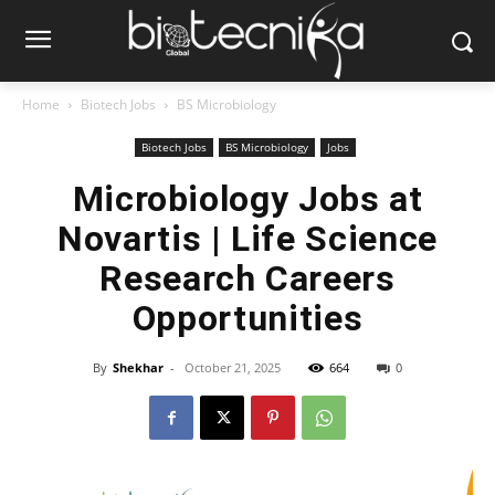
Home
Biotech Jobs
BS Microbiology
Biotech Jobs
BS Microbiology
Jobs
Microbiology Jobs at
Novartis | Life Science
Research Careers
Opportunities
By
Shekhar
-
October 21, 2025
664
0