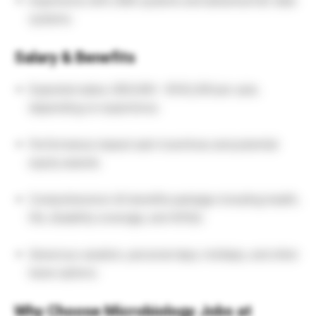
Experience with LIMS systems and advanced QC data
systems.
Salary & Benefits
Expected salary: $55,000 – $102,200 per year,
depending on experience.
Performance-based cash incentives and potential
equity awards.
Comprehensive US benefits package including health,
life, disability coverage, and 401(k).
Generous vacation, personal days, holidays, and other
leave options.
Why Choose Microbiology Jobs at