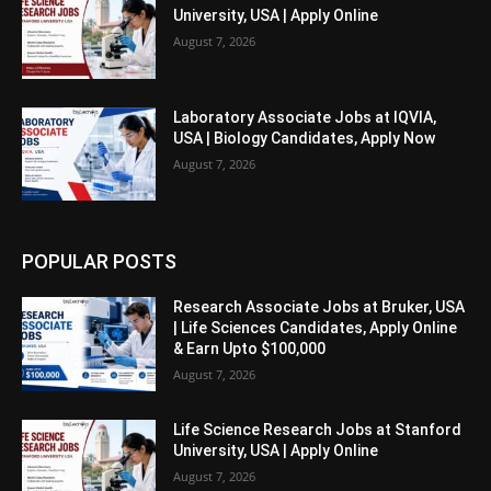
University, USA | Apply Online
August 7, 2026
Laboratory Associate Jobs at IQVIA,
USA | Biology Candidates, Apply Now
August 7, 2026
POPULAR POSTS
Research Associate Jobs at Bruker, USA
| Life Sciences Candidates, Apply Online
& Earn Upto $100,000
August 7, 2026
Life Science Research Jobs at Stanford
University, USA | Apply Online
August 7, 2026