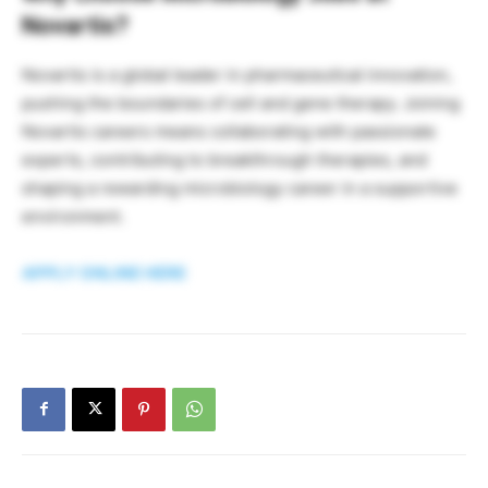
Novartis?
Novartis is a global leader in pharmaceutical innovation,
pushing the boundaries of cell and gene therapy. Joining
Novartis careers means collaborating with passionate
experts, contributing to breakthrough therapies, and
shaping a rewarding microbiology career in a supportive
environment.
APPLY ONLINE HERE