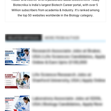
Biotecnika is India's largest Biotech Career portal, with over 5
Million subscribers from academia & Industry. It's ranked among
the top 50 websites worldwide in the Biology category.
RELATED ARTICLES
MORE FROM AUTHOR
Research Associate Jobs at Bruker,
USA | Life Sciences Candidates, Apply
Online & Earn Upto $100,000
Life Science Research Jobs at
Stanford University, USA | Apply Online
Laboratory Associate Jobs at IQVIA,
USA | Biology Candidates, Apply Now