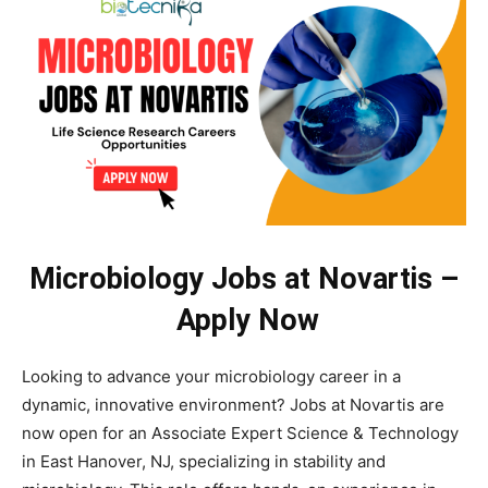
Microbiology Jobs at Novartis –
Apply Now
Looking to advance your microbiology career in a
dynamic, innovative environment? Jobs at Novartis are
now open for an Associate Expert Science & Technology
in East Hanover, NJ, specializing in stability and