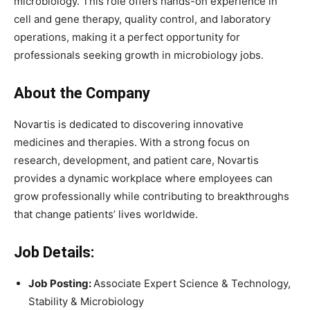
microbiology. This role offers hands-on experience in
cell and gene therapy, quality control, and laboratory
operations, making it a perfect opportunity for
professionals seeking growth in microbiology jobs.
About the Company
Novartis is dedicated to discovering innovative
medicines and therapies. With a strong focus on
research, development, and patient care, Novartis
provides a dynamic workplace where employees can
grow professionally while contributing to breakthroughs
that change patients’ lives worldwide.
Job Details:
Job Posting:
Associate Expert Science & Technology,
Stability & Microbiology