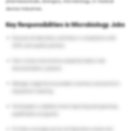
pharmaceuticals, biologics, microbiology, or medical
device industries.
Key Responsibilities in Microbiology Jobs
Execute all laboratory activities in compliance with
SOPs and quality policies.
Peer review and archive analytical data in lab
documentation systems.
Manage reagent/consumable inventory and perform
equipment cleaning.
Participate in stability trend reporting and gowning
qualification programs.
Provide coverage across all laboratory areas and