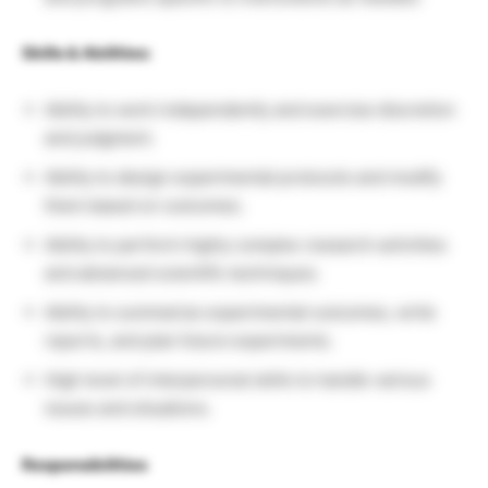
Skills & Abilities:
Ability to work independently and exercise discretion
and judgment.
Ability to design experimental protocols and modify
them based on outcomes.
Ability to perform highly complex research activities
and advanced scientific techniques.
Ability to summarize experimental outcomes, write
reports, and plan future experiments.
High level of interpersonal skills to handle various
issues and situations.
Responsibilities