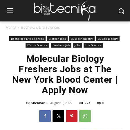
Home
Bachelor’s Life Sciences
Bachelor’s Life Sciences
Biotech Jobs
BS Biochemistry
BS Cell Biology
BS Life Science
Freshers Job
Jobs
Life Science
Molecular Biology
Freshers Jobs at The
New York Blood Center |
Apply Now
By
Shekhar
-
August 5, 2025
773
0