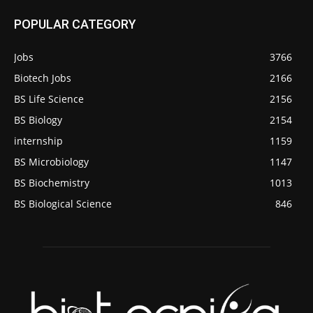
POPULAR CATEGORY
Jobs
3766
Biotech Jobs
2166
BS Life Science
2156
BS Biology
2154
internship
1159
BS Microbiology
1147
BS Biochemistry
1013
BS Biological Science
846