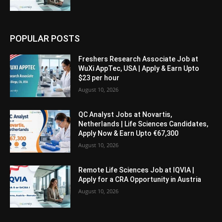
POPULAR POSTS
Freshers Research Associate Job at
WuXi AppTec, USA | Apply & Earn Upto
$23 per hour
August 10, 2026
QC Analyst Jobs at Novartis,
Netherlands | Life Sciences Candidates,
Apply Now & Earn Upto €67,300
August 10, 2026
Remote Life Sciences Job at IQVIA |
Apply for a CRA Opportunity in Austria
August 10, 2026