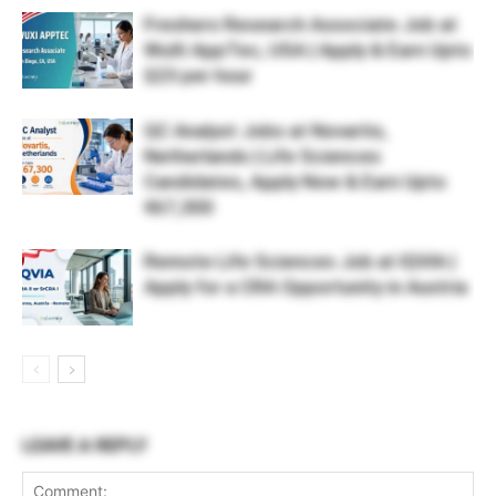
Freshers Research Associate Job at
WuXi AppTec, USA | Apply & Earn Upto
$23 per hour
QC Analyst Jobs at Novartis,
Netherlands | Life Sciences
Candidates, Apply Now & Earn Upto
€67,300
Remote Life Sciences Job at IQVIA |
Apply for a CRA Opportunity in Austria
LEAVE A REPLY