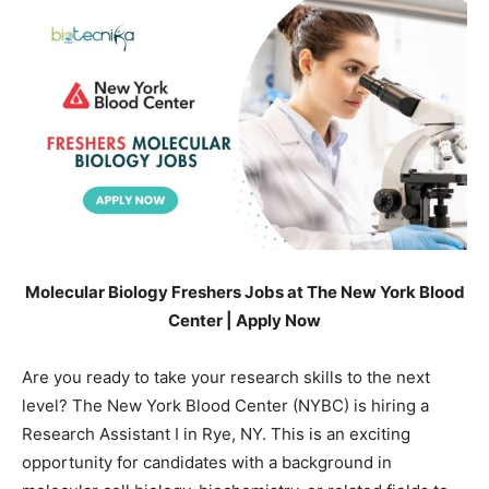
Molecular Biology Freshers Jobs at The New York Blood
Center | Apply Now
Are you ready to take your research skills to the next
level? The New York Blood Center (NYBC) is hiring a
Research Assistant I in Rye, NY. This is an exciting
opportunity for candidates with a background in