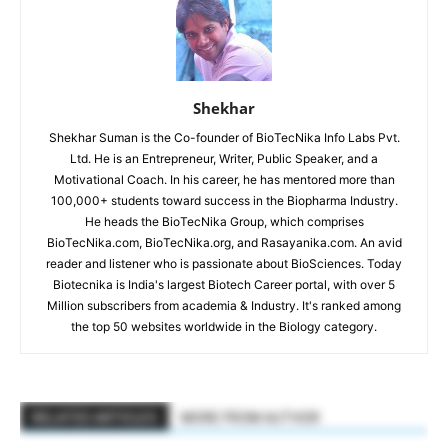
Shekhar
Shekhar Suman is the Co-founder of BioTecNika Info Labs Pvt.
Ltd. He is an Entrepreneur, Writer, Public Speaker, and a
Motivational Coach. In his career, he has mentored more than
100,000+ students toward success in the Biopharma Industry.
He heads the BioTecNika Group, which comprises
BioTecNika.com, BioTecNika.org, and Rasayanika.com. An avid
reader and listener who is passionate about BioSciences. Today
Biotecnika is India's largest Biotech Career portal, with over 5
Million subscribers from academia & Industry. It's ranked among
the top 50 websites worldwide in the Biology category.
RELATED ARTICLES
MORE FROM AUTHOR