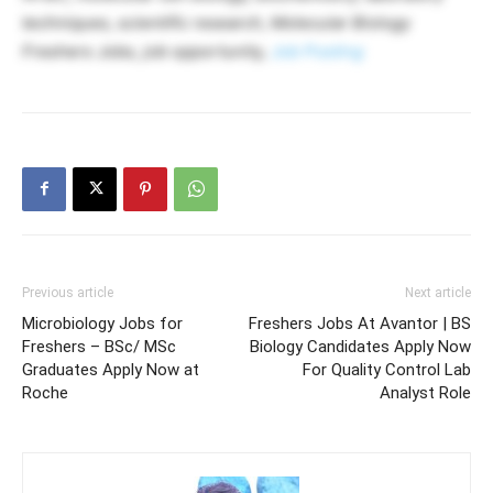
techniques, scientific research, Molecular Biology
Freshers Jobs, job opportunity,
Job Posting
Previous article
Next article
Microbiology Jobs for
Freshers Jobs At Avantor | BS
Freshers – BSc/ MSc
Biology Candidates Apply Now
Graduates Apply Now at
For Quality Control Lab
Roche
Analyst Role