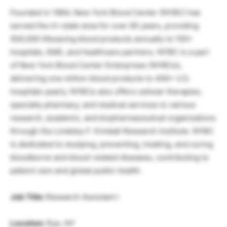
Founded in 1964, New York Blood Center (NYBC) has
served the tri-state area for over 60 years, providing
500,000 lifesaving blood products annually to 150+
hospitals, EMS, and healthcare partners. NYBC is a part
of New York Blood Center Enterprises (NYBCe),
delivering one million blood products to 400+ U.S.
hospitals yearly. NYBCe also offers cellular therapies,
specialty pharmacy, and medical services to various
research, academic, and biopharmaceutical organizations
through the Lindsley F. Kimball Research Institute. NYBC
is dedicated to studying, preventing, treating, and curing
bloodborne and blood-related diseases, contributing to
patient care and global public health.
Job Title:
Research Assistant I
Location:
Rye, NY