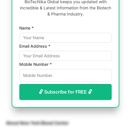
BioTecNika Global keeps you updated with
incredible & Latest Information from the Biotech
& Pharma Industry.
Name *
Email Address *
Mobile Number *
🔓 Subscribe for FREE 🔓
About New York Blood Center