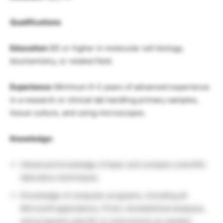
Qualifications
Education:
BS or higher in molecular cell biology,
biochemistry, or related field.
Experience:
Minimum 0–2 years of advanced experience
in a research or clinical lab handling primary samples,
tissue culture, and using microscopes.
Knowledge:
Advanced knowledge of basic and complex scientific
laboratory techniques.
Knowledge of computer programs, including all
Microsoft applications, Prism, biostatistical analyses,
and programs specific to instruments as needed.