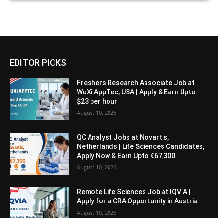
EDITOR PICKS
Freshers Research Associate Job at
WuXi AppTec, USA | Apply & Earn Upto
$23 per hour
August 10, 2026
QC Analyst Jobs at Novartis,
Netherlands | Life Sciences Candidates,
Apply Now & Earn Upto €67,300
August 10, 2026
Remote Life Sciences Job at IQVIA |
Apply for a CRA Opportunity in Austria
August 10, 2026