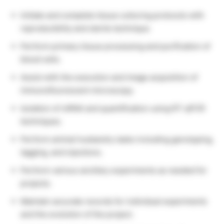
Initiate and complete tissue culturing protocols with
reproducibility and sterile technique.
Perform primary tissue processing and purification of
blood cells.
Assist with the execution and image acquisition of
immunofluorescent microscopy.
Isolation of mRNA and quantification using RT-qPCR
techniques.
Perform animal husbandry tasks including genotyping,
tagging, and injections.
Perform various ancillary experiments as needed for
projects.
Maintain accurate records for individual experiments
and the evolution of the project.