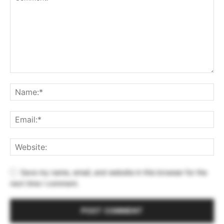
Save my name, email, and website in this browser for the
next time I comment.