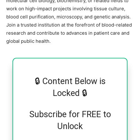
molecular cell biology, biochemistry, or related fields to
work on high-impact projects involving tissue culture,
blood cell purification, microscopy, and genetic analysis.
Join a trusted institution at the forefront of blood-related
research and contribute to advances in patient care and
global public health.
🔒 Content Below is
Locked 🔒
Subscribe for FREE to
Unlock