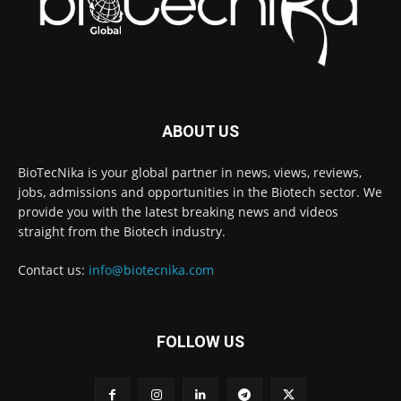
ABOUT US
BioTecNika is your global partner in news, views, reviews,
jobs, admissions and opportunities in the Biotech sector. We
provide you with the latest breaking news and videos
straight from the Biotech industry.
Contact us:
info@biotecnika.com
FOLLOW US