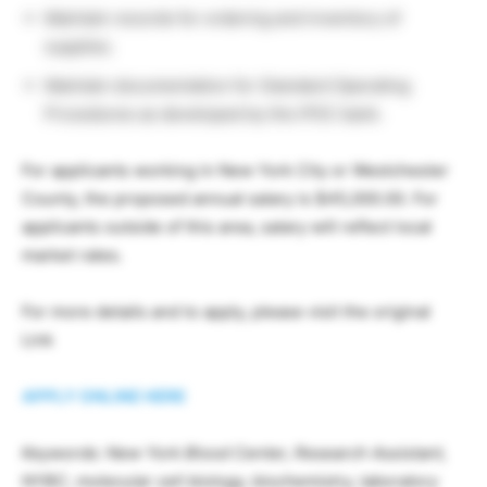
Maintain records for ordering and inventory of
supplies.
Maintain documentation for Standard Operating
Procedures as developed by the iPSC bank.
For applicants working in New York City or Westchester
County, the proposed annual salary is $45,000.00. For
applicants outside of this area, salary will reflect local
market rates.
For more details and to apply, please visit the original
Link
APPLY ONLINE HERE
Keywords: New York Blood Center, Research Assistant,
NYBC, molecular cell biology, biochemistry, laboratory