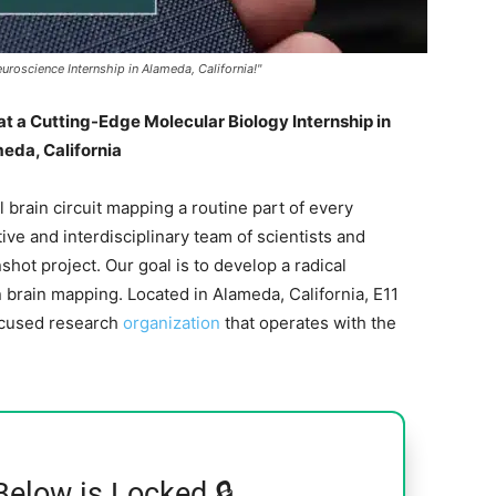
uroscience Internship in Alameda, California!"
at a Cutting-Edge Molecular Biology Internship in
eda, California
l brain circuit mapping a routine part of every
ive and interdisciplinary team of scientists and
ot project. Our goal is to develop a radical
brain mapping. Located in Alameda, California, E11
ocused research
organization
that operates with the
Below is Locked 🔒