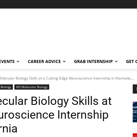
EVENTS
CAREER ADVICE
GRAB INTERNSHIP
GET 
lecular Biology Skills at a Cutting-Edge Neuroscience Internship in Alameda,...
 Biology
MS Molecular Biology
ular Biology Skills at
uroscience Internship
rnia