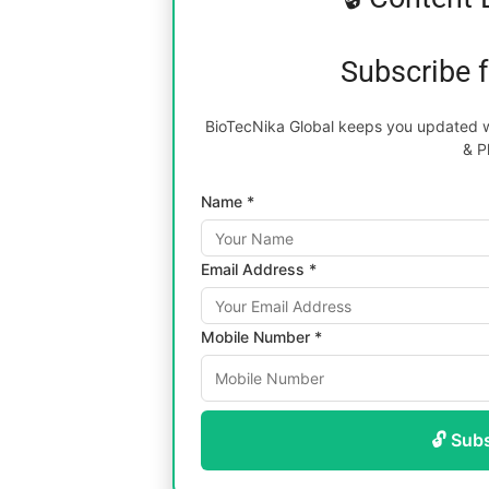
Subscribe 
BioTecNika Global keeps you updated wi
& P
Name *
Email Address *
Mobile Number *
🔓 Sub