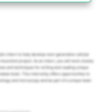
tic intern to help develop next-generation cellular
oonshot project. As an intern, you will work closely
esses and techniques for writing and reading unique
alian brain. This internship offers opportunities to
biology and microscopy and be part of a unique team