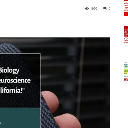
1990
0