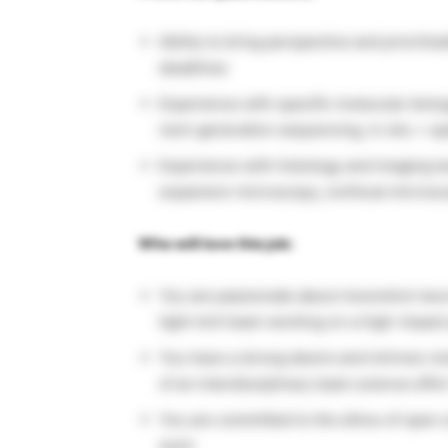
Ability to bring perspective and prioritiz
deadlines
Experience with specific molecular biolo
next-generation sequencing, in situ + s
Experience with histology and imaging t
expansion microscopy, confocal micros
Who will love this job:
You are passionate about moonshot neur
tight-knit team working on a high-impact
You have a strong desire and intrinsic mo
of an interdisciplinary team science effor
You are committed to the ethos of open 
work