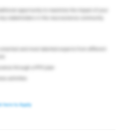
ditional opportunity to maximize the impact of your
h key stakeholders in the neuroscience community
 smartest and most talented experts from different
rld
surance through a PPO plan
ss activities
k here to Apply