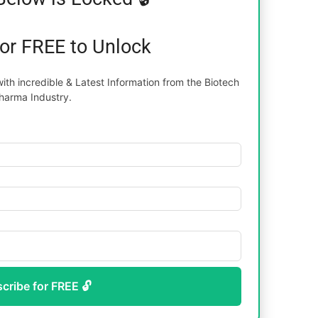
for FREE to Unlock
th incredible & Latest Information from the Biotech
harma Industry.
scribe for FREE 🔓