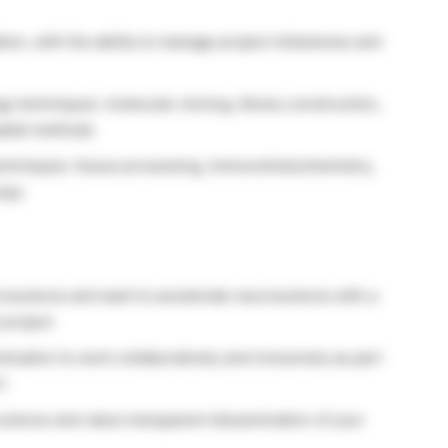
ation, with the ability to manage project milestones and
gy techniques: molecular cloning, library construction,
patial methods
echniques: tissue processing, immunohistochemistry,
copy
oscience and want to accelerate neuroscience with a
 project
tivation to work collaboratively and inclusively as part
t
science and value transparent dissemination of your