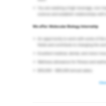
You are seeking a high-leverage, non-tra
science and establish relationships wit
We offer: Molecular Biology Internship
An opportunity to work with some of the
fields and contribute to changing the wo
Excellent medical, dental, and vision in
Wellness allowance for fitness and wellne
$50,000 – $65,000 annual salary
Clic