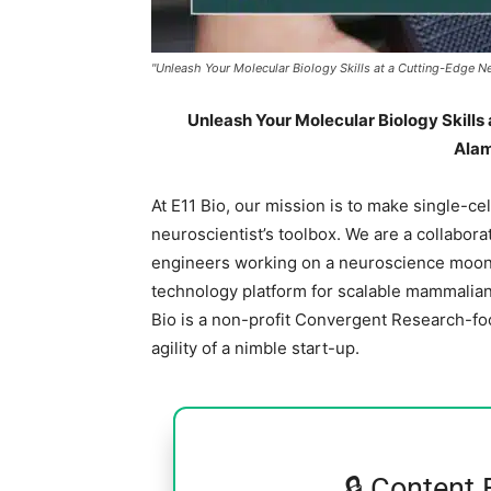
"Unleash Your Molecular Biology Skills at a Cutting-Edge Ne
Unleash Your Molecular Biology Skills 
Alam
At E11 Bio, our mission is to make single-cel
neuroscientist’s toolbox. We are a collaborat
engineers working on a neuroscience moonsh
technology platform for scalable mammalian 
Bio is a non-profit Convergent Research-f
agility of a nimble start-up.
🔒 Content 