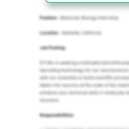
Position
: Molecular Biology Internship
Location
: Alameda, California
Job Posting:
E11 Bio is seeking a motivated and enthusias
barcoding technology for our neuroscience m
with our scientists to build scientific proc
labels into neurons at the scale of the mamm
enhance your technical skills in molecular 
structure.
Responsibilities: