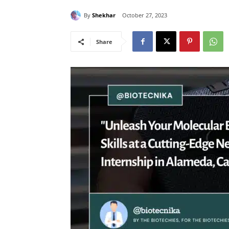
By
Shekhar
October 27, 2023
Share