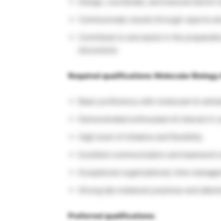
Design, coordinate, and execute bench-
Communicate results through reports an
Contribute to and assist in the preparatio
documents
Required qualifications: Molecular Biology 
Basic proficiency with molecular & cellu
Demonstrated enthusiasm & interest in c
High level of initiative and flexibility
Excellent communication and teamwork s
Exceptional organizational, time manageme
Strong lab notebook practices and attenti
Preferred qualifications: