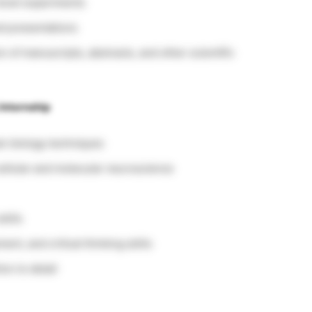
level experiments
d presentations
n of manuscripts, abstracts, and other scientific
Internship
lar biology techniques
ellular and molecular neuroscience
kills
nt, and critical thinking skills
on to detail