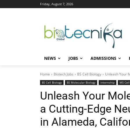
Friday, August 7, 2026
NEWS
JOBS
ADMISSIONS
Home
Biotech Jobs
BS Cell Biology
Unleash Your Mo
BS Cell Biology
BS Molecular Biology
internship
MS Cell
Unleash Your Molec
a Cutting-Edge Ne
in Alameda, Califo