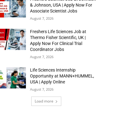
& Johnson, USA | Apply Now For
Associate Scientist Jobs
August 7, 2026
Freshers Life Sciences Job at
Thermo Fisher Scientific, UK |
Apply Now For Clinical Trial
Coordinator Jobs
August 7, 2026
Life Sciences Internship
Opportunity at MANN+HUMMEL,
USA | Apply Online
August 7, 2026
Load more