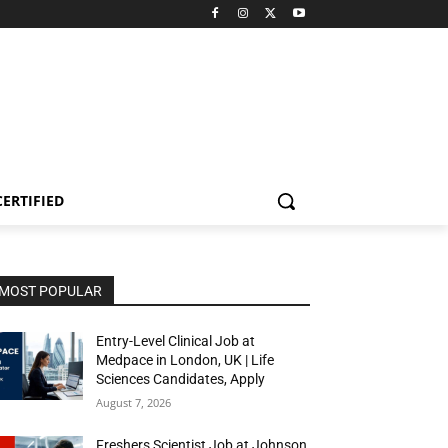
CERTIFIED
MOST POPULAR
Entry-Level Clinical Job at
Medpace in London, UK | Life
Sciences Candidates, Apply
August 7, 2026
Freshers Scientist Job at Johnson