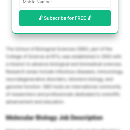
🔓 Subscribe for FREE 🔓
The School of Biological Sciences (SBS), part of the
College of Science at NTU, was established in 2002 with
a mission to advance biological and biomedical sciences.
Research areas include infectious diseases, immunology,
neurodegenerative disorders, telomere biology, and
genome function. SBS hosts an international community
of researchers and professionals dedicated to scientific
advancement and education.
Molecular Biology Job Description