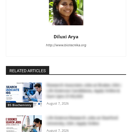
Diluxi Arya
http://www.biotecnika.org
RELATED ARTICLES
Research Associate Jobs at Bruker, USA |
Life Sciences Candidates, Apply Online &
Earn Upto $100,000
August 7, 2026
BS Biochemistry
Life Science Research Jobs at Stanford
University, USA | Apply Online
August 7, 2026