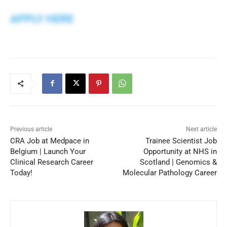
APPLY HERE
Previous article
Next article
CRA Job at Medpace in
Trainee Scientist Job
Belgium | Launch Your
Opportunity at NHS in
Clinical Research Career
Scotland | Genomics &
Today!
Molecular Pathology Career