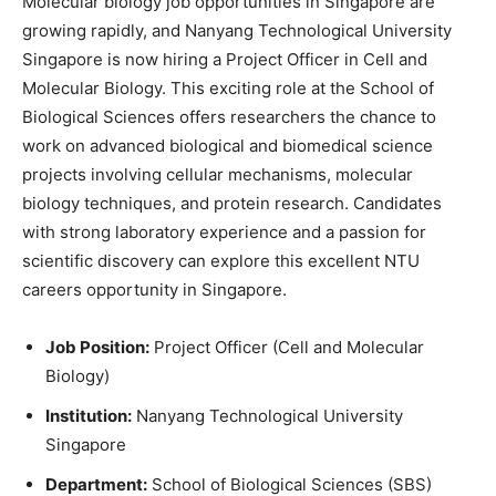
Molecular biology job opportunities in Singapore are
growing rapidly, and Nanyang Technological University
Singapore is now hiring a Project Officer in Cell and
Molecular Biology. This exciting role at the School of
Biological Sciences offers researchers the chance to
work on advanced biological and biomedical science
projects involving cellular mechanisms, molecular
biology techniques, and protein research. Candidates
with strong laboratory experience and a passion for
scientific discovery can explore this excellent NTU
careers opportunity in Singapore.
Job Position:
Project Officer (Cell and Molecular
Biology)
Institution:
Nanyang Technological University
Singapore
Department:
School of Biological Sciences (SBS)