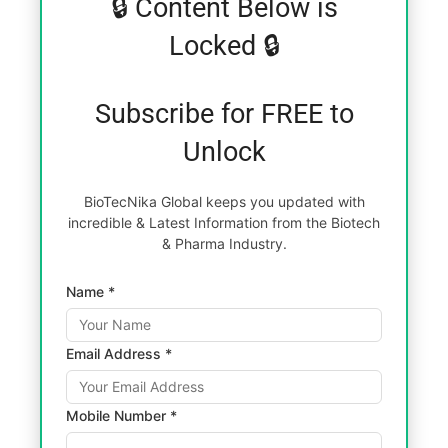
🔒 Content Below is
Locked 🔒
Subscribe for FREE to
Unlock
BioTecNika Global keeps you updated with
incredible & Latest Information from the Biotech
& Pharma Industry.
Name *
Email Address *
Mobile Number *