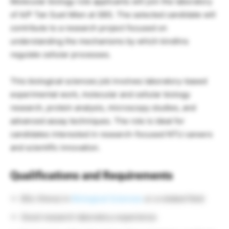
Molecular biology role applicants will join the laboratory
of A/P Tan Suet Mien at SBS. The selected candidate will
contribute to a research project focused on
understanding the mechanisms by which kindlins
regulate cellular processes.
This biological sciences job involves laboratory-based
experimental work, molecular and cellular biology
research, protein analysis, microscopy studies, and
advanced assay techniques. The role is ideal for
candidates interested in research-focused NTU careers
and scientific innovation.
Qualifications and Requirements
BSc (Hons) in
Biological Sciences
or a related field
Good research laboratory experience