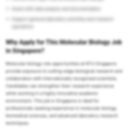
Assist with data analysis and documentation
Support general laboratory activities and research
operations
Why Apply for This Molecular Biology Job
in Singapore?
Molecular biology role opportunities at NTU Singapore
provide exposure to cutting-edge biological research and
collaboration with internationally recognized scientists.
Candidates can strengthen their research experience
while working in a highly innovative academic
environment. This job in Singapore is ideal for
professionals seeking experience in molecular biology,
biomedical sciences, and advanced laboratory research
techniques.