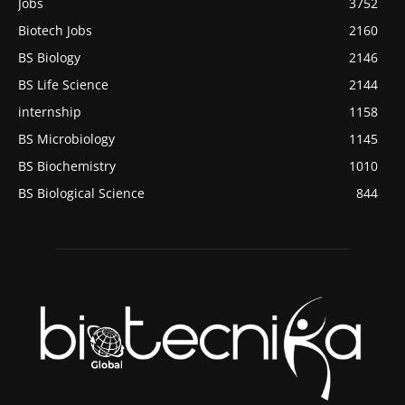
Jobs
3752
Biotech Jobs
2160
BS Biology
2146
BS Life Science
2144
internship
1158
BS Microbiology
1145
BS Biochemistry
1010
BS Biological Science
844