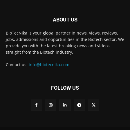
ABOUT US
BioTecNika is your global partner in news, views, reviews,
jobs, admissions and opportunities in the Biotech sector. We
provide you with the latest breaking news and videos
straight from the Biotech industry.
Contact us:
info@biotecnika.com
FOLLOW US