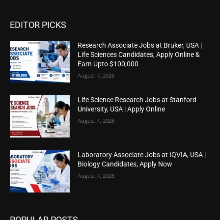
EDITOR PICKS
Research Associate Jobs at Bruker, USA |
Life Sciences Candidates, Apply Online &
Earn Upto $100,000
August 7, 2026
Life Science Research Jobs at Stanford
University, USA | Apply Online
August 7, 2026
Laboratory Associate Jobs at IQVIA, USA |
Biology Candidates, Apply Now
August 7, 2026
POPULAR POSTS