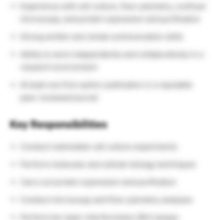
Experience with cell culture, flow cytometry, confocal
microscopy, and protein expression and purification
Strong written and verbal communication skills
Ability to work independently and collaboratively in a
research environment
At least one first-author publication in a reputable
peer-reviewed journal
Key Responsibilities
Conduct mammalian cell culture experiments
Perform molecular and cellular biology techniques
Carry out protein expression and purification
Conduct microscopy and flow cytometry analyses
Perform bio-layer interferometry (BLI) assays