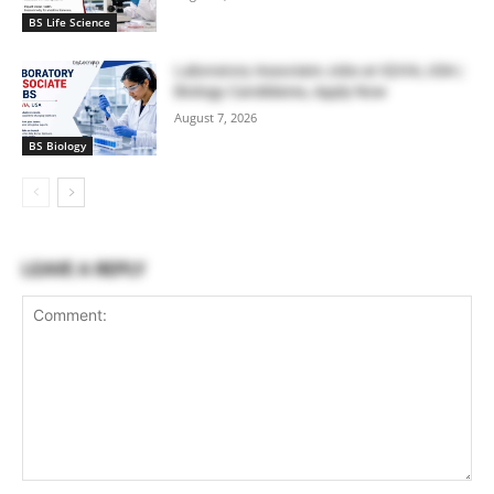
BS Life Science
Laboratory Associate Jobs at IQVIA, USA |
Biology Candidates, Apply Now
August 7, 2026
BS Biology
LEAVE A REPLY
Comment: