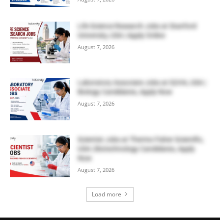
Life Science Research Jobs at Stanford
University, USA | Apply Online
August 7, 2026
Laboratory Associate Jobs at IQVIA, USA |
Biology Candidates, Apply Now
August 7, 2026
Scientist Jobs at Thermo Fisher Scientific,
USA | Biotechnology Candidates, Apply
Now
August 7, 2026
Load more