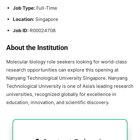
Job Type:
Full-Time
Location:
Singapore
Job ID:
R00024708
About the Institution
Molecular biology role seekers looking for world-class
research opportunities can explore this opening at
Nanyang Technological University Singapore. Nanyang
Technological University is one of Asia’s leading research
universities, recognized globally for excellence in
education, innovation, and scientific discovery.