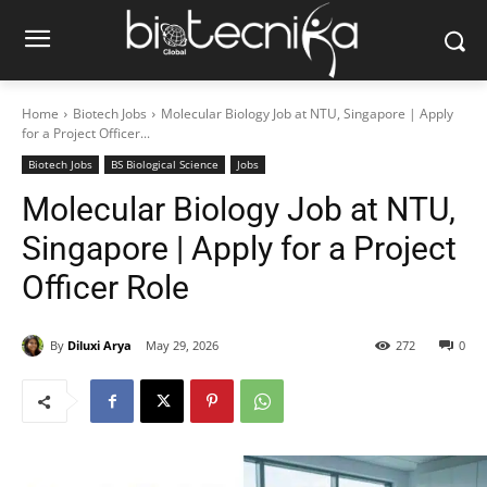
Home
Biotech Jobs
Molecular Biology Job at NTU, Singapore | Apply
for a Project Officer...
Biotech Jobs
BS Biological Science
Jobs
Molecular Biology Job at NTU,
Singapore | Apply for a Project
Officer Role
By
Diluxi Arya
May 29, 2026
272
0