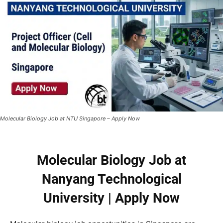
Molecular Biology Job at NTU Singapore – Apply Now
Molecular Biology Job at
Nanyang Technological
University | Apply Now