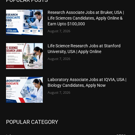
Research Associate Jobs at Bruker, USA |
Life Sciences Candidates, Apply Online &
Earn Upto $100,000
August 7, 2026
Life Science Research Jobs at Stanford
University, USA | Apply Online
August 7, 2026
Laboratory Associate Jobs at IQVIA, USA |
Biology Candidates, Apply Now
August 7, 2026
POPULAR CATEGORY