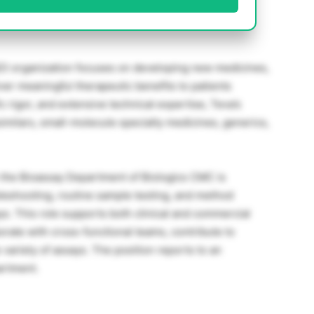
) organization focuses on developing new medicines,
ver meaningful therapeutic benefits to patients
c rigor, and extensive technical expertise, Teva’s
similars, small-molecule specialty medicines, generics,
n the Bioassay Department of Biologics CMC is
leshooting, routine sample testing, and method
s. This role supports both clinical and commercial
orate with cross-functional teams, contribute to
variety of assays. The position reports to an
artment.