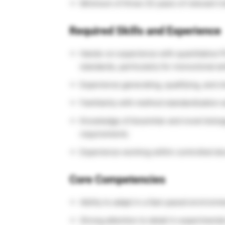
Minimum of three (3) years of relevant i
Required Skills and Experience
Hands-on experience with quantitative P
standards, particularly for monoclonal an
Experience generating, qualifying, and ch
Familiarity with method standardization 
Knowledge of biosimilar and novel biolog
requirements
Experience working within controlled d
Core Competencies
Ability to adapt in a fast-paced environm
Strong attention to detail in experiment