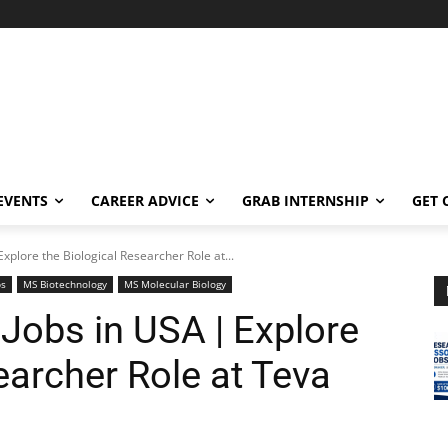
EVENTS
CAREER ADVICE
GRAB INTERNSHIP
GET 
xplore the Biological Researcher Role at...
bs
MS Biotechnology
MS Molecular Biology
Jobs in USA | Explore
earcher Role at Teva