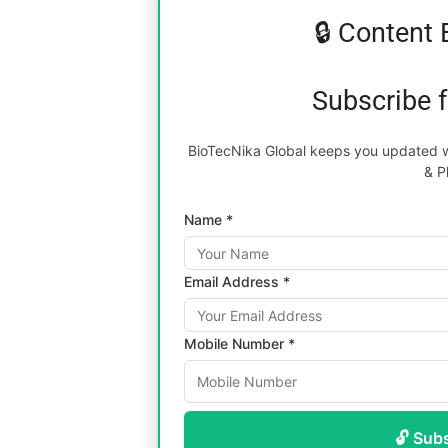
🔒 Content 
Subscribe 
BioTecNika Global keeps you updated wi
& P
Name *
Email Address *
Mobile Number *
🔓 Sub