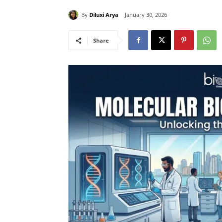
By
Diluxi Arya
January 30, 2026
Share