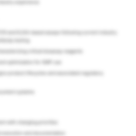
ndustry experience
CR and ELISA-based assays following current industry
tibody testing
aracterizing critical bioassay reagents
and optimization for GMP use
ics product lifecycles and associated regulatory
ocument systems
ent with changing priorities
al execution and documentation