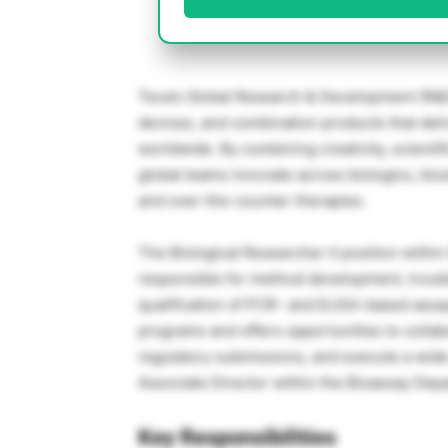
Teva’s Global Research & Development (R&D
devices, and combination products that deli
worldwide. By combining creativity, scientifi
global teams innovate across biologics, bio
and over-the-counter therapies.
The Biological Researcher II position withi
responsible for method development, troub
qualification of PCR- and ELISA-based assay
programs and offers opportunities to collab
regulatory submissions, and execute a wide 
Associate Director within the Bioassay Dep
Key Responsibilities