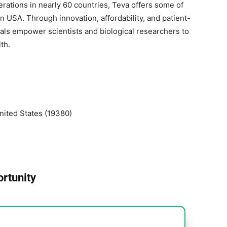
erations in nearly 60 countries, Teva offers some of
n USA. Through innovation, affordability, and patient-
als empower scientists and biological researchers to
th.
nited States (19380)
rtunity