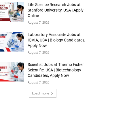
Life Science Research Jobs at
Stanford University, USA | Apply
Online
August 7, 2026
Laboratory Associate Jobs at
IQVIA, USA | Biology Candidates,
Apply Now
August 7, 2026
Scientist Jobs at Thermo Fisher
Scientific, USA | Biotechnology
Candidates, Apply Now
August 7, 2026
Load more