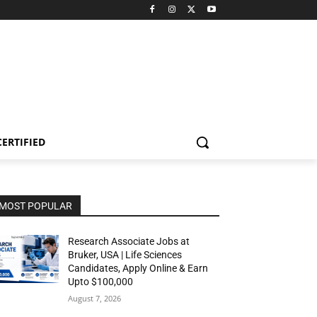
CERTIFIED
MOST POPULAR
Research Associate Jobs at
Bruker, USA | Life Sciences
Candidates, Apply Online & Earn
Upto $100,000
August 7, 2026