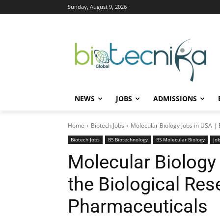
Sunday, August 9, 2026
NEWS
JOBS
ADMISSIONS
Home
Biotech Jobs
Molecular Biology Jobs in USA | E
Biotech Jobs
BS Biotechnology
BS Molecular Biology
Jo
Molecular Biology 
the Biological Res
Pharmaceuticals