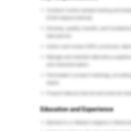
Conduct routine sample testing and analy
ELISA-based methods
Develop, qualify, transfer, and troubles
laboratories
Author and review SOPs, protocols, labor
Manage and maintain laboratory supplies a
and characterization
Participate in project meetings, providin
teams
Present data at internal and external me
Education and Experience
Bachelor’s or Master’s degree in Molecula