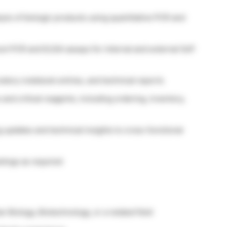
sis of biologic products using quantitative PCR and
hoot PCR and ELISA assays for internal and external GxP
atory notebook entries, and technical reports
nd critical reagents, including ordering, inventory,
g updates and technical insights to cross-functional
etings as required
r Biology, Biotechnology, or a related field