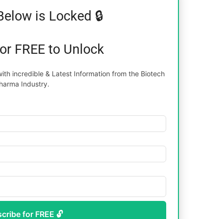
Below is Locked 🔒
for FREE to Unlock
th incredible & Latest Information from the Biotech
harma Industry.
scribe for FREE 🔓