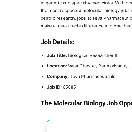
in generic and specialty medicines. With op
the most respected molecular biology jobs i
centric research, jobs at Teva Pharmaceutic
make a measurable difference in global heal
Job Details:
Job Title:
Biological Researcher II
Location:
West Chester, Pennsylvania, U
Company:
Teva Pharmaceuticals
Job ID:
65885
The Molecular Biology Job Oppo