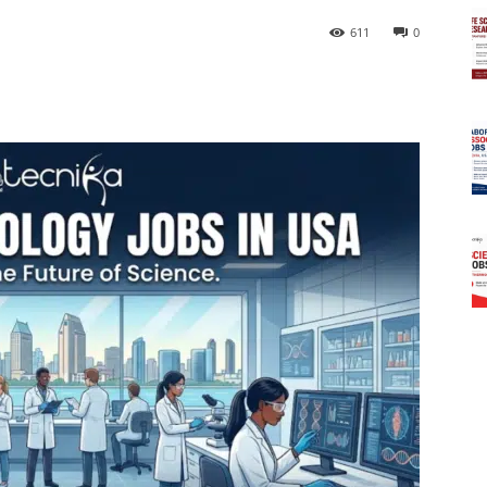
611
0