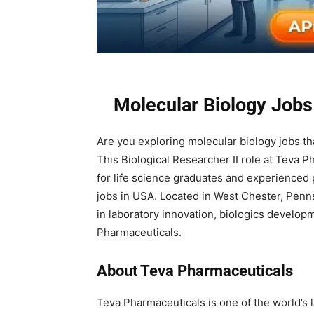
Molecular Biology Jobs
Are you exploring molecular biology jobs t
This Biological Researcher II role at Teva 
for life science graduates and experienced
jobs in USA. Located in West Chester, Pennsy
in laboratory innovation, biologics develop
Pharmaceuticals.
About Teva Pharmaceuticals
Teva Pharmaceuticals is one of the world’s