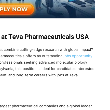
 at Teva Pharmaceuticals USA
hat combine cutting-edge research with global impact?
Pharmaceuticals offers an outstanding
jobs opportunity
 professionals seeking advanced molecular biology
lvania, this position is ideal for candidates interested
ment, and long-term careers with jobs at Teva
 largest pharmaceutical companies and a global leader