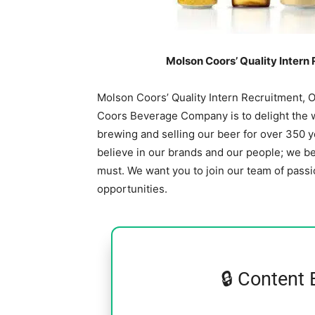
Molson Coors’ Quality Intern
Molson Coors’ Quality Intern Recruitment, 
Coors Beverage Company is to delight the wo
brewing and selling our beer for over 350 
believe in our brands and our people; we bel
must. We want you to join our team of passi
opportunities.
🔒 Content 