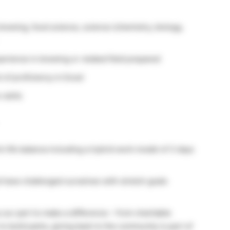
brewing, food science, science (chemistry, biology,
erience in brewing or related field prepared
 of proficiency in Excel
 skills
 life balance including a hybrid work model of 3 days
 have challenged ourselves with stretch goals
our part to make a difference – from charitable
to build parks, giving back to the community is part of