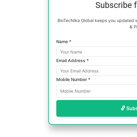
Subscribe 
BioTecNika Global keeps you updated wi
& P
Name *
Email Address *
Mobile Number *
🔓 Sub