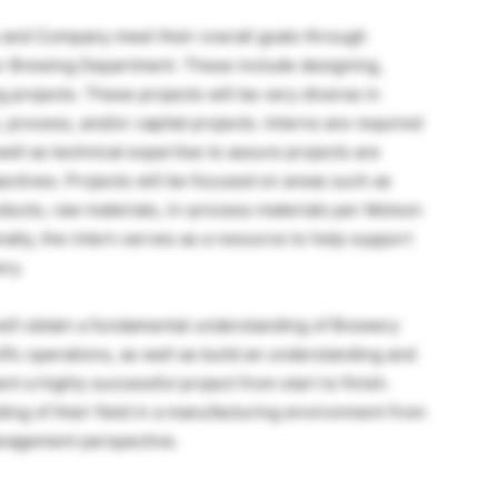
 and Company meet their overall goals through
ur Brewing Department. These include designing,
 projects. These projects will be very diverse in
rocess, and/or capital projects. Interns are required
ell as technical expertise to assure projects are
ctives. Projects will be focused on areas such as
ducts, raw materials, in-process materials per Molson
ally, the intern serves as a resource to help support
ry.
will obtain a fundamental understanding of Brewery
fic operations, as well as build an understanding and
t a highly successful project from start to finish.
ding of their field in a manufacturing environment from
anagement perspective.