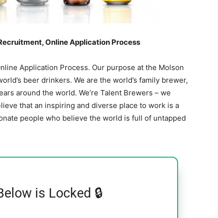
 Recruitment, Online Application Process
Online Application Process. Our purpose at the Molson
rld’s beer drinkers. We are the world’s family brewer,
years around the world. We’re Talent Brewers – we
ieve that an inspiring and diverse place to work is a
onate people who believe the world is full of untapped
Below is Locked 🔒