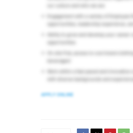
our culture and who we are
Engagement with a variety of Employee 
opportunities, leadership experience, a
Ability to grow and develop your career 
opportunities
On site Pub, access to cool brand clothi
beverages!
Work within a fast paced and innovative
with diverse backgrounds and experien
APPLY ONLINE