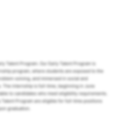
Early Talent Program. Our Early Talent Program is
nship program, where students are exposed to the
roblem-solving, and immersed in social and
. The internship is full-time, beginning in June
able to candidates who meet eligibility requirements.
Talent Program are eligible for full-time positions
on graduation.