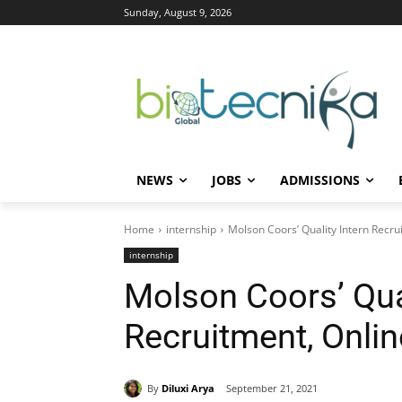
Sunday, August 9, 2026
NEWS
JOBS
ADMISSIONS
Home
internship
Molson Coors’ Quality Intern Recru
internship
Molson Coors’ Qual
Recruitment, Onli
By
Diluxi Arya
September 21, 2021