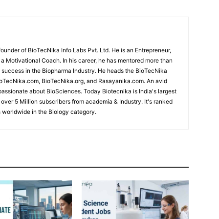
under of BioTecNika Info Labs Pvt. Ltd. He is an Entrepreneur,
d a Motivational Coach. In his career, he has mentored more than
success in the Biopharma Industry. He heads the BioTecNika
oTecNika.com, BioTecNika.org, and Rasayanika.com. An avid
passionate about BioSciences. Today Biotecnika is India's largest
 over 5 Million subscribers from academia & Industry. It's ranked
 worldwide in the Biology category.