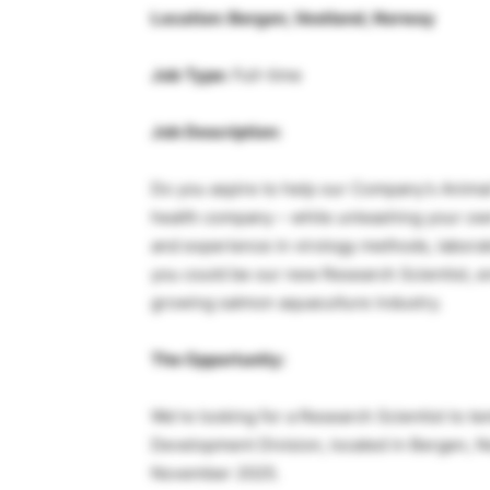
Location: Bergen, Vestland, Norway
Job Type:
Full-time
Job Description:
Do you aspire to help our Company’s Animal
health company – while unleashing your own
and experience in virology methods, labora
you could be our new Research Scientist, e
growing salmon aquaculture industry.
The Opportunity:
We’re looking for a Research Scientist to t
Development Division, located in Bergen, No
November 2025.