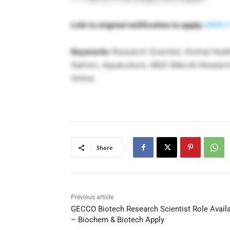
Link to original notification to apply:
APPLY
Keywords:
Research Scientist, Animal Healt
Salmon, Aquaculture. MSD (Merck) Research 
Online
Share
Previous article
GECCO Biotech Research Scientist Role Avail
– Biochem & Biotech Apply