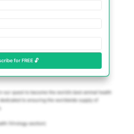
scribe for FREE 🔓
n our quest to become the world’s best animal health
dedicated to ensuring the worldwide supply of
.
lth (Virology section)