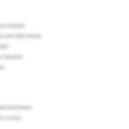
ory analyses
ns and staff training
n R&D
he requester
ays
lated techniques
s is a plus