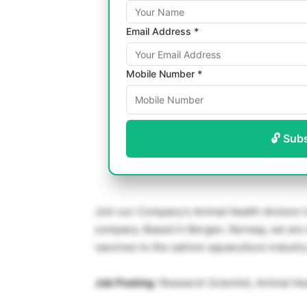
Email Address *
Mobile Number *
🔓 Sub
Join our Company’s Animal Health division i
company. Based in Bergen, Norway, we are 
vaccines to the salmon aquaculture industry
Job Posting
: Research Scientist, Animal Hea