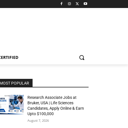
CERTIFIED
MOST POPULAR
Research Associate Jobs at
Bruker, USA | Life Sciences
Candidates, Apply Online & Earn
Upto $100,000
August 7, 2026