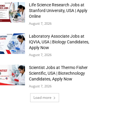
Life Science Research Jobs at
Stanford University, USA | Apply
Online
August 7, 2026
Laboratory Associate Jobs at
IQVIA, USA | Biology Candidates,
Apply Now
August 7, 2026
Scientist Jobs at Thermo Fisher
Scientific, USA | Biotechnology
Candidates, Apply Now
August 7, 2026
Load more