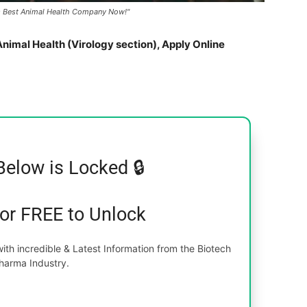
d's Best Animal Health Company Now!"
nimal Health (Virology section), Apply Online
Below is Locked 🔒
for FREE to Unlock
th incredible & Latest Information from the Biotech
harma Industry.