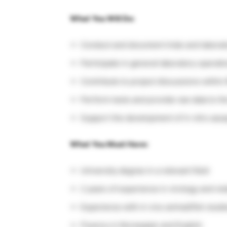
What You Will Do:
Conduct and document trials and laborat
Participate in general laboratory operatio
Contribute to project discussions withi
Perform tests and provide raw data to t
Support the development of in vitro ass
What You Must Have:
University degree in a relevant field
2 years of experience in virology and re
Experience with in vivo animal/fish studie
Fluency in Norwegian and English