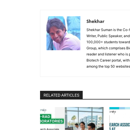
Shekhar
Shekhar Suman is the Co-fo
Writer, Public Speaker, an
100,000+ students toward 
Group, which comprises Bi
reader and listener who is 
Biotech Career portal, with
among the top 50 websites
RELATED ARTICLES