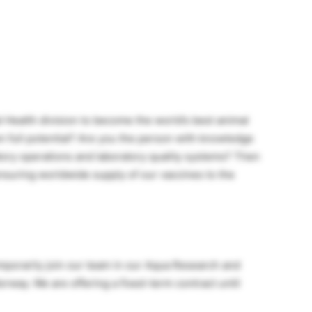
 Health division to become the world’s best animal
 full potential? Are you the person with knowledge
tory operations and laboratory quality systems? Then
nsuring worldwide supply of our vaccines to the
emporarily join our team in our Aqua Research and
rway. We are offering a fixed-term contract until