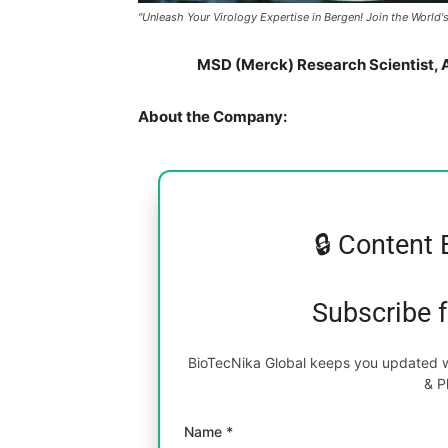
"Unleash Your Virology Expertise in Bergen! Join the Worl
MSD (Merck) Research Scientist, A
About the Company:
🔒 Content 
Subscribe 
BioTecNika Global keeps you updated wi
& P
Name *