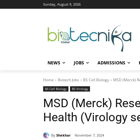
Sunday, August 9, 2026
NEWS
JOBS
ADMISSIONS
Home
Biotech Jobs
BS Cell Biology
MSD (Merck) Res
BS Cell Biology
BS Virology
MSD (Merck) Resea
Health (Virology s
By
Shekhar
November 7, 2024