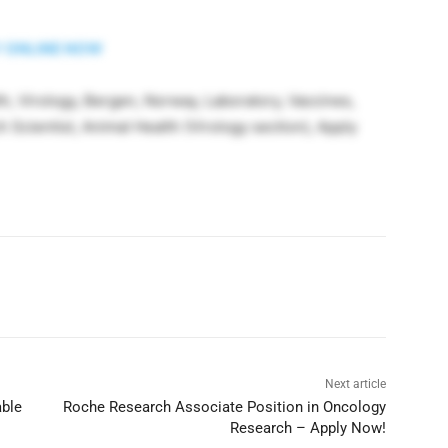
 ONLINE NOW
h, Virology, Bergen, Norway, Laboratory, Vaccines,
Scientist, Animal Health (Virology section), Apply
Next article
able
Roche Research Associate Position in Oncology
Research – Apply Now!