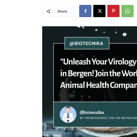
Share