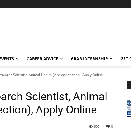
EVENTS
CAREER ADVICE
GRAB INTERNSHIP
GET 
earch Scientist, Animal Health (Virology section), Apply Online
rch Scientist, Animal
ection), Apply Online
999
0