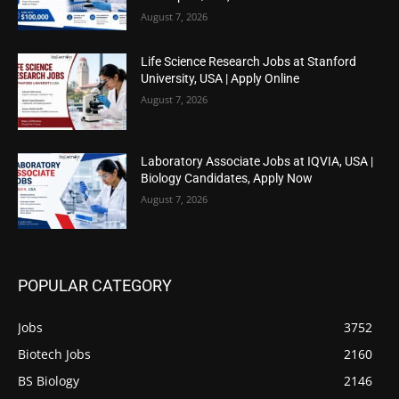
August 7, 2026
Life Science Research Jobs at Stanford
University, USA | Apply Online
August 7, 2026
Laboratory Associate Jobs at IQVIA, USA |
Biology Candidates, Apply Now
August 7, 2026
POPULAR CATEGORY
Jobs
3752
Biotech Jobs
2160
BS Biology
2146