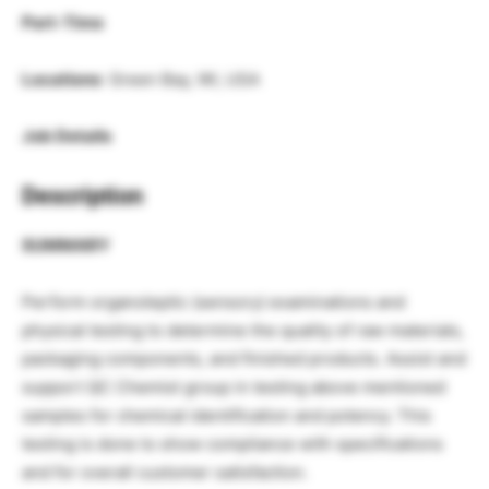
Part-Time
Locations
: Green Bay, WI, USA
Job Details
Description
SUMMARY
Perform organoleptic (sensory) examinations and
physical testing to determine the quality of raw materials,
packaging components, and finished products. Assist and
support QC Chemist group in testing above mentioned
samples for chemical identification and potency. This
testing is done to show compliance with specifications
and for overall customer satisfaction.