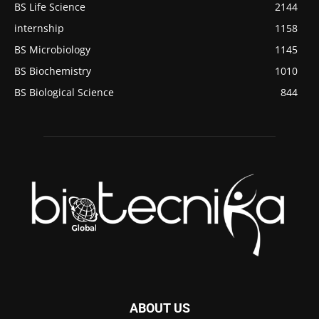
BS Life Science
2144
internship
1158
BS Microbiology
1145
BS Biochemistry
1010
BS Biological Science
844
ABOUT US