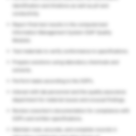
identification and titrations as well as pH and
conductivity.
Report final test results in the computerized
Information Management System (SAP Quality
Module).
Test materials to verify conformance to specifications.
Prepare solutions using laboratory chemicals and
solvents.
Perform tasks according to the SOP’s.
Interact with lab personnel and the quality assurance
department for material issues and unusual findings.
Review coworker’s documentation for compliance with
SOP’s and written specifications.
Maintain neat, accurate, and complete records in