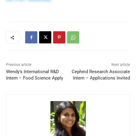
Previous article
Next article
Wendy’s International R&D
Cepheid Research Associate
Intern – Food Science Apply
Intern – Applications Invited