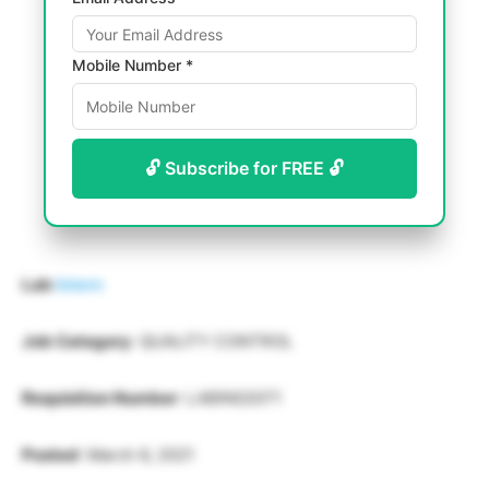
Mobile Number *
🔓 Subscribe for FREE 🔓
Lab
Intern
Job Category
: QUALITY CONTROL
Requisition Number
: LABIN02071
Posted
: March 6, 2021