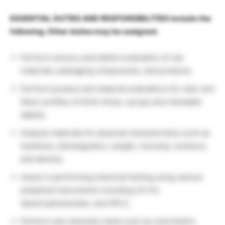
ESSENTIAL DUTIES AND RESPONSIBILITIES include the
following. Other duties may be assigned.
Perform sensory and defect evaluation of raw
materials, packaging components, and products.
Perform product and material evaluations for odor and
flavor profiles of drink mixes, syrups and chewable
tablets.
Analyze materials for physical characteristics such as
hardness, disintegration, weight, viscosity, moisture,
and density.
Assist in performing chemical testing using various
analytical instruments including UV-Vis
Spectrophotometer, and HPLC.
Perform wet chemistry tests such as colorimetric