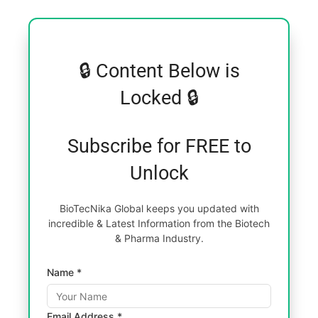
🔒 Content Below is
Locked 🔒
Subscribe for FREE to
Unlock
BioTecNika Global keeps you updated with
incredible & Latest Information from the Biotech
& Pharma Industry.
Name *
Email Address *