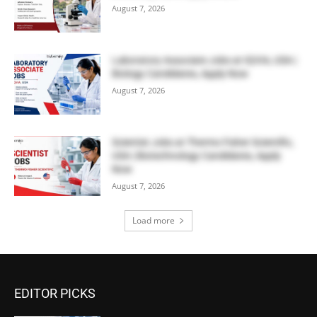
August 7, 2026
Laboratory Associate Jobs at IQVIA, USA |
Biology Candidates, Apply Now
August 7, 2026
Scientist Jobs at Thermo Fisher Scientific,
USA | Biotechnology Candidates, Apply
Now
August 7, 2026
Load more
EDITOR PICKS