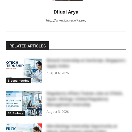
Diluxi Arya
http://www.biotecnika.org
RELATED ARTICLES
Biotech Internship at GenScript, Singapore |
Apply Online
August 6, 2026
Bioengineering
Regulatory Affairs Trainee Jobs at STADA,
Spain | Biology | Global Regulatory
Management Internship
August 3, 2026
BS Biology
Microbiology Internship Opportunity at
Merck, Switzerland | Apply Online