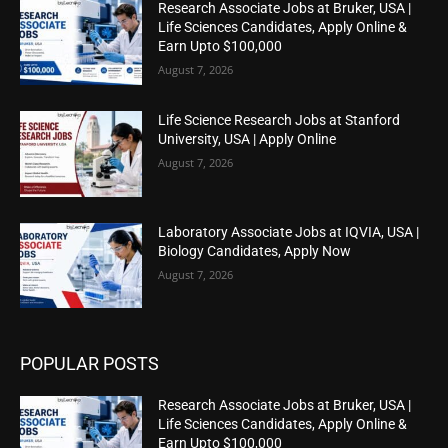
Research Associate Jobs at Bruker, USA |
Life Sciences Candidates, Apply Online &
Earn Upto $100,000
August 7, 2026
Life Science Research Jobs at Stanford
University, USA | Apply Online
August 7, 2026
Laboratory Associate Jobs at IQVIA, USA |
Biology Candidates, Apply Now
August 7, 2026
POPULAR POSTS
Research Associate Jobs at Bruker, USA |
Life Sciences Candidates, Apply Online &
Earn Upto $100,000