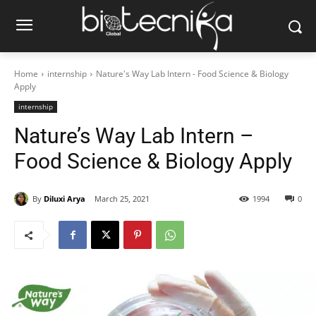
Home
internship
Nature's Way Lab Intern - Food Science & Biology
Apply
internship
Nature’s Way Lab Intern –
Food Science & Biology Apply
By
Diluxi Arya
March 25, 2021
1994
0