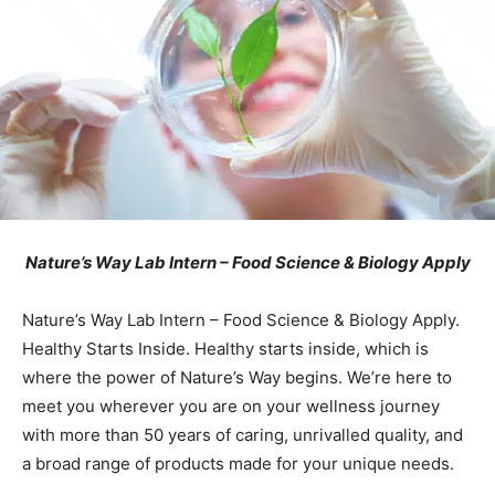
Nature’s Way Lab Intern – Food Science & Biology Apply
Nature’s Way Lab Intern – Food Science & Biology Apply.
Healthy Starts Inside. Healthy starts inside, which is
where the power of Nature’s Way begins. We’re here to
meet you wherever you are on your wellness journey
with more than 50 years of caring, unrivalled quality, and
a broad range of products made for your unique needs.