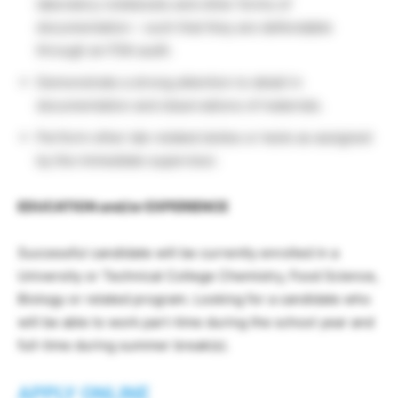
laboratory notebooks and other forms of
documentation – such that they are defendable
through an FDA audit.
Demonstrate a strong attention to detail in
documentation and observations of materials.
Perform other lab-related duties or tests as assigned
by the immediate supervisor.
EDUCATION and/or EXPERIENCE
Successful candidate will be currently enrolled in a
University or Technical College Chemistry, Food Science,
Biology or related program. Looking for a candidate who
will be able to work part-time during the school year and
full-time during summer break(s).
APPLY ONLINE