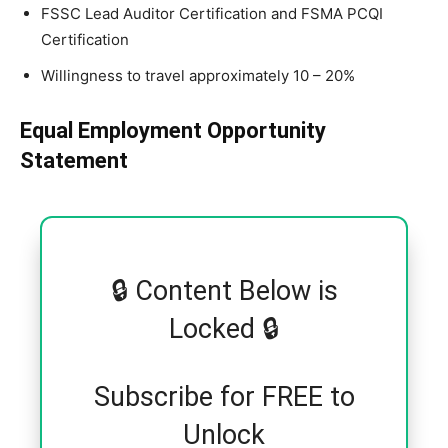
FSSC Lead Auditor Certification and FSMA PCQI
Certification
Willingness to travel approximately 10 – 20%
Equal Employment Opportunity
Statement
🔒 Content Below is
Locked 🔒
Subscribe for FREE to
Unlock