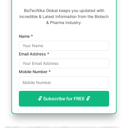
BioTecNika Global keeps you updated with
incredible & Latest Information from the Biotech
& Pharma Industry.
Name *
Email Address *
Mobile Number *
🔓 Subscribe for FREE 🔓