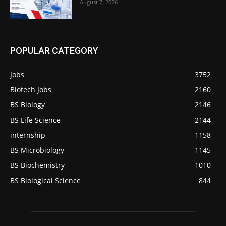
August 7, 2026
POPULAR CATEGORY
Jobs
3752
Biotech Jobs
2160
BS Biology
2146
BS Life Science
2144
internship
1158
BS Microbiology
1145
BS Biochemistry
1010
BS Biological Science
844