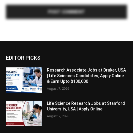
EDITOR PICKS
Research Associate Jobs at Bruker, USA
| Life Sciences Candidates, Apply Online
& Earn Upto $100,000
August 7, 2026
Life Science Research Jobs at Stanford
University, USA | Apply Online
August 7, 2026