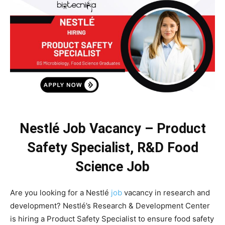
Nestlé Job Vacancy – Product
Safety Specialist, R&D Food
Science Job
Are you looking for a Nestlé
job
vacancy in research and
development? Nestlé’s Research & Development Center
is hiring a Product Safety Specialist to ensure food safety