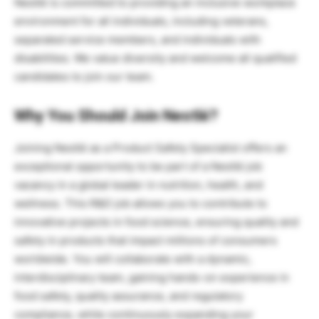
Nestlé is committed to providing an inclusive workplace
environment for all individuals, including veterans,
separated service members, and individuals with
disabilities. We value diversity and welcome all qualified
candidates to join our team.
Why You Should Join Nestlé?
Joining Nestlé as a Product Safety Specialist offers an
exceptional opportunity to be part of a Nestlé job
vacancy in a global leader in nutrition, health, and
wellness. This R&D job allows you to contribute to
innovative projects in food science, ensuring quality and
safety in products that impact millions of consumers
worldwide. You will collaborate with a dynamic,
interdisciplinary team, gaining hands-on experience in
food safety, quality assurance, and regulatory
compliance, while continuously expanding your