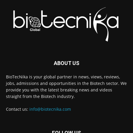
ABOUT US
BioTecNika is your global partner in news, views, reviews,
jobs, admissions and opportunities in the Biotech sector. We
provide you with the latest breaking news and videos
straight from the Biotech industry.
Contact us:
info@biotecnika.com
FOLLOW US