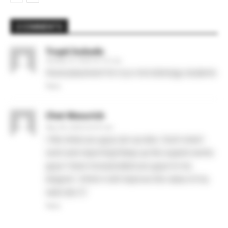
2 COMMENTS
Trupti kukade
October 31, 2025 At 7:57 am
Good placement for b,sc microbiology students
Reply
Chet Wasurick
May 28, 2026 At 6:37 am
I like what you guys are up also. Such smart
work and reporting! Keep up the superb works
guys I have incorporated you guys to my
blogroll. I think it will improve the value of my
web site 🙂
Reply