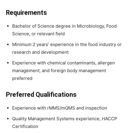
Requirements
Bachelor of Science degree in Microbiology, Food
Science, or relevant field
Minimum 2 years’ experience in the food industry or
research and development
Experience with chemical contaminants, allergen
management, and foreign body management
preferred
Preferred Qualifications
Experience with rMMS/mQMS and inspection
Quality Management Systems experience, HACCP
Certification