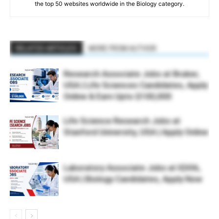
the top 50 websites worldwide in the Biology category.
RELATED ARTICLES
MORE FROM AUTHOR
Research Associate Jobs at Bruker,
USA | Life Sciences Candidates, Apply
Online & Earn Upto $100,000
Life Science Research Jobs at
Stanford University, USA | Apply Online
Laboratory Associate Jobs at IQVIA,
USA | Biology Candidates, Apply Now