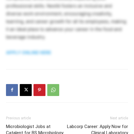
professional skills. Nestlé fosters an inclusive and
diverse work environment, encouraging creativity,
learning, and career growth for all its employees, making
it an ideal place to advance your career in the food and
beverage industry.
APPLY ONLINE HERE
Previous article
Next article
Microbiologist Jobs at
Labcorp Career: Apply Now for
Catalent for BS Microbiology
Clinical Laboratory