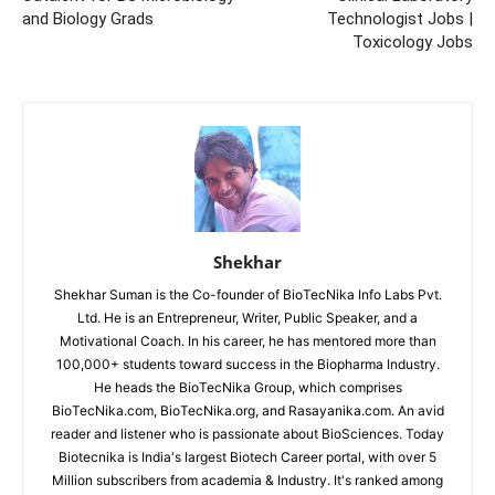
and Biology Grads
Technologist Jobs |
Toxicology Jobs
Shekhar
Shekhar Suman is the Co-founder of BioTecNika Info Labs Pvt.
Ltd. He is an Entrepreneur, Writer, Public Speaker, and a
Motivational Coach. In his career, he has mentored more than
100,000+ students toward success in the Biopharma Industry.
He heads the BioTecNika Group, which comprises
BioTecNika.com, BioTecNika.org, and Rasayanika.com. An avid
reader and listener who is passionate about BioSciences. Today
Biotecnika is India's largest Biotech Career portal, with over 5
Million subscribers from academia & Industry. It's ranked among