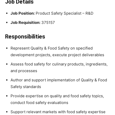
Job Details
Job Position:
Product Safety Specialist – R&D
Job Requisition:
375157
Responsibilities
Represent Quality & Food Safety on specified
development projects, execute project deliverables
Assess food safety for culinary products, ingredients,
and processes
Author and support implementation of Quality & Food
Safety standards
Provide expertise on quality and food safety topics,
conduct food safety evaluations
Support relevant markets with food safety expertise