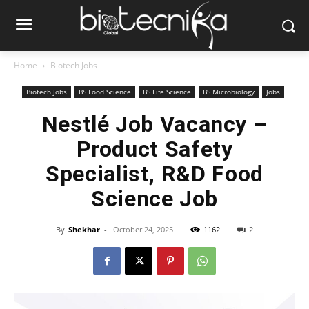
Home
Biotech Jobs
Biotech Jobs
BS Food Science
BS Life Science
BS Microbiology
Jobs
Nestlé Job Vacancy –
Product Safety
Specialist, R&D Food
Science Job
By
Shekhar
-
October 24, 2025
1162
2