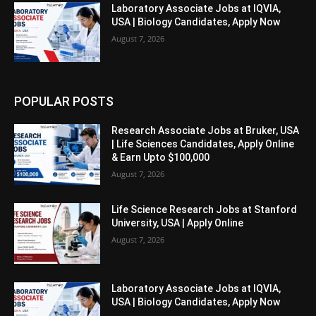
Laboratory Associate Jobs at IQVIA,
USA | Biology Candidates, Apply Now
August 7, 2026
POPULAR POSTS
Research Associate Jobs at Bruker, USA
| Life Sciences Candidates, Apply Online
& Earn Upto $100,000
August 7, 2026
Life Science Research Jobs at Stanford
University, USA | Apply Online
August 7, 2026
Laboratory Associate Jobs at IQVIA,
USA | Biology Candidates, Apply Now