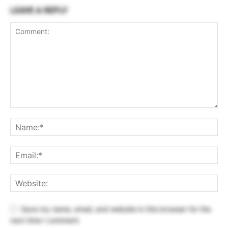
LEAVE A REPLY
Save my name, email, and website in this browser for the
next time I comment.