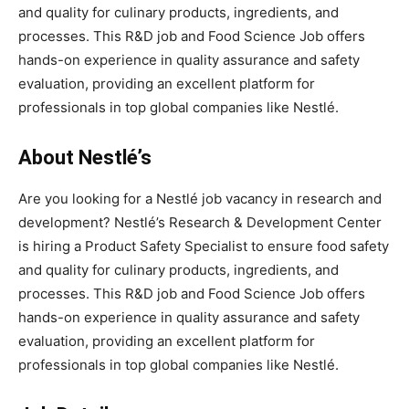
and quality for culinary products, ingredients, and
processes. This R&D job and Food Science Job offers
hands-on experience in quality assurance and safety
evaluation, providing an excellent platform for
professionals in top global companies like Nestlé.
About Nestlé’s
Are you looking for a Nestlé job vacancy in research and
development? Nestlé’s Research & Development Center
is hiring a Product Safety Specialist to ensure food safety
and quality for culinary products, ingredients, and
processes. This R&D job and Food Science Job offers
hands-on experience in quality assurance and safety
evaluation, providing an excellent platform for
professionals in top global companies like Nestlé.