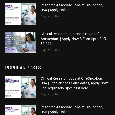
Research Associate Jobs at BioLegend,
USA | Apply Online
August 6, 2026
Clinical Research Internship at Sanofi,
Amsterdam | Apply Now & Earn Upto EUR
39,466
August 6, 2026
POPULAR POSTS
Clinical Research Jobs at OneOncology,
USA | Life Sciences Candidates, Apply Now
For Regulatory Specialist Role
August 6, 2026
Research Associate Jobs at BioLegend,
USA | Apply Online