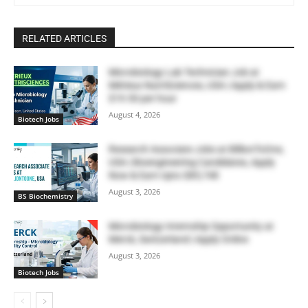
RELATED ARTICLES
Microbiology Lab Technician Job at
Mérieux NutriSciences, USA | Apply & Earn
$19.50 per hour
August 4, 2026
Biotech Jobs
Research Associate Jobs at BillionToOne,
USA | Bioengineering Candidates, Apply
Now & Earn Upto $85,748
August 3, 2026
BS Biochemistry
Microbiology Internship Opportunity at
Merck, Switzerland | Apply Online
August 3, 2026
Biotech Jobs