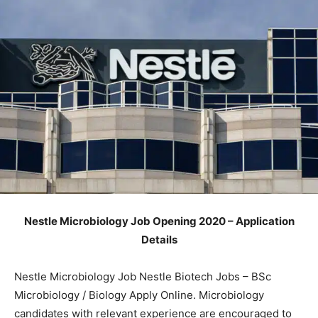
Nestle Microbiology Job Opening 2020 – Application
Details
Nestle Microbiology Job Nestle Biotech Jobs – BSc
Microbiology / Biology Apply Online. Microbiology
candidates with relevant experience are encouraged to