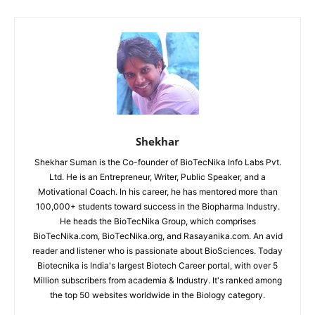
Shekhar
Shekhar Suman is the Co-founder of BioTecNika Info Labs Pvt.
Ltd. He is an Entrepreneur, Writer, Public Speaker, and a
Motivational Coach. In his career, he has mentored more than
100,000+ students toward success in the Biopharma Industry.
He heads the BioTecNika Group, which comprises
BioTecNika.com, BioTecNika.org, and Rasayanika.com. An avid
reader and listener who is passionate about BioSciences. Today
Biotecnika is India's largest Biotech Career portal, with over 5
Million subscribers from academia & Industry. It's ranked among
the top 50 websites worldwide in the Biology category.