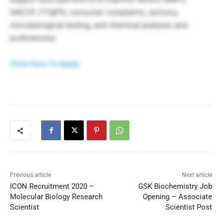
HACCP, FTQ/FR, consumer complaints, sensory,
microbiological testing, and chemical analyses and
proficiencies
Click Here To Apply
Previous article
Next article
ICON Recruitment 2020 –
GSK Biochemistry Job
Molecular Biology Research
Opening – Associate
Scientist
Scientist Post