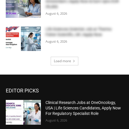
Amsterdam | Apply Now & Earn Upto EUR
39,466
August 6, 2026
Life Sciences Scientist Job at Thermo
Fisher Scientific, UK | Apply Now
August 6, 2026
Load more
EDITOR PICKS
Clinical Research Jobs at OneOncology,
USA | Life Sciences Candidates, Apply Now
For Regulatory Specialist Role
August 6, 2026