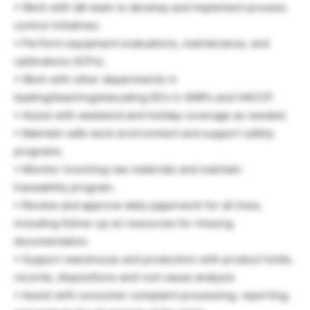
• Work with QA team to develop and implement process
control initiatives.
• Perform equipment evaluations, maintenance, and
calibrations (ICPs).
• Work with other departments in
leading/teaching/educating EE’s in GMPs and HACCP.
• Assist with weekend and holiday coverage as needed.
• Maintain safe work environment and support safety
programs.
• Monitor incoming raw materials and maintain
traceability program.
• Review and approve daily paperwork for all lines,
including follow-up w/ resources for missing
documentation.
• Support warehouse and production with product holds,
records, dispositions and root cause analysis
• Assist with consumer complaint processing, reporting,