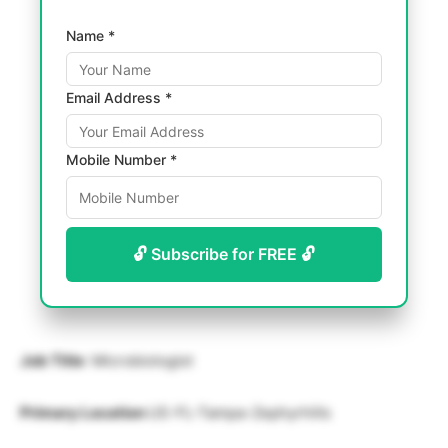
Name *
Email Address *
Mobile Number *
🔓 Subscribe for FREE 🔓
Job Title
: Microbiologist
Primary Location
US-FL-Tampa-Zephyrhills