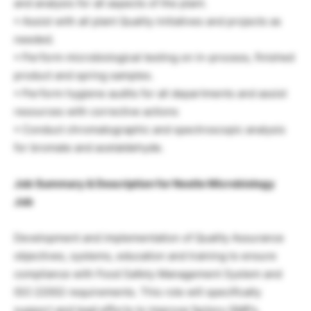
and analysis for all aspects of the plant.
• Assist with all plant Quality initiatives and projects as
needed.
• Perform microbiological testing on in-process, finished
product and spring samples.
• Perform hygiene audits for all departments and assist
resources with corrective actions
• Conduct chromatographic and spectroscopic analysis
for bromate and acetaldehyde.
Job Summary & Description for Nestle Microbiology
Job
Development and implementation of Quality Assurance
objectives, systems, education and training to ensure
compliance with Food Safety Management System and
ISO 22002 requirements. This role will specifically
support and lead efforts to improve factory GMPs,