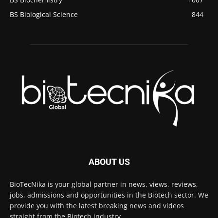
BS Biological Science
844
ABOUT US
BioTecNika is your global partner in news, views, reviews,
jobs, admissions and opportunities in the Biotech sector. We
provide you with the latest breaking news and videos
straight from the Biotech industry.