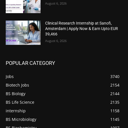
August 6, 2026
Clinical Research Internship at Sanofi,
Amsterdam | Apply Now & Earn Upto EUR
39,466
August 6, 2026
POPULAR CATEGORY
Jobs
3740
Biotech Jobs
2154
BS Biology
2144
BS Life Science
2135
internship
1158
BS Microbiology
1145
BS Biochemistry
1007