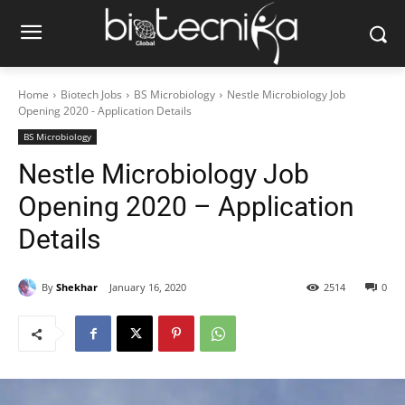
Home
Biotech Jobs
BS Microbiology
Nestle Microbiology Job
Opening 2020 - Application Details
BS Microbiology
Nestle Microbiology Job
Opening 2020 – Application
Details
By
Shekhar
January 16, 2020
2514
0