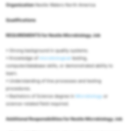
Organization
Nestle Waters North America
Qualifications
REQUIREMENTS for Nestle Microbiology Job
• Strong background in quality systems.
• Knowledge of
microbiological
testing,
computer/database skills, or demonstrated ability to
learn.
• Understanding of line processes and testing
procedures.
• Bachelors of Science degree in
Microbiology
or
science-related field required.
Additional Responsibilities for Nestle Microbiology Job