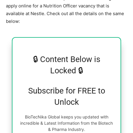
apply online for a Nutrition Officer vacancy that is
available at Nestle. Check out all the details on the same
below:
🔒 Content Below is
Locked 🔒
Subscribe for FREE to
Unlock
BioTecNika Global keeps you updated with
incredible & Latest Information from the Biotech
& Pharma Industry.