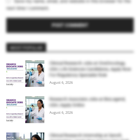
Save my name, email, and website in this browser for the
next time I comment.
MOST POPULAR
Clinical Research Jobs at OneOncology,
USA | Life Sciences Candidates, Apply Now
For Regulatory Specialist Role
August 6, 2026
Research Associate Jobs at BioLegend,
USA | Apply Online
August 6, 2026
Clinical Research Internship at Sanofi,