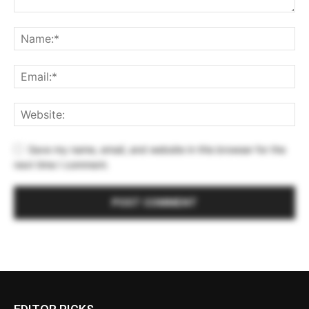
Save my name, email, and website in this browser for the
next time I comment.