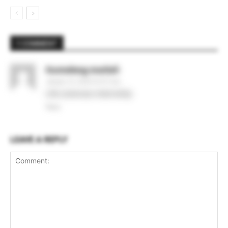
1 COMMENT
Itumeleng matlali
January 13, 2026 At 9:17 pm
Life sciences internship
Reply
LEAVE A REPLY