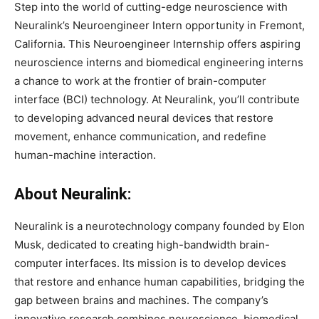
Step into the world of cutting-edge neuroscience with
Neuralink’s Neuroengineer Intern opportunity in Fremont,
California. This Neuroengineer Internship offers aspiring
neuroscience interns and biomedical engineering interns
a chance to work at the frontier of brain-computer
interface (BCI) technology. At Neuralink, you’ll contribute
to developing advanced neural devices that restore
movement, enhance communication, and redefine
human-machine interaction.
About Neuralink:
Neuralink is a neurotechnology company founded by Elon
Musk, dedicated to creating high-bandwidth brain-
computer interfaces. Its mission is to develop devices
that restore and enhance human capabilities, bridging the
gap between brains and machines. The company’s
innovative research combines neuroscience, biomedical