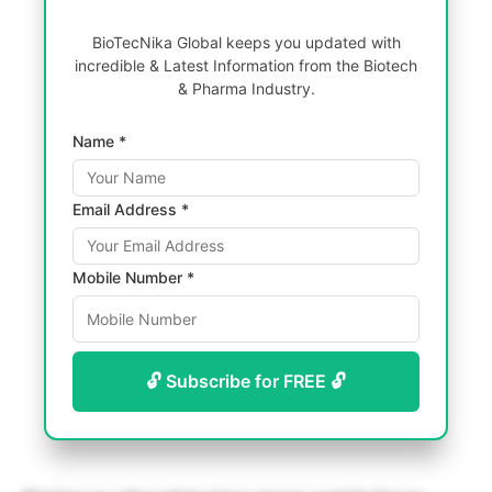
BioTecNika Global keeps you updated with
incredible & Latest Information from the Biotech
& Pharma Industry.
Name *
Email Address *
Mobile Number *
🔓 Subscribe for FREE 🔓