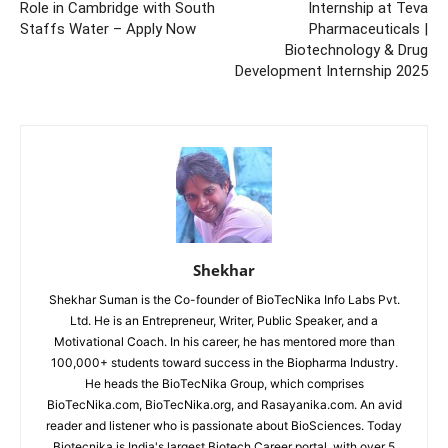
Role in Cambridge with South
Internship at Teva
Staffs Water – Apply Now
Pharmaceuticals |
Biotechnology & Drug
Development Internship 2025
Shekhar
Shekhar Suman is the Co-founder of BioTecNika Info Labs Pvt.
Ltd. He is an Entrepreneur, Writer, Public Speaker, and a
Motivational Coach. In his career, he has mentored more than
100,000+ students toward success in the Biopharma Industry.
He heads the BioTecNika Group, which comprises
BioTecNika.com, BioTecNika.org, and Rasayanika.com. An avid
reader and listener who is passionate about BioSciences. Today
Biotecnika is India's largest Biotech Career portal, with over 5