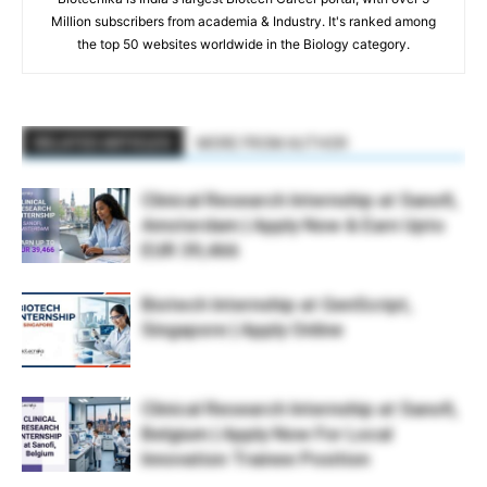
Million subscribers from academia & Industry. It's ranked among
the top 50 websites worldwide in the Biology category.
RELATED ARTICLES
MORE FROM AUTHOR
Clinical Research Internship at Sanofi,
Amsterdam | Apply Now & Earn Upto
EUR 39,466
Biotech Internship at GenScript,
Singapore | Apply Online
Clinical Research Internship at Sanofi,
Belgium | Apply Now For Local
Innovation Trainee Position