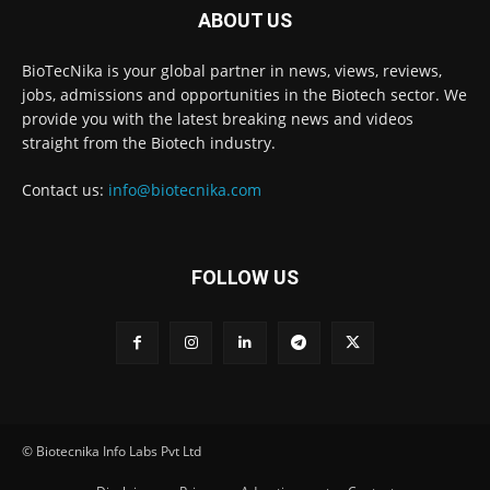
ABOUT US
BioTecNika is your global partner in news, views, reviews,
jobs, admissions and opportunities in the Biotech sector. We
provide you with the latest breaking news and videos
straight from the Biotech industry.
Contact us:
info@biotecnika.com
FOLLOW US
© Biotecnika Info Labs Pvt Ltd