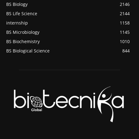
BS Biology
2146
BS Life Science
2144
internship
1158
BS Microbiology
1145
BS Biochemistry
1010
BS Biological Science
844