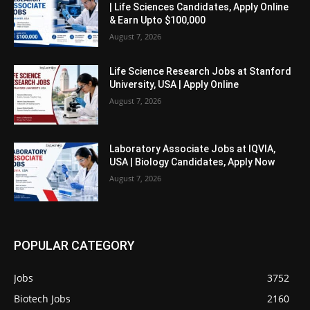
| Life Sciences Candidates, Apply Online
& Earn Upto $100,000
August 7, 2026
Life Science Research Jobs at Stanford
University, USA | Apply Online
August 7, 2026
Laboratory Associate Jobs at IQVIA,
USA | Biology Candidates, Apply Now
August 7, 2026
POPULAR CATEGORY
Jobs
3752
Biotech Jobs
2160