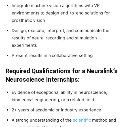
Integrate machine vision algorithms with VR
environments to design end-to-end solutions for
prosthetic vision
Design, execute, interpret, and communicate the
results of neural recording and stimulation
experiments
Present results in a collaborative setting
Required Qualifications for a Neuralink’s
Neuroscience Internships:
Evidence of exceptional ability in neuroscience,
biomedical engineering, or a related field
2+ years of academic or industry experience
A strong understanding of the
scientific
method and