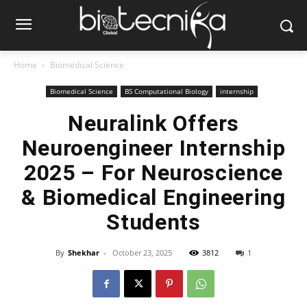
Home
Biomedical Science
Biomedical Science
BS Computational Biology
internship
Neuralink Offers
Neuroengineer Internship
2025 – For Neuroscience
& Biomedical Engineering
Students
By
Shekhar
-
October 23, 2025
3812
1