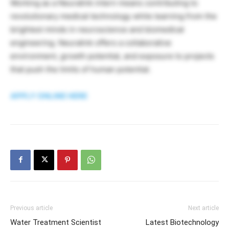
Working as a Neuralink intern means contributing to
revolutionary medical technology while learning from the
brightest minds in neuroscience and biomedical
engineering. Neuralink offers a collaborative
environment, growth potential, and exposure to projects
that push the limits of human potential.
APPLY ONLINE HERE
Previous article
Next article
Water Treatment Scientist
Latest Biotechnology