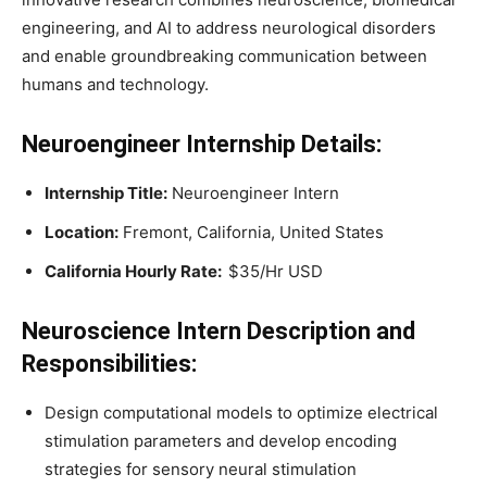
engineering, and AI to address neurological disorders
and enable groundbreaking communication between
humans and technology.
Neuroengineer
Internship Details:
Internship Title:
Neuroengineer Intern
Location:
Fremont, California, United States
California Hourly Rate:
$35/Hr USD
Neuroscience Intern
Description and
Responsibilities:
Design computational models to optimize electrical
stimulation parameters and develop encoding
strategies for sensory neural stimulation