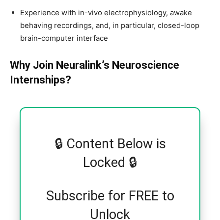
Experience with in-vivo electrophysiology, awake
behaving recordings, and, in particular, closed-loop
brain-computer interface
Why Join Neuralink’s Neuroscience
Internships?
🔒 Content Below is
Locked 🔒
Subscribe for FREE to
Unlock