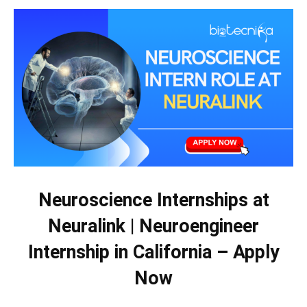
Neuroscience Internships at
Neuralink | Neuroengineer
Internship in California – Apply
Now