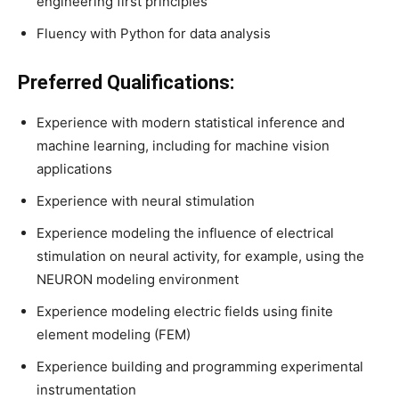
engineering first principles
Fluency with Python for data analysis
Preferred Qualifications:
Experience with modern statistical inference and
machine learning, including for machine vision
applications
Experience with neural stimulation
Experience modeling the influence of electrical
stimulation on neural activity, for example, using the
NEURON modeling environment
Experience modeling electric fields using finite
element modeling (FEM)
Experience building and programming experimental
instrumentation