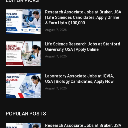
EDITOR PICKS
Research Associate Jobs at Bruker, USA
| Life Sciences Candidates, Apply Online
& Earn Upto $100,000
August 7, 2026
Life Science Research Jobs at Stanford
University, USA | Apply Online
August 7, 2026
Laboratory Associate Jobs at IQVIA,
USA | Biology Candidates, Apply Now
August 7, 2026
POPULAR POSTS
Research Associate Jobs at Bruker, USA