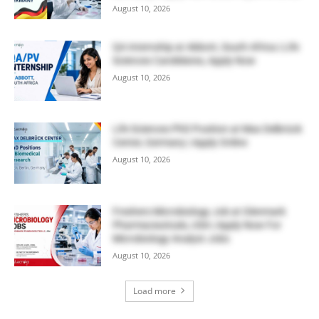
August 10, 2026
QA Internship at Abbott, South Africa | Life
Sciences Candidates, Apply Now
August 10, 2026
Life Sciences PhD Position at Max Delbrück
Center, Germany | Apply Online
August 10, 2026
Freshers Microbiology Job at Glenmark
Pharmaceuticals, USA | Apply Now For
Microbiology Analyst Jobs
August 10, 2026
Load more