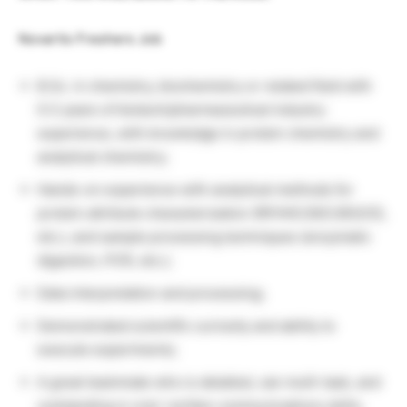
Novartis Freshers Job
B.Sc. in chemistry, biochemistry or related field with
0-2 years of biotech/pharmaceutical industry
experience, with knowledge in protein chemistry and
analytical chemistry;
Hands-on experience with analytical methods for
protein attribute characterization (RP/HIC/SEC/IEX/CE,
etc.), and sample processing techniques (enzymatic
digestion, PCR, etc.);
Data interpretation and processing;
Demonstrated scientific curiosity and ability to
execute experiments;
A great teammate who is detailed, can multi-task, and
outstanding in oral / written communications skills;