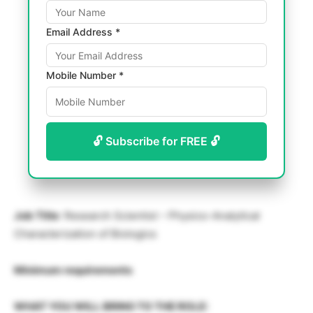
Email Address *
Mobile Number *
🔓 Subscribe for FREE 🔓
Job Title
: Research Scientist – Physico-Analytical
Characterization of Biologics
Minimum requirements
WHAT YOU WILL BRING TO THE ROLE: