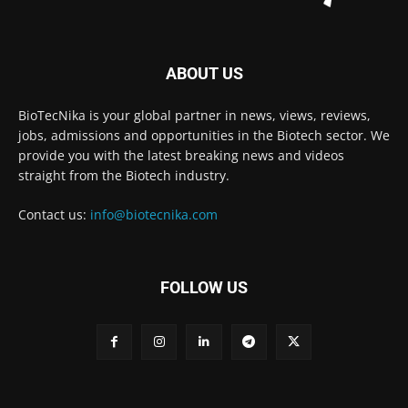
ABOUT US
BioTecNika is your global partner in news, views, reviews,
jobs, admissions and opportunities in the Biotech sector. We
provide you with the latest breaking news and videos
straight from the Biotech industry.
Contact us:
info@biotecnika.com
FOLLOW US