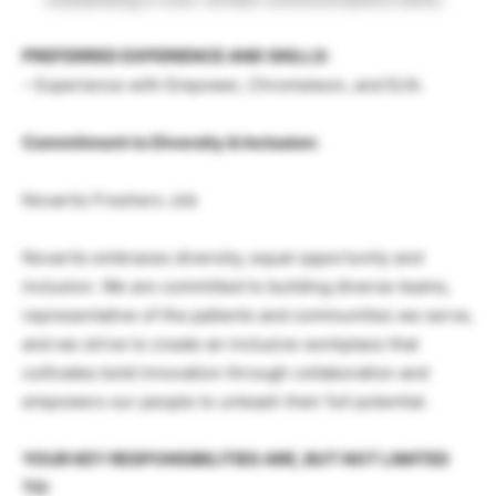
PREFERRED EXPERIENCE AND SKILLS:
– Experience with Empower, Chromeleon, and ELN.
Commitment to Diversity & Inclusion:
Novartis Freshers Job
Novartis embraces diversity, equal opportunity and
inclusion. We are committed to building diverse teams,
representative of the patients and communities we serve,
and we strive to create an inclusive workplace that
cultivates bold innovation through collaboration and
empowers our people to unleash their full potential.
YOUR KEY RESPONSIBILITIES ARE, BUT NOT LIMITED
TO: