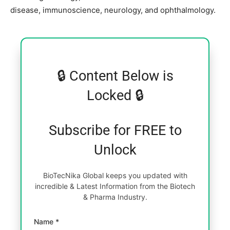
disease, immunoscience, neurology, and ophthalmology.
🔒 Content Below is
Locked 🔒
Subscribe for FREE to
Unlock
BioTecNika Global keeps you updated with
incredible & Latest Information from the Biotech
& Pharma Industry.
Name *