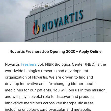
Novartis Freshers Job Opening 2020 – Apply Online
Novartis
Freshers
Job NIBR Biologics Center (NBC) is the
worldwide biologics research and development
organization of Novartis. We are driven to find and
develop innovative and life-changing biotherapeutic
medicines for our patients. You will join us in this mission
and will play a pivotal role to discover and produce
innovative medicines across key therapeutic areas
including oncology, cardiovascular and metabolic