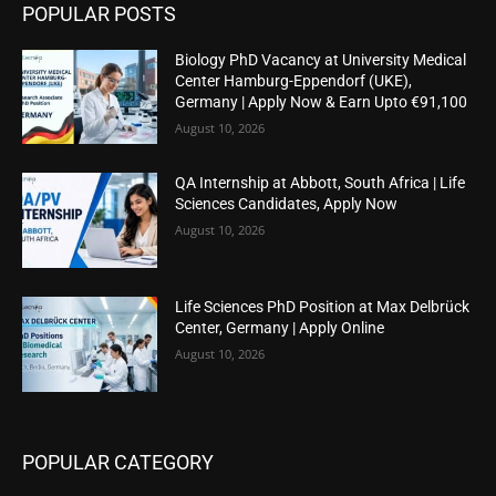
POPULAR POSTS
Biology PhD Vacancy at University Medical
Center Hamburg-Eppendorf (UKE),
Germany | Apply Now & Earn Upto €91,100
August 10, 2026
QA Internship at Abbott, South Africa | Life
Sciences Candidates, Apply Now
August 10, 2026
Life Sciences PhD Position at Max Delbrück
Center, Germany | Apply Online
August 10, 2026
POPULAR CATEGORY