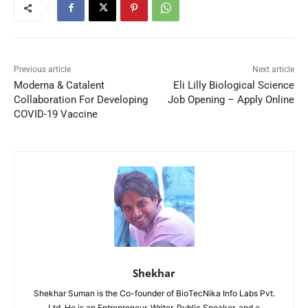
Previous article
Next article
Moderna & Catalent
Eli Lilly Biological Science
Collaboration For Developing
Job Opening – Apply Online
COVID-19 Vaccine
Shekhar
Shekhar Suman is the Co-founder of BioTecNika Info Labs Pvt.
Ltd. He is an Entrepreneur, Writer, Public Speaker, and a