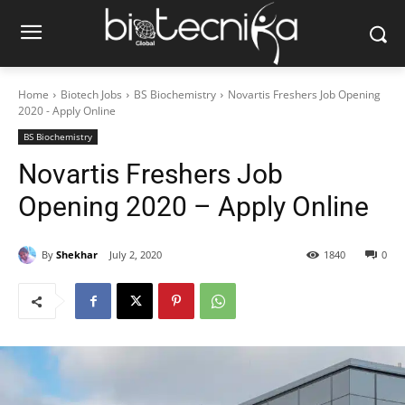
Home
Biotech Jobs
BS Biochemistry
Novartis Freshers Job Opening
2020 - Apply Online
BS Biochemistry
Novartis Freshers Job
Opening 2020 – Apply Online
By
Shekhar
July 2, 2020
1840
0