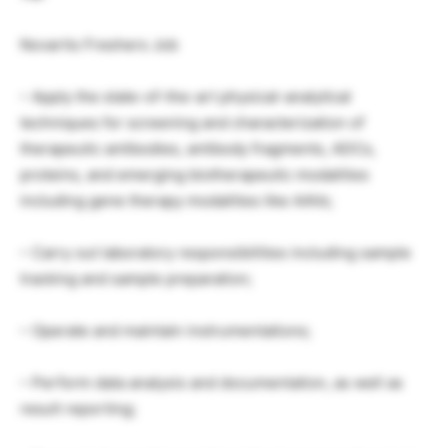
Novartis Freshers Job
– Apply the state-of-the-art physical-analytical
techniques for screening and characterization of
therapeutic antibodies, antibody fragments, ADCs,
proteins, and emerging biotherapeutic modalities
including gene therapy modalities like AAVs;
– Carry out laboratory responsibilities including sample
tracking and sample preparation;
– Operate and maintain instrumentations;
– Perform data analysis and documentation, as well as
result reporting;