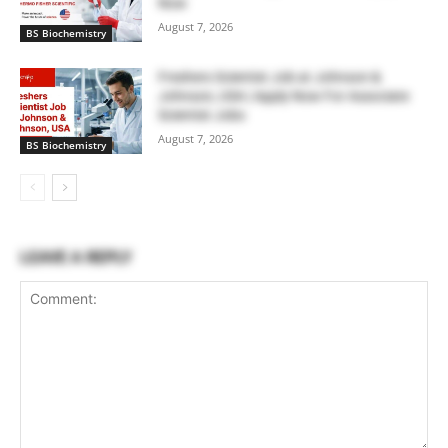
Now
August 7, 2026
BS Biochemistry
Freshers Scientist Job at Johnson &
Johnson, USA | Apply Now For Associate
Scientist Jobs
August 7, 2026
BS Biochemistry
LEAVE A REPLY