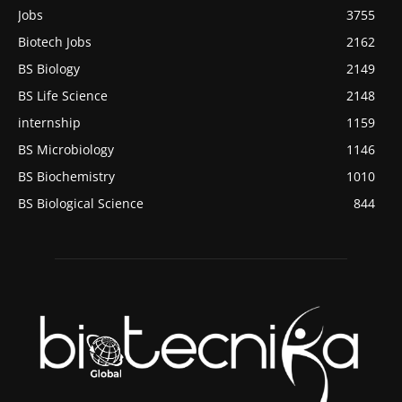
Jobs
3755
Biotech Jobs
2162
BS Biology
2149
BS Life Science
2148
internship
1159
BS Microbiology
1146
BS Biochemistry
1010
BS Biological Science
844