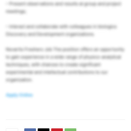
– Present observations and results at group and project
meetings;
– Interact and collaborate with colleagues in biologics
Discovery and Development organizations.
Novartis Freshers Job The position offers an opportunity
to gain experience in a wide range of physico-analytical
techniques, with chances to create significant
experimental and intellectual contributions to our
organization.
Apply Online