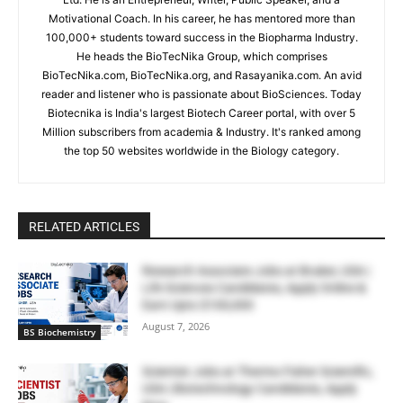
Motivational Coach. In his career, he has mentored more than
100,000+ students toward success in the Biopharma Industry.
He heads the BioTecNika Group, which comprises
BioTecNika.com, BioTecNika.org, and Rasayanika.com. An avid
reader and listener who is passionate about BioSciences. Today
Biotecnika is India's largest Biotech Career portal, with over 5
Million subscribers from academia & Industry. It's ranked among
the top 50 websites worldwide in the Biology category.
RELATED ARTICLES
Research Associate Jobs at Bruker, USA |
Life Sciences Candidates, Apply Online &
Earn Upto $100,000
August 7, 2026
BS Biochemistry
Scientist Jobs at Thermo Fisher Scientific,
USA | Biotechnology Candidates, Apply