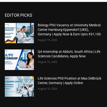
EDITOR PICKS
Biology PhD Vacancy at University Medical
Center Hamburg-Eppendorf (UKE),
Germany | Apply Now & Earn Upto €91,100
August 10, 2026
QA Internship at Abbott, South Africa | Life
Sciences Candidates, Apply Now
August 10, 2026
Life Sciences PhD Position at Max Delbrück
Center, Germany | Apply Online
August 10, 2026