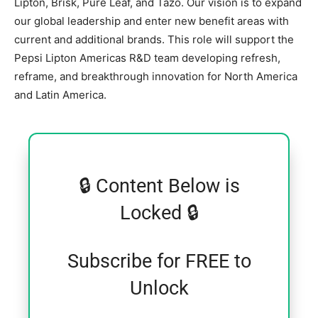
Lipton, Brisk, Pure Leaf, and Tazo. Our vision is to expand
our global leadership and enter new benefit areas with
current and additional brands. This role will support the
Pepsi Lipton Americas R&D team developing refresh,
reframe, and breakthrough innovation for North America
and Latin America.
🔒 Content Below is
Locked 🔒
Subscribe for FREE to
Unlock