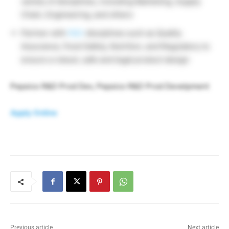
variety of disciplines, including Marketing, Supply
Chain, Engineering, and others
Partner with
R&D
disciplines such as Quality
Assurance, Food Safety, Nutrition, and Regulatory to
ensure a robust, safe and legal product design
Pepsico R&D Prod Dev, Pepsico R&D Prod Develpment
Apply Online
Previous article
Next article