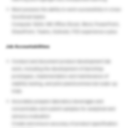
Must possess the ability to work successfully in cross-
functional teams
Computer Skills: MS Office (Excel, Word, PowerPoint,
SharePoint, Teams, Outlook), FSS experience a plus
Job Accountabilities:
Conduct and document product development lab
work, including the development of benchtop
prototypes, implementation and maintenance of
stability testing, and pilot plant/commercial scale-up
trials
Accurately prepare laboratory beverages and
concentrates and submit samples for analytical and
sensory evaluation
Create and ensure accuracy of product specification