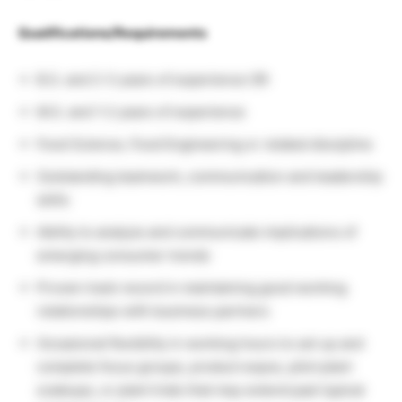
Qualifications/Requirements
B.S. and 2-3 years of experience OR
M.S. and 1-2 years of experience
Food Science, Food Engineering or related discipline
Outstanding teamwork, communication and leadership
skills
Ability to analyze and communicate implications of
emerging consumer trends
Proven track record in maintaining good working
relationships with business partners
Occasional flexibility in working hours to set up and
complete focus groups, product expos, pilot plant
scaleups, or plant trials that may extend past typical