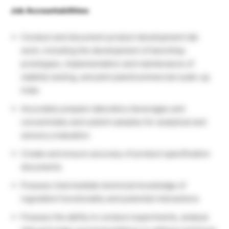
Job Accountabilities:
Conduct and document product development lab
work, including the development of benchtop
prototypes, implementation and maintenance of
stability testing, and pilot plant/commercial scale-up
trials
Accurately prepare laboratory beverages and
concentrates and submit samples for analytical and
sensory evaluation
Create and ensure accuracy of product specification
documents
Possess intermediate technical knowledge of
ingredient functionality and potential interactions
Possess the ability to conduct experiments, analyze