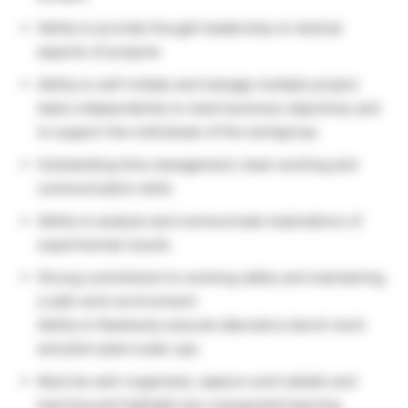
Ability to provide thought leadership on tactical
aspects of projects
Ability to self-initiate and manage multiple project
tasks independently to meet business objectives and
to support the individuals of the workgroup
Outstanding time management, team working and
communication skills
Ability to analyze and communicate implications of
experimental results
Strong commitment to working safely and maintaining
a safe work environment
Ability to flawlessly execute laboratory bench work
and pilot-plant scale-ups
Must be well-organized, capture work details and
learning and highlight any unexpected learning