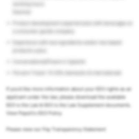
working hours
Desired:
Product development experience(s) with beverages at
a consumer goods company
Experience with tea ingredients and/or tea-based
products a plus
Conversational/Fluent in Spanish
Percent Travel: 15-20% (domestic & international)
If you’d like more information about your EEO rights as an
applicant under the law, please download the available
EEO is the Law & EEO is the Law Supplement documents.
View PepsiCo EEO Policy
Please view our Pay Transparency Statement