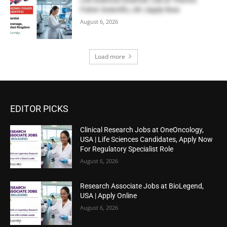
Fisher Scientific, UK | Apply Now
August 6, 2026
Load more
EDITOR PICKS
Clinical Research Jobs at OneOncology,
USA | Life Sciences Candidates, Apply Now
For Regulatory Specialist Role
August 6, 2026
Research Associate Jobs at BioLegend,
USA | Apply Online
August 6, 2026