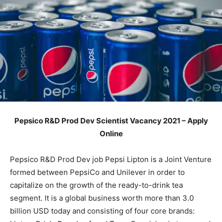
Pepsico R&D Prod Dev Scientist Vacancy 2021 – Apply
Online
Pepsico R&D Prod Dev job Pepsi Lipton is a Joint Venture
formed between PepsiCo and Unilever in order to
capitalize on the growth of the ready-to-drink tea
segment. It is a global business worth more than 3.0
billion USD today and consisting of four core brands: