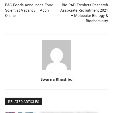
B&G Foods Announces Food
Bio-RAD Freshers Research
Scientist Vacancy – Apply
Associate Recruitment 2021
Online
– Molecular Biology &
Biochemistry
Swarna Khushbu
RELATED ARTICLES