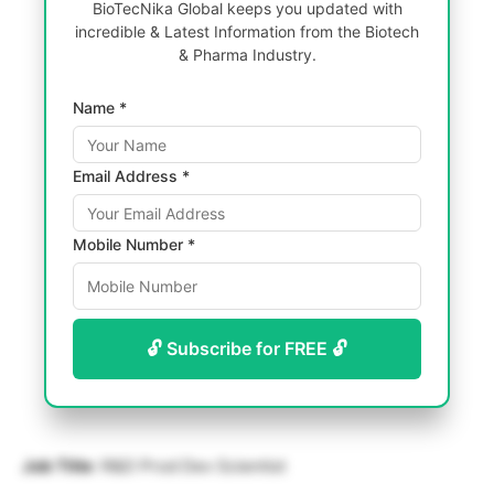
BioTecNika Global keeps you updated with
incredible & Latest Information from the Biotech
& Pharma Industry.
Name *
Email Address *
Mobile Number *
🔓 Subscribe for FREE 🔓
Job Title
: R&D Prod Dev Scientist