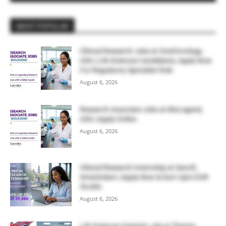
MOST POPULAR
Clinical Research Jobs at OneOncology,
USA | Life Sciences Candidates, Apply Now
For Regulatory Specialist Role
August 6, 2026
Research Associate Jobs at BioLegend,
USA | Apply Online
August 6, 2026
Clinical Research Internship at Sanofi,
Amsterdam | Apply Now & Earn Upto EUR
39,466
August 6, 2026
Life Sciences Scientist Job at Thermo