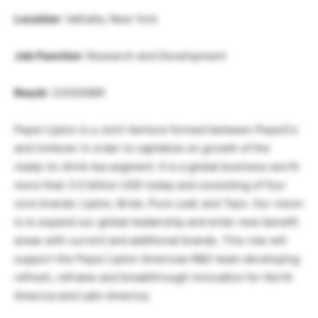
Location
: Valhalla, New York
Job Function
: Research and Development
Req Id
: 235500BR
Pepsi Lipton is a Joint Venture formed between PepsiCo
and Unilever in order to capitalize on growth of the
ready-to-drink tea segment. It is a global business worth
more than 3.0 billion USD today and consisting of four
core brands: Lipton, Brisk, Pure Leaf, and Tazo. Our vision
is to expand our global leadership and enter new benefit
areas with current and additional brands. This role will
support the Pepsi Lipton Americas R&D team developing
refresh, reframe and breakthrough innovation for North
America and Latin America.