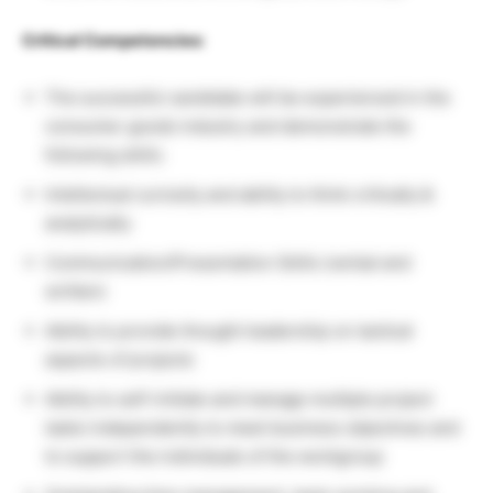
Critical Competencies:
The successful candidate will be experienced in the
consumer goods industry and demonstrate the
following skills:
Intellectual curiosity and ability to think critically &
analytically
Communication/Presentation Skills (verbal and
written)
Ability to provide thought leadership on tactical
aspects of projects
Ability to self-initiate and manage multiple project
tasks independently to meet business objectives and
to support the individuals of the workgroup