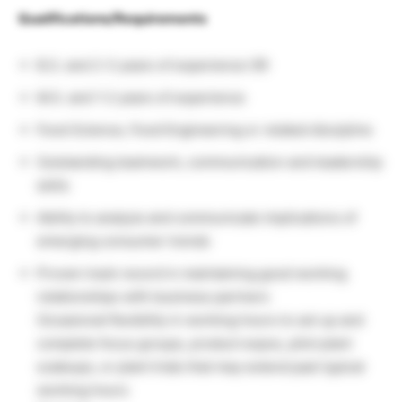
Qualifications/Requirements
B.S. and 2-3 years of experience OR
M.S. and 1-2 years of experience
Food Science, Food Engineering or related discipline
Outstanding teamwork, communication and leadership
skills
Ability to analyze and communicate implications of
emerging consumer trends
Proven track record in maintaining good working
relationships with business partners
Occasional flexibility in working hours to set up and
complete focus groups, product expos, pilot plant
scaleups, or plant trials that may extend past typical
working hours