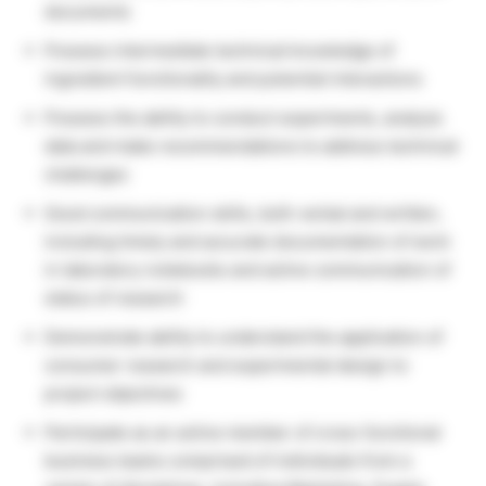
documents
Possess intermediate technical knowledge of
ingredient functionality and potential interactions
Possess the ability to conduct experiments, analyze
data and make recommendations to address technical
challenges
Good communication skills, both verbal and written,
including timely and accurate documentation of work
in laboratory notebooks and active communication of
status of research
Demonstrate ability to understand the application of
consumer research and experimental design to
project objectives
Participate as an active member of cross-functional
business teams comprised of individuals from a