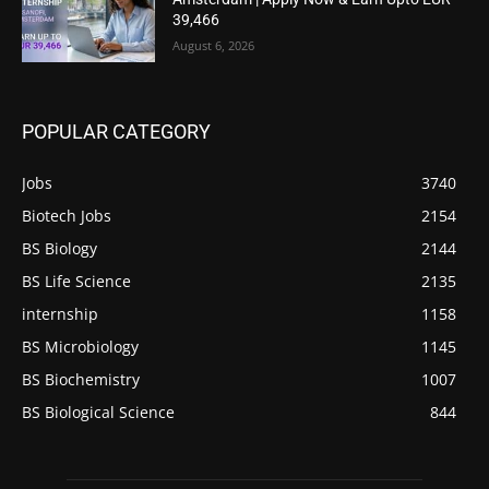
39,466
August 6, 2026
POPULAR CATEGORY
Jobs
3740
Biotech Jobs
2154
BS Biology
2144
BS Life Science
2135
internship
1158
BS Microbiology
1145
BS Biochemistry
1007
BS Biological Science
844