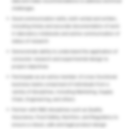
data and make recommendations to address technical
challenges
Good communication skills, both verbal and written,
including timely and accurate documentation of work
in laboratory notebooks and active communication of
status of research
Demonstrate ability to understand the application of
consumer research and experimental design to
project objectives
Participate as an active member of cross-functional
business teams comprised of individuals from a
variety of disciplines, including Marketing, Supply
Chain, Engineering, and others
Partner with R&D disciplines such as Quality
Assurance, Food Safety, Nutrition, and Regulatory to
ensure a robust, safe and legal product design