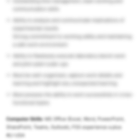
Outstanding time management, team working and
communication skills
Ability to analyze and communicate implications of
experimental results
Strong commitment to working safely and maintaining
a safe work environment
Ability to flawlessly execute laboratory bench work
and pilot-plant scale-ups
Must be well-organized, capture work details and
learning and highlight any unexpected learning
Must possess the ability to work successfully in cross-
functional teams
Computer Skills
: MS Office (Excel, Word, PowerPoint,
SharePoint, Teams, Outlook), FSS experience a plus
#LI-USA