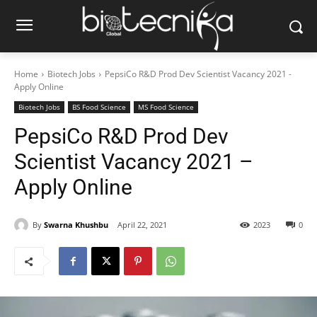
Home
Biotech Jobs
PepsiCo R&D Prod Dev Scientist Vacancy 2021 -
Apply Online
Biotech Jobs
BS Food Science
MS Food Science
PepsiCo R&D Prod Dev
Scientist Vacancy 2021 –
Apply Online
By
Swarna Khushbu
April 22, 2021
2023
0