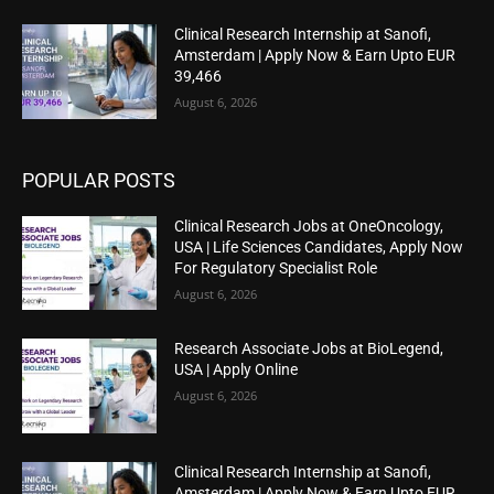
Clinical Research Internship at Sanofi,
Amsterdam | Apply Now & Earn Upto EUR
39,466
August 6, 2026
POPULAR POSTS
Clinical Research Jobs at OneOncology,
USA | Life Sciences Candidates, Apply Now
For Regulatory Specialist Role
August 6, 2026
Research Associate Jobs at BioLegend,
USA | Apply Online
August 6, 2026
Clinical Research Internship at Sanofi,
Amsterdam | Apply Now & Earn Upto EUR