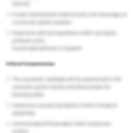
Desired:
Product development experience(s) with beverages at
a consumer goods company
Experience with tea ingredients and/or tea-based
products a plus
Conversational/Fluent in Spanish
Critical Competencies:
The successful candidate will be experienced in the
consumer goods industry and demonstrate the
following skills:
Intellectual curiosity and ability to think critically &
analytically
Communication/Presentation Skills (verbal and
written)