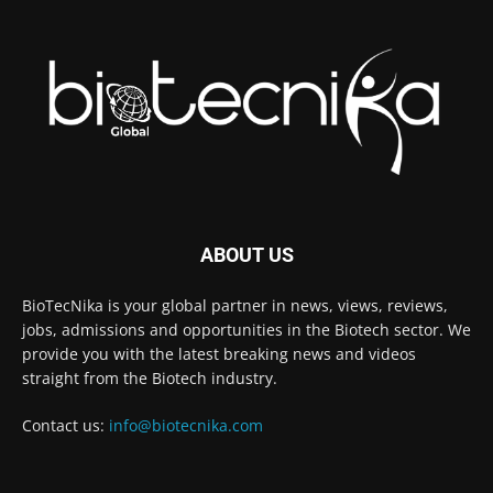
ABOUT US
BioTecNika is your global partner in news, views, reviews,
jobs, admissions and opportunities in the Biotech sector. We
provide you with the latest breaking news and videos
straight from the Biotech industry.
Contact us:
info@biotecnika.com