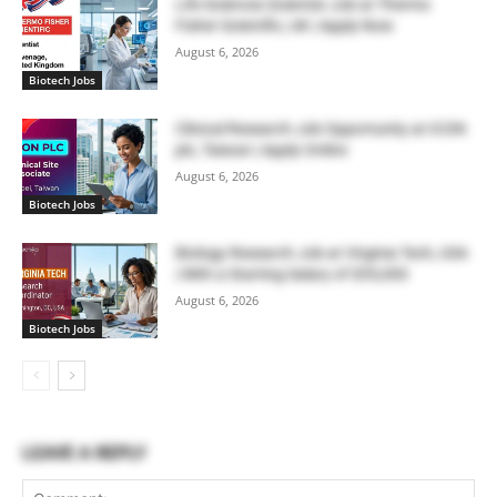
Life Sciences Scientist Job at Thermo
Fisher Scientific, UK | Apply Now
August 6, 2026
Biotech Jobs
Clinical Research Job Opportunity at ICON
plc, Taiwan | Apply Online
August 6, 2026
Biotech Jobs
Biology Research Job at Virginia Tech, USA
| With a Starting Salary of $55,000
August 6, 2026
Biotech Jobs
LEAVE A REPLY