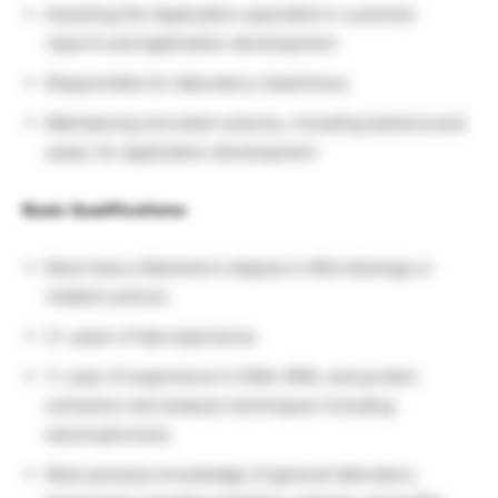
Assisting the Application specialist in customer
reports and application development.
Responsible for laboratory cleanliness.
Maintaining microbial cultures, including bacteria and
yeast, for application development
Basic Qualifications:
Must have a Bachelor’s degree in Microbiology or
related science.
2+ years of lab experience.
1+ year of experience in DNA, RNA, and protein
extraction and analysis techniques including
electrophoresis.
Must possess knowledge of general laboratory