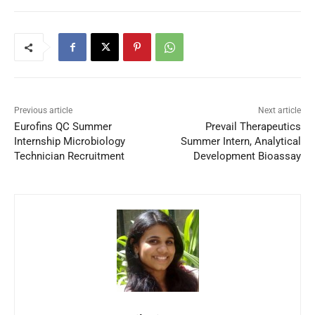
Previous article
Next article
Eurofins QC Summer
Prevail Therapeutics
Internship Microbiology
Summer Intern, Analytical
Technician Recruitment
Development Bioassay