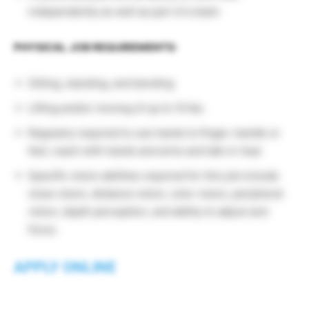
independently as well as part of a team
PHYSICAL JOB REQUIREMENTS:
Sitting, standing, and bending
Lifting and/or moving of up to 10 lbs.
Regularly required to use hands to finger, handle or
feel, reach with hands and arms and talk or hear
Specific vision abilities required for this job include
close vision, distance vision, color vision, peripheral
vision, depth perception, and ability to adjust and
focus.
APPLY ONLINE