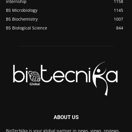
internship
1158
BS Microbiology
1145
BS Biochemistry
1007
BS Biological Science
844
ABOUT US
BioTecNika is your global partner in news, views, reviews,