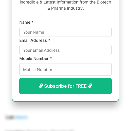
incredible & Latest Information from the Biotech
& Pharma Industry.
Name *
Email Address *
Mobile Number *
🔓 Subscribe for FREE 🔓
Lab
Intern