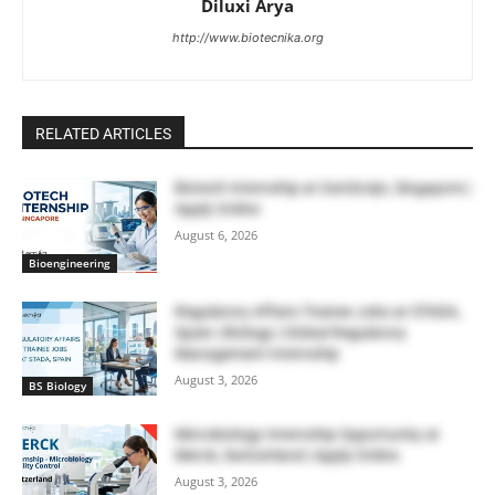
Diluxi Arya
http://www.biotecnika.org
RELATED ARTICLES
Biotech Internship at GenScript, Singapore |
Apply Online
August 6, 2026
Bioengineering
Regulatory Affairs Trainee Jobs at STADA,
Spain | Biology | Global Regulatory
Management Internship
August 3, 2026
BS Biology
Microbiology Internship Opportunity at
Merck, Switzerland | Apply Online
August 3, 2026