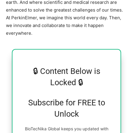
earth. And where scientific and medical research are
enhanced to solve the greatest challenges of our times.
At PerkinElmer, we imagine this world every day. Then,
we innovate and collaborate to make it happen
everywhere.
🔒 Content Below is
Locked 🔒
Subscribe for FREE to
Unlock
BioTecNika Global keeps you updated with