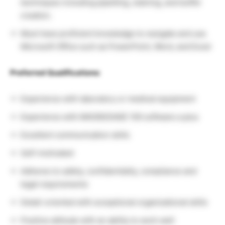
techniques including pipetting, staining, and buffer
creation.
Must have proficient knowledge to navigate and use
Microsoft Office such as PowerPoint, Word, and Excel
Preferred Qualifications:
Experience with laboratory or medical equipment
Experience with MAS90/SAGE 100 software a plus
Excellent communication skills
Self-motivated
Adheres to safety, confidentiality, compliance and
legal requirements
Detail-oriented with exceptional organizational skills
Positive attitude with an ability to work well