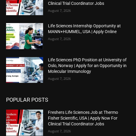
Clinical Trial Coordinator Jobs
August 7, 2026
Life Sciences Internship Opportunity at
MANN+HUMMEL, USA | Apply Online
August 7, 2026
Life Sciences PhD Position at University of
Oslo, Norway | Apply for an Opportunity in
Molecular Immunology
August 7, 2026
POPULAR POSTS
Freshers Life Sciences Job at Thermo
Fisher Scientific, USA | Apply Now For
Clinical Trial Coordinator Jobs
August 7, 2026