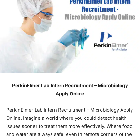
PerkinElmer Lab Intern Recruitment – Microbiology
Apply Online
PerkinElmer Lab Intern Recruitment – Microbiology Apply
Online. Imagine a world where you could detect health
issues sooner to treat them more effectively. Where food
and water are always safe, even in remote corners of the