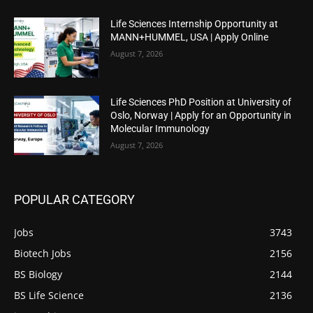
Life Sciences Internship Opportunity at
MANN+HUMMEL, USA | Apply Online
August 7, 2026
Life Sciences PhD Position at University of
Oslo, Norway | Apply for an Opportunity in
Molecular Immunology
August 7, 2026
POPULAR CATEGORY
Jobs
3743
Biotech Jobs
2156
BS Biology
2144
BS Life Science
2136