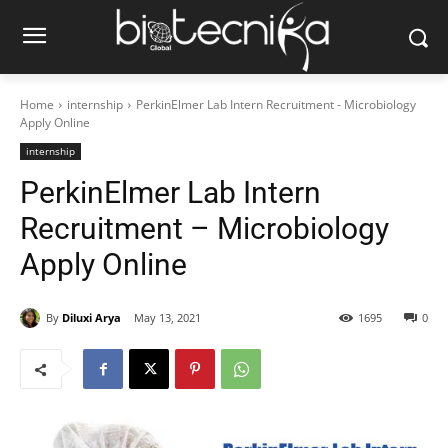
Home
internship
PerkinElmer Lab Intern Recruitment - Microbiology
Apply Online
internship
PerkinElmer Lab Intern
Recruitment – Microbiology
Apply Online
By
Diluxi Arya
May 13, 2021
1695
0