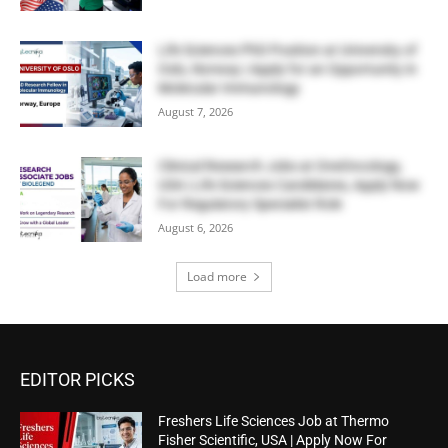
Life Sciences PhD Position at University of
Oslo, Norway | Apply for an Opportunity in
Molecular Immunology
August 7, 2026
Clinical Research Jobs at OneOncology,
USA | Life Sciences Candidates, Apply Now
For Regulatory Specialist Role
August 6, 2026
Load more
EDITOR PICKS
Freshers Life Sciences Job at Thermo
Fisher Scientific, USA | Apply Now For