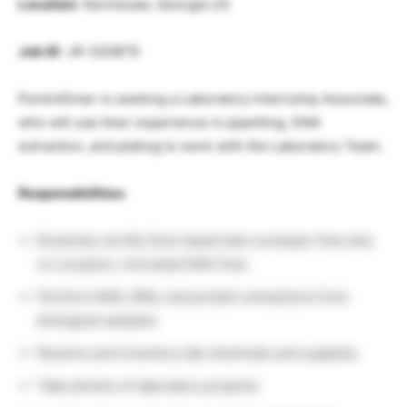
Location
: Kennesaw, Georgia US
Job ID
: JR-020879
PerkinElmer is seeking a Laboratory Internship Associate,
who will use their experience in pipetting, DNA
extraction, and plating to work with the Laboratory Team.
Responsibilities:
Routinely certify Omni bead tube nuclease-free and,
on occasion, microbial DNA-free.
Perform DNA, RNA, and protein extractions from
biological samples.
Receive and inventory lab chemicals and supplies.
Take photos of laboratory projects.