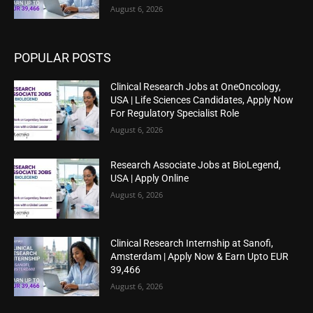
August 6, 2026
POPULAR POSTS
Clinical Research Jobs at OneOncology,
USA | Life Sciences Candidates, Apply Now
For Regulatory Specialist Role
August 6, 2026
Research Associate Jobs at BioLegend,
USA | Apply Online
August 6, 2026
Clinical Research Internship at Sanofi,
Amsterdam | Apply Now & Earn Upto EUR
39,466
August 6, 2026