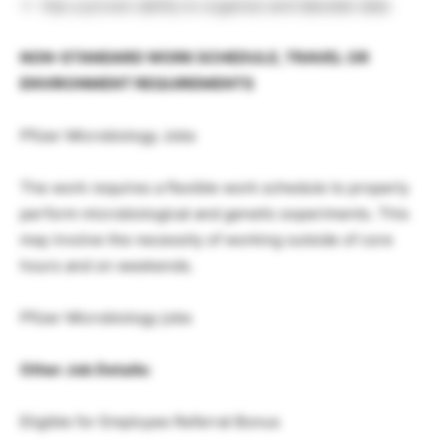
Has a proven ability to organize and tabulate data
NON-STANDARD WORK SCHEDULE, TRAVEL OR
ENVIRONMENT REQUIREMENTS
Pfizer Microbiology Jobs
The work requires a flexible work schedule to properly
perform microbiological and genetic experiments. This
may involve the necessity of working outside of core
hours and on weekends.
Pfizer Microbiology jobs
Other Job Details:
Eligible for Employee Referral Bonus