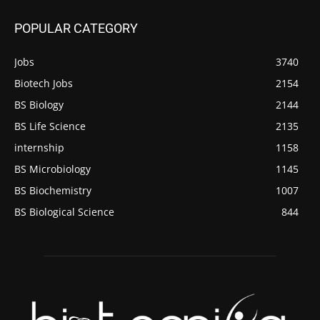
POPULAR CATEGORY
Jobs
3740
Biotech Jobs
2154
BS Biology
2144
BS Life Science
2135
internship
1158
BS Microbiology
1145
BS Biochemistry
1007
BS Biological Science
844