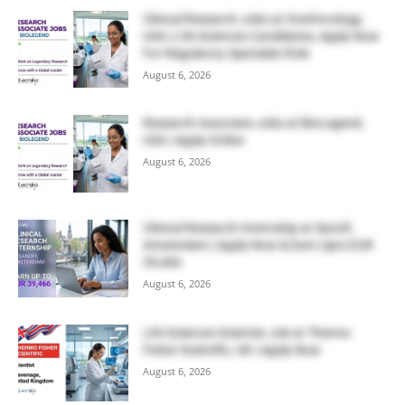
Clinical Research Jobs at OneOncology,
USA | Life Sciences Candidates, Apply Now
For Regulatory Specialist Role
August 6, 2026
Research Associate Jobs at BioLegend,
USA | Apply Online
August 6, 2026
Clinical Research Internship at Sanofi,
Amsterdam | Apply Now & Earn Upto EUR
39,466
August 6, 2026
Life Sciences Scientist Job at Thermo
Fisher Scientific, UK | Apply Now
August 6, 2026