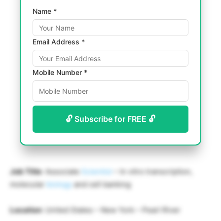
Name *
Email Address *
Mobile Number *
🔓 Subscribe for FREE 🔓
Job Title
: Associate
Scientist
– In vitro transcription,
molecular
biology
and cell banking
Location
: United States – New York – Pearl River