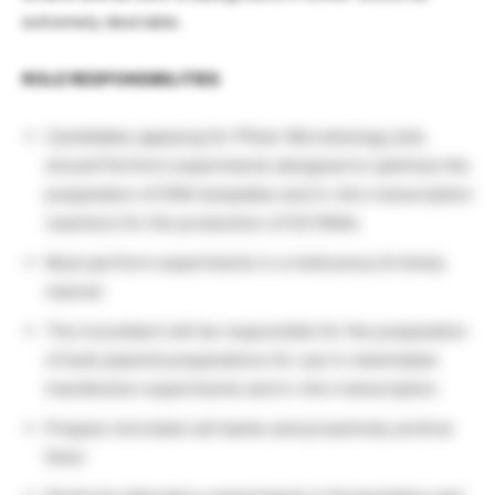
extremely desirable.
ROLE RESPONSIBILITIES
Candidates applying for Pfizer Microbiology jobs
should Perform experiments designed to optimize the
preparation of DNA templates and in vitro transcription
reactions for the production of DS RNAs
Must perform experiments in a meticulous & timely
manner
The incumbent will be responsible for the preparation
of bulk plasmid preparations for use in mammalian
transfection experiments and in vitro transcription
Prepare microbial cell banks and proactively archive
them