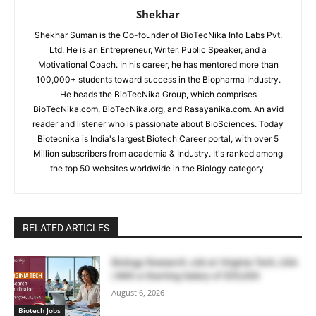
Shekhar
Shekhar Suman is the Co-founder of BioTecNika Info Labs Pvt.
Ltd. He is an Entrepreneur, Writer, Public Speaker, and a
Motivational Coach. In his career, he has mentored more than
100,000+ students toward success in the Biopharma Industry.
He heads the BioTecNika Group, which comprises
BioTecNika.com, BioTecNika.org, and Rasayanika.com. An avid
reader and listener who is passionate about BioSciences. Today
Biotecnika is India's largest Biotech Career portal, with over 5
Million subscribers from academia & Industry. It's ranked among
the top 50 websites worldwide in the Biology category.
RELATED ARTICLES
Biology Research Job at Virginia Tech, USA
| With a Starting Salary of $55,000
August 6, 2026
Biotech Jobs