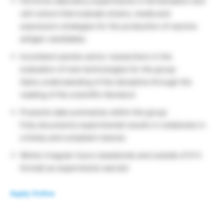
Performs laboratory experiments in fermentation and
cell culture that evaluate strains, media and
expression strategies for the production of vaccine
antigen candidates
Incumbent assists senior researchers in the
evaluation of new technologies for the group
Gains understanding of the discipline through the
reading of the scientific literature
Presents data summaries within the group
Fully documents experimental results in notebooks in
a timely and compliant manner.
Works irregular hours (weekends and outside of 9-5
format) as experiments warrant
Apply Online