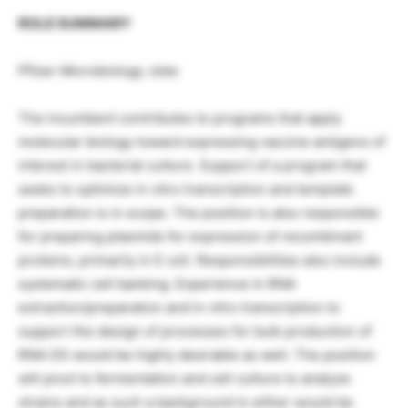
ROLE SUMMARY
Pfizer Microbiology Jobs
The incumbent contributes to programs that apply
molecular biology toward expressing vaccine antigens of
interest in bacterial culture. Support of a program that
seeks to optimize in vitro transcription and template
preparation is in scope. The position is also responsible
for preparing plasmids for expression of recombinant
proteins, primarily in E coli. Responsibilities also include
systematic cell banking. Experience in RNA
extraction/preparation and in vitro transcription to
support the design of processes for bulk production of
RNA DS would be highly desirable as well. The position
will pivot to fermentation and cell culture to analyze
strains and as such a background in either would be