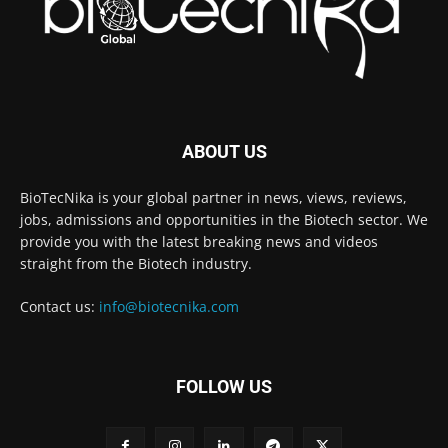
ABOUT US
BioTecNika is your global partner in news, views, reviews,
jobs, admissions and opportunities in the Biotech sector. We
provide you with the latest breaking news and videos
straight from the Biotech industry.
Contact us:
info@biotecnika.com
FOLLOW US