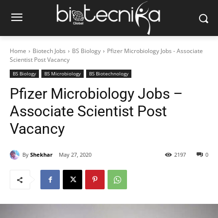
Home
Biotech Jobs
BS Biology
Pfizer Microbiology Jobs - Associate
Scientist Post Vacancy
BS Biology
BS Microbiology
BS Biotechnology
Pfizer Microbiology Jobs –
Associate Scientist Post
Vacancy
By
Shekhar
May 27, 2020
2197
0