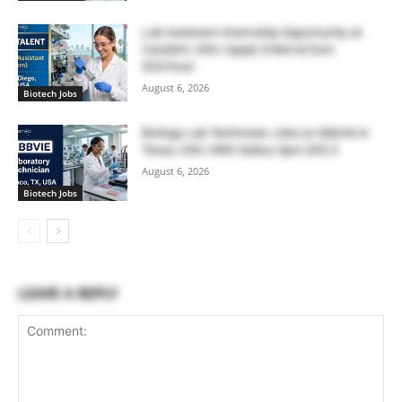
Lab Assistant Internship Opportunity at
Catalent, USA | Apply Online & Earn
$20/hour
August 6, 2026
Biotech Jobs
Biology Lab Technician Jobs at AbbVie in
Texas, USA | With Salary Upto $43.0
August 6, 2026
Biotech Jobs
LEAVE A REPLY