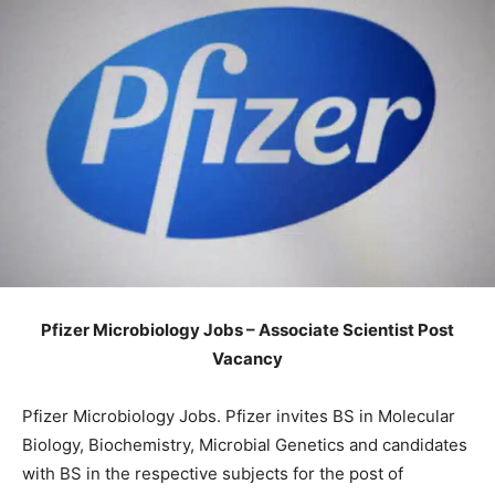
Pfizer Microbiology Jobs – Associate Scientist Post
Vacancy
Pfizer Microbiology Jobs. Pfizer invites BS in Molecular
Biology, Biochemistry, Microbial Genetics and candidates
with BS in the respective subjects for the post of