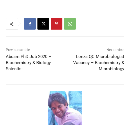
Previous article
Next article
Abcam PhD Job 2020 –
Lonza QC Microbiologist
Biochemistry & Biology
Vacancy – Biochemistry &
Scientist
Microbiology