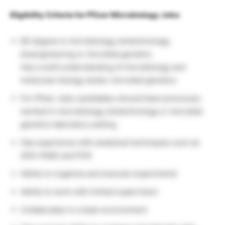
Eligibility Criteria for Pfizer Microbiology Jobs
:
BS degree in microbiology, biotechnology,
bioengineering or microbial genetics
Has a solid understanding of microbiology and
molecular biology and/or microbial genetics
For Pfizer Jobs candidates should Have previously
worked in microbiology, biotechnology or microbial
genetics laboratory setting
Has experience with analytical techniques such as
SDS-PAGE and PCR
Ability to organize and execute experiments
Ability to work with limited supervision
Collaborates in a team environment