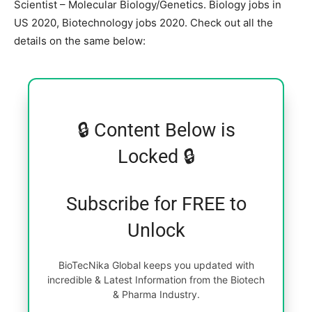
Scientist – Molecular Biology/Genetics. Biology jobs in
US 2020, Biotechnology jobs 2020. Check out all the
details on the same below:
🔒 Content Below is
Locked 🔒
Subscribe for FREE to
Unlock
BioTecNika Global keeps you updated with
incredible & Latest Information from the Biotech
& Pharma Industry.