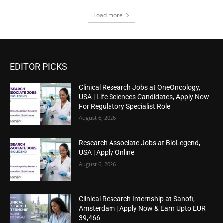
Load more
EDITOR PICKS
Clinical Research Jobs at OneOncology,
USA | Life Sciences Candidates, Apply Now
For Regulatory Specialist Role
August 6, 2026
Research Associate Jobs at BioLegend,
USA | Apply Online
August 6, 2026
Clinical Research Internship at Sanofi,
Amsterdam | Apply Now & Earn Upto EUR
39,466