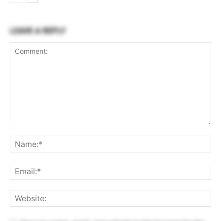
LEAVE A REPLY