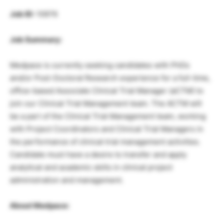
Job ID:
10976
Job Summary:
Medpace is currently seeking candidates with PhDs
and/or Post-Doctoral Research experience for a full-time,
office-based Associate Clinical Trial Manager (aCTM) to
join our Clinical Trial Management team. The ACTM will
be a part of the Clinical Trial Management team, working
with Project Coordinators and Clinical Trial Managers in
the performance of clinical trial management activities.
Candidate must have a desire to transfer and apply
analytical and academic skills in clinical project
administration and management.
About Medpace: