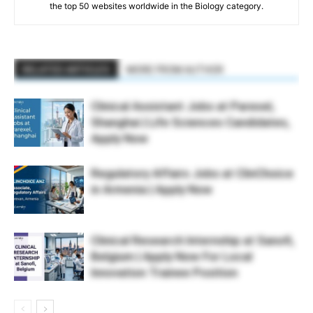
the top 50 websites worldwide in the Biology category.
RELATED ARTICLES
MORE FROM AUTHOR
Clinical Assistant Jobs at Parexel,
Shanghai | Life Sciences Candidates,
Apply Now
Regulatory Affairs Jobs at ClinChoice
in Armenia | Apply Now
Clinical Research Internship at Sanofi,
Belgium | Apply Now For Local
Innovation Trainee Position