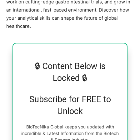
work on cutting-edge gastrointestinal trials, and grow in
an international, fast-paced environment. Discover how
your analytical skills can shape the future of global
healthcare.
🔒 Content Below is
Locked 🔒
Subscribe for FREE to
Unlock
BioTecNika Global keeps you updated with
incredible & Latest Information from the Biotech
& Pharma Industry.