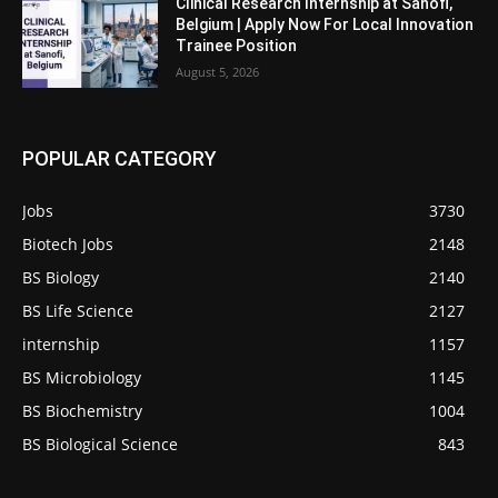
Clinical Research Internship at Sanofi,
Belgium | Apply Now For Local Innovation
Trainee Position
August 5, 2026
POPULAR CATEGORY
Jobs
3730
Biotech Jobs
2148
BS Biology
2140
BS Life Science
2127
internship
1157
BS Microbiology
1145
BS Biochemistry
1004
BS Biological Science
843