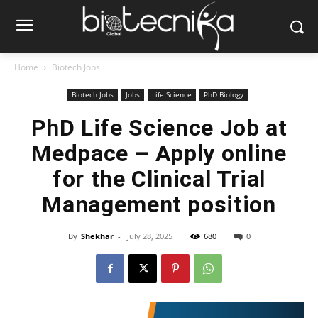
Home
Biotech Jobs
Biotech Jobs
Jobs
Life Science
PhD Biology
PhD Life Science Job at
Medpace – Apply online
for the Clinical Trial
Management position
By
Shekhar
-
July 28, 2025
680
0