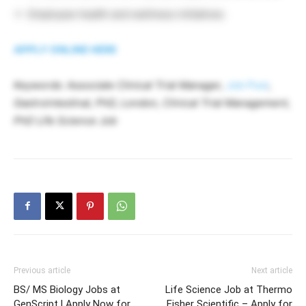
Employee health and wellness initiatives
APPLY ONLINE HERE
Keywords: Associate Clinical Trial Manager,
Job Post
,
Gastrointestinal, PhD, London, Clinical Trial Management,
PhD Life Science Job
Previous article
Next article
BS/ MS Biology Jobs at
Life Science Job at Thermo
GenScript l Apply Now for
Fisher Scientific – Apply for