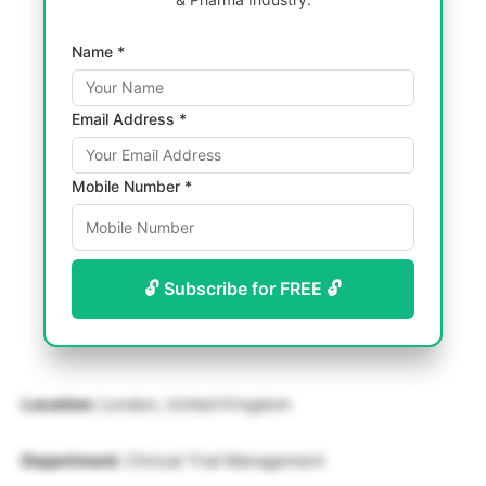
Name *
Email Address *
Mobile Number *
🔓 Subscribe for FREE 🔓
Location:
London, United Kingdom
Department:
Clinical Trial Management