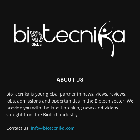
ABOUT US
BioTecNika is your global partner in news, views, reviews,
jobs, admissions and opportunities in the Biotech sector. We
provide you with the latest breaking news and videos
straight from the Biotech industry.
Contact us:
info@biotecnika.com