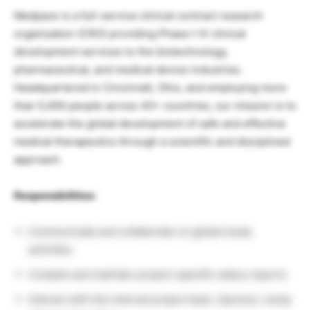
Medpace is a full-service clinical contract research
organization (CRO) providing Phase I-IV clinical
development services to the biotechnology,
pharmaceutical, and medical device industries.
Headquartered in Cincinnati, Ohio, and employing more
than 5,000 people across 40+ countries, our mission is to
accelerate the global development of safe and effective
medical therapeutics through a scientific and disciplined
approach.
Responsibilities:
Communicate and collaborate on global study
activities
Compile and maintain project-specific status reports
Interact with the internal project team, Sponsor, study