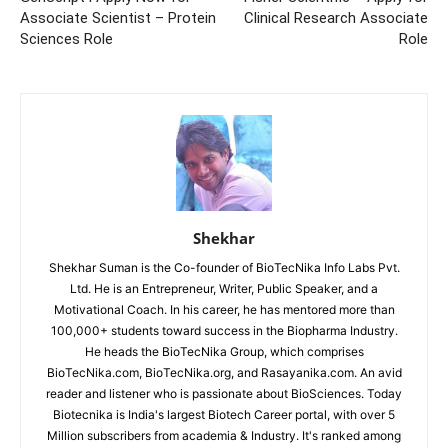
Associate Scientist – Protein
Clinical Research Associate
Sciences Role
Role
Shekhar
Shekhar Suman is the Co-founder of BioTecNika Info Labs Pvt.
Ltd. He is an Entrepreneur, Writer, Public Speaker, and a
Motivational Coach. In his career, he has mentored more than
100,000+ students toward success in the Biopharma Industry.
He heads the BioTecNika Group, which comprises
BioTecNika.com, BioTecNika.org, and Rasayanika.com. An avid
reader and listener who is passionate about BioSciences. Today
Biotecnika is India's largest Biotech Career portal, with over 5
Million subscribers from academia & Industry. It's ranked among