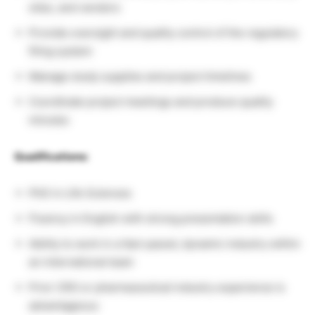
sites, and vendors
Provide oversight and quality control of the regulatory
filing system
Manage study supplies and project timelines
Coordinate project meetings and produce quality
minutes
Qualifications:
PhD in Life Sciences
Fluency in English with strong presentation skills
Ability to work in a fast-paced, dynamic industry within
an international team
Prior CRO or pharmaceutical industry experience is
advantageous