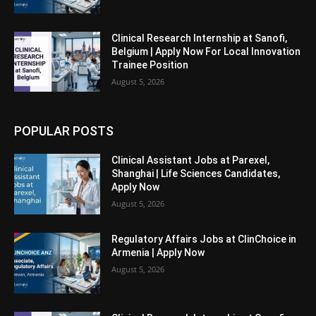
Clinical Research Internship at Sanofi,
Belgium | Apply Now For Local Innovation
Trainee Position
August 5, 2026
POPULAR POSTS
Clinical Assistant Jobs at Parexel,
Shanghai | Life Sciences Candidates,
Apply Now
August 5, 2026
Regulatory Affairs Jobs at ClinChoice in
Armenia | Apply Now
August 5, 2026