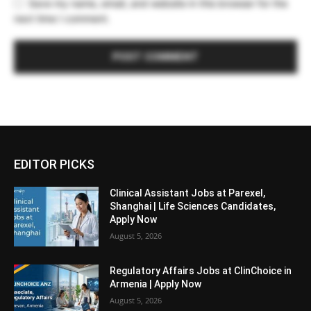
Save my name, email, and website in this browser for the
next time I comment.
EDITOR PICKS
Clinical Assistant Jobs at Parexel,
Shanghai | Life Sciences Candidates,
Apply Now
August 5, 2026
Regulatory Affairs Jobs at ClinChoice in
Armenia | Apply Now
August 5, 2026