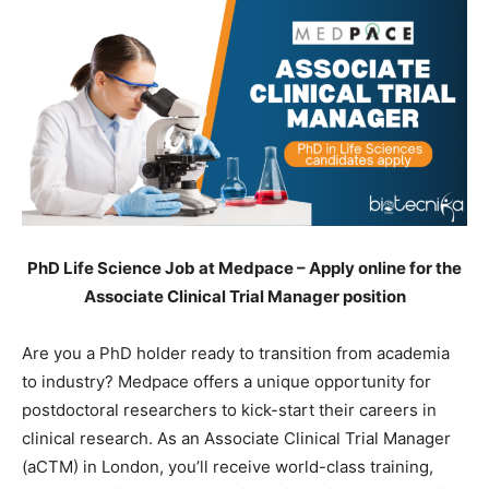
PhD Life Science Job at Medpace – Apply online for the
Associate Clinical Trial Manager position
Are you a PhD holder ready to transition from academia
to industry? Medpace offers a unique opportunity for
postdoctoral researchers to kick-start their careers in
clinical research. As an Associate Clinical Trial Manager
(aCTM) in London, you’ll receive world-class training,