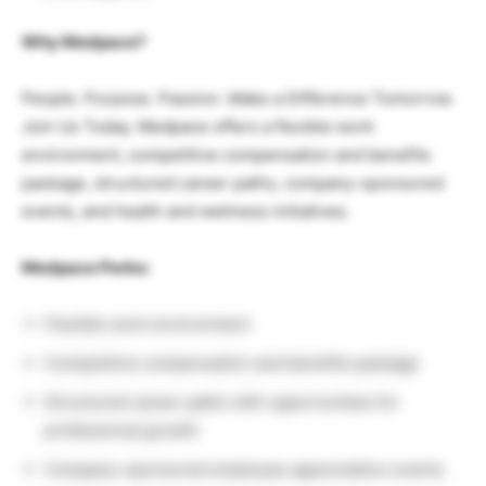
Why Medpace?
People. Purpose. Passion. Make a Difference Tomorrow.
Join Us Today. Medpace offers a flexible work
environment, competitive compensation and benefits
package, structured career paths, company-sponsored
events, and health and wellness initiatives.
Medpace Perks:
Flexible work environment
Competitive compensation and benefits package
Structured career paths with opportunities for
professional growth
Company-sponsored employee appreciation events