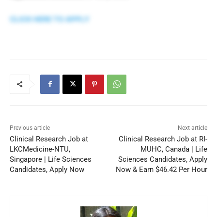
CLICK HERE TO APPLY
Previous article
Next article
Clinical Research Job at
Clinical Research Job at RI-
LKCMedicine-NTU,
MUHC, Canada | Life
Singapore | Life Sciences
Sciences Candidates, Apply
Candidates, Apply Now
Now & Earn $46.42 Per Hour