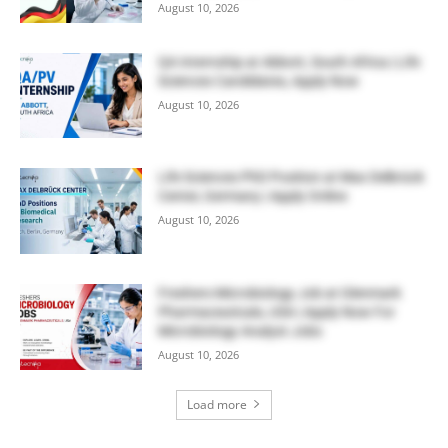
August 10, 2026
QA Internship at Abbott, South Africa | Life
Sciences Candidates, Apply Now
August 10, 2026
Life Sciences PhD Position at Max Delbrück
Center, Germany | Apply Online
August 10, 2026
Freshers Microbiology Job at Glenmark
Pharmaceuticals, USA | Apply Now For
Microbiology Analyst Jobs
August 10, 2026
Load more