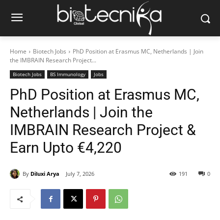
Home
Biotech Jobs
PhD Position at Erasmus MC, Netherlands | Join
the IMBRAIN Research Project...
Biotech Jobs
BS Immunology
Jobs
PhD Position at Erasmus MC,
Netherlands | Join the
IMBRAIN Research Project &
Earn Upto €4,220
By
Diluxi Arya
July 7, 2026
191
0