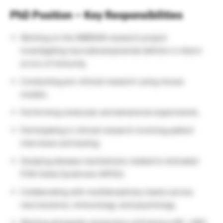
PhD Position – Key Responsibilities
Working on the IMBRAIN research project
investigating neurodevelopmental deficits in inborn
errors of immunity.
Conducting pre-clinical research using mouse
models.
Performing molecular and behavioral experiments.
Participating in clinical research involving patient
interviews and testing.
Studying disease mechanisms related to Activated
PI3K Delta Syndrome (APDS).
Collaborating with multidisciplinary teams across
neuroscience, immunology, and psychology.
Working alongside researchers at Erasmus MC, UMC,