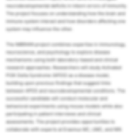
neurodevelopmental deficits in inborn errors of immunity.
The project focuses on understanding how the brain and
immune system interact and how disorders affecting one
system may influence the other.
The IMBRAIN project combines expertise in immunology,
neuroscience, and psychology to explore disease
mechanisms using both laboratory-based and clinical
research approaches. Researchers will study Activated
PI3K Delta Syndrome (APDS) as a disease model,
building upon previous findings that suggest links
between APDS and neurodevelopmental conditions. The
successful candidate will conduct molecular and
behavioral experiments using mouse models while also
participating in patient interviews and clinical
assessments. The project provides opportunities to
collaborate with experts at Erasmus MC, UMC, and NIN