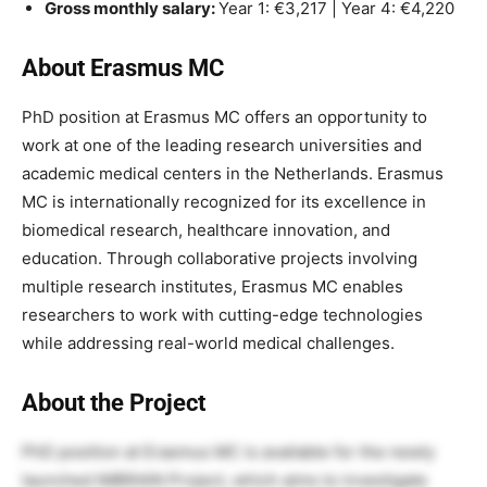
Gross monthly salary:
Year 1: €3,217 | Year 4: €4,220
About Erasmus MC
PhD position at Erasmus MC offers an opportunity to
work at one of the leading research universities and
academic medical centers in the Netherlands. Erasmus
MC is internationally recognized for its excellence in
biomedical research, healthcare innovation, and
education. Through collaborative projects involving
multiple research institutes, Erasmus MC enables
researchers to work with cutting-edge technologies
while addressing real-world medical challenges.
About the Project
PhD position at Erasmus MC is available for the newly
launched IMBRAIN Project, which aims to investigate