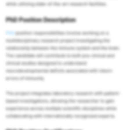
while utilizing state-of-the-art research facilities.
PhD Position Description
PhD
position responsibilities involve working on a
multidisciplinary research project investigating the
relationship between the immune system and the brain.
The candidate will contribute to both pre-clinical and
clinical studies designed to understand
neurodevelopmental deficits associated with inborn
errors of immunity.
The project integrates laboratory research with patient-
based investigations, allowing the researcher to gain
experience across multiple scientific disciplines while
collaborating with internationally recognized experts.