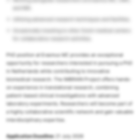
and NIN.
Utilizing advanced research techniques and facilities.
Occasionally traveling to other Dutch medical centers
for collaborative research activities.
PhD position at Erasmus MC provides an exceptional
opportunity for researchers interested in pursuing a PhD
in Netherlands while contributing to innovative
biomedical research. The IMBRAIN Project offers hands-
on experience in translational research, combining
patient-based clinical investigations with advanced
laboratory experiments. Researchers will become part of
a highly collaborative scientific network and gain valuable
interdisciplinary expertise.
Application Deadline:
21 July 2026