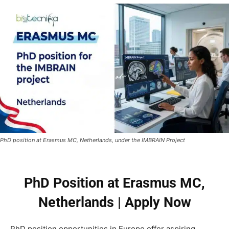
PhD position at Erasmus MC, Netherlands, under the IMBRAIN Project
PhD Position at Erasmus MC,
Netherlands | Apply Now
PhD position opportunities in Europe offer aspiring