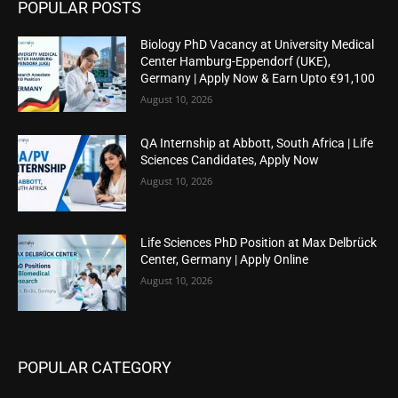
POPULAR POSTS
Biology PhD Vacancy at University Medical
Center Hamburg-Eppendorf (UKE),
Germany | Apply Now & Earn Upto €91,100
August 10, 2026
QA Internship at Abbott, South Africa | Life
Sciences Candidates, Apply Now
August 10, 2026
Life Sciences PhD Position at Max Delbrück
Center, Germany | Apply Online
August 10, 2026
POPULAR CATEGORY