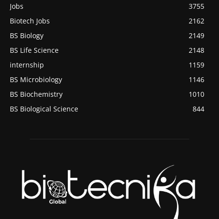
Jobs
3755
Biotech Jobs
2162
BS Biology
2149
BS Life Science
2148
internship
1159
BS Microbiology
1146
BS Biochemistry
1010
BS Biological Science
844