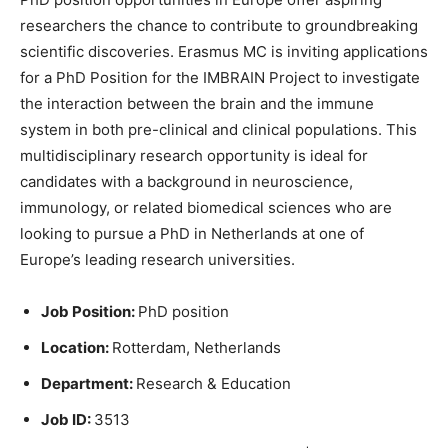
researchers the chance to contribute to groundbreaking
scientific discoveries. Erasmus MC is inviting applications
for a PhD Position for the IMBRAIN Project to investigate
the interaction between the brain and the immune
system in both pre-clinical and clinical populations. This
multidisciplinary research opportunity is ideal for
candidates with a background in neuroscience,
immunology, or related biomedical sciences who are
looking to pursue a PhD in Netherlands at one of
Europe’s leading research universities.
Job Position:
PhD position
Location:
Rotterdam, Netherlands
Department:
Research & Education
Job ID:
3513