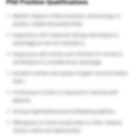
PhD Position Qualifications
Master’s degree in Neuroscience, Immunology, or
another related biomedical field.
Experience with molecular biology techniques is
advantageous but not mandatory.
Experience with animal work (Article 9 or Article 6
certification) is considered an advantage.
Excellent written and spoken English communication
skills.
Proficiency in Dutch is required for working with
patients.
Strong organizational and multitasking abilities.
Willingness to travel occasionally to other medical
centers within the Netherlands.