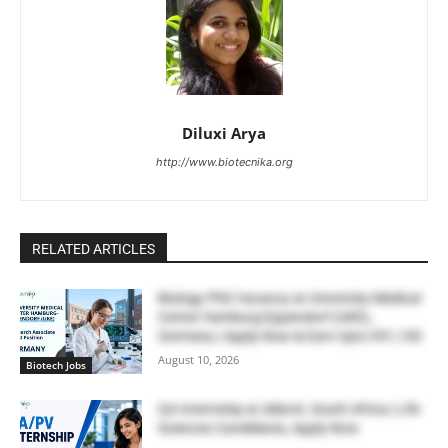
Diluxi Arya
http://www.biotecnika.org
RELATED ARTICLES
Biology PhD Vacancy at University Medical
Center Hamburg-Eppendorf (UKE),
Germany | Apply Now & Earn Upto €91,100
August 10, 2026
Biotech Jobs
QA Internship at Abbott, South Africa | Life
Sciences Candidates, Apply Now