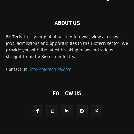
ABOUT US
BioTecNika is your global partner in news, views, reviews,
jobs, admissions and opportunities in the Biotech sector. We
provide you with the latest breaking news and videos
straight from the Biotech industry.
Contact us:
info@biotecnika.com
FOLLOW US