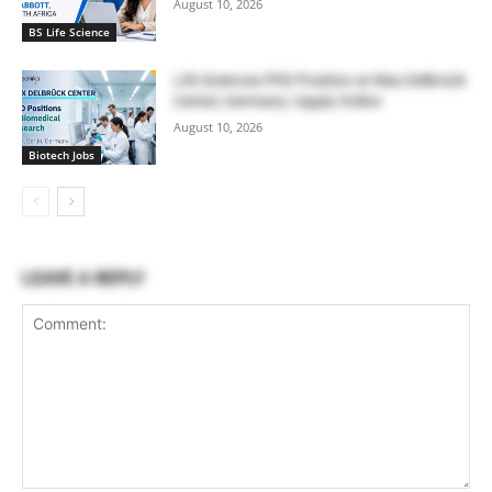
August 10, 2026
BS Life Science
Life Sciences PhD Position at Max Delbrück
Center, Germany | Apply Online
August 10, 2026
Biotech Jobs
LEAVE A REPLY