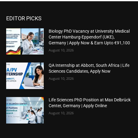
EDITOR PICKS
Biology PhD Vacancy at University Medical
Center Hamburg-Eppendorf (UKE),
Germany | Apply Now & Earn Upto €91,100
August 10, 2026
QA Internship at Abbott, South Africa | Life
Sciences Candidates, Apply Now
August 10, 2026
Life Sciences PhD Position at Max Delbrück
Center, Germany | Apply Online
August 10, 2026