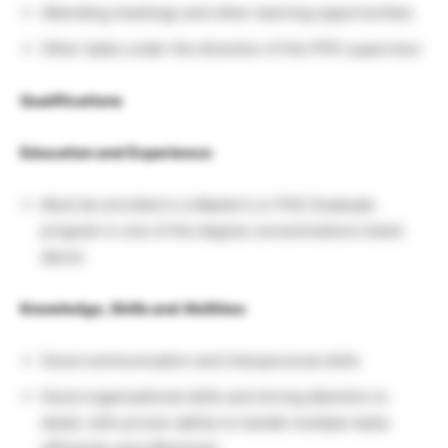
Attending meetings and other learning opportunities
Other tasks under the direction of the PPD supervisor
Qualifications
Education and Experience:
Must be enrolled in a Master’s or PhD Graduate
program in one of the degree concentrations listed
above
Knowledge, Skills and Abilities:
Good communication and interpersonal skills
Good organizational skills and strong attention to
detail, with proven ability to handle multiple tasks