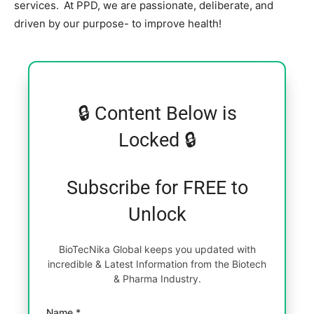
services. At PPD, we are passionate, deliberate, and
driven by our purpose- to improve health!
🔒 Content Below is
Locked 🔒
Subscribe for FREE to
Unlock
BioTecNika Global keeps you updated with
incredible & Latest Information from the Biotech
& Pharma Industry.
Name *