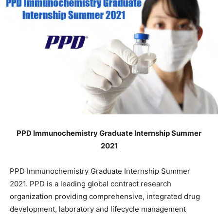
PPD Immunochemistry Graduate Internship Summer
2021
PPD Immunochemistry Graduate Internship Summer
2021. PPD is a leading global contract research
organization providing comprehensive, integrated drug
development, laboratory and lifecycle management