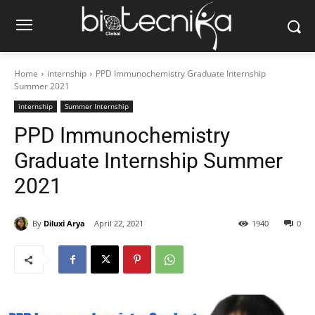
Home
internship
PPD Immunochemistry Graduate Internship
Summer 2021
internship
Summer Internship
PPD Immunochemistry
Graduate Internship Summer
2021
By
Diluxi Arya
April 22, 2021
1940
0