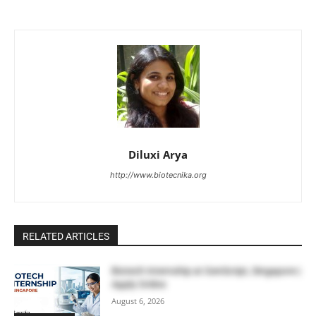
Diluxi Arya
http://www.biotecnika.org
RELATED ARTICLES
Biotech Internship at GenScript, Singapore |
Apply Online
August 6, 2026