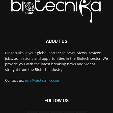
ABOUT US
BioTecNika is your global partner in news, views, reviews,
jobs, admissions and opportunities in the Biotech sector. We
provide you with the latest breaking news and videos
straight from the Biotech industry.
Contact us:
info@biotecnika.com
FOLLOW US