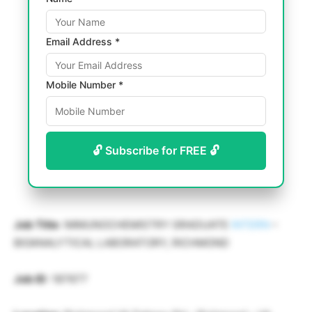
Email Address *
Mobile Number *
🔓 Subscribe for FREE 🔓
Job Title
: IMMUNOCHEMISTRY GRADUATE
INTERN
–
BIOANALYTICAL LABORATORY, RICHMOND
Job ID
: 187677