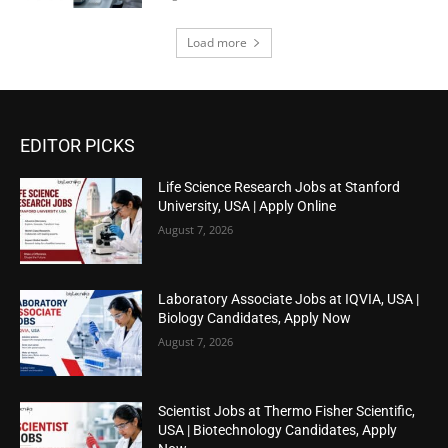
Load more
EDITOR PICKS
Life Science Research Jobs at Stanford
University, USA | Apply Online
August 7, 2026
Laboratory Associate Jobs at IQVIA, USA |
Biology Candidates, Apply Now
August 7, 2026
Scientist Jobs at Thermo Fisher Scientific,
USA | Biotechnology Candidates, Apply