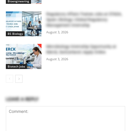
Bioengineering
Regulatory Affairs Trainee Jobs at STADA,
Spain | Biology | Global Regulatory
Management Internship
August 3, 2026
BS Biology
Microbiology Internship Opportunity at
Merck, Switzerland | Apply Online
August 3, 2026
Biotech Jobs
LEAVE A REPLY