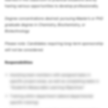
having various opportunities to develop professionally.
Degree concentrations desired: pursuing Master’s or PhD
graduate degree in Chemistry, Biochemistry, or
Biotechnology
Please note: Candidates requiring long-term sponsorship
will not be considered.
Responsibilities
Assisting team members with assigned tasks in
specific project areas, as well as completing tasks in
“Student’s Measurable Learning Objectives”
Training within department (attend departmental
specific training)