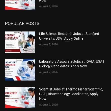
Now
August 7, 2026
POPULAR POSTS
Life Science Research Jobs at Stanford
University, USA | Apply Online
August 7, 2026
Laboratory Associate Jobs at IQVIA, USA |
Biology Candidates, Apply Now
August 7, 2026
Scientist Jobs at Thermo Fisher Scientific,
USA | Biotechnology Candidates, Apply
Now
August 7, 2026