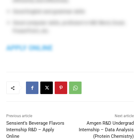
efficiently and effectively
Good English and grammar skills
Good computer skills, proficient in MS Word, Excel,
PowerPoint, etc.
APPLY ONLINE
Previous article
Next article
Sensient’s Beverage Flavors
Amgen R&D Undergrad
Internship R&D – Apply
Internship – Data Analysis
Online
(Protein Chemistry)