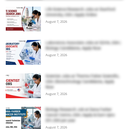
Life Science Research Jobs at Stanford
University, USA | Apply Online
August 7, 2026
Laboratory Associate Jobs at IQVIA, USA |
Biology Candidates, Apply Now
August 7, 2026
Scientist Jobs at Thermo Fisher Scientific,
USA | Biotechnology Candidates, Apply
Now
August 7, 2026
Biology Research Job at Dana Farber
Cancer Centre, USA | Apply & Earn Upto
$51,300 per year
August 7, 2026