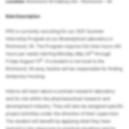
Location
: Richmond VA Dabney Rd – Richmond – VA
Role Description
PPD is currently recruiting for our 2021 Summer
Internship Program at our Bioanalytical Laboratory in
Richmond, VA. The Program requires full-time hours (40
th
hours per week) starting Monday, May 24
through
th
Friday August 13
. If a student is not local to the
Richmond, VA area, he/she will be responsible for finding
temporary housing.
Interns will learn about a contract research laboratory
and its role within the pharmaceutical research and
development industry. They will also be assigned specific
project activities under the direction of their supervisor.
The student will benefit by applying what they have
learned in the classroom to practical situations and by