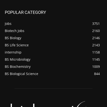
POPULAR CATEGORY
Jobs
3751
Biotech Jobs
2160
BS Biology
2146
BS Life Science
2143
internship
1158
BS Microbiology
1145
BS Biochemistry
1009
BS Biological Science
844