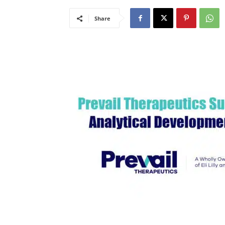
Share