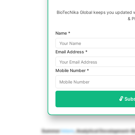
BioTecNika Global keeps you updated wi
& P
Name *
Email Address *
Mobile Number *
🔓 Sub
Summer
Intern
, Analytical Development-B