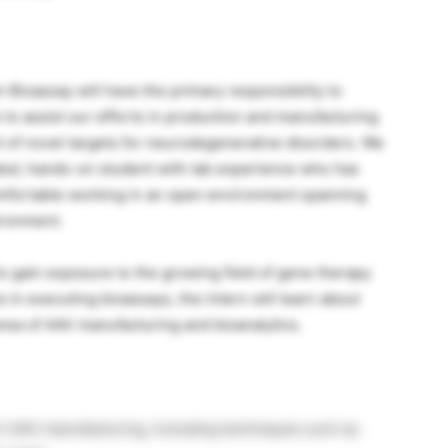
Bioassay will have the primary responsibility to
 to assist our efforts in production and manufacturing
of novel targets for neurodegenerative disorders. We
vated, hands-on student with lab experience who has
comfortable working in an open environment spanning
ironment.
to gain exposure to the growing field of gene therapy
 in executing bioassays, the intern will learn about
rea of AAV manufacturing and bioanalytics.
t AAV manufacturing, including techniques such as