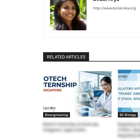
http://www.biotecnika.org
RELATED ARTICLES
Bioengineering
BS Biology
Biotech Internship at GenScript,
Regulatory A
Singapore | Apply Online
STADA, Spain
Regulatory 