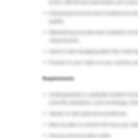
ELISA, ddPCR and mammalian cell cultur
Following protocols and troubleshoot wh
quality
Maintaining accurate and complete recor
requirements.
Assist in lab managing tasks like orderin
Present to your team on your summer pr
Requirements
Undergraduate or graduate student enroll
scientific discipline, such as biology, ch
Hands-on lab experience preferred
Must be able to commit 40 hours per week
Strong communication skills