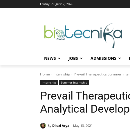
Friday, August 7, 2026
NEWS
JOBS
ADMISSIONS
Home
internship
Prevail Therapeutics Summer Inter
internship
Summer Internship
Prevail Therapeut
Analytical Develo
By
Diluxi Arya
May 13, 2021