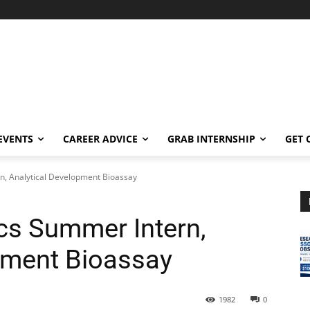
EVENTS
CAREER ADVICE
GRAB INTERNSHIP
GET 
n, Analytical Development Bioassay
ics Summer Intern,
pment Bioassay
1982
0