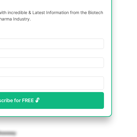
th incredible & Latest Information from the Biotech
harma Industry.
scribe for FREE 🔓
ioassay