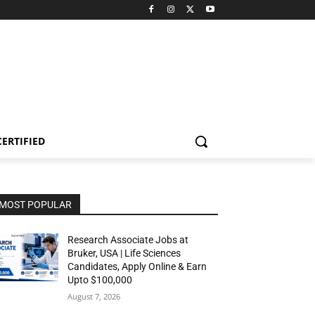
CERTIFIED
MOST POPULAR
Research Associate Jobs at
Bruker, USA | Life Sciences
Candidates, Apply Online & Earn
Upto $100,000
August 7, 2026