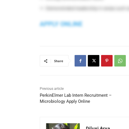
Demonstrated leadership in areas such a
APPLY ONLINE
Share
Previous article
PerkinElmer Lab Intern Recruitment –
Microbiology Apply Online
Diluxi Arya