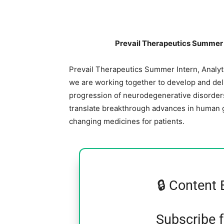
Prevail Therapeutics Summer 
Prevail Therapeutics Summer Intern, Analyt
we are working together to develop and deli
progression of neurodegenerative disorders
translate breakthrough advances in human g
changing medicines for patients.
🔒 Content 
Subscribe 