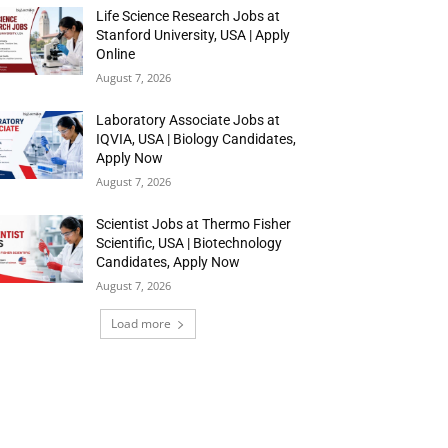
Life Science Research Jobs at
Stanford University, USA | Apply
Online
August 7, 2026
Laboratory Associate Jobs at
IQVIA, USA | Biology Candidates,
Apply Now
August 7, 2026
Scientist Jobs at Thermo Fisher
Scientific, USA | Biotechnology
Candidates, Apply Now
August 7, 2026
Load more