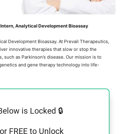
Intern, Analytical Development Bioassay
ical Development Bioassay. At Prevail Therapeutics,
ver innovative therapies that slow or stop the
, such as Parkinson’s disease. Our mission is to
enetics and gene therapy technology into life-
Below is Locked 🔒
for FREE to Unlock