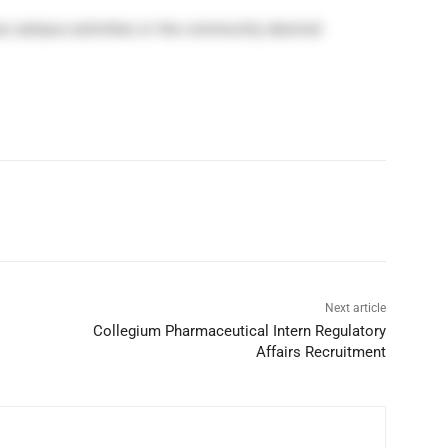
s campus activities or the community desired
Next article
Collegium Pharmaceutical Intern Regulatory
Affairs Recruitment