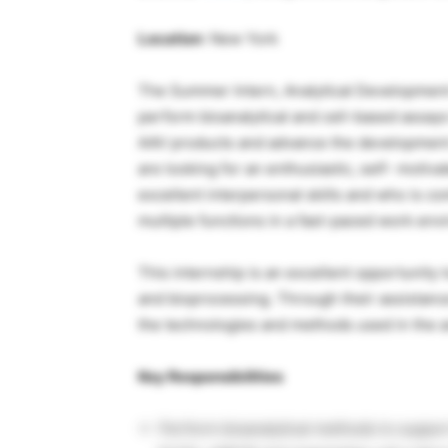
Location
: New York
The Summer Intern, Analytical Development-
perform bioanalytical and cell-based assays
AAV products and advance the development 
are looking for an enthusiastic, self- moti
excellent interpersonal skills and who is 
multiple functions in a fast-paced work env
This internship is an excellent opportunity 
and bioprocessing. Through their assistance
the technologies and methods used in the a
Key Responsibilities
Perform bioanalytical methods to suppor