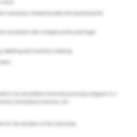
e work
en necessary. Analyzing data and assessing the
ds consistent with company policy and legal
g, labelling and inventory tracking
oject
ed in an accredited university pursuing a degree in a
emistry, biomedical sciences, etc.
 for the duration of the internship