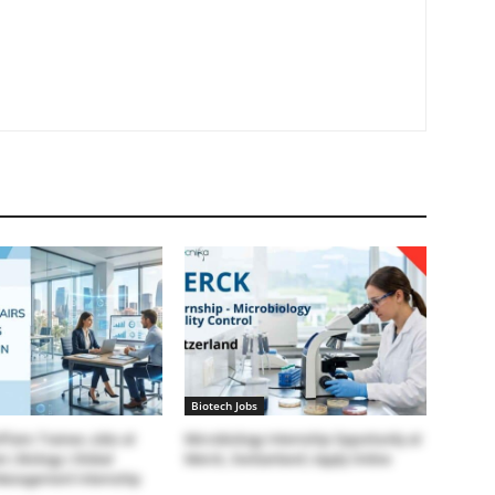
Biotech Jobs
ffairs Trainee Jobs at
Microbiology Internship Opportunity at
 | Biology | Global
Merck, Switzerland | Apply Online
Management Internship