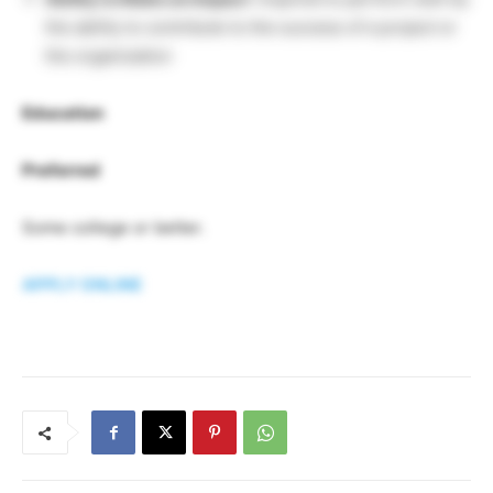
the ability to contribute to the success of a project or
the organization
Education
Preferred
Some college or better.
APPLY ONLINE