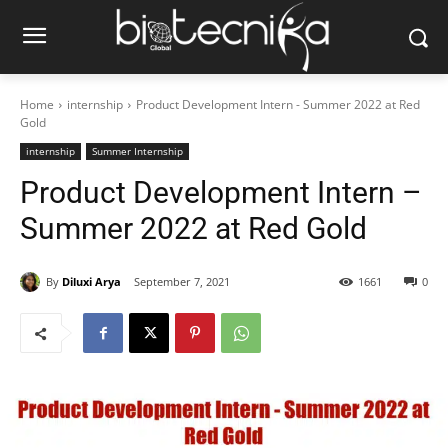
Home
internship
Product Development Intern - Summer 2022 at Red
Gold
internship
Summer Internship
Product Development Intern –
Summer 2022 at Red Gold
By
Diluxi Arya
September 7, 2021
1661
0