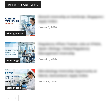
RELATED ARTICLES
Biotech Internship at GenScript, Singapore |
Apply Online
August 6, 2026
Bioengineering
Regulatory Affairs Trainee Jobs at STADA,
Spain | Biology | Global Regulatory
Management Internship
August 3, 2026
BS Biology
Microbiology Internship Opportunity at
Merck, Switzerland | Apply Online
August 3, 2026
Biotech Jobs