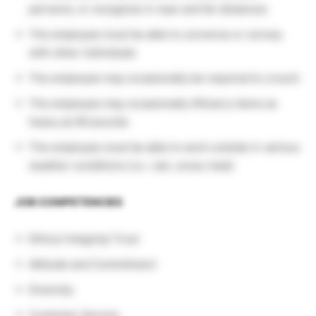
perceive, or recognize in near and far distances
The employee must be able to converse or convey
with other individuals
The employee may occasionally be required to crouch
The employee may occasionally lift/carry items as
heavy as 60 pounds
The employee must be able to work outside in various
weather conditions (i.e.: rain, snow, heat)
JOB COMPETENCIES
Ethics/ Integrity/ Trust
Attitude and Commitment
Diversity
Customer Service