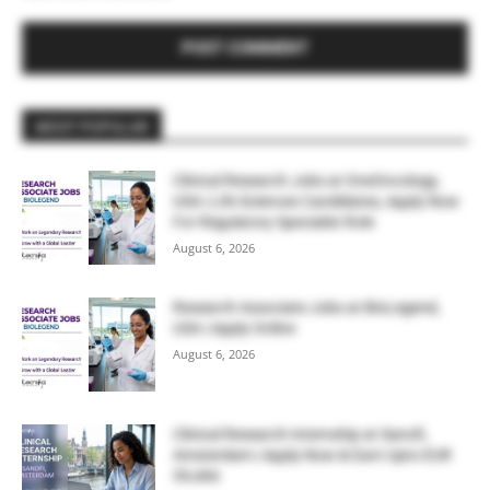
MOST POPULAR
Clinical Research Jobs at OneOncology,
USA | Life Sciences Candidates, Apply Now
For Regulatory Specialist Role
August 6, 2026
Research Associate Jobs at BioLegend,
USA | Apply Online
August 6, 2026
Clinical Research Internship at Sanofi,
Amsterdam | Apply Now & Earn Upto EUR
39,466