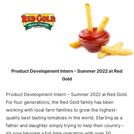
Product Development Intern – Summer 2022 at Red
Gold
Product Development Intern – Summer 2022 at Red Gold.
For four generations, the Red Gold family has been
working with local farm families to grow the highest-
quality best tasting tomatoes in the world. Starting as a
father and daughter simply trying to help their country –
it’s now become a full time operation with over 50