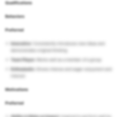
Qualifications
Behaviors
Preferred
Innovative
: Consistently introduces new ideas and
demonstrates original thinking
Team Player:
Works well as a member of a group
Enthusiastic:
Shows intense and eager enjoyment and
interest
Motivations
Preferred
Ability to Make an Impact
: Inspired to perform well by