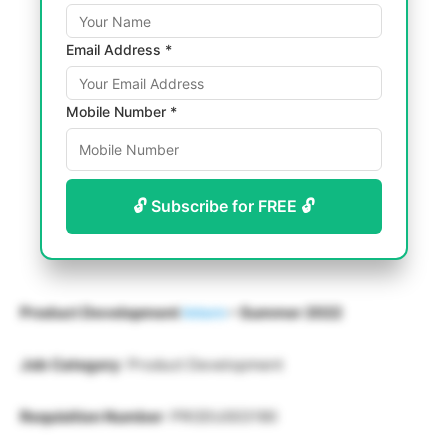
Email Address *
Mobile Number *
🔓 Subscribe for FREE 🔓
Product Development
Intern
– Summer 2022
Job Category
: Product Development
Requisition Number
: PRODU003190