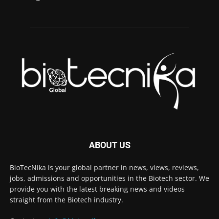
ABOUT US
BioTecNika is your global partner in news, views, reviews,
jobs, admissions and opportunities in the Biotech sector. We
provide you with the latest breaking news and videos
straight from the Biotech industry.