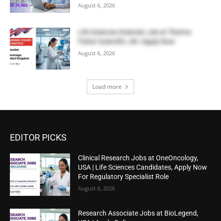
August 6, 2026
Life Sciences Scientist Job at Thermo
Fisher Scientific, UK | Apply Now
August 6, 2026
Load more
EDITOR PICKS
Clinical Research Jobs at OneOncology,
USA | Life Sciences Candidates, Apply Now
For Regulatory Specialist Role
August 6, 2026
Research Associate Jobs at BioLegend,