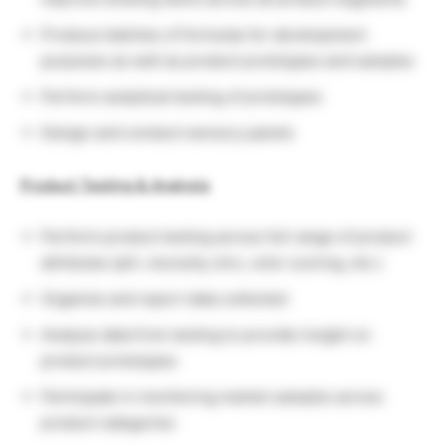
Produce batches of formulas for development
purposes as well as product prototypes and samples
Perform analytical testing of prototypes
Design and conduct sensory panels
Product Testing & Analysis
Perform product testing across full range of product
attributes (pH, viscosity, brix, color scoring, etc.)
Organize and report data collected
Analyze data from testing to provide insight on
product prototypes
Participate in monitoring market samples across
product categories