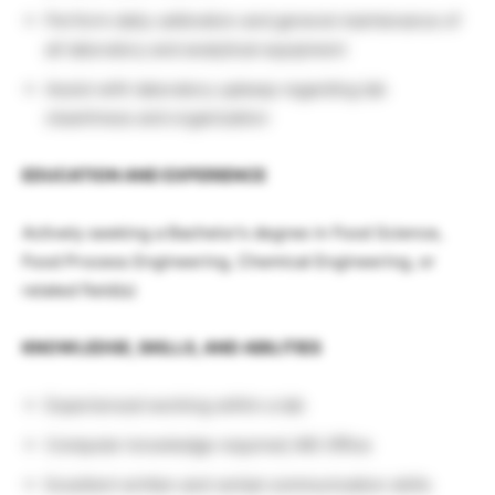
Perform daily calibration and general maintenance of
all laboratory and analytical equipment
Assist with laboratory upkeep regarding lab
cleanliness and organization
EDUCATION AND EXPERIENCE
Actively seeking a Bachelor’s degree in Food Science,
Food Process Engineering, Chemical Engineering, or
related field(s)
KNOWLEDGE, SKILLS, AND ABILITIES
Experienced working within a lab
Computer knowledge required; MS Office
Excellent written and verbal communication skills