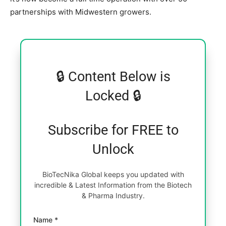
partnerships with Midwestern growers.
🔒 Content Below is
Locked 🔒
Subscribe for FREE to
Unlock
BioTecNika Global keeps you updated with
incredible & Latest Information from the Biotech
& Pharma Industry.
Name *