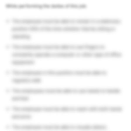
While performing the duties of this job:
The employee must be able to remain in a stationary
position 50% of the time whether that be sitting or
standing
The employee must be able to use fingers to
constantly operate a computer or other type of office
equipment
The employee in this position must be able to
regularly walk
The employees must be able to use hands to handle
and feel
The employee must be able to reach with both hands
and arms
The employee must be able to visually detect,