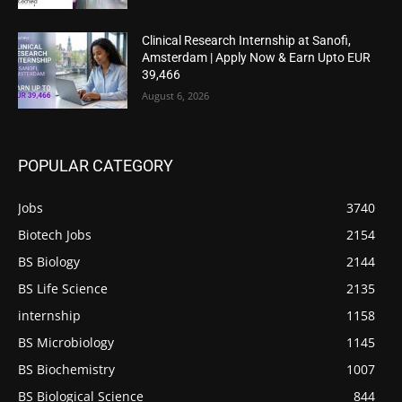
Clinical Research Internship at Sanofi,
Amsterdam | Apply Now & Earn Upto EUR
39,466
August 6, 2026
POPULAR CATEGORY
Jobs
3740
Biotech Jobs
2154
BS Biology
2144
BS Life Science
2135
internship
1158
BS Microbiology
1145
BS Biochemistry
1007
BS Biological Science
844