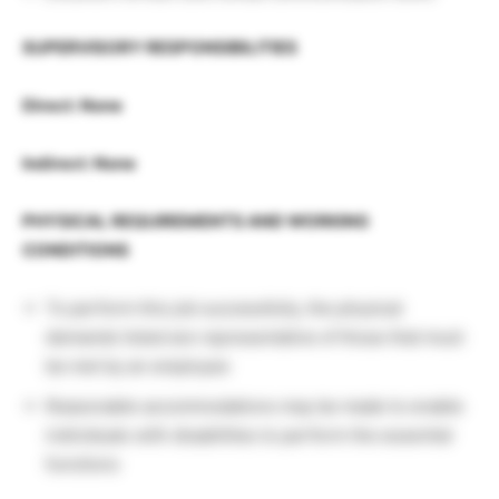
SUPERVISORY RESPONSIBILITIES
Direct: None
Indirect: None
PHYSICAL REQUIREMENTS AND WORKING
CONDITIONS
To perform this job successfully, the physical
demands listed are representative of those that must
be met by an employee
Reasonable accommodations may be made to enable
individuals with disabilities to perform the essential
functions