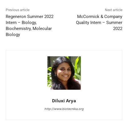
Previous article
Next article
Regeneron Summer 2022
McCormick & Company
Intern – Biology,
Quality Intern – Summer
Biochemistry, Molecular
2022
Biology
Diluxi Arya
http://www.biotecnika.org