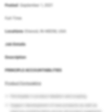
Posted
: September 1, 2021
Full-Time
Locations
: Elwood, IN 46036, USA
Job Details
Description
PRINCIPLE ACCOUNTABILITIES
Product Formulating
Participate in product ideation and scoping
Support development of new products as well as
improve existing items across all product segments