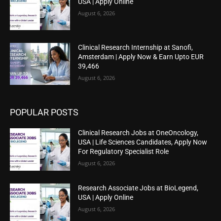
USA | Apply Online
August 6, 2026
Clinical Research Internship at Sanofi,
Amsterdam | Apply Now & Earn Upto EUR
39,466
August 6, 2026
POPULAR POSTS
Clinical Research Jobs at OneOncology,
USA | Life Sciences Candidates, Apply Now
For Regulatory Specialist Role
August 6, 2026
Research Associate Jobs at BioLegend,
USA | Apply Online
August 6, 2026