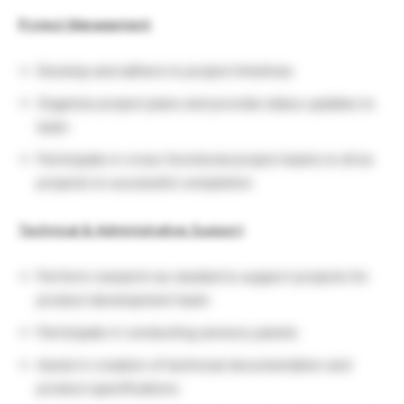
Project Management
Develop and adhere to project timelines
Organize project plans and provide status updates to
team
Participate in cross-functional project teams to drive
projects to successful completion
Technical & Administrative Support
Perform research as needed to support projects for
product development team
Participate in conducting sensory panels
Assist in creation of technical documentation and
product specifications