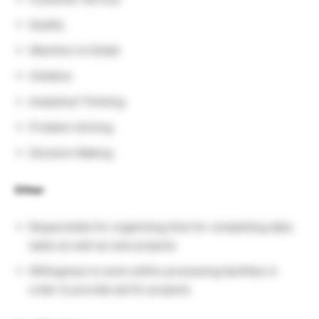
Quality
Attention to Detail
Initiative
Analytical Thinking
Problem Solving
Decision Making
Other
Responsible for organizing time for completing daily
tasks as well as new projects
Willingness to work within processing facilities in
order to provide aid for projects