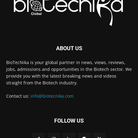
ABOUT US
BioTecNika is your global partner in news, views, reviews,
jobs, admissions and opportunities in the Biotech sector. We
provide you with the latest breaking news and videos
straight from the Biotech industry.
Contact us:
info@biotecnika.com
FOLLOW US