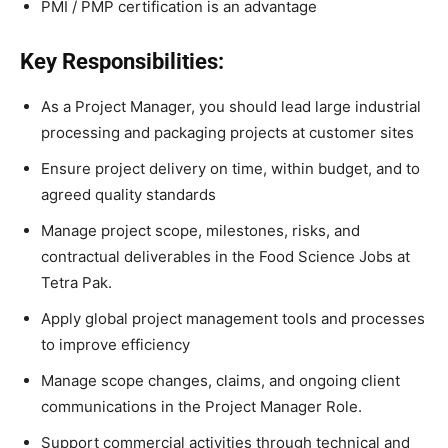
PMI / PMP certification is an advantage
Key Responsibilities:
As a Project Manager, you should lead large industrial
processing and packaging projects at customer sites
Ensure project delivery on time, within budget, and to
agreed quality standards
Manage project scope, milestones, risks, and
contractual deliverables in the Food Science Jobs at
Tetra Pak.
Apply global project management tools and processes
to improve efficiency
Manage scope changes, claims, and ongoing client
communications in the Project Manager Role.
Support commercial activities through technical and