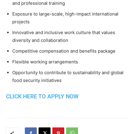
and professional training
Exposure to large-scale, high-impact international
projects
Innovative and inclusive work culture that values
diversity and collaboration
Competitive compensation and benefits package
Flexible working arrangements
Opportunity to contribute to sustainability and global
food security initiatives
CLICK HERE TO APPLY NOW