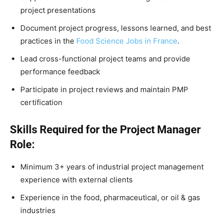
project presentations
Document project progress, lessons learned, and best
practices in the
Food Science Jobs in France
.
Lead cross-functional project teams and provide
performance feedback
Participate in project reviews and maintain PMP
certification
Skills Required for the Project Manager
Role:
Minimum 3+ years of industrial project management
experience with external clients
Experience in the food, pharmaceutical, or oil & gas
industries