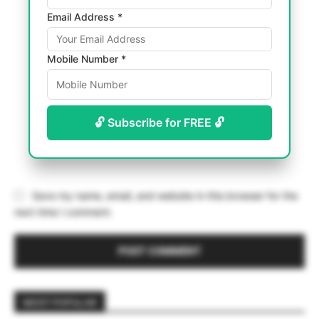
Email Address *
Mobile Number *
🔓 Subscribe for FREE 🔓
Save my name, email, and website in this browser for the
next time I comment.
MOST POPULAR