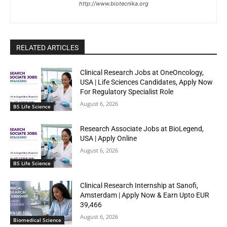
http://www.biotecnika.org
RELATED ARTICLES
Clinical Research Jobs at OneOncology,
USA | Life Sciences Candidates, Apply Now
For Regulatory Specialist Role
August 6, 2026
BS Life Science
Research Associate Jobs at BioLegend,
USA | Apply Online
August 6, 2026
BS Life Science
Clinical Research Internship at Sanofi,
Amsterdam | Apply Now & Earn Upto EUR
39,466
August 6, 2026
Biomedical Science