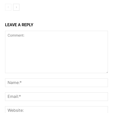
LEAVE A REPLY
Comment:
Na
Ema
Web