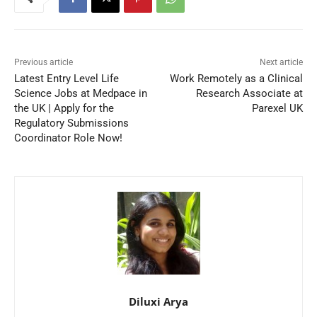
Previous article
Next article
Latest Entry Level Life
Work Remotely as a Clinical
Science Jobs at Medpace in
Research Associate at
the UK | Apply for the
Parexel UK
Regulatory Submissions
Coordinator Role Now!
Diluxi Arya