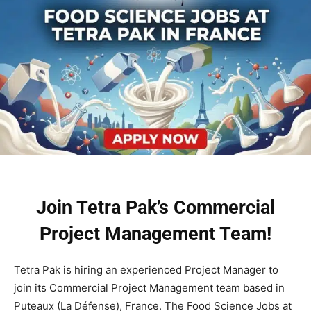
Join Tetra Pak’s Commercial
Project Management Team!
Tetra Pak is hiring an experienced Project Manager to
join its Commercial Project Management team based in
Puteaux (La Défense), France. The Food Science Jobs at