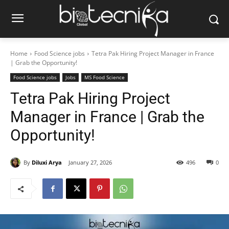
Home
Food Science jobs
Tetra Pak Hiring Project Manager in France
| Grab the Opportunity!
Food Science jobs
Jobs
MS Food Science
Tetra Pak Hiring Project
Manager in France | Grab the
Opportunity!
By
Diluxi Arya
January 27, 2026
496
0