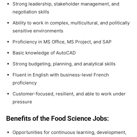
Strong leadership, stakeholder management, and
negotiation skills
Ability to work in complex, multicultural, and politically
sensitive environments
Proficiency in MS Office, MS Project, and SAP
Basic knowledge of AutoCAD
Strong budgeting, planning, and analytical skills
Fluent in English with business-level French
proficiency
Customer-focused, resilient, and able to work under
pressure
Benefits of the Food Science Jobs:
Opportunities for continuous learning, development,