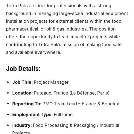
Tetra Pak are ideal for professionals with a strong
background in managing large-scale industrial equipment
installation projects for external clients within the food,
pharmaceutical, or oil & gas industries. The position
offers the opportunity to lead impactful projects while
contributing to Tetra Pak’s mission of making food safe
and available everywhere.
Job Details:
Job Title:
Project Manager
Location:
Puteaux, France (La Défense, Paris)
Reporting To:
PMO Team Lead – France & Benelux
Employment Type:
Full-time
Industry:
Food Processing & Packaging / Industrial
Projects