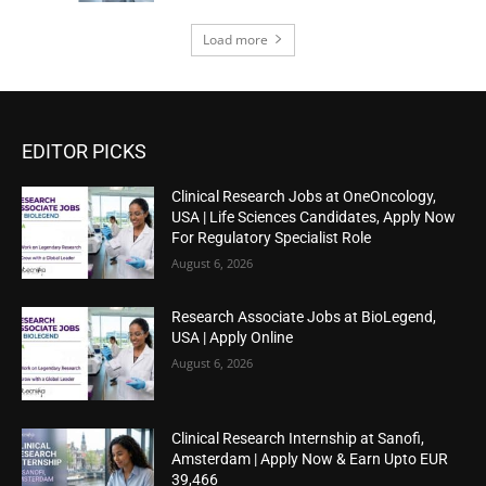
Load more
EDITOR PICKS
Clinical Research Jobs at OneOncology,
USA | Life Sciences Candidates, Apply Now
For Regulatory Specialist Role
August 6, 2026
Research Associate Jobs at BioLegend,
USA | Apply Online
August 6, 2026
Clinical Research Internship at Sanofi,
Amsterdam | Apply Now & Earn Upto EUR
39,466