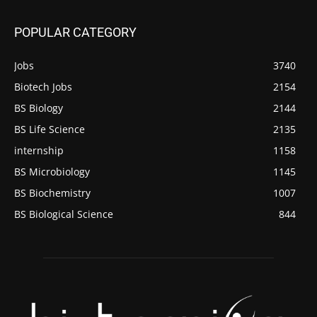
POPULAR CATEGORY
Jobs
3740
Biotech Jobs
2154
BS Biology
2144
BS Life Science
2135
internship
1158
BS Microbiology
1145
BS Biochemistry
1007
BS Biological Science
844