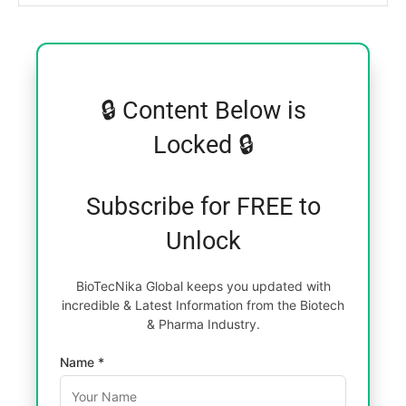
🔒 Content Below is
Locked 🔒
Subscribe for FREE to
Unlock
BioTecNika Global keeps you updated with
incredible & Latest Information from the Biotech
& Pharma Industry.
Name *