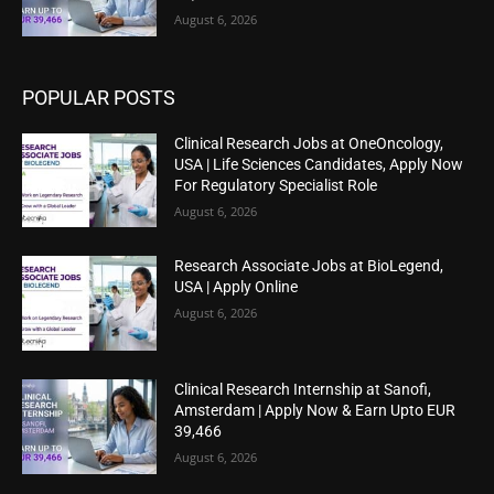
August 6, 2026
POPULAR POSTS
Clinical Research Jobs at OneOncology,
USA | Life Sciences Candidates, Apply Now
For Regulatory Specialist Role
August 6, 2026
Research Associate Jobs at BioLegend,
USA | Apply Online
August 6, 2026
Clinical Research Internship at Sanofi,
Amsterdam | Apply Now & Earn Upto EUR
39,466
August 6, 2026