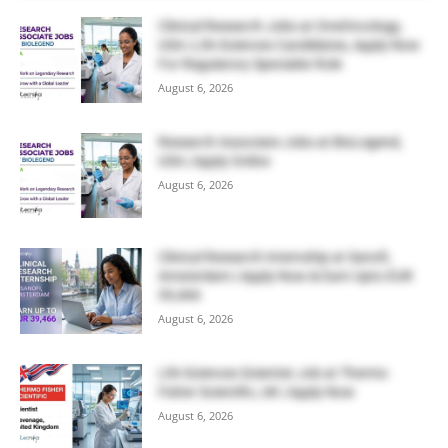
Clinical Research Jobs at OneOncology,
USA | Life Sciences Candidates, Apply Now
For Regulatory Specialist Role
August 6, 2026
Research Associate Jobs at BioLegend,
USA | Apply Online
August 6, 2026
Clinical Research Internship at Sanofi,
Amsterdam | Apply Now & Earn Upto EUR
39,466
August 6, 2026
Life Sciences Scientist Job at Thermo
Fisher Scientific, UK | Apply Now
August 6, 2026