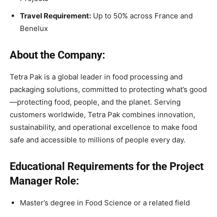
Travel Requirement:
Up to 50% across France and
Benelux
About the Company:
Tetra Pak is a global leader in food processing and
packaging solutions, committed to protecting what’s good
—protecting food, people, and the planet. Serving
customers worldwide, Tetra Pak combines innovation,
sustainability, and operational excellence to make food
safe and accessible to millions of people every day.
Educational Requirements for the Project
Manager Role:
Master’s degree in Food Science or a related field