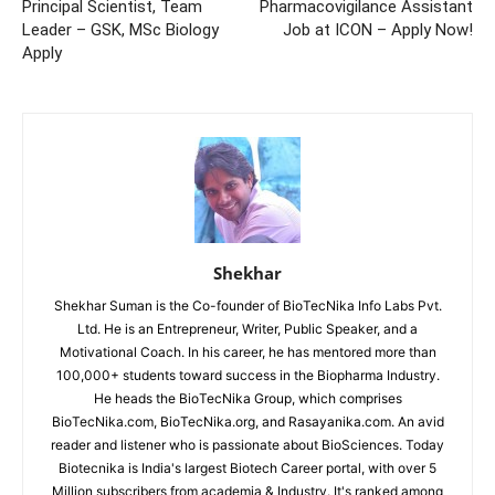
Principal Scientist, Team
Pharmacovigilance Assistant
Leader – GSK, MSc Biology
Job at ICON – Apply Now!
Apply
Shekhar
Shekhar Suman is the Co-founder of BioTecNika Info Labs Pvt.
Ltd. He is an Entrepreneur, Writer, Public Speaker, and a
Motivational Coach. In his career, he has mentored more than
100,000+ students toward success in the Biopharma Industry.
He heads the BioTecNika Group, which comprises
BioTecNika.com, BioTecNika.org, and Rasayanika.com. An avid
reader and listener who is passionate about BioSciences. Today
Biotecnika is India's largest Biotech Career portal, with over 5
Million subscribers from academia & Industry. It's ranked among