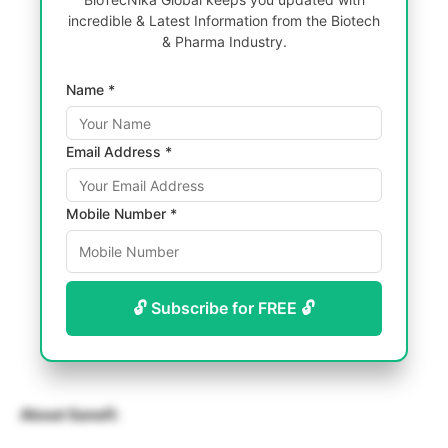
incredible & Latest Information from the Biotech
& Pharma Industry.
Name *
Email Address *
Mobile Number *
🔓 Subscribe for FREE 🔓
About Sanofi: