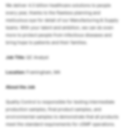
We deliver 4.3 billion healthcare solutions to people
every year, thanks to the flawless planning and
meticulous eye for detail of our Manufacturing & Supply
teams. With your talent and ambition, we can do even
more to protect people from infectious diseases and
bring hope to patients and their families.
Job Title:
QC Analyst
Location:
Framingham, MA
About the Job
Quality Control is responsible for testing intermediate
production samples, final product samples, and
environmental samples to demonstrate that all products
meet the standard requirements for cGMP operations.