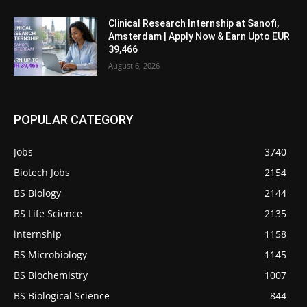
Clinical Research Internship at Sanofi,
Amsterdam | Apply Now & Earn Upto EUR
39,466
August 6, 2026
POPULAR CATEGORY
Jobs
3740
Biotech Jobs
2154
BS Biology
2144
BS Life Science
2135
internship
1158
BS Microbiology
1145
BS Biochemistry
1007
BS Biological Science
844