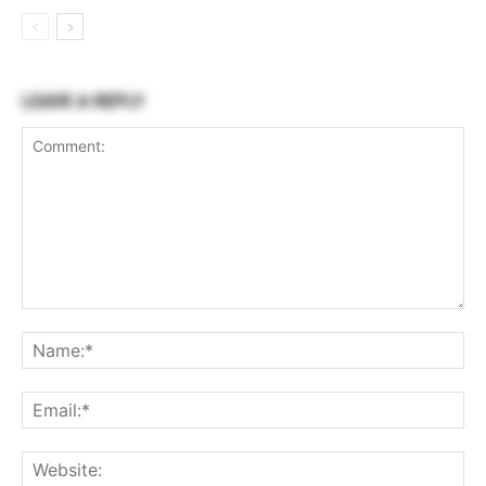
LEAVE A REPLY