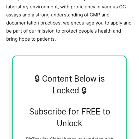
laboratory environment, with proficiency in various QC
assays and a strong understanding of GMP and
documentation practices, we encourage you to apply and
be part of our mission to protect people’s health and
bring hope to patients.
🔒 Content Below is
Locked 🔒
Subscribe for FREE to
Unlock
BioTecNika Global keeps you updated with