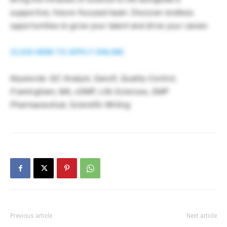
supportive, future-focused team. Discover endless
opportunities to grow your talent and drive your career.
CLICK HERE TO APPLY ONLINE
Keywords: QC Analyst, Sanofi, Quality Control,
Framingham, MA, cGMP, Life Sciences, GMP
Pharmaceutical, Scientific Writing
Previous article
Next article