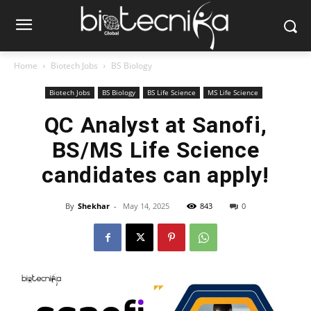
Home
Biotech Jobs
BS Biology
Biotech Jobs
BS Biology
BS Life Science
MS Life Science
QC Analyst at Sanofi,
BS/MS Life Science
candidates can apply!
By
Shekhar
-
May 14, 2025
843
0