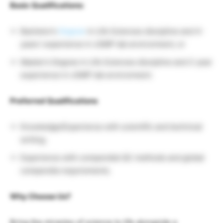
Basic Qualifications:
Bachelor’s
Degree
in Life Sciences discipline and 4-
years’ experience in cGMP lab environment, or
Master’s Degree in Life Sciences discipline and 2-year
experience in cGMP lab environment.
Preferred Qualifications
Knowledge/Experience with scientific and technical
writing.
Experience with compendial QC methods and global
compendia requirements.
Why Choose Us?
Bring the miracles of science to life alongside a