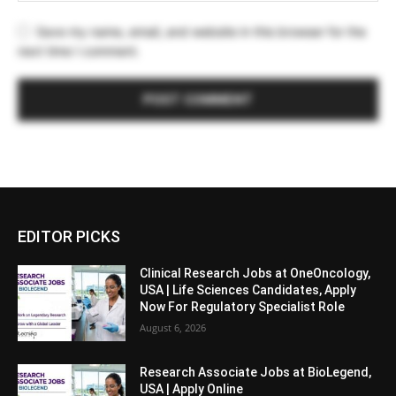
Save my name, email, and website in this browser for the
next time I comment.
EDITOR PICKS
Clinical Research Jobs at OneOncology,
USA | Life Sciences Candidates, Apply
Now For Regulatory Specialist Role
August 6, 2026
Research Associate Jobs at BioLegend,
USA | Apply Online