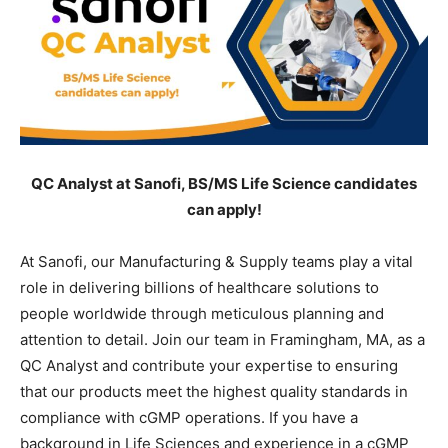
QC Analyst at Sanofi, BS/MS Life Science candidates
can apply!
At Sanofi, our Manufacturing & Supply teams play a vital
role in delivering billions of healthcare solutions to
people worldwide through meticulous planning and
attention to detail. Join our team in Framingham, MA, as a
QC Analyst and contribute your expertise to ensuring
that our products meet the highest quality standards in
compliance with cGMP operations. If you have a
background in Life Sciences and experience in a cGMP