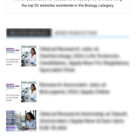
the top 50 websites worldwide in the Biology category.
RELATED ARTICLES
MORE FROM AUTHOR
Clinical Research Jobs at
OneOncology, USA | Life Sciences
Candidates, Apply Now For Regulatory
Specialist Role
Research Associate Jobs at
BioLegend, USA | Apply Online
Clinical Research Internship at Sanofi,
Amsterdam | Apply Now & Earn Upto
EUR 39,466