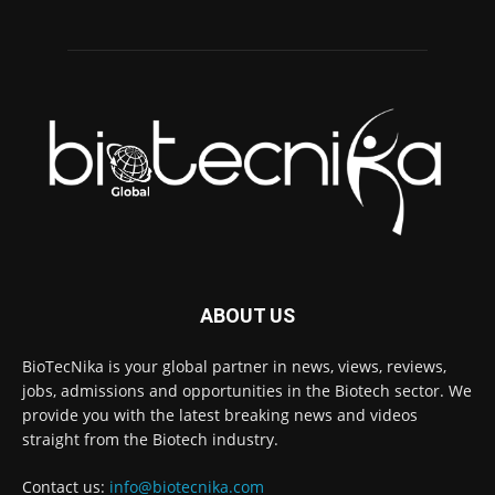
ABOUT US
BioTecNika is your global partner in news, views, reviews,
jobs, admissions and opportunities in the Biotech sector. We
provide you with the latest breaking news and videos
straight from the Biotech industry.
Contact us:
info@biotecnika.com