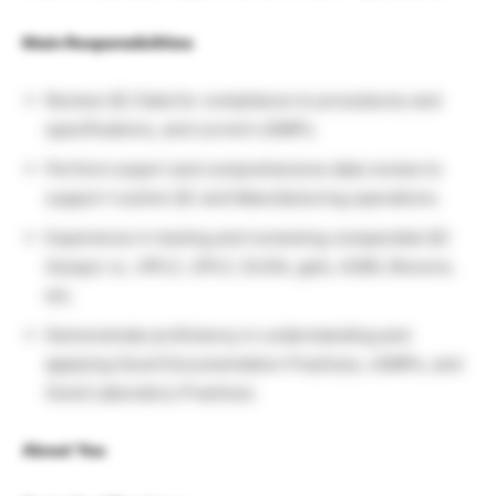
Main Responsibilities
Review QC Data for compliance to procedures and
specifications, and current cGMPs.
Perform expert and comprehensive data review to
support routine QC and Manufacturing operations.
Experience in testing and reviewing compendial QC
Assays i.e., HPLC, UPLC, ELISA, gels, A280, Biocore,
etc.
Demonstrate proficiency in understanding and
applying Good Documentation Practices, cGMPs, and
Good Laboratory Practices.
About You