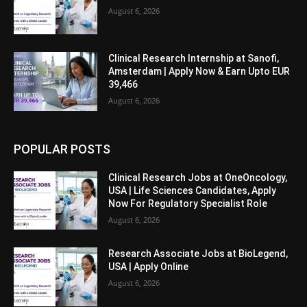
August 6, 2026
Clinical Research Internship at Sanofi,
Amsterdam | Apply Now & Earn Upto EUR
39,466
August 6, 2026
POPULAR POSTS
Clinical Research Jobs at OneOncology,
USA | Life Sciences Candidates, Apply
Now For Regulatory Specialist Role
August 6, 2026
Research Associate Jobs at BioLegend,
USA | Apply Online
August 6, 2026