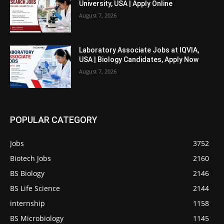
University, USA | Apply Online
August 7, 2026
Laboratory Associate Jobs at IQVIA,
USA | Biology Candidates, Apply Now
August 7, 2026
POPULAR CATEGORY
Jobs
3752
Biotech Jobs
2160
BS Biology
2146
BS Life Science
2144
internship
1158
BS Microbiology
1145