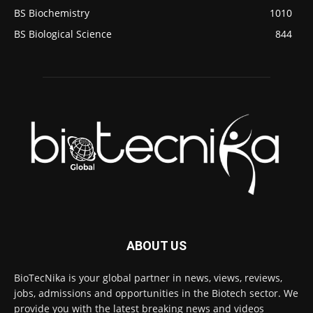
BS Biochemistry
1010
BS Biological Science
844
ABOUT US
BioTecNika is your global partner in news, views, reviews,
jobs, admissions and opportunities in the Biotech sector. We
provide you with the latest breaking news and videos