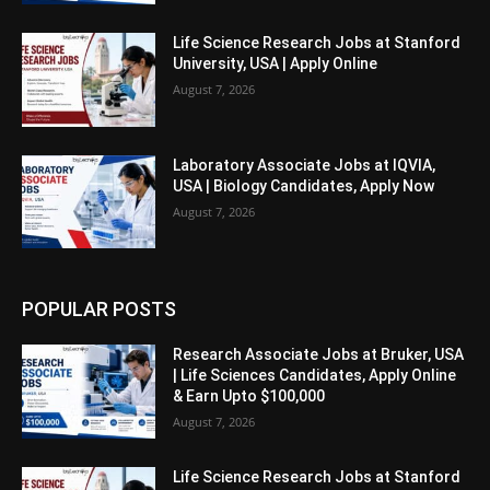
Life Science Research Jobs at Stanford
University, USA | Apply Online
August 7, 2026
Laboratory Associate Jobs at IQVIA,
USA | Biology Candidates, Apply Now
August 7, 2026
POPULAR POSTS
Research Associate Jobs at Bruker, USA
| Life Sciences Candidates, Apply Online
& Earn Upto $100,000
August 7, 2026
Life Science Research Jobs at Stanford