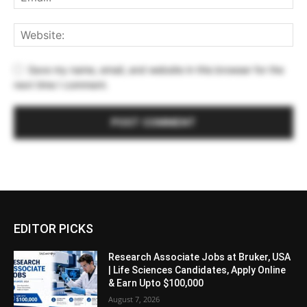
Save my name, email, and website in this browser for the
next time I comment.
EDITOR PICKS
Research Associate Jobs at Bruker, USA
| Life Sciences Candidates, Apply Online
& Earn Upto $100,000
August 7, 2026