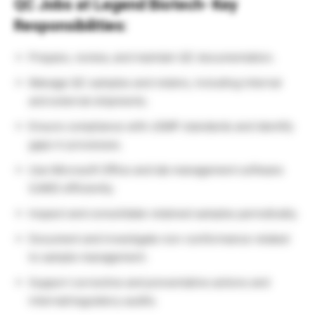
QC Jobs at Legend Biotech- Key
Responsibilities:
Prepare, review, and maintain QC documentation.
Manage QC samples and retains, including internal
and external shipments.
Ensure compliance with cGMP standards and identify
gaps in processes.
Use Microsoft Office and lab management software
(LIMS) efficiently.
Inspect and consolidate retained samples periodically.
Document and investigate non-conformance related
to sample management.
Support corrective and preventative actions and
internal/regulatory audits.