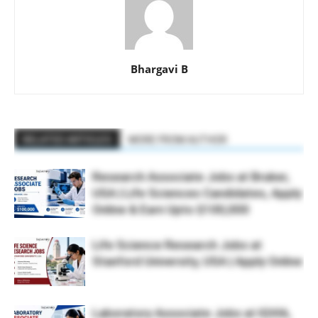
Bhargavi B
RELATED ARTICLES
MORE FROM AUTHOR
Research Associate Jobs at Bruker,
USA | Life Sciences Candidates, Apply
Online & Earn Upto $100,000
Life Science Research Jobs at
Stanford University, USA | Apply Online
Laboratory Associate Jobs at IQVIA,