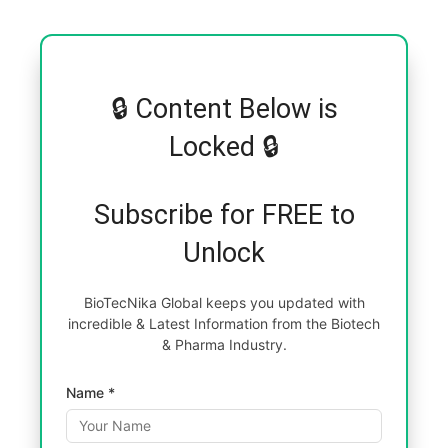
🔒 Content Below is
Locked 🔒
Subscribe for FREE to
Unlock
BioTecNika Global keeps you updated with
incredible & Latest Information from the Biotech
& Pharma Industry.
Name *