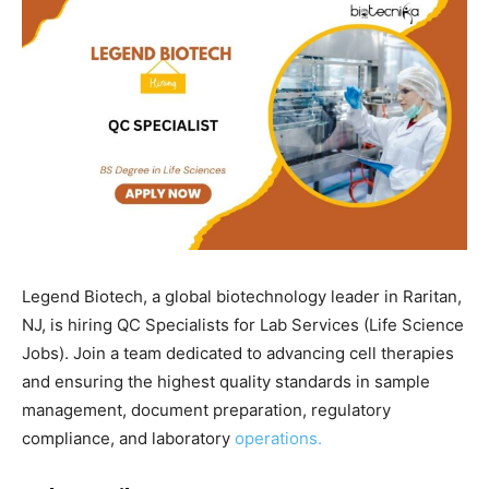
Legend Biotech, a global biotechnology leader in Raritan,
NJ, is hiring QC Specialists for Lab Services (Life Science
Jobs). Join a team dedicated to advancing cell therapies
and ensuring the highest quality standards in sample
management, document preparation, regulatory
compliance, and laboratory
operations.