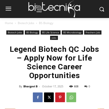
Home
Biotech Jobs
BS Biology
Biotech Jobs
BS Biology
BS Life Science
BS Microbiology
Freshers Job
Jobs
Legend Biotech QC Jobs
– Apply Now for Life
Science Career
Opportunities
By
Bhargavi B
-
October 17, 2025
608
0