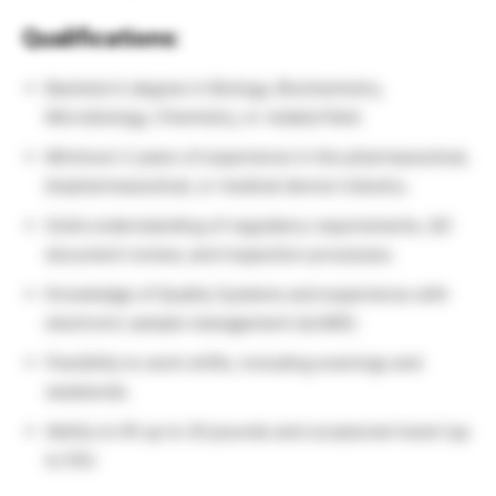
Qualifications:
Bachelor’s degree in Biology, Biochemistry,
Microbiology, Chemistry, or related field.
Minimum 2 years of experience in the pharmaceutical,
biopharmaceutical, or medical device industry.
Solid understanding of regulatory requirements, QC
document review, and inspection processes.
Knowledge of Quality Systems and experience with
electronic sample management (eLIMS).
Flexibility to work shifts, including evenings and
weekends.
Ability to lift up to 20 pounds and occasional travel (up
to 5%).