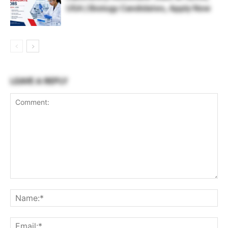
USA | Biology Candidates, Apply Now
LEAVE A REPLY