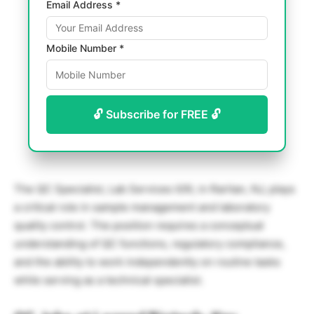
Email Address *
Mobile Number *
🔓 Subscribe for FREE 🔓
The QC Specialist, Lab Services II/III, in Raritan, NJ, plays
a critical role in sample management and laboratory
quality control. The position requires a conceptual
understanding of QC functions, regulatory compliance,
and the ability to work independently on routine tasks
while serving as a technical specialist.