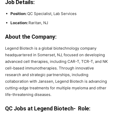
Job Details:
Position:
QC Specialist, Lab Services
Location:
Raritan, NJ
About the Company:
Legend Biotech is a global biotechnology company
headquartered in Somerset, NJ, focused on developing
advanced cell therapies, including CAR-T, TCR-T, and NK
cell-based immunotherapies. Through innovative
research and strategic partnerships, including
collaboration with Janssen, Legend Biotech is advancing
cutting-edge treatments for multiple myeloma and other
life-threatening diseases.
QC Jobs at Legend Biotech- Role: