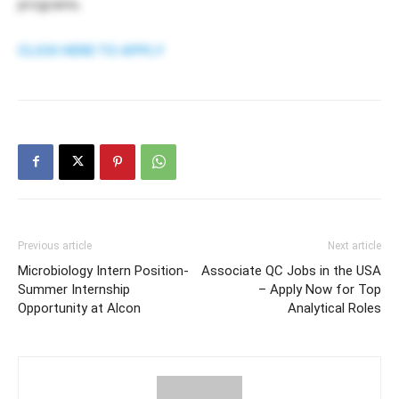
programs.
CLICK HERE TO APPLY
Previous article
Next article
Microbiology Intern Position-
Associate QC Jobs in the USA
Summer Internship
– Apply Now for Top
Opportunity at Alcon
Analytical Roles