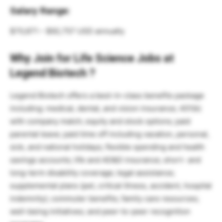
Salary Range:
$70,671 – $92,757 USD annually
Why Join for Life Science Jobs at
Legend Biotech ?
Legend Biotech offers a best-in-class benefits package
including: medical, dental, and vision insurance; 401(k)
with company match; equity and stock options; paid
parental leave; paid time off including vacation, personal,
sick, and national holidays; flexible spending and health
savings accounts; life and AD&D insurance; short- and
long-term disability coverage; legal assistance;
supplemental plans (pet, critical illness, accident, hospital
indemnity); commuter benefits; family care resources;
well-being initiatives; and peer-to-peer recognition