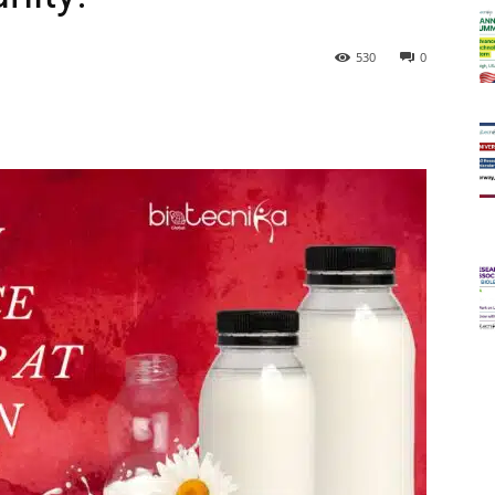
530
0