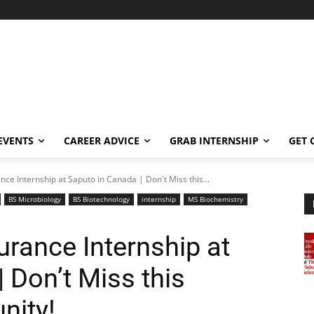
EVENTS
CAREER ADVICE
GRAB INTERNSHIP
GET 
nce Internship at Saputo in Canada | Don't Miss this...
BS Microbiology
BS Biotechnology
internship
MS Biochemistry
urance Internship at
 Don’t Miss this
nity!