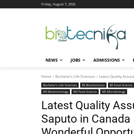
Friday, August 7, 2026
NEWS
JOBS
ADMISSIONS
Home
Bachelor’s Life Sciences
Latest Quality Assura
Bachelor’s Life Sciences
BS Biochemistry
BS Food Science
MS Biotechnology
MS Food Science
MS Microbiology
Latest Quality Ass
Saputo in Canada |
Wonderful Opportu