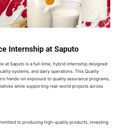
ce Internship at Saputo
e at Saputo is a full-time, hybrid internship designed
uality systems, and dairy operations. This Quality
fers hands-on exposure to quality assurance programs,
itiatives while supporting real-world projects across
ommitted to producing high-quality products, investing