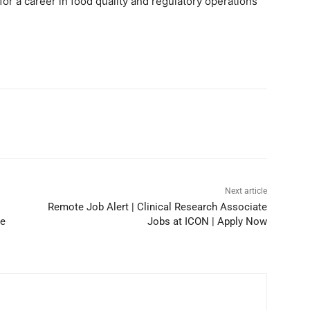
for a career in food quality and regulatory operations
Next article
Remote Job Alert | Clinical Research Associate
he
Jobs at ICON | Apply Now