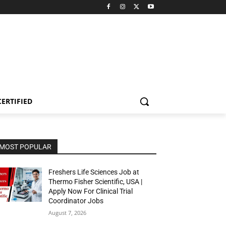
CERTIFIED
MOST POPULAR
Freshers Life Sciences Job at
Thermo Fisher Scientific, USA |
Apply Now For Clinical Trial
Coordinator Jobs
August 7, 2026