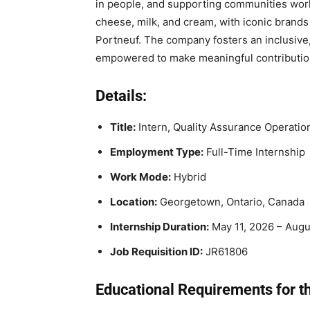
in people, and supporting communities worl
cheese, milk, and cream, with iconic brands
Portneuf. The company fosters an inclusiv
empowered to make meaningful contributio
Details:
Title:
Intern, Quality Assurance Operatio
Employment Type:
Full-Time Internship
Work Mode:
Hybrid
Location:
Georgetown, Ontario, Canada
Internship Duration:
May 11, 2026 – Augu
Job Requisition ID:
JR61806
Educational Requirements for th