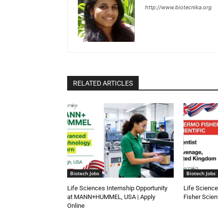
http://www.biotecnika.org
RELATED ARTICLES
Biotech Jobs
Biotech Jobs
Life Sciences Internship Opportunity
Life Science
at MANN+HUMMEL, USA | Apply
Fisher Scien
Online