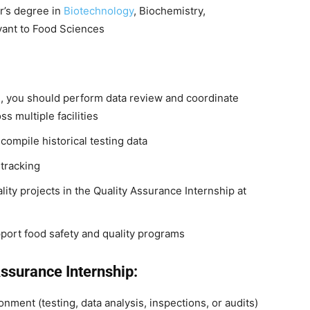
r’s degree in
Biotechnology
, Biochemistry,
evant to Food Sciences
n, you should perform data review and coordinate
s multiple facilities
compile historical testing data
tracking
ity projects in the Quality Assurance Internship at
pport food safety and quality programs
Assurance Internship:
nment (testing, data analysis, inspections, or audits)