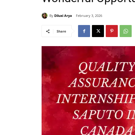
By
Diluxi Arya
February 3, 2026
Share