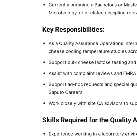
Currently pursuing a Bachelor’s or Maste
Microbiology, or a related discipline rel
Key Responsibilities:
As a Quality Assurance Operations Inter
cheese cooling temperature studies acros
Support bulk cheese lactose testing and 
Assist with complaint reviews and FMRA 
Support ad-hoc requests and special qual
Saputo Careers
Work closely with site QA advisors to su
Skills Required for the Quality 
Experience working in a laboratory enviro