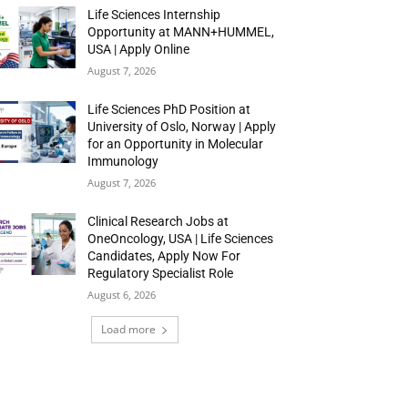
Life Sciences Internship
Opportunity at MANN+HUMMEL,
USA | Apply Online
August 7, 2026
Life Sciences PhD Position at
University of Oslo, Norway | Apply
for an Opportunity in Molecular
Immunology
August 7, 2026
Clinical Research Jobs at
OneOncology, USA | Life Sciences
Candidates, Apply Now For
Regulatory Specialist Role
August 6, 2026
Load more