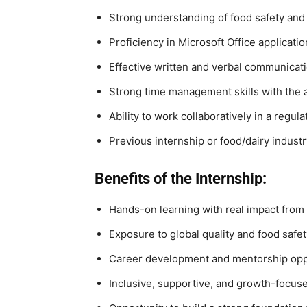
Strong understanding of food safety and 
Proficiency in Microsoft Office applicati
Effective written and verbal communicati
Strong time management skills with the ab
Ability to work collaboratively in a reg
Previous internship or food/dairy indust
Benefits of the Internship:
Hands-on learning with real impact from
Exposure to global quality and food safe
Career development and mentorship opp
Inclusive, supportive, and growth-focus