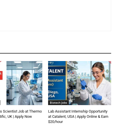
Biotech Jobs
s Scientist Job at Thermo
Lab Assistant Internship Opportunity
tific, UK | Apply Now
at Catalent, USA | Apply Online & Earn
$20/hour