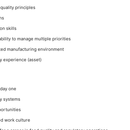
quality principles
ons
on skills
ility to manage multiple priorities
ulated manufacturing environment
ry experience (asset)
 day one
ty systems
ortunities
ed work culture