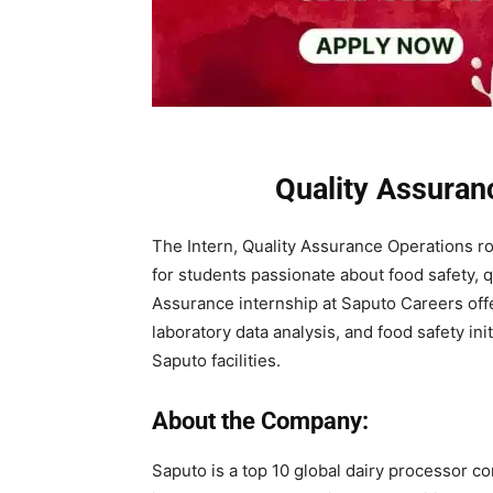
Quality Assuran
The Intern, Quality Assurance Operations rol
for students passionate about food safety, q
Assurance internship at Saputo Careers of
laboratory data analysis, and food safety in
Saputo facilities.
About the Company:
Saputo is a top 10 global dairy processor c