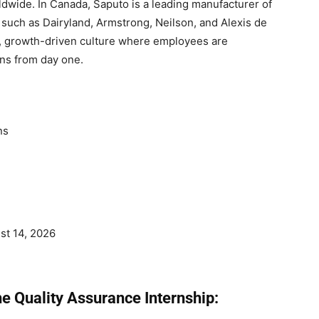
dwide. In Canada, Saputo is a leading manufacturer of
 such as Dairyland, Armstrong, Neilson, and Alexis de
e, growth-driven culture where employees are
ns from day one.
ns
st 14, 2026
e Quality Assurance Internship: