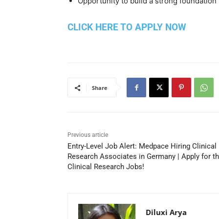
Opportunity to build a strong foundation 
CLICK HERE TO APPLY NOW
Share
Previous article
Entry-Level Job Alert: Medpace Hiring Clinical
Research Associates in Germany | Apply for t
Clinical Research Jobs!
Diluxi Arya