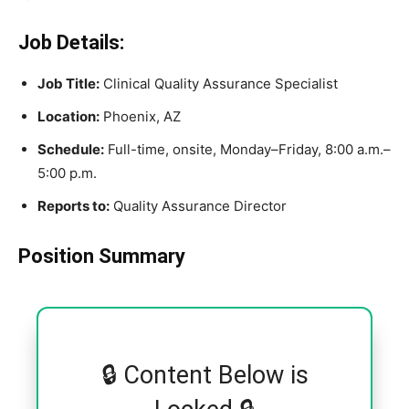
Job Details:
Job Title:
Clinical Quality Assurance Specialist
Location:
Phoenix, AZ
Schedule:
Full-time, onsite, Monday–Friday, 8:00 a.m.–
5:00 p.m.
Reports to:
Quality Assurance Director
Position Summary
🔒 Content Below is