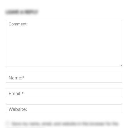
LEAVE A REPLY
Save my name, email, and website in this browser for the