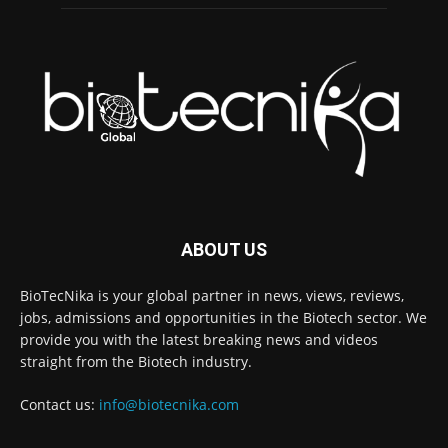
ABOUT US
BioTecNika is your global partner in news, views, reviews,
jobs, admissions and opportunities in the Biotech sector. We
provide you with the latest breaking news and videos
straight from the Biotech industry.
Contact us:
info@biotecnika.com