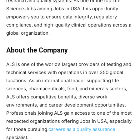
research and quality systems. As one of the top Life
Science Jobs among Jobs in USA, this opportunity
empowers you to ensure data integrity, regulatory
compliance, and high-quality clinical operations across a
global organization.
About the Company
ALS is one of the world’s largest providers of testing and
technical services with operations in over 350 global
locations. As an international leader supporting life
sciences, pharmaceuticals, food, and minerals sectors,
ALS offers competitive benefits, diverse work
environments, and career development opportunities.
Professionals joining ALS gain access to one of the most
respected organizations offering Jobs in USA, especially
for those pursuing
careers as a quality assurance
specialist.