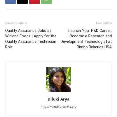
Previous article
Next article
Quality Assurance Jobs at
Launch Your R&D Career:
Winland Foods | Apply for the
Become a Research and
Quality Assurance Technician
Development Technologist at
Role
Bimbo Bakeries USA
Diluxi Arya
http://www.biotecnika.org