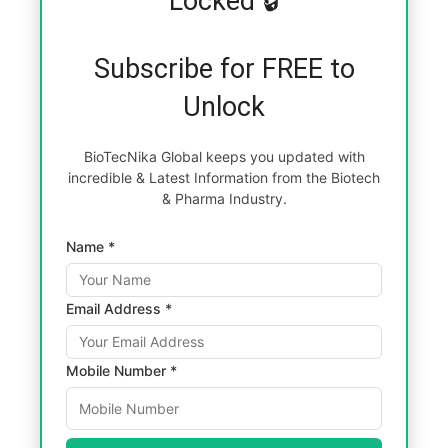
Locked 🔒
Subscribe for FREE to
Unlock
BioTecNika Global keeps you updated with
incredible & Latest Information from the Biotech
& Pharma Industry.
Name *
Email Address *
Mobile Number *