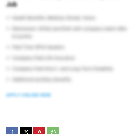
Job
Health Benefits: Medical, Dental, Vision
Retirement: 401(k) and Roth with company match after
6 months
Paid Time Off & Vacation
Company-Paid Life Insurance
Company-Paid Short- and Long-Term Disability
Additional ancillary benefits.
APPLY ONLINE HERE