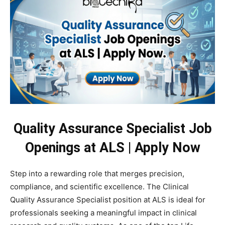
Quality Assurance Specialist Job
Openings at ALS | Apply Now
Step into a rewarding role that merges precision,
compliance, and scientific excellence. The Clinical
Quality Assurance Specialist position at ALS is ideal for
professionals seeking a meaningful impact in clinical