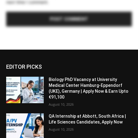
next time I comment.
EDITOR PICKS
Biology PhD Vacancy at University
Medical Center Hamburg-Eppendorf
(UKE), Germany | Apply Now & Earn Upto
€91,100
August 10, 2026
QA Internship at Abbott, South Africa |
Life Sciences Candidates, Apply Now
August 10, 2026