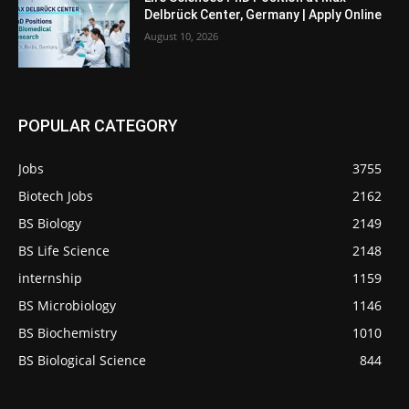
Delbrück Center, Germany | Apply Online
August 10, 2026
POPULAR CATEGORY
Jobs
3755
Biotech Jobs
2162
BS Biology
2149
BS Life Science
2148
internship
1159
BS Microbiology
1146
BS Biochemistry
1010
BS Biological Science
844