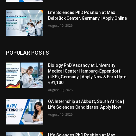
Life Sciences PhD Position at Max
Delbrück Center, Germany | Apply Online
August 10, 2026
POPULAR POSTS
Biology PhD Vacancy at University
Medical Center Hamburg-Eppendorf
(UKE), Germany | Apply Now & Earn Upto
€91,100
August 10, 2026
QA Internship at Abbott, South Africa |
Life Sciences Candidates, Apply Now
August 10, 2026
Life Sciences PhD Position at Max