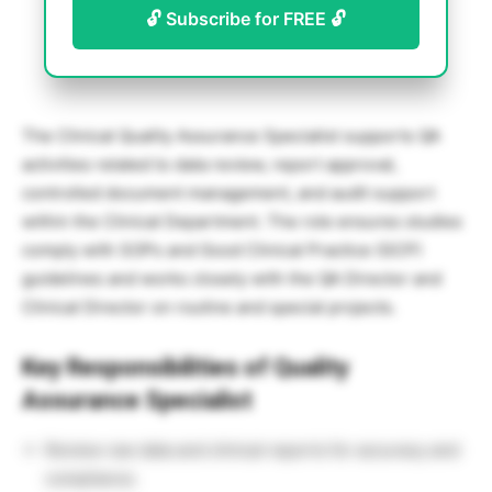
🔓 Subscribe for FREE 🔓
The Clinical Quality Assurance Specialist supports QA
activities related to data review, report approval,
controlled document management, and audit support
within the Clinical Department. The role ensures studies
comply with SOPs and Good Clinical Practice (GCP)
guidelines and works closely with the QA Director and
Clinical Director on routine and special projects.
Key Responsibilities of Quality
Assurance Specialist
Review raw data and clinical reports for accuracy and
compliance.