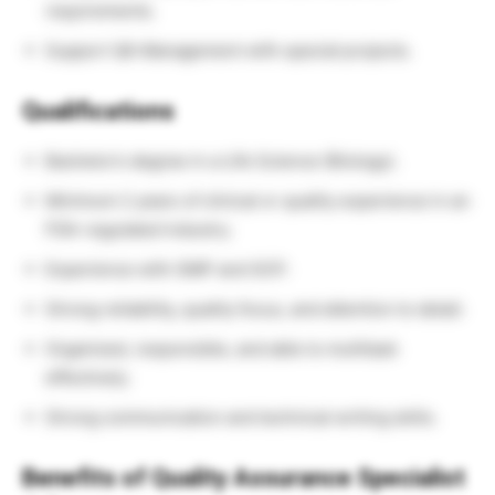
requirements.
Support QA Management with special projects.
Qualifications
Bachelor’s degree in a Life Science (Biology).
Minimum 2 years of clinical or quality experience in an
FDA-regulated industry.
Experience with GMP and GCP.
Strong reliability, quality focus, and attention to detail.
Organized, responsible, and able to multitask
effectively.
Strong communication and technical writing skills.
Benefits of Quality Assurance Specialist