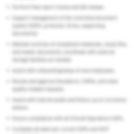
Perform final report review and QA release.
Support management of the controlled document
system (SOPs, protocols, forms, supporting
documents).
Maintain archives of completed notebooks, study files,
and master documents; coordinate with external
storage facilities as needed.
Assist with onboarding/setup of new employees.
Review and approve Deviations, CAPAs, and other
quality-related requests.
Assist with internal audits and follow-up on corrective
actions.
Ensure compliance with all Clinical Operations SOPs.
Complete all tasks per current SOPs and GCP