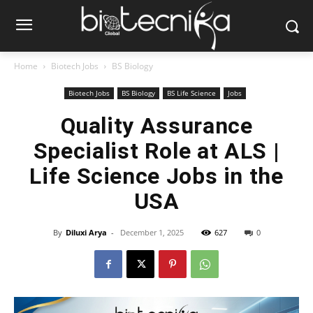
Home
Biotech Jobs
BS Biology
Biotech Jobs
BS Biology
BS Life Science
Jobs
Quality Assurance
Specialist Role at ALS |
Life Science Jobs in the
USA
By
Diluxi Arya
-
December 1, 2025
627
0