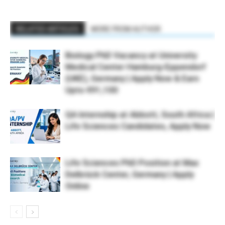
RELATED ARTICLES
MORE FROM AUTHOR
Biology PhD Vacancy at University
Medical Center Hamburg-Eppendorf
(UKE), Germany | Apply Now & Earn
Upto €91,100
QA Internship at Abbott, South Africa |
Life Sciences Candidates, Apply Now
Life Sciences PhD Position at Max
Delbrück Center, Germany | Apply
Online