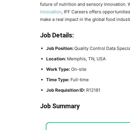
future of nutrition and sensory innovation.
innovation
, IFF Careers offers opportunitie
make a real impact in the global food indust
Job Details:
Job Position:
Quality Control Data Specia
Location:
Memphis, TN, USA
Work Type:
On-site
Time Type:
Full-time
Job Requisition ID:
R12181
Job Summary