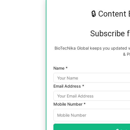
🔒 Content 
Subscribe 
BioTecNika Global keeps you updated wi
& P
Name *
Email Address *
Mobile Number *