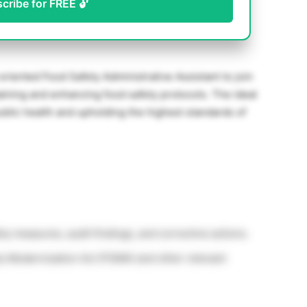
scribe for FREE 🔓
riented Food Safety Administrative Assistant to join
ntaining and enhancing food safety protocols. The ideal
blic health and upholding the highest standards of
ety measures, audit findings, and corrective actions.
 Modernization Act (FSMA) and other relevant