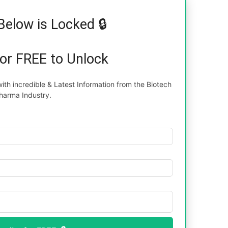
Below is Locked 🔒
for FREE to Unlock
th incredible & Latest Information from the Biotech
harma Industry.