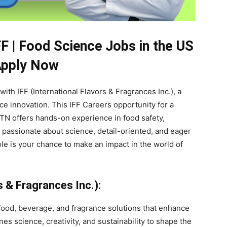
FF | Food Science Jobs in the US
Apply Now
 with IFF (International Flavors & Fragrances Inc.), a
ce innovation. This IFF Careers opportunity for a
 TN offers hands-on experience in food safety,
 passionate about science, detail-oriented, and eager
role is your chance to make an impact in the world of
s & Fragrances Inc.):
e food, beverage, and fragrance solutions that enhance
 science, creativity, and sustainability to shape the