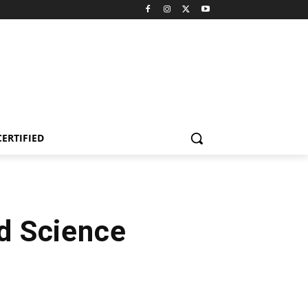
CERTIFIED
od Science