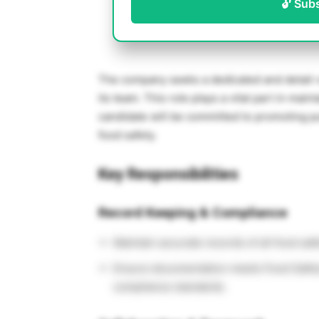
🔓 Sub
The company seeks a dedicated and detail-o
its team. This role plays a vital part in mai
candidate will be committed to promoting pu
food safety.
Key Responsibilities
Record Keeping & Compliance
Maintain accurate records of all food saf
Ensure documentation meets Food Safety
compliance standards.