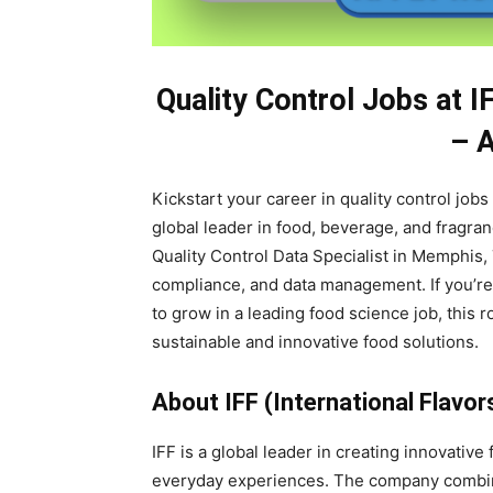
Quality Control Jobs at I
– 
Kickstart your career in quality control jobs
global leader in food, beverage, and fragran
Quality Control Data Specialist in Memphis,
compliance, and data management. If you’re
to grow in a leading food science job, this 
sustainable and innovative food solutions.
About IFF (International Flavor
IFF is a global leader in creating innovativ
everyday experiences. The company combines