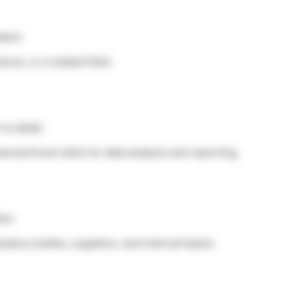
lent.
nce, or a related field.
to detail.
anced Excel skills for data analysis and reporting.
ion.
gulatory bodies, suppliers, and internal teams.