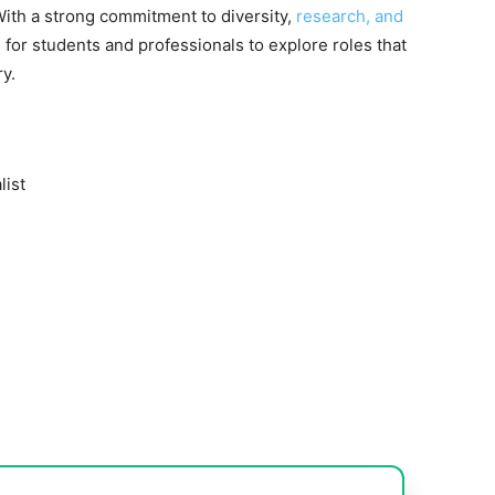
 With a strong commitment to diversity,
research, and
s for students and professionals to explore roles that
ry.
list