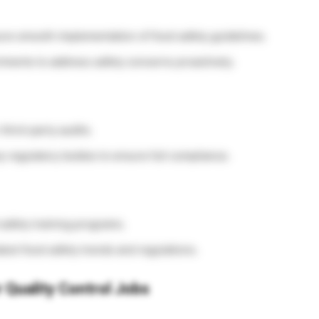
ure smooth implementation of food safety guidelines.
ments to address safety concerns proactively.
hird-party audits.
 regulatory bodies to ensure full compliance.
safety training programs.
atest food safety trends and regulations.
 Quality Control Jobs