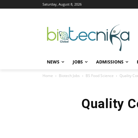
Saturday, August 8, 2026
NEWS
JOBS
ADMISSIONS
Home
Biotech Jobs
BS Food Science
Quality Con
Quality C