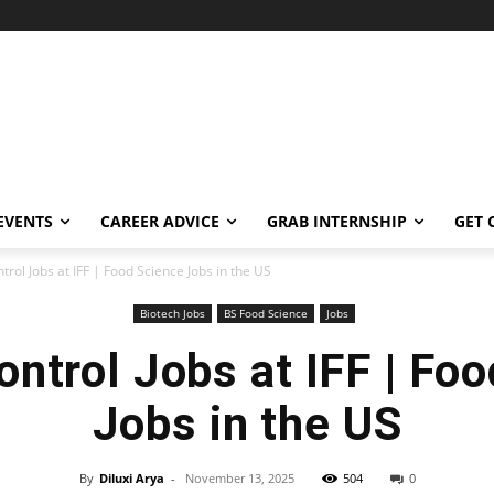
EVENTS
CAREER ADVICE
GRAB INTERNSHIP
GET 
trol Jobs at IFF | Food Science Jobs in the US
Biotech Jobs
BS Food Science
Jobs
ontrol Jobs at IFF | Fo
Jobs in the US
By
Diluxi Arya
-
November 13, 2025
504
0