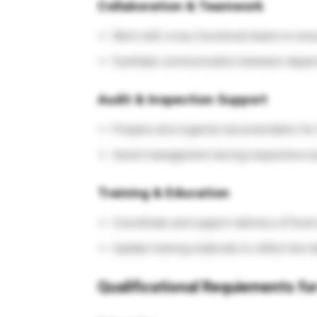
Collaboration & Teamwork
Work with cross-functional teams to ens
Facilitate communication between depart
Audit & Inspection Support
Prepare and organize documentation for t
Assist management during inspections by
Training & Education
Coordinate and support delivery of food 
Update training materials to reflect the l
Qualificational Requiements for