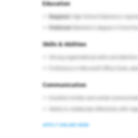
Education
Required:
High School Diploma or equiva
Preferred:
Bachelor’s degree in Food Scie
Skills & Abilities
Strong organizational skills and attention 
Proficiency in Microsoft Office Suite; adv
Communication
Excellent written and verbal communicat
Ability to collaborate effectively with re
APPLY ONLINE HERE