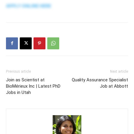
APPLY ONLINE HERE
Previous article
Next article
Join as Scientist at
Quality Assurance Specialist
BioMérieux Inc | Latest PhD
Job at Abbott
Jobs in Utah