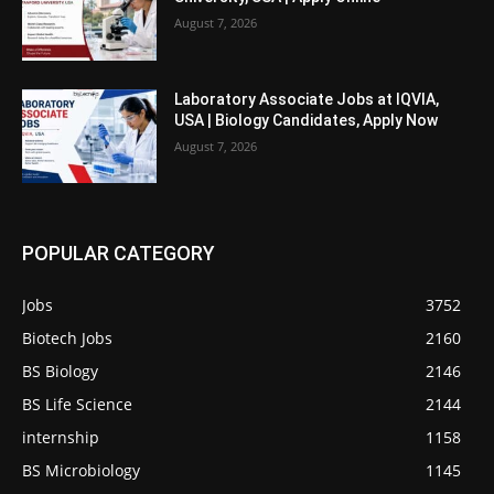
August 7, 2026
Laboratory Associate Jobs at IQVIA,
USA | Biology Candidates, Apply Now
August 7, 2026
POPULAR CATEGORY
Jobs
3752
Biotech Jobs
2160
BS Biology
2146
BS Life Science
2144
internship
1158
BS Microbiology
1145