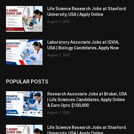
Life Science Research Jobs at Stanford
University, USA | Apply Online
August 7, 2026
Laboratory Associate Jobs at IQVIA,
USA | Biology Candidates, Apply Now
August 7, 2026
POPULAR POSTS
Research Associate Jobs at Bruker, USA
| Life Sciences Candidates, Apply Online
& Earn Upto $100,000
August 7, 2026
Life Science Research Jobs at Stanford
University, USA | Apply Online