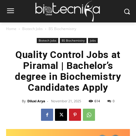
Home
Biotech Jobs
BS Biochemistry
Biotech Jobs
BS Biochemistry
Jobs
Quality Control Jobs at
Piramal | Bachelor’s
degree in Biochemistry
Candidates Apply
By
Diluxi Arya
-
November 21, 2025
614
0