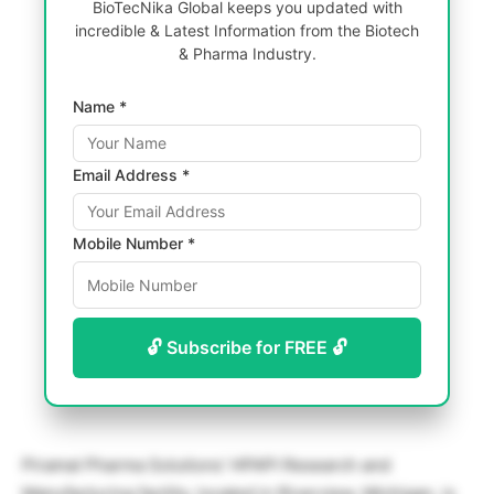
BioTecNika Global keeps you updated with
incredible & Latest Information from the Biotech
& Pharma Industry.
Name *
Email Address *
Mobile Number *
🔓 Subscribe for FREE 🔓
Piramal Pharma Solutions’ HPAPI Research and
Manufacturing facility, located in Riverview, Michigan, is