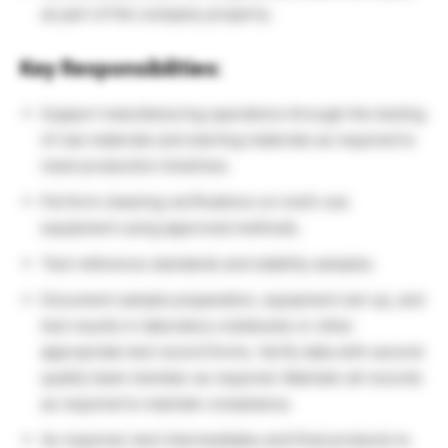
as part of the company property.
Key Responsibilities:
Support manufacturing operations through the testing
of raw materials and starting materials as required to
meet production timelines.
Perform cleaning verifications on multi-use
equipment using approved methods.
Test reference standards and stability samples.
Document sample preparation, equipment set-up, and
test results in laboratory notebooks or other
appropriate test record forms. Verify data with second
quality team member as required. Maintain all records
as required to maintain compliance.
As required, test intermediates and final products to