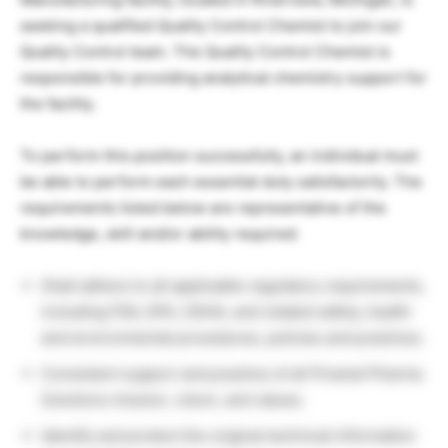
seeking a qualified Quality Control Chemist to join our
Quality Control team. The Quality Control Chemist is
responsible for providing analytical chemistry support for
the facility.
To perform this position successfully, an individual must
be able to perform each essential duty satisfactorily. The
requirements listed below are representative of the
knowledge, skill and/or ability required:
Shall adhere to all applicable regulatory requirements,
including FDA, EPA, OSHA, and related safety, health
and environmental procedures, policies and practices.
Consistent support and practice of all Piramal Pharma
Solutions mission, vision, and values.
Identify and protect the original technical information