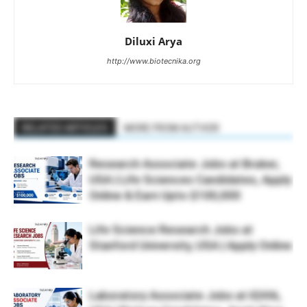
Diluxi Arya
http://www.biotecnika.org
RELATED ARTICLES
MORE FROM AUTHOR
Research Associate Jobs at Bruker,
USA | Life Sciences Candidates, Apply
Online & Earn Upto $100,000
Life Science Research Jobs at
Stanford University, USA | Apply Online
Laboratory Associate Jobs at IQVIA,