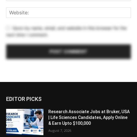
Save my name, email, and website in this browser for the
next time I comment.
EDITOR PICKS
Research Associate Jobs at Bruker, USA
| Life Sciences Candidates, Apply Online
& Earn Upto $100,000
August 7, 2026