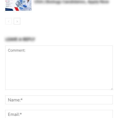
USA | Biology Candidates, Apply Now
LEAVE A REPLY