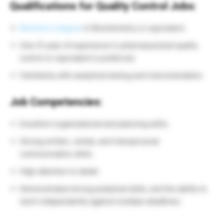
Qualifications for Quality Control Jobs:
Bachelor’s degree
in Biochemistry or equivalent.
One (1) year of experience in pharmaceutical quality
control or equivalent is preferred.
Familiarity with analytical testing and instrumentation.
Job Competencies:
Excellent organizational and planning skills.
Strong written, verbal, and interpersonal
communication skills.
High attention to detail.
Demonstrated strong analytical skills, and the ability to
work independently against multiple deadlines.