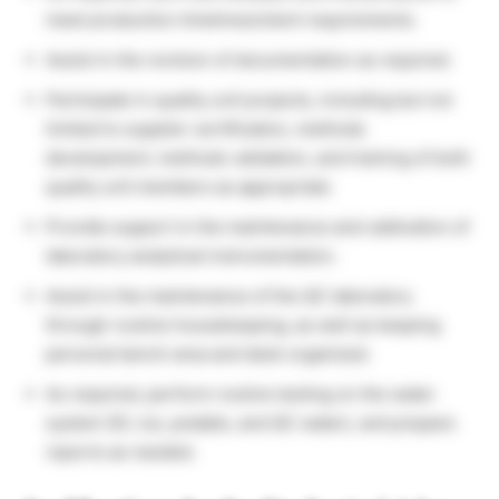
meet production timelines/client requirements.
Assist in the revision of documentation as required.
Participate in quality unit projects, including but not
limited to supplier certification, methods
development, methods validation, and training of both
quality unit members as appropriate.
Provide support in the maintenance and calibration of
laboratory analytical instrumentation.
Assist in the maintenance of the QC laboratory
through routine housekeeping, as well as keeping
personal bench area and desk organized.
As required, perform routine testing on the water
system (DI, ice, potable, and QC water), and prepare
reports as needed.