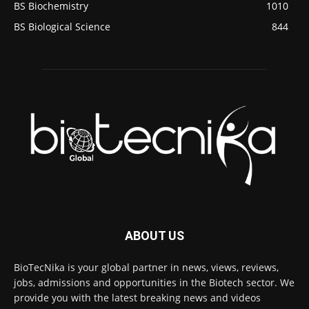
BS Biochemistry
1010
BS Biological Science
844
ABOUT US
BioTecNika is your global partner in news, views, reviews,
jobs, admissions and opportunities in the Biotech sector. We
provide you with the latest breaking news and videos