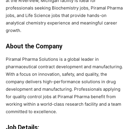
at the Riverview, Michigan facility is ideal for
professionals seeking Biochemistry jobs, Piramal Pharma
jobs, and Life Science jobs that provide hands-on
analytical chemistry experience and meaningful career
growth.
About the Company
Piramal Pharma Solutions is a global leader in
pharmaceutical contract development and manufacturing.
With a focus on innovation, safety, and quality, the
company delivers high-performance solutions in drug
development and manufacturing. Professionals applying
for quality control jobs at Piramal Pharma benefit from
working within a world-class research facility and a team
committed to excellence.
Job Details: