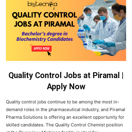
Quality Control Jobs at Piramal |
Apply Now
Quality control jobs continue to be among the most in-
demand roles in the pharmaceutical industry, and Piramal
Pharma Solutions is offering an excellent opportunity for
skilled candidates. The Quality Control Chemist position