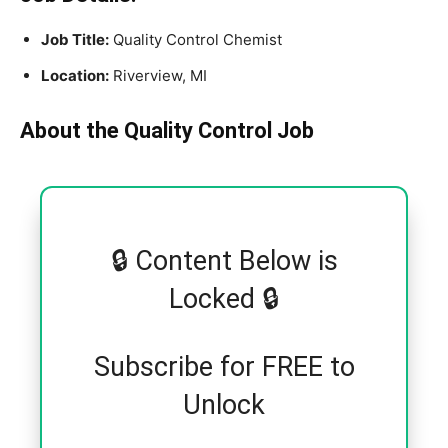
Job Title:
Quality Control Chemist
Location:
Riverview, MI
About the Quality Control Job
🔒 Content Below is
Locked 🔒
Subscribe for FREE to
Unlock