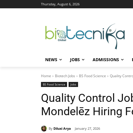
Thursday, August 6, 2026
NEWS
JOBS
ADMISSIONS
Home
Biotech Jobs
BS Food Science
Quality Contr
BS Food Science
Jobs
Quality Control Jo
Mondelēz Hiring 
By
Diluxi Arya
January 27, 2026