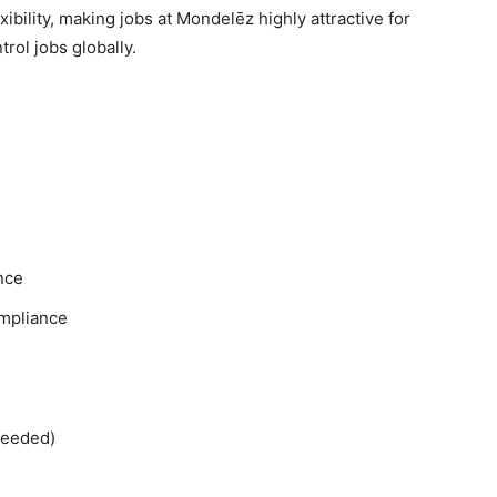
xibility, making jobs at Mondelēz highly attractive for
rol jobs globally.
nce
ompliance
needed)