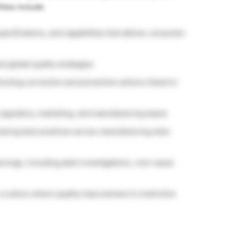
ities include:
ecifications, and capabilities that deliver consumer-
d global quality strategies
irecting corrective and preventive actions linked to
 regulatory, marketing, and manufacturing teams
aring best practices across manufacturing sites
rnings, including plant investigations, root-cause
a culture where quality improvement is instinctive