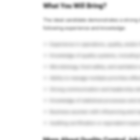
What You Will Bring?
The ideal candidate demonstrates a strong d
following experience and knowledge:
Experience in operations, quality, and/o
Knowledge of quality systems, includin
Microbiology, food safety, and sanitation
Ability to manage multiple priorities effec
Strong communication and leadership ski
Knowledge of statistical processes and 
Business acumen with influencing and neg
Auditing certification or equivalent expe