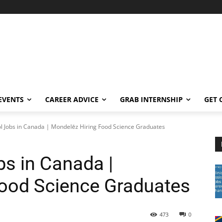
EVENTS
CAREER ADVICE
GRAB INTERNSHIP
GET 
ol Jobs in Canada | Mondelēz Hiring Food Science Graduates
bs in Canada |
Food Science Graduates
473
0