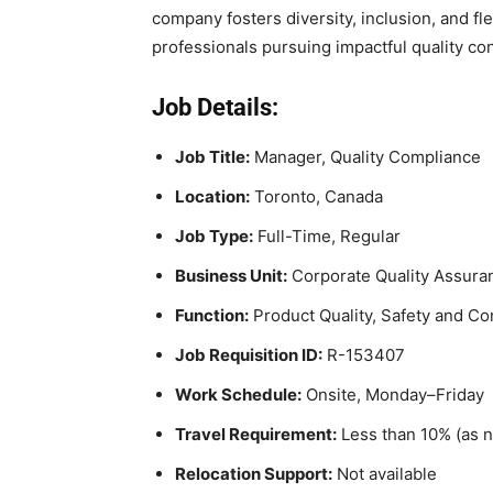
company fosters diversity, inclusion, and fle
professionals pursuing impactful quality cont
Job Details:
Job Title:
Manager, Quality Compliance
Location:
Toronto, Canada
Job Type:
Full-Time, Regular
Business Unit:
Corporate Quality Assura
Function:
Product Quality, Safety and C
Job Requisition ID:
R-153407
Work Schedule:
Onsite, Monday–Friday
Travel Requirement:
Less than 10% (as 
Relocation Support:
Not available