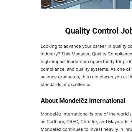
Quality Control J
Looking to advance your career in quality co
industry? This Manager, Quality Compliance 
high-impact leadership opportunity for prof
compliance, and quality systems. As one of t
science graduates, this role places you at th
standards of excellence.
About Mondelēz International
Mondelēz International is one of the world’
as Cadbury, OREO, Christie, and Maynards. 
Mondelēz continues to invest heavily in in