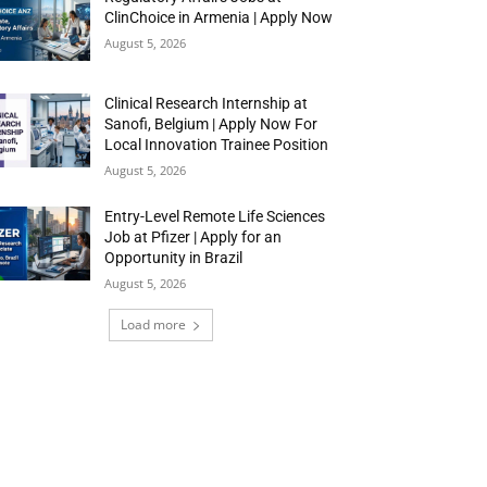
ClinChoice in Armenia | Apply Now
August 5, 2026
Clinical Research Internship at
Sanofi, Belgium | Apply Now For
Local Innovation Trainee Position
August 5, 2026
Entry-Level Remote Life Sciences
Job at Pfizer | Apply for an
Opportunity in Brazil
August 5, 2026
Load more