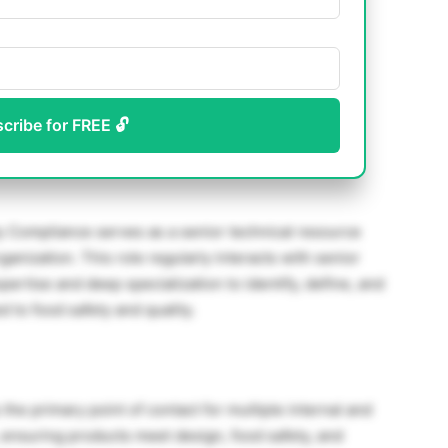
scribe for FREE 🔓
ty Compliance serves as a senior technical resource
rganization. This role regularly interacts with senior
rtise and deep specialization to identify, define, and
 to food safety and quality.
he primary point of contact for multiple internal and
, ensuring products meet design, food safety, and