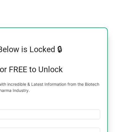
Below is Locked 🔒
for FREE to Unlock
th incredible & Latest Information from the Biotech
harma Industry.