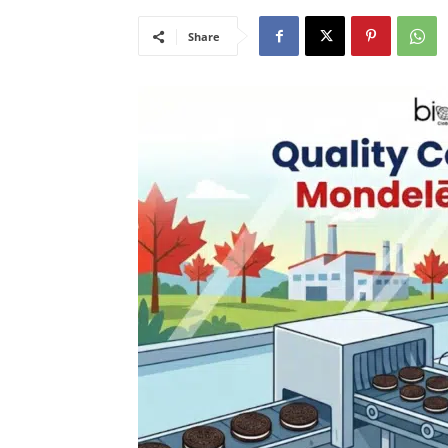
Share