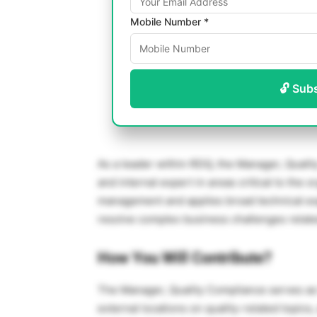
Mobile Number *
🔓 Sub
As a leader within RDQ, the Manager, Quali
and internal expert in areas critical to the o
management and applies broad technical expe
resolve complex business challenges related
How You Will Contribute?
The Manager, Quality Compliance serves as t
external locations on quality-related topics