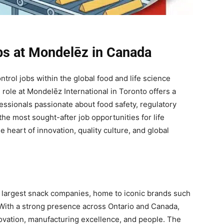
obs at Mondelēz in Canada
ntrol jobs within the global food and life science
role at Mondelēz International in Toronto offers a
essionals passionate about food safety, regulatory
he most sought-after job opportunities for life
e heart of innovation, quality culture, and global
s largest snack companies, home to iconic brands such
With a strong presence across Ontario and Canada,
novation, manufacturing excellence, and people. The