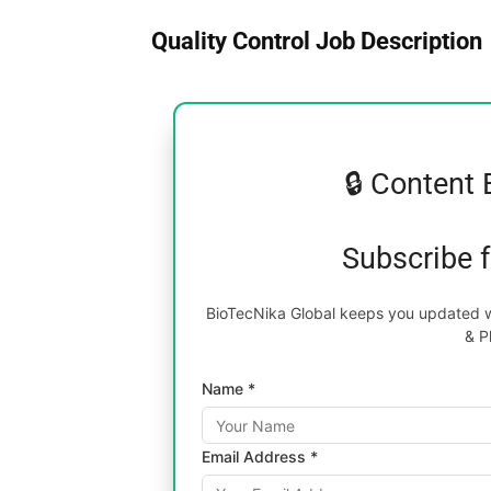
Quality Control Job Description
🔒 Content 
Subscribe 
BioTecNika Global keeps you updated wi
& P
Name *
Email Address *