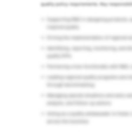
quality policy requirements. Key responsibil
Supporting R&D in designing products, sp
inspired quality
Driving the implementation of regional an
Identifying, reporting, monitoring, and d
quality KPIs
Partnering cross-functionally with R&D,
Leading regional quality programs and sh
through benchmarking
Managing special situations and early wa
analysis, and follow-up actions
Acting as a quality ambassador to foster 
across the business