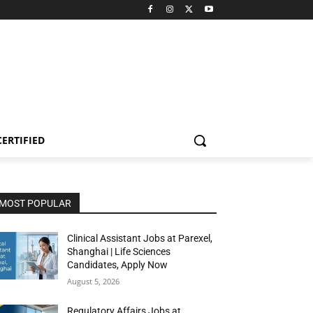
CERTIFIED
MOST POPULAR
Clinical Assistant Jobs at Parexel,
Shanghai | Life Sciences
Candidates, Apply Now
August 5, 2026
Regulatory Affairs Jobs at