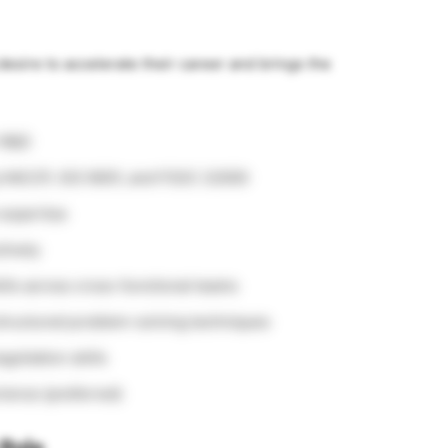
esire to accelerate their career and brings the
r R&D
g HACCP, ISO 9001, and FSSC 22000
 expertise
tively
lls across cross-functional teams
structured problem-solving techniques
otiation skills
rience (preferred)