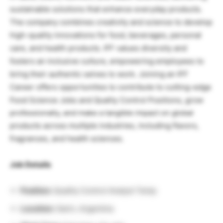
sustainable solutions that enhance everyday products.
The company combines creativity and science to develop
high-quality innovations for food, beverages, personal
care, and health products. IFF values diversity and
fosters an inclusive culture, empowering employees to
bring their authentic selves to work. Joining an IFF
Career offers opportunities to contribute to cutting-edge
Food Science Jobs and Quality Control Positions, grow
professionally, and make a tangible impact on global
products across multiple industries, including flavors,
fragrances, and health sciences.
Job Details
Position:
Quality Control Analyst Temp
Location:
Garin, Argentina