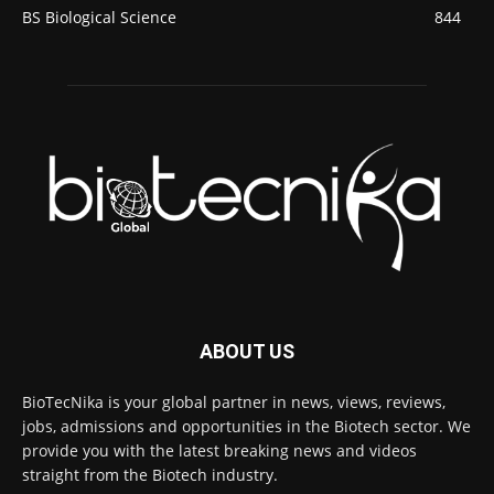
BS Biological Science
844
ABOUT US
BioTecNika is your global partner in news, views, reviews,
jobs, admissions and opportunities in the Biotech sector. We
provide you with the latest breaking news and videos
straight from the Biotech industry.