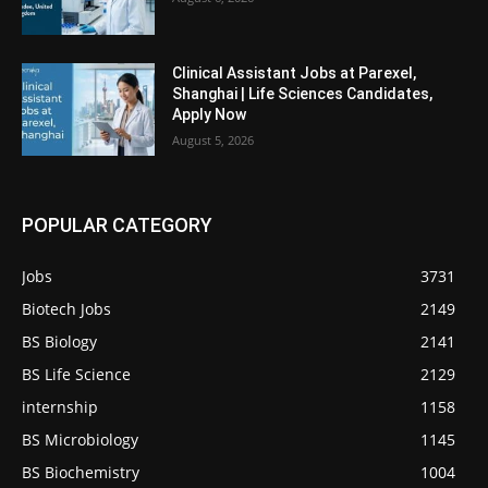
Clinical Assistant Jobs at Parexel,
Shanghai | Life Sciences Candidates,
Apply Now
August 5, 2026
POPULAR CATEGORY
Jobs
3731
Biotech Jobs
2149
BS Biology
2141
BS Life Science
2129
internship
1158
BS Microbiology
1145
BS Biochemistry
1004