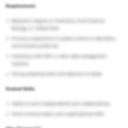
Requirements:
Bachelor’s degree in Chemistry, Food Science,
Biology, or related field
Previous experience in quality control or laboratory
environment preferred
Familiarity with SAP or other data management
systems
Strong analytical skills and attention to detail
Desired Skills:
Ability to work independently and collaboratively
Good communication and organizational skills