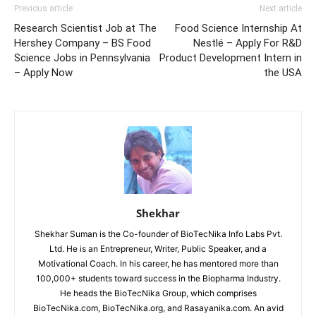
Previous article
Next article
Research Scientist Job at The
Food Science Internship At
Hershey Company – BS Food
Nestlé – Apply For R&D
Science Jobs in Pennsylvania
Product Development Intern in
– Apply Now
the USA
Shekhar
Shekhar Suman is the Co-founder of BioTecNika Info Labs Pvt.
Ltd. He is an Entrepreneur, Writer, Public Speaker, and a
Motivational Coach. In his career, he has mentored more than
100,000+ students toward success in the Biopharma Industry.
He heads the BioTecNika Group, which comprises
BioTecNika.com, BioTecNika.org, and Rasayanika.com. An avid