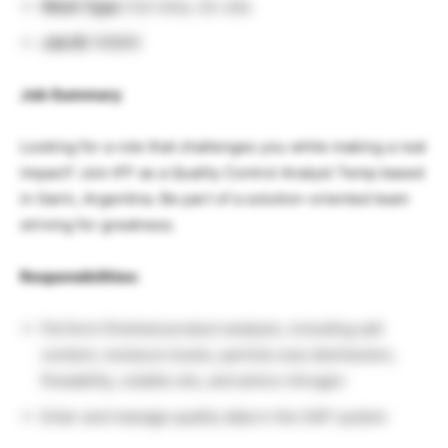
Work Type:
Full-time, On-site
Job ID:
R9895
Job Summary
Looking for a role that challenges you while making a real
impact? Join IFF as a Quality Control Analyst Temp based
in Garin, Argentina. Be part of a solution-oriented team
striving for greatness.
Responsibilities:
Perform finished product analysis, including salt
content, moisture levels, particle size distribution,
flowability, volatile oils, and amino nitrogen
Enter and manage quality data in the SAP system