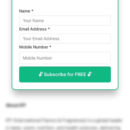
Name *
Email Address *
Mobile Number *
🔓 Subscribe for FREE 🔓
About IFF
IFF (International Flavors & Fragrances) is a global leader
in taste, scent, nutrition, and health sciences, delivering