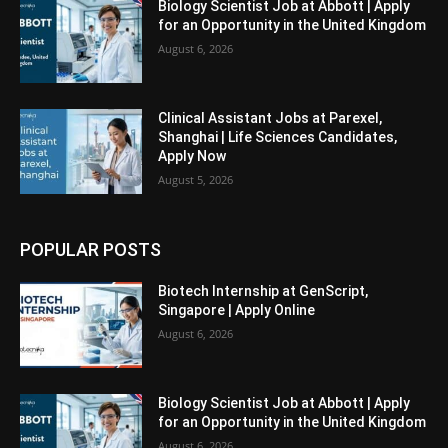
Biology Scientist Job at Abbott | Apply
for an Opportunity in the United Kingdom
August 6, 2026
Clinical Assistant Jobs at Parexel,
Shanghai | Life Sciences Candidates,
Apply Now
August 5, 2026
POPULAR POSTS
Biotech Internship at GenScript,
Singapore | Apply Online
August 6, 2026
Biology Scientist Job at Abbott | Apply
for an Opportunity in the United Kingdom
August 6, 2026