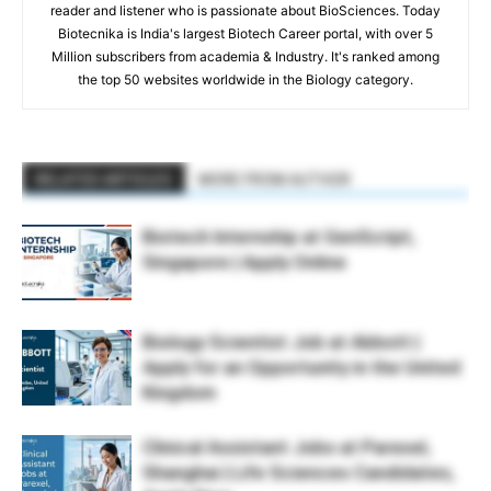
reader and listener who is passionate about BioSciences. Today
Biotecnika is India's largest Biotech Career portal, with over 5
Million subscribers from academia & Industry. It's ranked among
the top 50 websites worldwide in the Biology category.
RELATED ARTICLES
MORE FROM AUTHOR
Biotech Internship at GenScript,
Singapore | Apply Online
Biology Scientist Job at Abbott |
Apply for an Opportunity in the United
Kingdom
Clinical Assistant Jobs at Parexel,
Shanghai | Life Sciences Candidates,