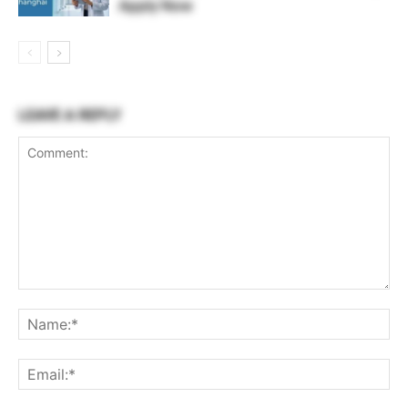
Apply Now
LEAVE A REPLY