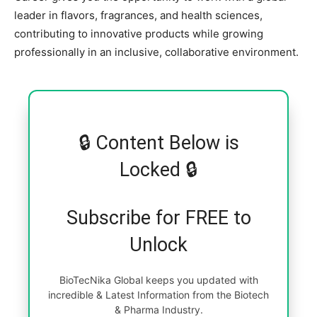
leader in flavors, fragrances, and health sciences,
contributing to innovative products while growing
professionally in an inclusive, collaborative environment.
🔒 Content Below is
Locked 🔒
Subscribe for FREE to
Unlock
BioTecNika Global keeps you updated with
incredible & Latest Information from the Biotech
& Pharma Industry.