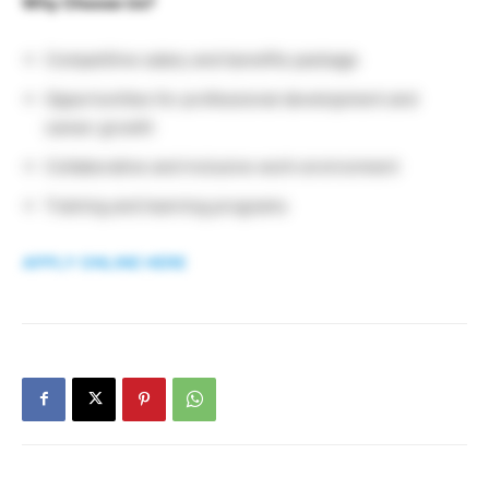
Why Choose Us?
Competitive salary and benefits package
Opportunities for professional development and
career growth
Collaborative and inclusive work environment
Training and learning programs
APPLY ONLINE HERE