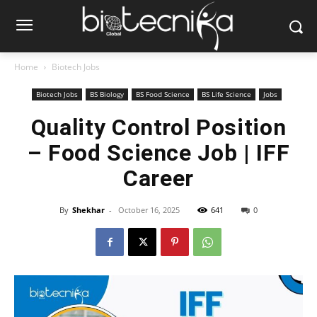
Home
Biotech Jobs
Biotech Jobs
BS Biology
BS Food Science
BS Life Science
Jobs
Quality Control Position
– Food Science Job | IFF
Career
By
Shekhar
-
October 16, 2025
641
0