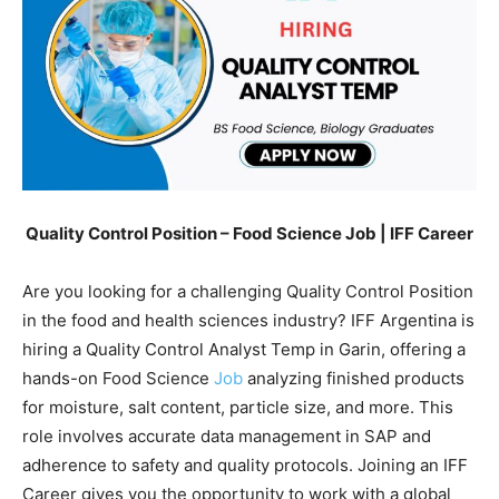
Quality Control Position – Food Science Job | IFF Career
Are you looking for a challenging Quality Control Position
in the food and health sciences industry? IFF Argentina is
hiring a Quality Control Analyst Temp in Garin, offering a
hands-on Food Science
Job
analyzing finished products
for moisture, salt content, particle size, and more. This
role involves accurate data management in SAP and
adherence to safety and quality protocols. Joining an IFF
Career gives you the opportunity to work with a global