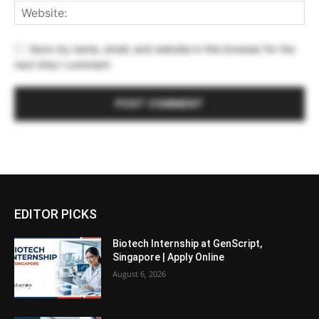
Save my name, email, and website in this browser for the
next time I comment.
EDITOR PICKS
Biotech Internship at GenScript,
Singapore | Apply Online
August 6, 2026