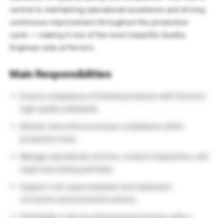
central to maintaining operational excellence and driving
continuous improvement throughout the production
cycle — making it one of the most impactful Quality
Engineer jobs at Ferrero.
Main Responsibilities
Ensure compliance of finished products with Ferrero’s
high-quality standards.
Monitor and enforce process compliance within
production lines.
Manage operational controls, conduct inspections, and
supervise testing activities.
Support root cause analyses and implement
corrective and preventive actions.
Participate in the toy development process with a