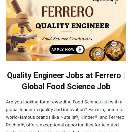
Quality Engineer Jobs at Ferrero |
Global Food Science Job
Are you looking for a rewarding Food Science
job
with a
global leader in quality and innovation? Ferrero, home to
world-famous brands like Nutella®, Kinder®, and Ferrero
Rocher®, offers exceptional opportunities for talented