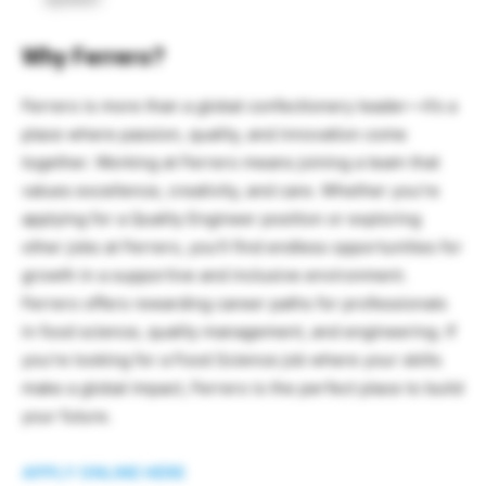
Why Ferrero?
Ferrero is more than a global confectionery leader—it’s a
place where passion, quality, and innovation come
together. Working at Ferrero means joining a team that
values excellence, creativity, and care. Whether you’re
applying for a Quality Engineer position or exploring
other jobs at Ferrero, you’ll find endless opportunities for
growth in a supportive and inclusive environment.
Ferrero offers rewarding career paths for professionals
in food science, quality management, and engineering. If
you’re looking for a Food Science job where your skills
make a global impact, Ferrero is the perfect place to build
your future.
APPLY ONLINE HERE