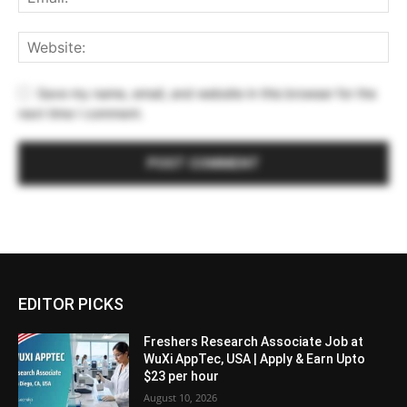
Save my name, email, and website in this browser for the
next time I comment.
EDITOR PICKS
Freshers Research Associate Job at
WuXi AppTec, USA | Apply & Earn Upto
$23 per hour
August 10, 2026