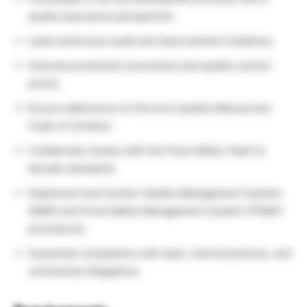
quality assurance perspective.
Lead continuous audit and improvement initiatives.
Oversee production processes and quality control
points.
Ensure adherence to Ferrero’s Quality Manual and
Code of Conduct.
Collaborate closely with the Food Safety Team to
elevate standards.
Implement and monitor Quality Management System
(QMS) and Food Safety Management System (FSMS)
procedures.
Guarantee compliance with laws, internal policies, and
contractual obligations.