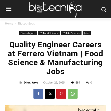
Home
Biotech Jobs
Biotech Jobs
BS Food Science
BS Life Science
Jobs
Quality Engineer Careers
at Ferrero Vietnam | Food
Science & Manufacturing
Jobs
By
Diluxi Arya
-
October 29, 2025
684
0