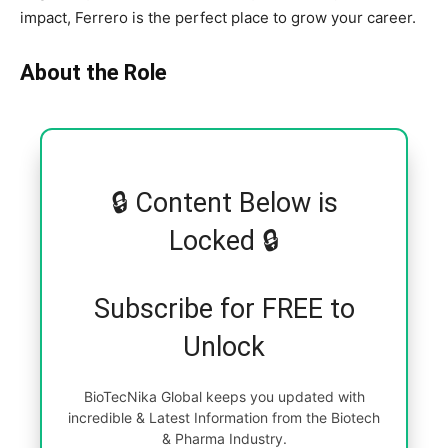
impact, Ferrero is the perfect place to grow your career.
About the Role
🔒 Content Below is
Locked 🔒
Subscribe for FREE to
Unlock
BioTecNika Global keeps you updated with
incredible & Latest Information from the Biotech
& Pharma Industry.