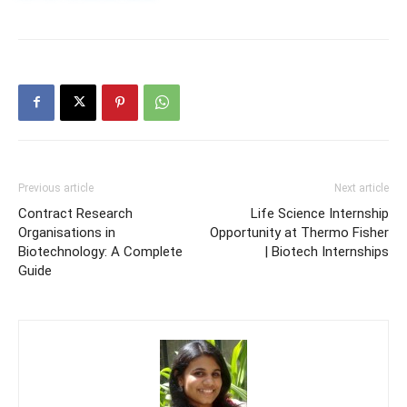
Previous article
Next article
Contract Research
Life Science Internship
Organisations in
Opportunity at Thermo Fisher
Biotechnology: A Complete
| Biotech Internships
Guide