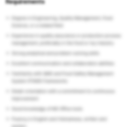
Requirements
Degree in Engineering, Quality Management, Food
Science, or a related field
Experience in quality assurance or production process
management, preferably in the food or toy industry
Strong analytical and problem-solving skills
Excellent communication and collaboration abilities
Familiarity with QMS and Food Safety Management
System (FSMS) frameworks
Detail-orientation with a commitment to continuous
improvement
Good knowledge of MS Office tools
Fluency in English and Vietnamese, written and
spoken