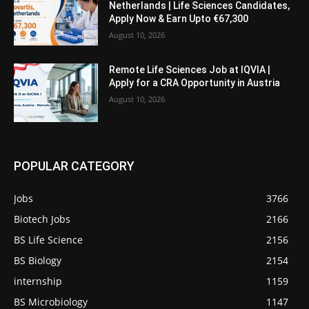
Netherlands | Life Sciences Candidates,
Apply Now & Earn Upto €67,300
August 10, 2026
Remote Life Sciences Job at IQVIA |
Apply for a CRA Opportunity in Austria
August 10, 2026
POPULAR CATEGORY
Jobs
3766
Biotech Jobs
2166
BS Life Science
2156
BS Biology
2154
internship
1159
BS Microbiology
1147