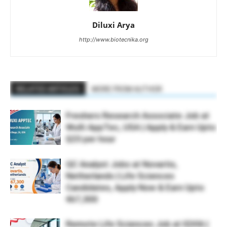
Diluxi Arya
http://www.biotecnika.org
RELATED ARTICLES
MORE FROM AUTHOR
Freshers Research Associate Job at
WuXi AppTec, USA | Apply & Earn Upto
$23 per hour
QC Analyst Jobs at Novartis,
Netherlands | Life Sciences
Candidates, Apply Now & Earn Upto
€67,300
Remote Life Sciences Job at IQVIA |