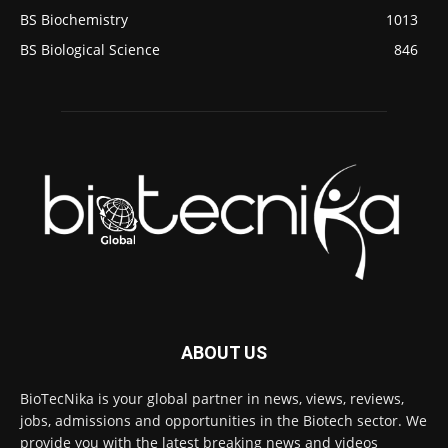
BS Biochemistry
1013
BS Biological Science
846
ABOUT US
BioTecNika is your global partner in news, views, reviews,
jobs, admissions and opportunities in the Biotech sector. We
provide you with the latest breaking news and videos