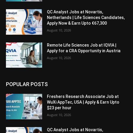
QC Analyst Jobs at Novartis,
Netherlands | Life Sciences Candidates,
Apply Now & Earn Upto €67,300
August 10, 2026
Remote Life Sciences Job at IQVIA |
Apply for a CRA Opportunity in Austria
August 10, 2026
POPULAR POSTS
Freshers Research Associate Job at
WuXi AppTec, USA | Apply & Earn Upto
$23 per hour
August 10, 2026
QC Analyst Jobs at Novartis,