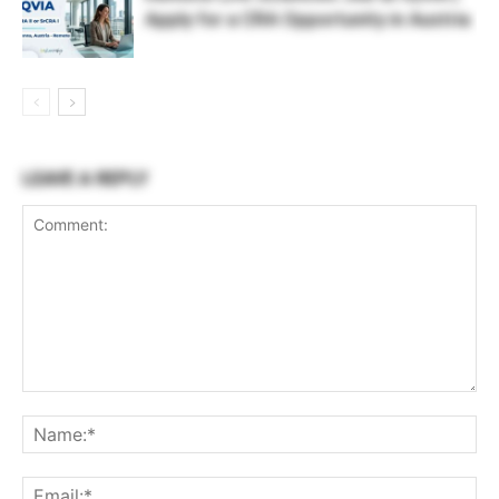
Apply for a CRA Opportunity in Austria
LEAVE A REPLY