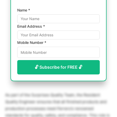
Name *
Email Address *
Mobile Number *
🔓 Subscribe for FREE 🔓
As part of the Surprises Quality Team, the Resident
Quality Engineer ensures that all finished products and
production processes meet Ferrero’s renowned
standards for quality, safety, and compliance. This role is