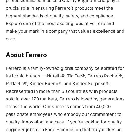
professionals. Join us as a Quality Engineer and play a
crucial role in ensuring Ferrero’s products meet the
highest standards of quality, safety, and compliance.
Explore one of the most exciting jobs at Ferrero and
make your mark in a company that values excellence and
care.
About Ferrero
Ferrero is a family-owned global company celebrated for
its iconic brands — Nutella®, Tic Tac®, Ferrero Rocher®,
Raffaello®, Kinder Bueno®, and Kinder Surprise®.
Represented in more than 50 countries with products
sold in over 170 markets, Ferrero is loved by generations
across the world. Our success comes from 40,000
passionate employees who embody our commitment to
quality, innovation, and care. If you’re looking for quality
engineer jobs or a Food Science job that truly makes an