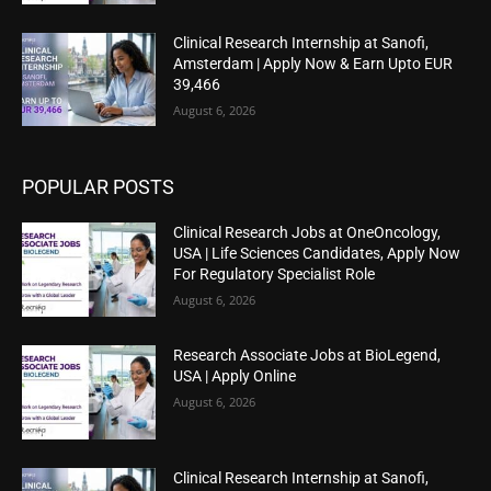
Clinical Research Internship at Sanofi,
Amsterdam | Apply Now & Earn Upto EUR
39,466
August 6, 2026
POPULAR POSTS
Clinical Research Jobs at OneOncology,
USA | Life Sciences Candidates, Apply Now
For Regulatory Specialist Role
August 6, 2026
Research Associate Jobs at BioLegend,
USA | Apply Online
August 6, 2026
Clinical Research Internship at Sanofi,