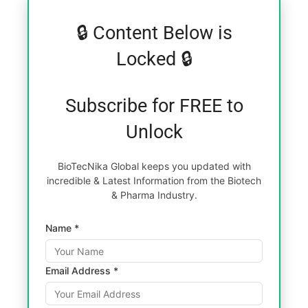
🔒 Content Below is
Locked 🔒
Subscribe for FREE to
Unlock
BioTecNika Global keeps you updated with
incredible & Latest Information from the Biotech
& Pharma Industry.
Name *
Email Address *