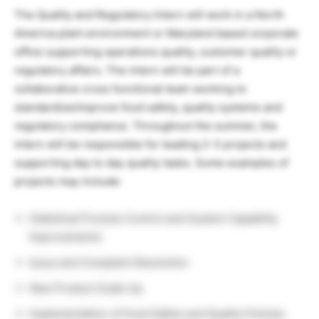
The Quality and Regulatory Intern will work in a North
America plant environment or Maryland based corporate
office supporting operations quality, customer quality or
regulatory affairs. The intern will be part of a
collaborative cross functional team working to
standardize/improve food safety, quality systems and
regulatory compliance. Throughout the summer, the
intern will be responsible for leading 2-3 projects and
supporting day to day quality tasks. Some examples of
projects may include:
Statistical Process Control and System Capability
Improvements
Issue and Complaint Resolution
New Product Scale Up
Implementation of Food Safety and Quality Policies