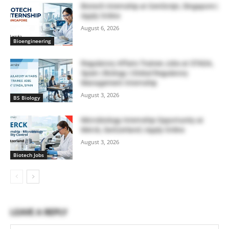
Biotech Internship at GenScript, Singapore |
Apply Online
August 6, 2026
Bioengineering
Regulatory Affairs Trainee Jobs at STADA,
Spain | Biology | Global Regulatory
Management Internship
August 3, 2026
BS Biology
Microbiology Internship Opportunity at
Merck, Switzerland | Apply Online
August 3, 2026
Biotech Jobs
LEAVE A REPLY