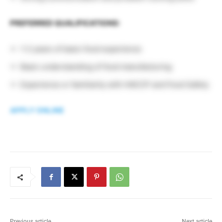
PREFERRED QUALIFICATIONS:
1-2 years of basic food experience
Basic understanding of food manufacturing
Experience or familiarity with HACCP and Food Safety
APPLY ONLINE
Previous article
Next article