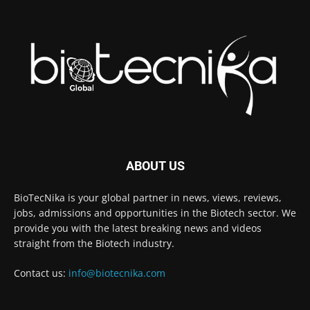
ABOUT US
BioTecNika is your global partner in news, views, reviews,
jobs, admissions and opportunities in the Biotech sector. We
provide you with the latest breaking news and videos
straight from the Biotech industry.
Contact us:
info@biotecnika.com