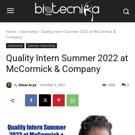
Home
internship
Quality Intern Summer 2022 at McCormick &
Company
internship
Summer Internship
Quality Intern Summer 2022 at
McCormick & Company
By
Diluxi Arya
October 5, 2021
2506
0