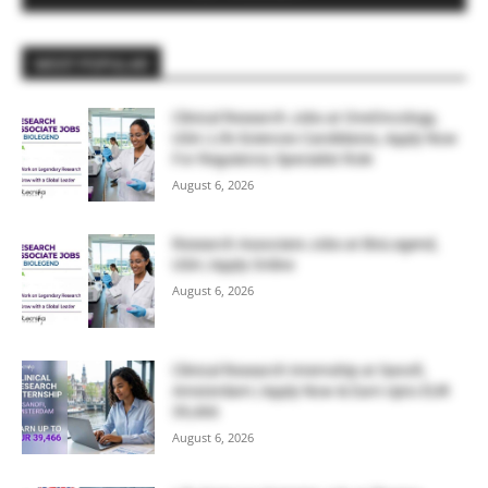
MOST POPULAR
Clinical Research Jobs at OneOncology,
USA | Life Sciences Candidates, Apply Now
For Regulatory Specialist Role
August 6, 2026
Research Associate Jobs at BioLegend,
USA | Apply Online
August 6, 2026
Clinical Research Internship at Sanofi,
Amsterdam | Apply Now & Earn Upto EUR
39,466
August 6, 2026