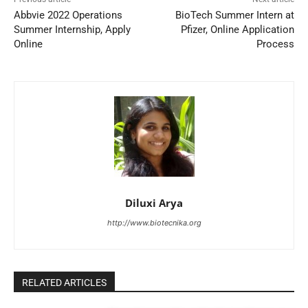
Abbvie 2022 Operations
BioTech Summer Intern at
Summer Internship, Apply
Pfizer, Online Application
Online
Process
Diluxi Arya
http://www.biotecnika.org
RELATED ARTICLES