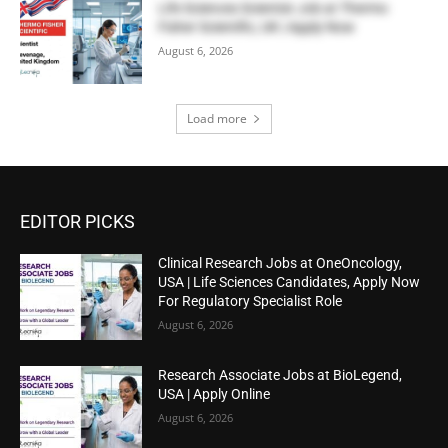
Life Sciences Scientist Job at Thermo
Fisher Scientific, UK | Apply Now
August 6, 2026
Load more
EDITOR PICKS
Clinical Research Jobs at OneOncology,
USA | Life Sciences Candidates, Apply Now
For Regulatory Specialist Role
August 6, 2026
Research Associate Jobs at BioLegend,
USA | Apply Online
August 6, 2026