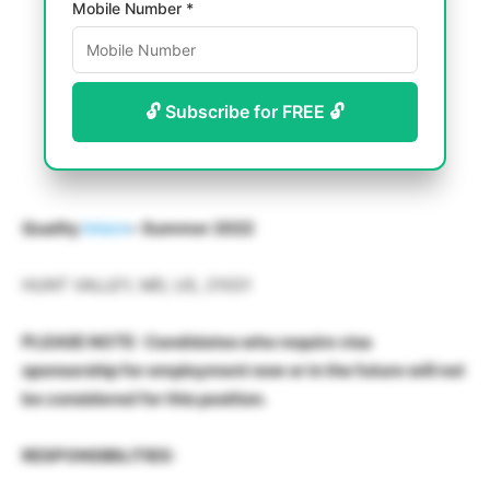
Mobile Number *
🔓 Subscribe for FREE 🔓
Quality
Intern
– Summer 2022
HUNT VALLEY, MD, US, 21031
PLEASE NOTE : Candidates who require visa
sponsorship for employment now or in the future will not
be considered for this position.
RESPONSIBILITIES: