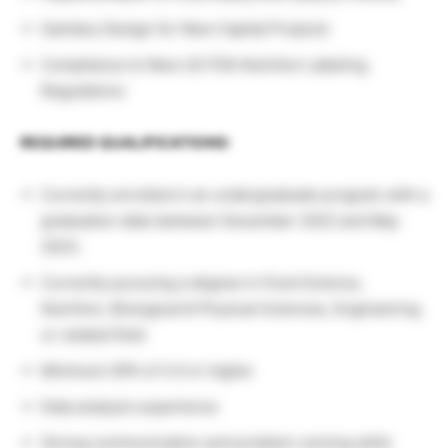
Sanitary Design for New Capital Projects
Compliance to New US FDA Nutrition Labeling
Regulations
REQUIRED QUALIFICATIONS:
Currently enrolled in an undergraduate program with a
graduation date between December 2022 and May
2023.
Currently pursuing a degree in Food Science,
Nutrition, Biological & Physical Sciences, Engineering
or related field
Minimum GPA of 3.0 or higher
Data analysis experience
Strong communication and problem-solving skills