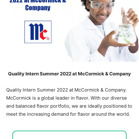
Quality Intern Summer 2022 at McCormick & Company
Quality Intern Summer 2022 at McCormick & Company.
McCormick is a global leader in flavor. With our diverse
and balanced flavor portfolio, we are ideally positioned to
meet the increasing demand for flavor around the world.