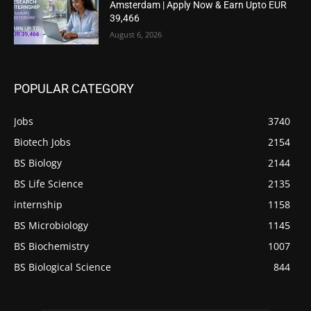
Amsterdam | Apply Now & Earn Upto EUR
39,466
August 6, 2026
POPULAR CATEGORY
Jobs
3740
Biotech Jobs
2154
BS Biology
2144
BS Life Science
2135
internship
1158
BS Microbiology
1145
BS Biochemistry
1007
BS Biological Science
844