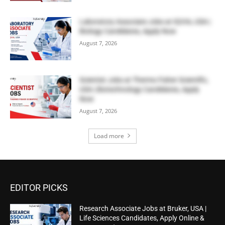
Laboratory Associate Jobs at IQVIA, USA |
Biology Candidates, Apply Now
August 7, 2026
Scientist Jobs at Thermo Fisher Scientific,
USA | Biotechnology Candidates, Apply
Now
August 7, 2026
Load more
EDITOR PICKS
Research Associate Jobs at Bruker, USA |
Life Sciences Candidates, Apply Online &