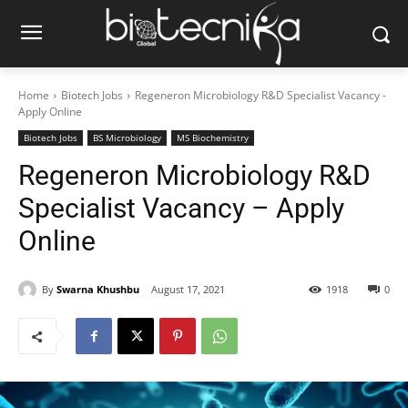
Home
Biotech Jobs
Regeneron Microbiology R&D Specialist Vacancy -
Apply Online
Biotech Jobs
BS Microbiology
MS Biochemistry
Regeneron Microbiology R&D
Specialist Vacancy – Apply
Online
By
Swarna Khushbu
August 17, 2021
1918
0