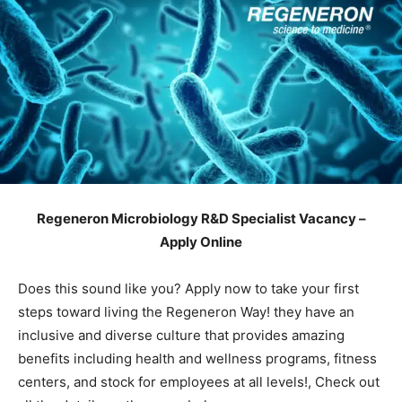
Regeneron Microbiology R&D Specialist Vacancy –
Apply Online
Does this sound like you? Apply now to take your first
steps toward living the Regeneron Way! they have an
inclusive and diverse culture that provides amazing
benefits including health and wellness programs, fitness
centers, and stock for employees at all levels!, Check out