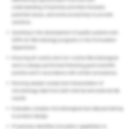
understanding of business priorities foresees
potential issues, and works proactively to provide
solutions.
Assisting in the development of quality systems and
SOPs for Microbiology programs in the Formulation
department.
Ensuring all routine and non-routine Microbiological
work is always performed following good scientific
practice and in accordance with written procedures.
Running sample receipt and interpretation of
microbiology data from both internal and external lab
results
Evaluates complex microbiological test data pertaining
to product design
Proactively identifies Innovation capabilities to