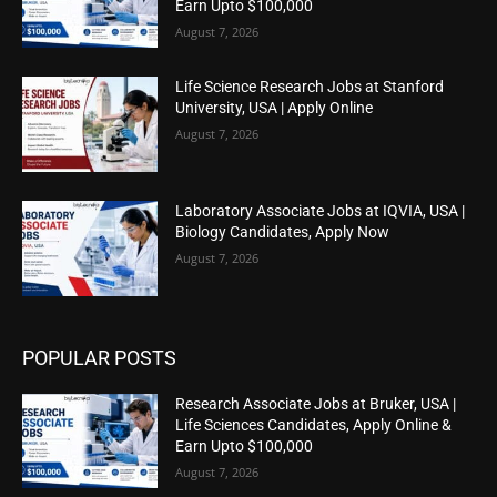
Earn Upto $100,000
August 7, 2026
Life Science Research Jobs at Stanford
University, USA | Apply Online
August 7, 2026
Laboratory Associate Jobs at IQVIA, USA |
Biology Candidates, Apply Now
August 7, 2026
POPULAR POSTS
Research Associate Jobs at Bruker, USA |
Life Sciences Candidates, Apply Online &
Earn Upto $100,000
August 7, 2026