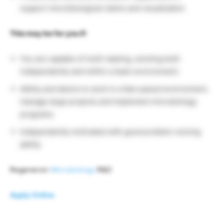
support microbiological claims and visualization
This may be for you if:
You are capable of multi-tasking, working both
independently and within a team environment.
Ability and desire to work in a fast-paced environment,
manage large projects and implement microbiology
programs.
Independently motivated with good problem-solving
ability.
Regeneron
Microbiology
R&D
Apply Online