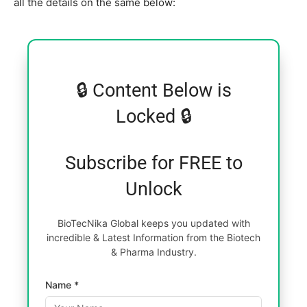
all the details on the same below:
🔒 Content Below is
Locked 🔒
Subscribe for FREE to
Unlock
BioTecNika Global keeps you updated with
incredible & Latest Information from the Biotech
& Pharma Industry.
Name *