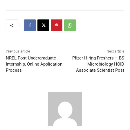
Previous article
Next article
NREL Post-Undergraduate
Pfizer Hiring Freshers – BS
Internship, Online Application
Microbiology HCID
Process
Associate Scientist Post