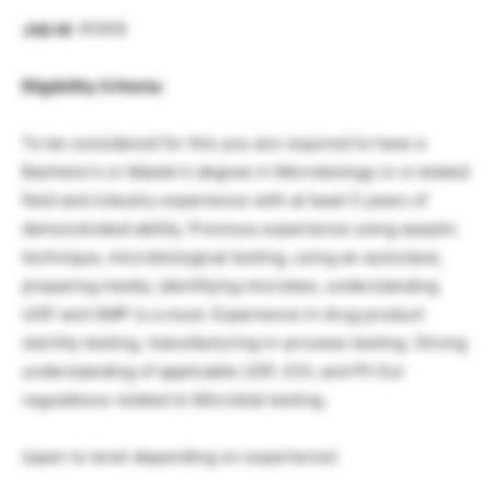
Job Id
: R1919
Eligibility Criteria:
To be considered for this you are required to have a
Bachelor’s or Master’s degree in Microbiology or a related
field and industry experience with at least 5 years of
demonstrated ability. Previous experience using aseptic
technique, microbiological testing, using an autoclave,
preparing media, identifying microbes, understanding
USP and GMP is a must. Experience in drug product
sterility testing, manufacturing in-process testing. Strong
understanding of applicable USP, ICH, and Ph Eur
regulations related to Microbial testing.
(open to level depending on experience)