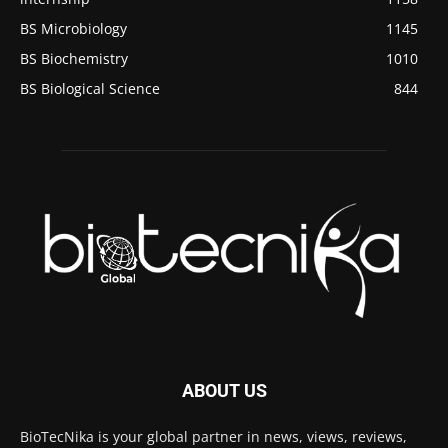
BS Microbiology
1145
BS Biochemistry
1010
BS Biological Science
844
ABOUT US
BioTecNika is your global partner in news, views, reviews,