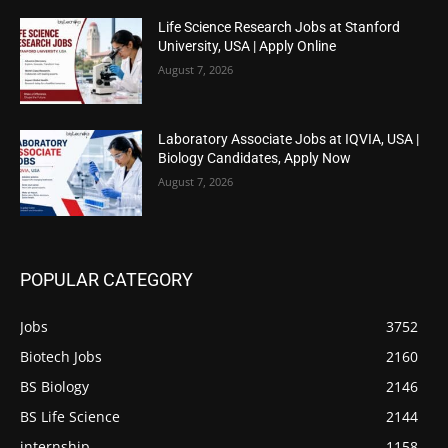
Life Science Research Jobs at Stanford
University, USA | Apply Online
August 7, 2026
Laboratory Associate Jobs at IQVIA, USA |
Biology Candidates, Apply Now
August 7, 2026
POPULAR CATEGORY
Jobs
3752
Biotech Jobs
2160
BS Biology
2146
BS Life Science
2144
internship
1158