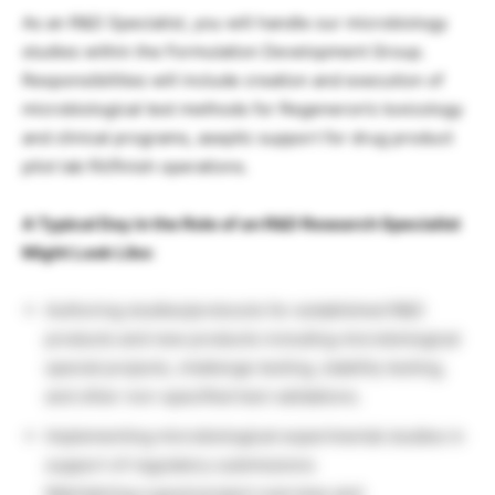
As an R&D Specialist, you will handle our microbiology
studies within the Formulation Development Group.
Responsibilities will include creation and execution of
microbiological test methods for Regeneron’s toxicology
and clinical programs, aseptic support for drug product
pilot lab fill/finish operations.
A Typical Day in the Role of an R&D Research Specialist
Might Look Like:
Authoring studies/protocols for established R&D
products and new products including microbiological
special projects, challenge testing, stability testing,
and other non-specified test validations.
Implementing microbiological experimental studies in
support of regulatory submissions
Maintaining a good project overview and