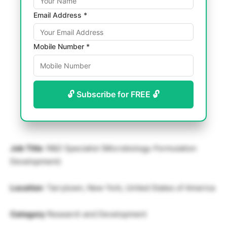
Email Address *
Mobile Number *
🔓 Subscribe for FREE 🔓
Job Title
: R&D Specialist (Microbiology-Formulation
Development)
Location
: Tarrytown, New York, United States of America
Category
Research and Development