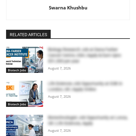
Swarna Khushbu
RELATED ARTICLES
Biology Research Job at Dana Farber
Cancer Centre, USA | Apply & Earn Upto
$51,300 per year
August 7, 2026
Biotech Jobs
Life Sciences Job Opportunity at GSK in
London, UK | Apply Online
August 7, 2026
Biotech Jobs
Biotechnologist Job Opportunity at Lonza,
UK | Life Sciences, Apply
August 7, 2026