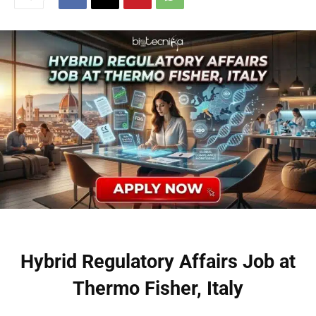
Hybrid Regulatory Affairs Job at
Thermo Fisher, Italy