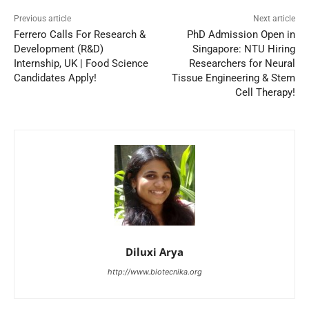
Previous article
Next article
Ferrero Calls For Research &
PhD Admission Open in
Development (R&D)
Singapore: NTU Hiring
Internship, UK | Food Science
Researchers for Neural
Candidates Apply!
Tissue Engineering & Stem
Cell Therapy!
Diluxi Arya
http://www.biotecnika.org