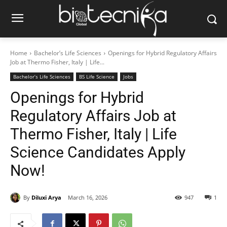
Home
Bachelor’s Life Sciences
Openings for Hybrid Regulatory Affairs
Job at Thermo Fisher, Italy | Life...
Bachelor’s Life Sciences
BS Life Science
Jobs
Openings for Hybrid
Regulatory Affairs Job at
Thermo Fisher, Italy | Life
Science Candidates Apply
Now!
By
Diluxi Arya
March 16, 2026
947
1