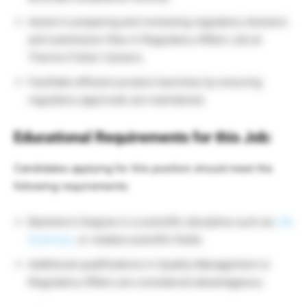
Assist in preparing and reviewing regulatory dossiers
and submission files in Regulatory Affairs Job at
Thermo Fisher Careers.
Facilitate efficient product launches by ensuring
regulatory approvals are maintained.
Educational Requirements for this Job:
Candidates applying for this position should meet the
following requirements:
Bachelor’s Degree in a scientific discipline such as
Life
Sciences,
or related scientific fields
Additional qualifications in Quality Management or
Regulatory Affairs are considered advantageous.