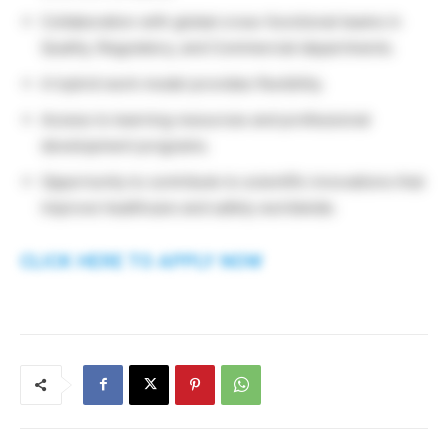
Collaboration with global cross-functional teams in
Quality, Regulatory, and Commercial departments.
A hybrid work model provides flexibility.
Access to learning resources and professional
development programs.
Opportunity to contribute to scientific innovations that
improve healthcare and safety worldwide.
CLICK HERE TO APPLY NOW