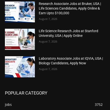
Research Associate Jobs at Bruker, USA |
Life Sciences Candidates, Apply Online &
Earn Upto $100,000
August 7, 2026
Life Science Research Jobs at Stanford
University, USA | Apply Online
August 7, 2026
Laboratory Associate Jobs at IQVIA, USA |
Biology Candidates, Apply Now
August 7, 2026
POPULAR CATEGORY
Jobs
3752