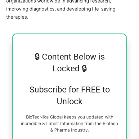
organizations worldwide in advancing research,
improving diagnostics, and developing life-saving
therapies.
🔒 Content Below is
Locked 🔒
Subscribe for FREE to
Unlock
BioTecNika Global keeps you updated with
incredible & Latest Information from the Biotech
& Pharma Industry.