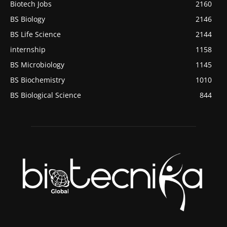
Biotech Jobs
2160
BS Biology
2146
BS Life Science
2144
internship
1158
BS Microbiology
1145
BS Biochemistry
1010
BS Biological Science
844