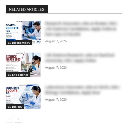
RELATED ARTICLES
Research Associate Jobs at Bruker, USA |
Life Sciences Candidates, Apply Online &
Earn Upto $100,000
August 7, 2026
BS Biochemistry
Life Science Research Jobs at Stanford
University, USA | Apply Online
August 7, 2026
BS Life Science
Laboratory Associate Jobs at IQVIA, USA |
Biology Candidates, Apply Now
August 7, 2026
BS Biology