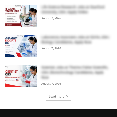
Life Science Research Jobs at Stanford
University, USA | Apply Online
August 7, 2026
Laboratory Associate Jobs at IQVIA, USA |
Biology Candidates, Apply Now
August 7, 2026
Scientist Jobs at Thermo Fisher Scientific,
USA | Biotechnology Candidates, Apply
Now
August 7, 2026
Load more