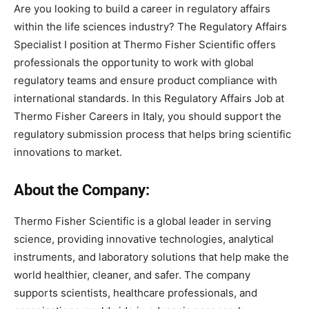
Are
you
looking
to
build
a
career
in
regulatory
affairs
within
the
life
sciences
industry
?
The
Regulatory
Affairs
Specialist
I
position
at
Thermo Fisher Scientific
offers
professionals
the
opportunity
to
work
with
global
regulatory
teams and
ensure
product
compliance
with
international
standards. In this Regulatory Affairs Job at
Thermo Fisher Careers in Italy, you should
support
the
regulatory
submission
process
that
helps
bring
scientific
innovations
to
market.
About the Company:
Thermo Fisher Scientific is a global leader in serving
science, providing innovative technologies, analytical
instruments, and laboratory solutions that help make the
world healthier, cleaner, and safer. The company
supports scientists, healthcare professionals, and