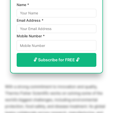
Name *
Email Address *
Mobile Number *
🔓 Subscribe for FREE 🔓
With a strong commitment to innovation and quality,
Thermo Fisher Scientific works on solving some of the
world’s biggest challenges, including environmental
protection, food safety, and disease treatment. Its global
teams collaborate across research, manufacturing, and