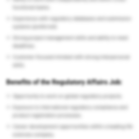
functional teams.
Experience with regulatory databases and submission
systems (preferred).
Strong project management skills and ability to meet
deadlines.
Customer-focused mindset with strong interpersonal
skills.
Benefits of the Regulatory Affairs Job:
Opportunity to work on global regulatory projects.
Exposure to international regulatory compliance and
product registration processes.
Career development opportunities within a leading life
sciences company.