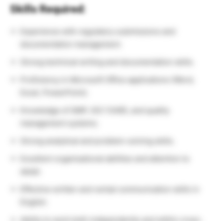
Skills Required:
Experience with regulatory submissions and
documentation management.
Strong technical writing and documentation skills.
Proficiency in Microsoft Office applications (Word,
Excel, PowerPoint).
Knowledge of GMP, ISO 13485, and quality
management systems.
Strong analytical and problem-solving skills.
Excellent organisational abilities and attention to
detail.
Effective written and verbal communication skills in
English.
Ability to work both independently and within cross-