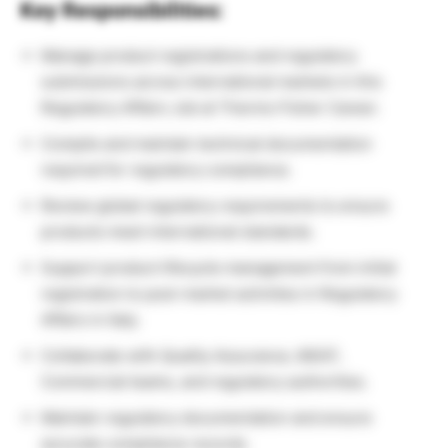
Key Responsibilities:
Manage product registrations and regulatory
submissions across international markets in this
Regulatory Affairs Job at Thermo Fisher Career.
Compile and maintain technical documentation
required for regulatory compliance.
Review global regulatory requirements to ensure
products meet international standards.
Support product lifecycle management from initial
registration to post-market activities in Regulatory
Affairs in Italy.
Collaborate with Quality Assurance, MSAT,
Commercial teams, and regulatory authorities.
Maintain regulatory documentation and ensure
accurate compliance records.