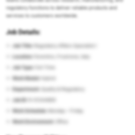
regulatory functions to deliver reliable products and
services to customers worldwide.
Job Details:
Job Title:
Regulatory Affairs Specialist I
Location:
Ferentino, Frosinone, Italy
Job Type:
Full-Time
Work Model:
Hybrid
Department:
Quality & Regulatory
Job ID:
R-01344800
Work Schedule:
Monday – Friday
Work Environment:
Office