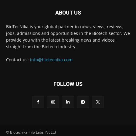
ABOUT US
BioTecNika is your global partner in news, views, reviews,
jobs, admissions and opportunities in the Biotech sector. We
provide you with the latest breaking news and videos
straight from the Biotech industry.
Contact us:
info@biotecnika.com
FOLLOW US
© Biotecnika Info Labs Pvt Ltd