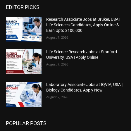
EDITOR PICKS
Research Associate Jobs at Bruker, USA |
Life Sciences Candidates, Apply Online &
Earn Upto $100,000
August 7, 2026
Life Science Research Jobs at Stanford
University, USA | Apply Online
August 7, 2026
Laboratory Associate Jobs at IQVIA, USA |
Biology Candidates, Apply Now
August 7, 2026
POPULAR POSTS