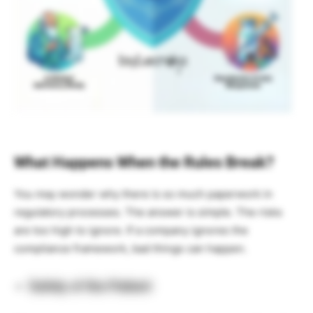
What Happens When the Rules Break?
You may wonder why there is so much paperwork in
regulatory processes. The answer is simple. The risks
are too high to ignore. If a company ignores the
compliance framework, bad things can happen.
Safety of the Patient