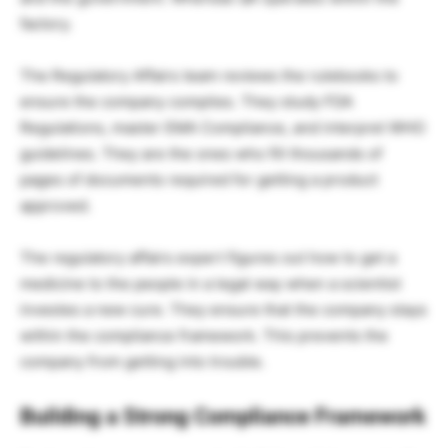
factory.
The Regulatory Affairs team reviews the rulebooks to
ensure the company complies. They study FDA
Regulations, master EMA Compliance, and interpret WHO
guidelines. They are the ones who fill thousands of
pages of documents required for getting a product
approved.
The regulatory affairs expert figures out how to get a
medicine to the people in a legal way when a scientist
investes a new cure. They ensure that the company stays
within the compliance framework. This prevents the
company from getting into trouble.
Building a Strong Compliance Framework