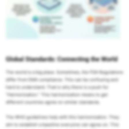
Global Standards: Connecting the World
The world is a big place. Sometimes, the FDA Regulations
differ from EMA compliance. This can be confusing and
hard to understand. That is why there is a push for
“Harmonization.” This harmonization means to get
different countries agree on similar standards.
The WHO guidelines help with this harmonization. They
aim to establish a baseline everyone can agree on. This