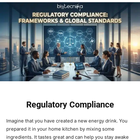
Regulatory Compliance
Imagine that you have created a new energy drink. You
prepared it in your home kitchen by mixing some
ingredients. It tastes great and can help you stay awake