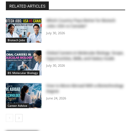
RELATED ARTICLES
Which Country Pays Better for Biotech
Jobs: USA vs Canada?
July 30, 2026
Biotech Jobs
Global Careers in Molecular Biology: Scope,
Opportunities, Skills, and Salary Guide
July 30, 2026
BS Molecular Biology
How to Move Abroad With a Biotechnology
Degree
June 24, 2026
Career Advice