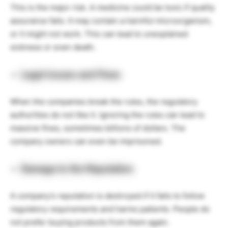
This is the major risk. A medicine could be toxic if quality
assurance fails. It may contain a harmful microorganism,
or it might not work. This can lead to unexplained
sickness or even death.
Legal Issues and Fines
When the companies break the rules, the regulatory
authorities do not like it. Ignoring the rules can lead to
massive fines, sometimes billions of dollars. The
company owners can even be imprisoned.
Damage to the Reputation
A company’s reputation is destroyed if it fails to follow
regulatory requirements and harms patients. People do
not prefer buying products from them again.