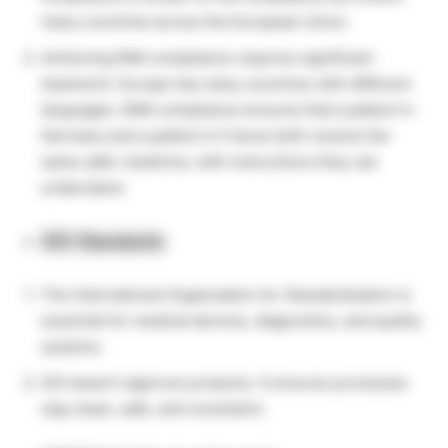
many countries across the European Union.
Achieving EMA compliance requires significant
teamwork. Europe has many countries with different
languages. EMA compliance ensures that a patient in
Germany and a patient in France both receive the
same safer medicine, with instructions they can
understand.
ISO Standards
The International
Organization for Standardization is
essential for medical devices, diagnostics, and quality
systems.
ISO doesn’t approve products. It ensures processes
stay clean, safe, and consistent.