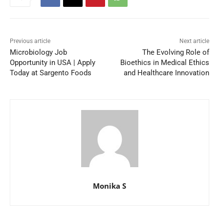
Previous article
Next article
Microbiology Job
The Evolving Role of
Opportunity in USA | Apply
Bioethics in Medical Ethics
Today at Sargento Foods
and Healthcare Innovation
Monika S