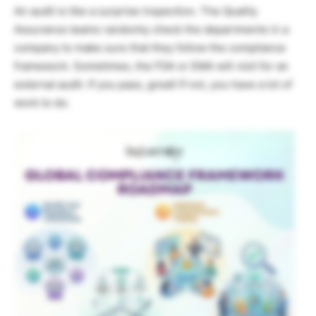
An audit is like a surprise inspection. The Quality
Assurance teams randomly check the departments in a
company to make sure that they follow the compliance
framework. Sometimes, the FDA or EMA will visit for an
external audit. If you pass, great! If not, you have a lot of
work to do.