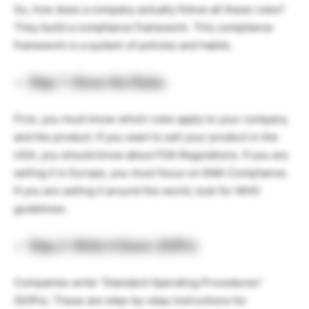
So, how does a company actually follow all these rules?
They build a compliance framework. This compliance
framework is a system of policies and habits.
Step 1: Know the Rules
First, you must know which rules apply to your company
and the product. If you want to sell your product in the
USA, you should know about FDA Regulations. If you are
selling it in Europe, you must focus on EMA Compliance.
If you are selling it around the world, look for WHO
guidelines.
Step 2: Write it Down (SOPs)
Companies write “Standard Operating Procedures”
(SOPs). These are step-by-step instructions for