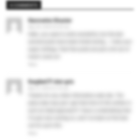
6 COMMENTS
Nannette Shazier
May 28, 2026 At 6:52 am
Hello, you used to write wonderful, but the last
several posts have been kinda boring… I miss your
super writings. Past few posts are just a bit out of
track! come on!
Reply
foxybet77 slot qris
May 31, 2026 At 2:47 pm
Thanks for any other informative web site. The
place else may just I get that kind of info written in
such an ideal approach? I have a undertaking that
I’m just now running on, and I’ve been at the look
out for such info.
Reply