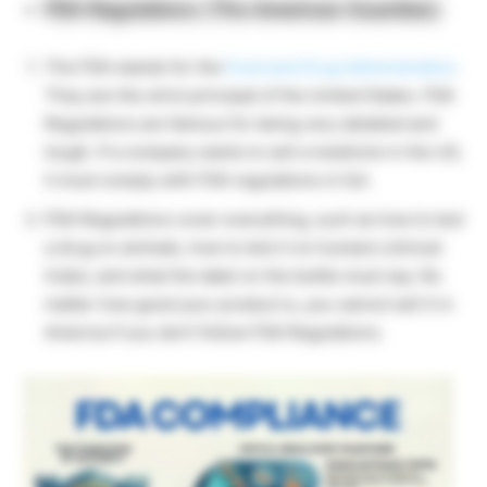
FDA Regulations (The American Guardian)
The FDA stands for the
Food and Drug Administration
.
They are the strict principal of the United States. FDA
Regulations are famous for being very detailed and
tough. If a company wants to sell a medicine in the US,
it must comply with FDA regulations in full.
FDA Regulations cover everything, such as how to test
a drug on animals, how to test it on humans (clinical
trials), and what the label on the bottle must say. No
matter how good your product is, you cannot sell it in
America if you don’t follow FDA Regulations.