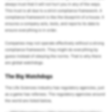
always trust that it will not hurt you in any of the ways.
This trust is all due to a strict compliance framework. A
compliance framework is like the blueprint of a house. It
ensures a company acts, tests, and reports its data to
ensure everything is in order.
Companies may not operate effectively without a strong
compliance framework. They might do everything by
guess instead of obeying the norms. That is why there
are global watchdogs.
The Big Watchdogs
The Life Sciences industry has regulatory agencies, just
as a game has referees. The regulatory agencies around
the world are listed below,