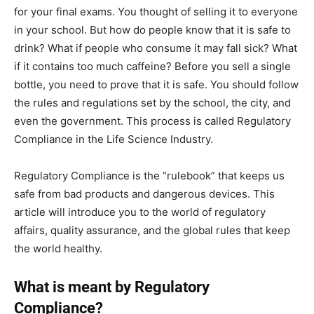
for your final exams. You thought of selling it to everyone
in your school. But how do people know that it is safe to
drink? What if people who consume it may fall sick? What
if it contains too much caffeine? Before you sell a single
bottle, you need to prove that it is safe. You should follow
the rules and regulations set by the school, the city, and
even the government. This process is called Regulatory
Compliance in the Life Science Industry.
Regulatory Compliance is the “rulebook” that keeps us
safe from bad products and dangerous devices. This
article will introduce you to the world of regulatory
affairs, quality assurance, and the global rules that keep
the world healthy.
What is meant by Regulatory
Compliance?