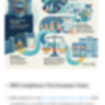
EMA Compliance (The European Team)
EMA stands for the
European Medicines Agency
. EMA
compliance is similar to FDA compliance but covers