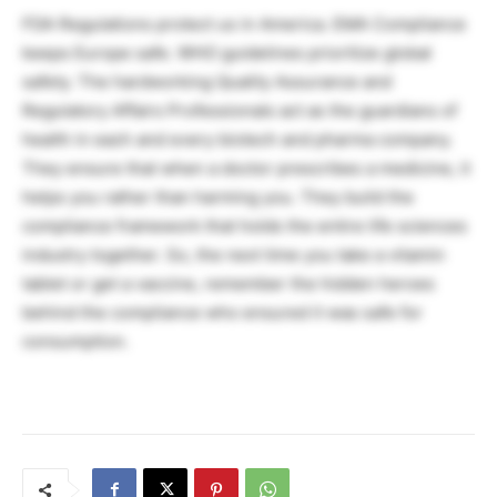
FDA Regulations protect us in America. EMA Compliance
keeps Europe safe. WHO guidelines prioritize global
safety. The hardworking Quality Assurance and
Regulatory Affairs Professionals act as the guardians of
health in each and every biotech and pharma company.
They ensure that when a doctor prescribes a medicine, it
helps you rather than harming you. They build the
compliance framework that holds the entire life sciences
industry together. So, the next time you take a vitamin
tablet or get a vaccine, remember the hidden heroes
behind the compliance who ensured it was safe for
consumption.