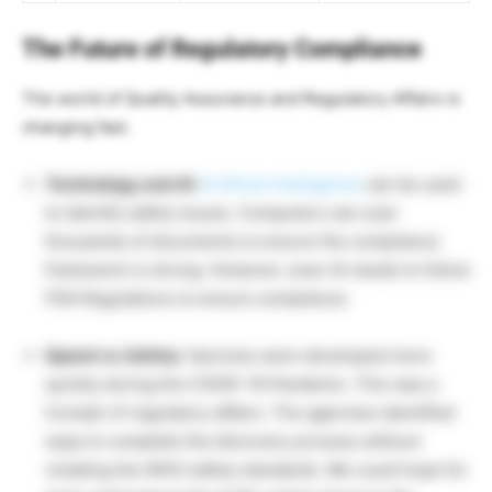
The Future of Regulatory Compliance
The world of Quality Assurance and Regulatory Affairs is
changing fast.
Technology and AI:
Artificial Intelligence
can be used
to identify
safety issues. Computers can scan
thousands of documents to ensure the compliance
framework is strong. However, even AI needs to follow
FDA Regulations to ensure compliance.
Speed vs. Safety:
Vaccines were developed more
quickly during the COVID-19 Pandemic. This was a
triumph of regulatory affairs. The agencies identified
ways to complete the discovery process without
violating the WHO safety standards. We could hope for