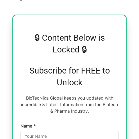
🔒 Content Below is
Locked 🔒
Subscribe for FREE to
Unlock
BioTecNika Global keeps you updated with
incredible & Latest Information from the Biotech
& Pharma Industry.
Name *