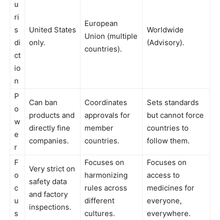
u
ri
European
s
United States
Worldwide
Union (multiple
di
only.
(Advisory).
countries).
ct
io
n
P
Can ban
Coordinates
Sets standards
o
products and
approvals for
but cannot force
w
directly fine
member
countries to
e
companies.
countries.
follow them.
r
F
Focuses on
Focuses on
Very strict on
o
harmonizing
access to
safety data
c
rules across
medicines for
and factory
u
different
everyone,
inspections.
s
cultures.
everywhere.