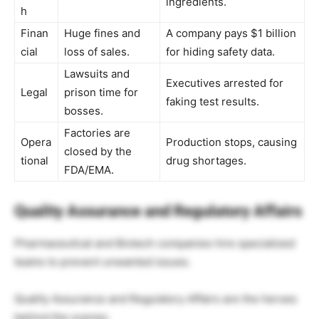
ingredients.
h
Finan
Huge fines and
A company pays $1 billion
cial
loss of sales.
for hiding safety data.
Lawsuits and
Executives arrested for
Legal
prison time for
faking test results.
bosses.
Factories are
Opera
Production stops, causing
closed by the
tional
drug shortages.
FDA/EMA.
Quality Assurance and Regulatory Affairs
Pharmaceutical and Biotech companies hire specialized
teams to prevent unwanted issues.
Quality Assurance and Regulatory Affairs are the heroes
behind the scenes.