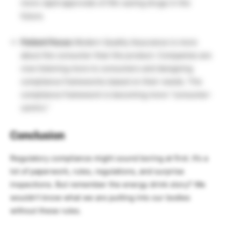
more rapid approvals of life-saving drugs in the
future.
Patient Focus:
Modern Quality Assurance is more
about the consumer than the product. Companies are
now listening more to consumers and designing
compliance frameworks based on their needs. The
compliance framework is becoming more “consumer-
centric.”
Conclusion
Regulatory compliance might sound boring at first. It’s a
lot of paperwork, rules, regulations, and surprise
inspections. But remember the energy drink story? We
wouldn’t know what we are putting into our bodies
without these rules.