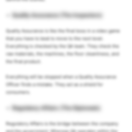
Quality Assurance (The Inspectors)
Quality Assurance is like the final boss in a video game
that you have to beat to move to the next level.
Everything is checked by the QA team. They check the
raw materials, the machines, the floor cleanliness, and
the final product.
Everything will be stopped when a Quality Assurance
Officer finds a mistake. They act as a shield for
consumers.
Regulatory Affairs (The Diplomats)
Regulatory Affairs is the bridge between the company
and the government. Whereas QA operates within the