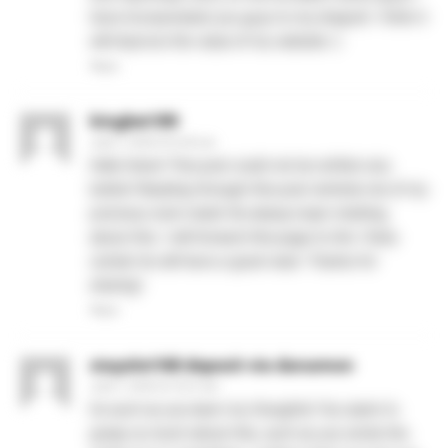
have incorporated you guys to my blogroll. I think it
will improve the value of my website :).
Reply
kingbet189
June 1, 2026 At 9:29 am
Hello there! This post could not be written any
better! Reading through this post reminds me of my
previous room mate! He always kept chatting
about this. I will forward this page to him. Fairly
certain he will have a good read. Thanks for
sharing!
Reply
stayslot168 deposit via danamon
June 1, 2026 At 10:21 am
Its such as you learn my thoughts! You seem to
grasp so much about this, such as you wrote the