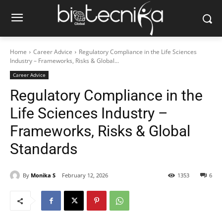
Home
Career Advice
Regulatory Compliance in the Life Sciences
Industry – Frameworks, Risks & Global...
Career Advice
Regulatory Compliance in the
Life Sciences Industry –
Frameworks, Risks & Global
Standards
By
Monika S
February 12, 2026
1353
6