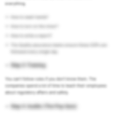
everything.
How to wash hands?
How to turn on the mixer?
How to write a report?
The Quality assurance teams ensure these SOPs are
followed every single day.
Step 3: Training
You can’t follow rules if you don’t know them. The
companies spend a lot of time to teach their employees
about regulatory affairs and safety.
Step 4: Audits (The Pop Quiz)