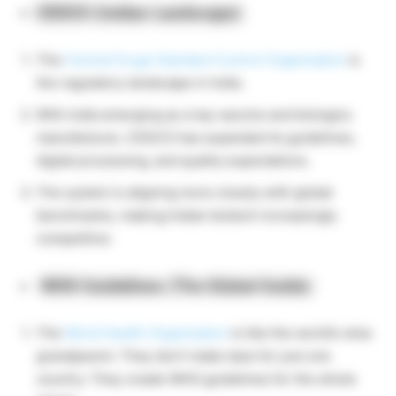
CDSCO (Indian Landscape)
The
Central Drugs Standard Control Organisation
is
the regulatory landscape in India.
With India emerging as a top vaccine and biologics
manufacturer, CDSCO has expanded its guidelines,
digital processing, and quality expectations.
The system is aligning more closely with global
benchmarks, making Indian biotech increasingly
competitive.
WHO Guidelines (The Global Guide)
The
World Health Organization
is like the world’s wise
grandparent. They don’t make laws for just one
country. They create WHO guidelines for the whole