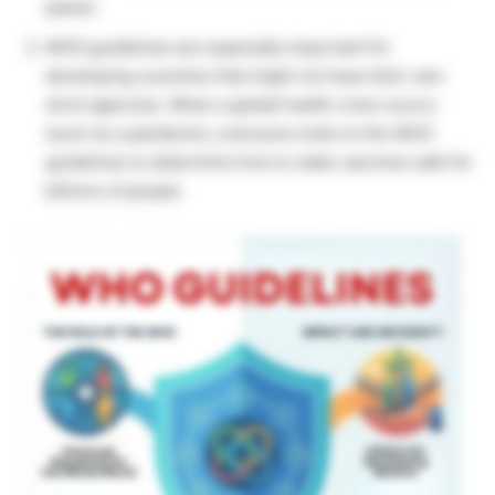
planet.
WHO guidelines are especially important for
developing countries that might not have their own
strict agencies. When a global health crisis occurs
(such as a pandemic), everyone looks to the WHO
guidelines to determine how to make vaccines safe for
billions of people.