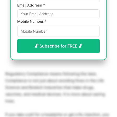
Email Address *
Mobile Number *
🔓 Subscribe for FREE 🔓
Regulatory Compliance means following the laws.
Compliance is not just about avoiding fines in the Life
Science and Biotech Industries that make drugs,
vaccines, and medical devices. It is more about saving
lives.
If you take a pill for a headache or get a flu injection, you