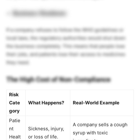
Business Shutdown
If a company refuses to follow the WHO guidelines or
local laws, the regulatory authorities would shut down
the business completely. This means that people lose
their jobs, and patients lose their access to medicines
they need.
The High Cost of Non-Compliance
Risk
Cate
What Happens?
Real-World Example
gory
Patie
A company sells a cough
nt
Sickness, injury,
syrup with toxic
Healt
or loss of life.