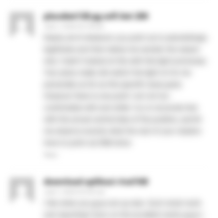
placebet138 pg soft bet 200
June 1, 2026 At 5:18 am
Nearly all of whatever you point out is astonishingly
legitimate and that makes me wonder the reason
why I hadn’t looked at this with this light previously.
Your piece really did switch the light on for me
personally as far as this specific issue goes.
However there is one point I am not too
comfortable with and while I try to reconcile that
with the actual central idea of the position, permit
me observe exactly what the rest of your readers
have to point out.Well done.
Reply
download aplikasi rival168
June 1, 2026 At 6:52 am
I like what you guys are up also. Such smart work
and reporting! Carry on the excellent works guys I