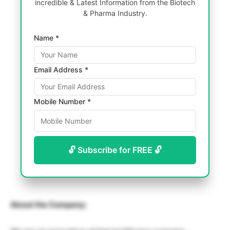
incredible & Latest Information from the Biotech
& Pharma Industry.
Name *
Email Address *
Mobile Number *
🔓 Subscribe for FREE 🔓
About the Company: