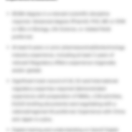
BS/BA degree in a relevant scientific discipline
required. Advanced degree (PharmD, PhD, MD or DVM
or MSc in Biology, Life Science, or related field)
preferred.
At least 6 years or prior pharmaceutical/biotechnology
industry experience, including at least 3 years of
relevant Regulatory Affairs experience (regionally
and/or global).
Significant track record of US, EU and International
regulatory expertise required (demonstrated
experience with preparation of NMAs, LCM activities,
EU/US briefing documents) and negotiating with a
national/regional HA preferred. Experience with China
and Japan is a plus.
Digital training and understanding on Sanofi Digital