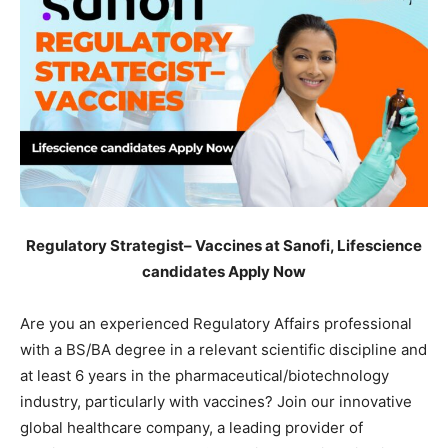
Regulatory Strategist– Vaccines at Sanofi, Lifescience
candidates Apply Now
Are you an experienced Regulatory Affairs professional
with a BS/BA degree in a relevant scientific discipline and
at least 6 years in the pharmaceutical/biotechnology
industry, particularly with vaccines? Join our innovative
global healthcare company, a leading provider of