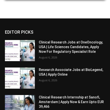
EDITOR PICKS
Clinical Research Jobs at OneOncology,
USA | Life Sciences Candidates, Apply
Now For Regulatory Specialist Role
August 6, 2026
Research Associate Jobs at BioLegend,
USA | Apply Online
August 6, 2026
Clinical Research Internship at Sanofi,
Amsterdam | Apply Now & Earn Upto EUR
39,466