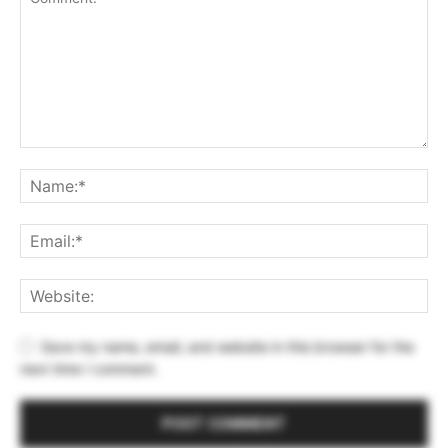
Save my name, email, and website in this browser for the
next time I comment.