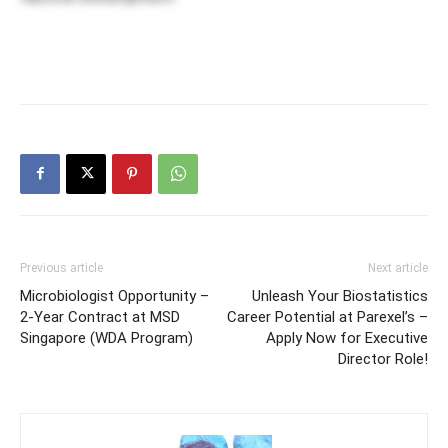
Previous article
Next article
Microbiologist Opportunity –
Unleash Your Biostatistics
2-Year Contract at MSD
Career Potential at Parexel’s –
Singapore (WDA Program)
Apply Now for Executive
Director Role!