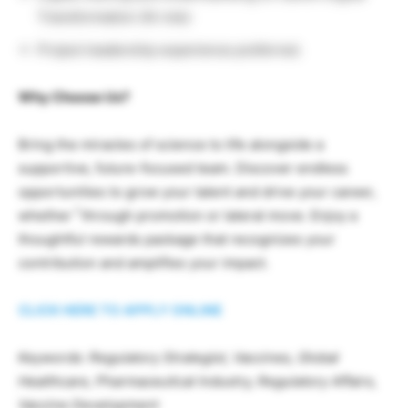
Transformation (AI role)
Project leadership experience preferred.
Why Choose Us?
Bring the miracles of science to life alongside a
supportive, future-focused team. Discover endless
opportunities to grow your talent and drive your career,
1
whether
through promotion or lateral move. Enjoy a
thoughtful rewards package that recognizes your
contribution and amplifies your impact.
CLICK HERE TO APPLY ONLINE
Keywords: Regulatory Strategist, Vaccines, Global
Healthcare, Pharmaceutical Industry, Regulatory Affairs,
Vaccine Development