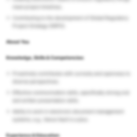
meet project timelines.
Contributing to the development of Global Regulatory
Project Strategy (GRPS).
About You
Knowledge, Skills & Competencies:
Proactively contributes with curiosity and openness to
diverse perspectives.
Effective communication skills, specifically strong oral
and written presentation skills.
Ability to work in electronic document management
systems, e.g., Veeva Vault is a plus.
Experience & Education: