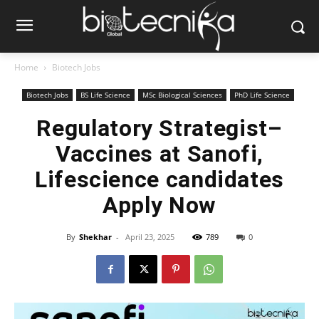
Home
Biotech Jobs
Biotech Jobs
BS Life Science
MSc Biological Sciences
PhD Life Science
Regulatory Strategist–
Vaccines at Sanofi,
Lifescience candidates
Apply Now
By
Shekhar
-
April 23, 2025
789
0