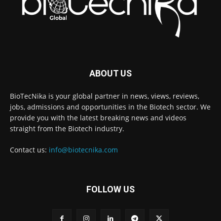
ABOUT US
BioTecNika is your global partner in news, views, reviews,
jobs, admissions and opportunities in the Biotech sector. We
provide you with the latest breaking news and videos
straight from the Biotech industry.
Contact us:
info@biotecnika.com
FOLLOW US