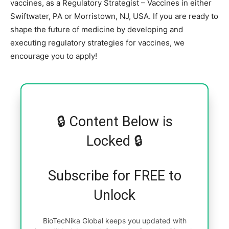
vaccines, as a Regulatory Strategist – Vaccines in either
Swiftwater, PA or Morristown, NJ, USA. If you are ready to
shape the future of medicine by developing and
executing regulatory strategies for vaccines, we
encourage you to apply!
🔒 Content Below is
Locked 🔒
Subscribe for FREE to
Unlock
BioTecNika Global keeps you updated with