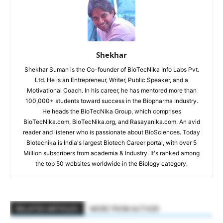
Shekhar
Shekhar Suman is the Co-founder of BioTecNika Info Labs Pvt.
Ltd. He is an Entrepreneur, Writer, Public Speaker, and a
Motivational Coach. In his career, he has mentored more than
100,000+ students toward success in the Biopharma Industry.
He heads the BioTecNika Group, which comprises
BioTecNika.com, BioTecNika.org, and Rasayanika.com. An avid
reader and listener who is passionate about BioSciences. Today
Biotecnika is India's largest Biotech Career portal, with over 5
Million subscribers from academia & Industry. It's ranked among
the top 50 websites worldwide in the Biology category.
RELATED ARTICLES
MORE FROM AUTHOR