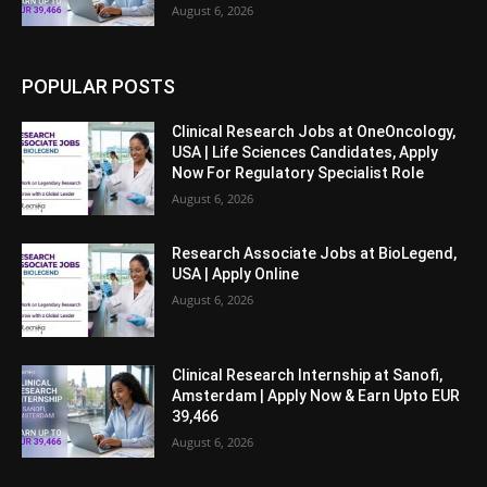
August 6, 2026
POPULAR POSTS
Clinical Research Jobs at OneOncology,
USA | Life Sciences Candidates, Apply
Now For Regulatory Specialist Role
August 6, 2026
Research Associate Jobs at BioLegend,
USA | Apply Online
August 6, 2026
Clinical Research Internship at Sanofi,
Amsterdam | Apply Now & Earn Upto EUR
39,466
August 6, 2026