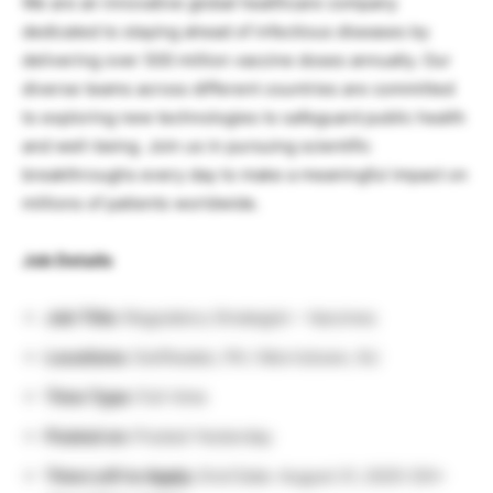
We are an innovative global healthcare company
dedicated to staying ahead of infectious diseases by
delivering over 500 million vaccine doses annually. Our
diverse teams across different countries are committed
to exploring new technologies to safeguard public health
and well-being. Join us in pursuing scientific
breakthroughs every day to make a meaningful impact on
millions of patients worldwide.
Job Details
Job Title:
Regulatory Strategist – Vaccines
Locations:
Swiftwater, PA / Morristown, NJ
Time Type:
Full-time
Posted on:
Posted Yesterday
Time Left to Apply:
End Date: August 21, 2025 (30+