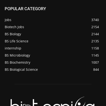
POPULAR CATEGORY
Jobs
3740
Biotech Jobs
2154
BS Biology
2144
BS Life Science
2135
internship
1158
BS Microbiology
1145
BS Biochemistry
1007
BS Biological Science
844