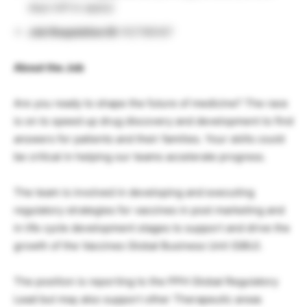
days left to apply)
Job Requisition ID:
R2798367
About the Job
Are you ready to shape the future of medicine? The race
is on to speed up drug discovery and development to find
answers for patients and their families. Your skills could
be critical in helping our teams accelerate progress.
The team is involved in developing and executing
regulatory strategies for vaccines in post marketing and
in life cycle development stages to support and drive the
growth of the Vaccines Global Business Unit (GBU).
The position is reporting to the PPH Global Regulatory
Lead but may also support other Therapeutic areas