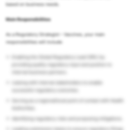
based on business needs.
Main Responsibilities
As a Regulatory Strategist – Vaccines, your main
responsibilities will include:
Enabling the Global Regulatory Lead (GRL) by
providing quality regulatory input and position to
internal business partners.
Liaising with internal stakeholders to enable
successful regulatory outcomes.
Serving as a regional/local point of contact with Health
Authorities.
Identifying regulatory risks and proposing mitigations.
Leading submission teams to ensure regulatory filings