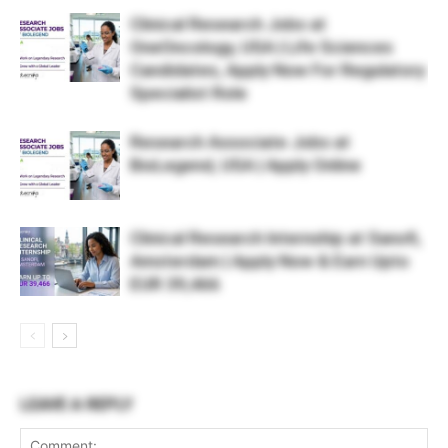
Clinical Research Jobs at
OneOncology, USA | Life Sciences
Candidates, Apply Now For Regulatory
Specialist Role
Research Associate Jobs at
BioLegend, USA | Apply Online
Clinical Research Internship at Sanofi,
Amsterdam | Apply Now & Earn Upto
EUR 39,466
LEAVE A REPLY