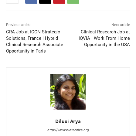
Previous article
Next article
CRA Job at ICON Strategic
Clinical Research Job at
Solutions, France | Hybrid
IQVIA | Work From Home
Clinical Research Associate
Opportunity in the USA
Opportunity in Paris
Diluxi Arya
http://www.biotecnika.org