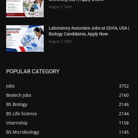
August 7, 2026
Laboratory Associate Jobs at IQVIA, USA |
Biology Candidates, Apply Now
August 7, 2026
POPULAR CATEGORY
Jobs
3752
Biotech Jobs
2160
BS Biology
2146
BS Life Science
2144
internship
1158
BS Microbiology
1145