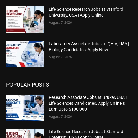
Life Science Research Jobs at Stanford
University, USA | Apply Online
August 7, 2026
Laboratory Associate Jobs at IQVIA, USA |
Biology Candidates, Apply Now
August 7, 2026
POPULAR POSTS
Research Associate Jobs at Bruker, USA |
Life Sciences Candidates, Apply Online &
Earn Upto $100,000
August 7, 2026
Life Science Research Jobs at Stanford
University, USA | Apply Online