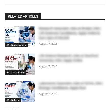
RELATED ARTICLES
Research Associate Jobs at Bruker, USA |
Life Sciences Candidates, Apply Online &
Earn Upto $100,000
August 7, 2026
BS Biochemistry
Life Science Research Jobs at Stanford
University, USA | Apply Online
August 7, 2026
BS Life Science
Laboratory Associate Jobs at IQVIA, USA |
Biology Candidates, Apply Now
August 7, 2026
BS Biology