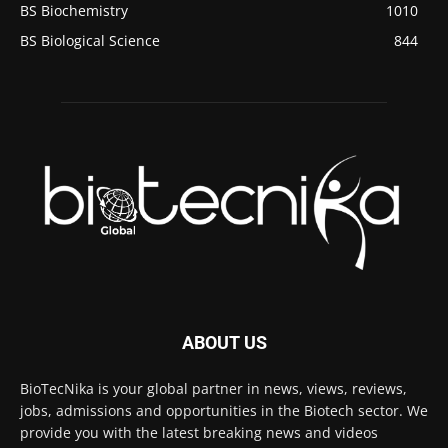
BS Biochemistry
1010
BS Biological Science
844
ABOUT US
BioTecNika is your global partner in news, views, reviews,
jobs, admissions and opportunities in the Biotech sector. We
provide you with the latest breaking news and videos