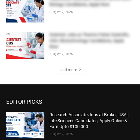
Biology Candidates, Apply Now
August 7, 2026
Scientist Jobs at Thermo Fisher Scientific,
USA | Biotechnology Candidates, Apply
Now
August 7, 2026
Load more
EDITOR PICKS
Research Associate Jobs at Bruker, USA |
Life Sciences Candidates, Apply Online &
Earn Upto $100,000
August 7, 2026