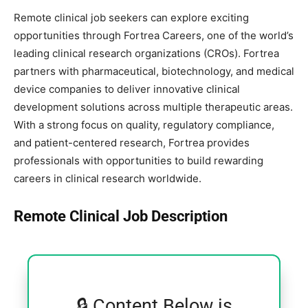
Remote clinical job seekers can explore exciting
opportunities through Fortrea Careers, one of the world’s
leading clinical research organizations (CROs). Fortrea
partners with pharmaceutical, biotechnology, and medical
device companies to deliver innovative clinical
development solutions across multiple therapeutic areas.
With a strong focus on quality, regulatory compliance,
and patient-centered research, Fortrea provides
professionals with opportunities to build rewarding
careers in clinical research worldwide.
Remote Clinical Job Description
🔒 Content Below is