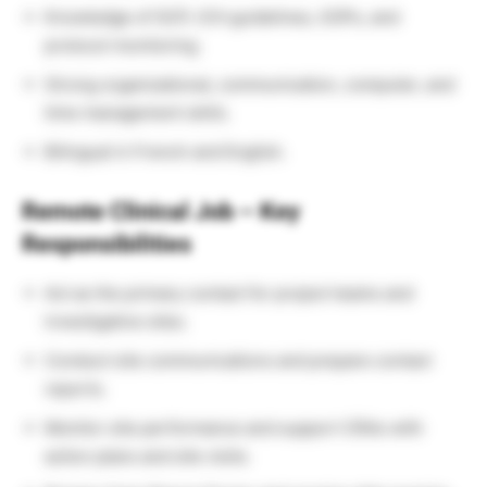
Knowledge of GCP, ICH guidelines, SOPs, and
protocol monitoring.
Strong organizational, communication, computer, and
time management skills.
Bilingual in French and English.
Remote Clinical Job – Key
Responsibilities
Act as the primary contact for project teams and
investigative sites.
Conduct site communications and prepare contact
reports.
Monitor site performance and support CRAs with
action plans and site visits.