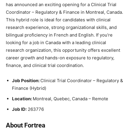
has announced an exciting opening for a Clinical Trial
Coordinator – Regulatory & Finance in Montreal, Canada.
This hybrid role is ideal for candidates with clinical
research experience, strong organizational skills, and
bilingual proficiency in French and English. If you’re
looking for a job in Canada with a leading clinical
research organization, this opportunity offers excellent
career growth and hands-on exposure to regulatory,
finance, and clinical trial coordination.
Job Position:
Clinical Trial Coordinator – Regulatory &
Finance (Hybrid)
Location:
Montreal, Quebec, Canada – Remote
Job ID:
263776
About Fortrea