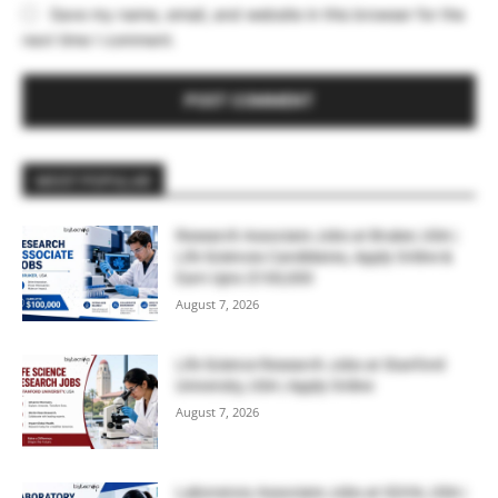
Save my name, email, and website in this browser for the
next time I comment.
MOST POPULAR
Research Associate Jobs at Bruker, USA |
Life Sciences Candidates, Apply Online &
Earn Upto $100,000
August 7, 2026
Life Science Research Jobs at Stanford
University, USA | Apply Online
August 7, 2026
Laboratory Associate Jobs at IQVIA, USA |