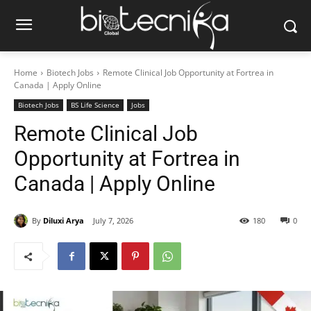
Home
Biotech Jobs
Remote Clinical Job Opportunity at Fortrea in
Canada | Apply Online
Biotech Jobs
BS Life Science
Jobs
Remote Clinical Job
Opportunity at Fortrea in
Canada | Apply Online
By
Diluxi Arya
July 7, 2026
180
0