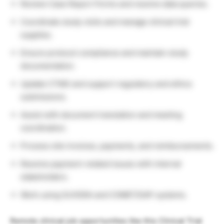
Review Case Report Forms and resolve data queries.
Coordinate study visits and manage clinical trial
supplies.
Ensure protocol compliance and maintain study
documentation.
Update CTMS and support regulatory and ethics
submissions.
Assist with document translation and meeting
coordination.
Process site invoices, payments, and reimbursements.
Resolve payment-related issues with internal
stakeholders.
Work using SUVODA and COMET/SAP systems.
Remote clinical job opportunities like this Clinical Trial