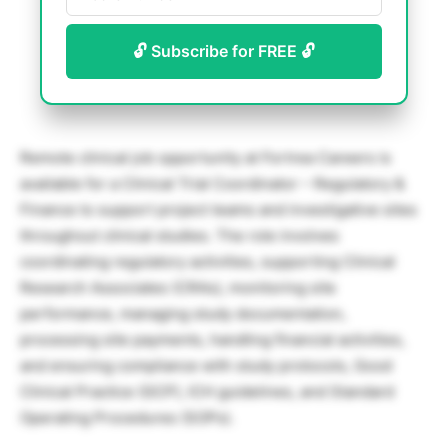
🔓 Subscribe for FREE 🔓
Remote clinical job opportunity at Fortrea Careers is
available for a Clinical Trial Coordinator – Regulatory &
Finance to support project teams and investigative sites
throughout clinical studies. The role involves
coordinating regulatory activities, supporting Clinical
Research Associates (CRAs), monitoring site
performance, managing study documentation,
processing site payments, handling financial activities,
and ensuring compliance with study protocols, Good
Clinical Practice (GCP), ICH guidelines, and Standard
Operating Procedures (SOPs).