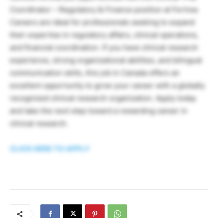
Coordinator – Regulatory & Finance position at Fortrea
Careers are ideal for professionals seeking to expand
their expertise in regulatory affairs, clinical operations,
and financial coordination. If you have clinical research
experience, strong organizational abilities, and bilingual
communication skills, this job in Canada offers an
excellent opportunity to grow your career with a globally
recognized clinical research organization. Apply today
and take the next step toward a rewarding career in
clinical research.
CLICK HERE TO APPLY