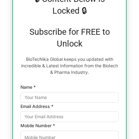
Locked 🔒
Subscribe for FREE to
Unlock
BioTecNika Global keeps you updated with
incredible & Latest Information from the Biotech
& Pharma Industry.
Name *
Email Address *
Mobile Number *