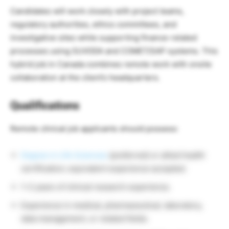
Candidates will work closely with project teams,
regulatory authorities, ethics committees, and
investigative sites while supporting finance-related
processes using SUVODA and COMET/SAP systems. This
hybrid job in Canada combines remote work with onsite
collaboration at the client’s headquarters.
Qualifications
Remote clinical job applicants should possess:
Degree in Life Sciences
(preferred) or allied health
certification; equivalent experience accepted.
1–2 years of clinical research experience.
Experience in medical, pharmaceutical, laboratory,
data management, or related fields.