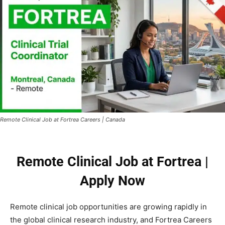
Remote Clinical Job at Fortrea Careers | Canada
Remote Clinical Job at Fortrea |
Apply Now
Remote clinical job opportunities are growing rapidly in
the global clinical research industry, and Fortrea Careers