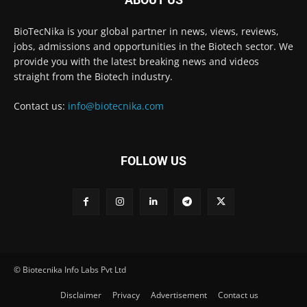
BioTecNika is your global partner in news, views, reviews,
jobs, admissions and opportunities in the Biotech sector. We
provide you with the latest breaking news and videos
straight from the Biotech industry.
Contact us:
info@biotecnika.com
FOLLOW US
© Biotecnika Info Labs Pvt Ltd
Disclaimer
Privacy
Advertisement
Contact us