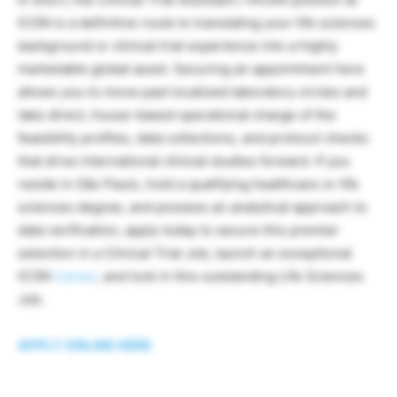
ICON is a definitive route to translating your life sciences
background or clinical trial experience into a highly
marketable global asset. Securing an appointment here
allows you to move past localized laboratory circles and
take direct, house-based operational charge of the
feasibility profiles, data collections, and protocol checks
that drive international clinical studies forward. If you
reside in São Paulo, hold a qualifying healthcare or life
sciences degree, and possess an analytical approach to
data verification, apply today to secure this premier
selection in a Clinical Trial Job, launch an exceptional
ICON
Career
, and lock in this outstanding Life Sciences
Job.
APPLY ONLINE HERE