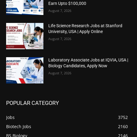
Earn Upto $100,000
August 7, 2026
Life Science Research Jobs at Stanford
University, USA | Apply Online
August 7, 2026
Laboratory Associate Jobs at IQVIA, USA |
Biology Candidates, Apply Now
August 7, 2026
POPULAR CATEGORY
Jobs
3752
Biotech Jobs
2160
BS Biology
2146