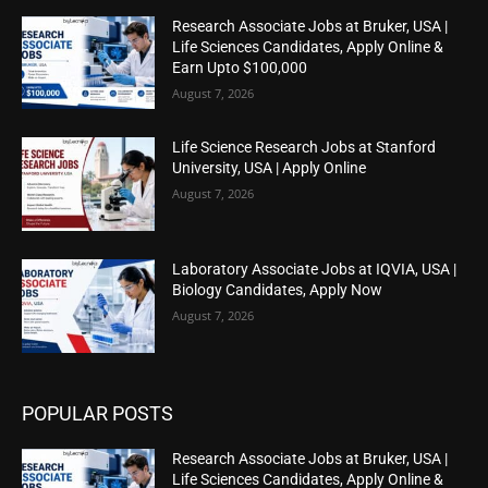
Research Associate Jobs at Bruker, USA |
Life Sciences Candidates, Apply Online &
Earn Upto $100,000
August 7, 2026
Life Science Research Jobs at Stanford
University, USA | Apply Online
August 7, 2026
Laboratory Associate Jobs at IQVIA, USA |
Biology Candidates, Apply Now
August 7, 2026
POPULAR POSTS
Research Associate Jobs at Bruker, USA |
Life Sciences Candidates, Apply Online &