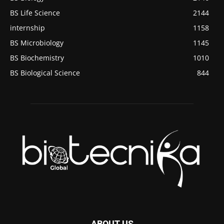
BS Life Science
2144
internship
1158
BS Microbiology
1145
BS Biochemistry
1010
BS Biological Science
844
ABOUT US