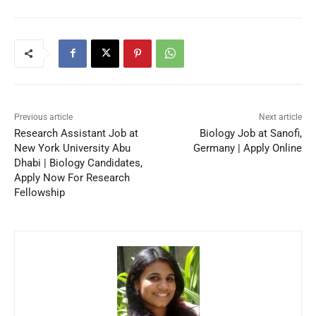
Previous article
Next article
Research Assistant Job at
Biology Job at Sanofi,
New York University Abu
Germany | Apply Online
Dhabi | Biology Candidates,
Apply Now For Research
Fellowship