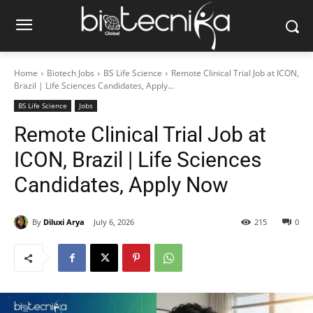
Home
Biotech Jobs
BS Life Science
Remote Clinical Trial Job at ICON,
Brazil | Life Sciences Candidates, Apply...
BS Life Science
Jobs
Remote Clinical Trial Job at
ICON, Brazil | Life Sciences
Candidates, Apply Now
By
Diluxi Arya
July 6, 2026
215
0