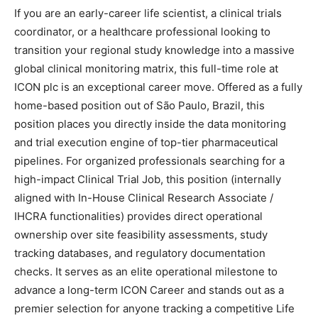
If you are an early-career life scientist, a clinical trials
coordinator, or a healthcare professional looking to
transition your regional study knowledge into a massive
global clinical monitoring matrix, this full-time role at
ICON plc is an exceptional career move. Offered as a fully
home-based position out of São Paulo, Brazil, this
position places you directly inside the data monitoring
and trial execution engine of top-tier pharmaceutical
pipelines. For organized professionals searching for a
high-impact Clinical Trial Job, this position (internally
aligned with In-House Clinical Research Associate /
IHCRA functionalities) provides direct operational
ownership over site feasibility assessments, study
tracking databases, and regulatory documentation
checks. It serves as an elite operational milestone to
advance a long-term ICON Career and stands out as a
premier selection for anyone tracking a competitive Life