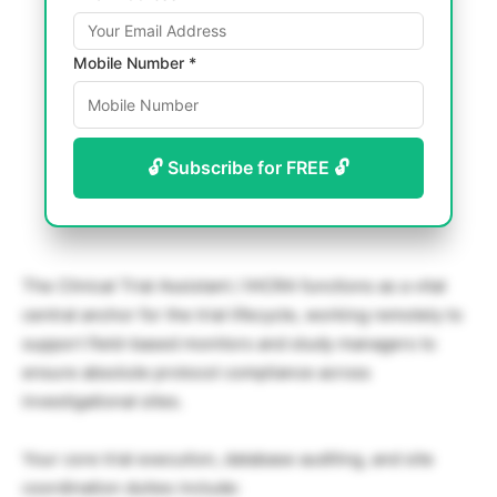
Mobile Number *
🔓 Subscribe for FREE 🔓
The Clinical Trial Assistant / IHCRA functions as a vital
central anchor for the trial lifecycle, working remotely to
support field-based monitors and study managers to
ensure absolute protocol compliance across
investigational sites.
Your core trial execution, database auditing, and site
coordination duties include: