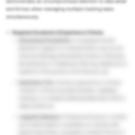
demonstrates an uncompromised attention to data detail
and thrives when managing multiple tracking tasks
simultaneously.
Required Academic & Experience Criteria:
Educational Foundation:
A completed formal
Bachelor’s degree in a relevant field, such as Life
Sciences (Biology, Biomedical Science, Pharmacy,
Biochemistry) or Healthcare (Nursing, Medicine) to
qualify for this premium Life Sciences Job.
Experience Tier:
Previous experience in clinical
research, clinical trial administration, database
tracking, or a related healthcare/laboratory field is
highly preferred.
Linguistic Mastery:
Professional fluency in written
and verbal English is mandatory to interact with
global study teams, alongside complete fluency in