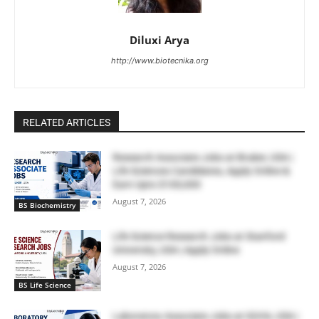
Diluxi Arya
http://www.biotecnika.org
RELATED ARTICLES
Research Associate Jobs at Bruker, USA |
Life Sciences Candidates, Apply Online &
Earn Upto $100,000
August 7, 2026
BS Biochemistry
Life Science Research Jobs at Stanford
University, USA | Apply Online
August 7, 2026
BS Life Science
Laboratory Associate Jobs at IQVIA, USA |