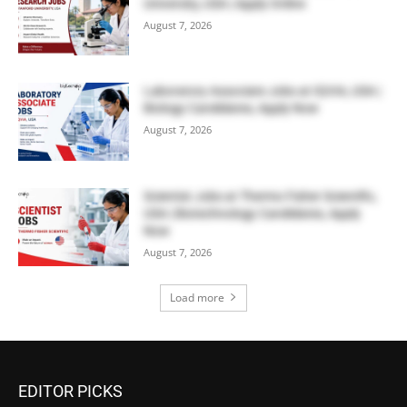
University, USA | Apply Online
August 7, 2026
Laboratory Associate Jobs at IQVIA, USA |
Biology Candidates, Apply Now
August 7, 2026
Scientist Jobs at Thermo Fisher Scientific,
USA | Biotechnology Candidates, Apply
Now
August 7, 2026
Load more
EDITOR PICKS