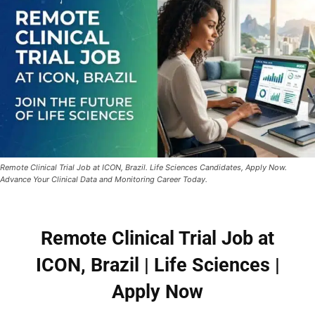
Remote Clinical Trial Job at ICON, Brazil. Life Sciences Candidates, Apply Now.
Advance Your Clinical Data and Monitoring Career Today.
Remote Clinical Trial Job at
ICON, Brazil | Life Sciences |
Apply Now