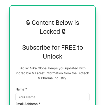
🔒 Content Below is
Locked 🔒
Subscribe for FREE to
Unlock
BioTecNika Global keeps you updated with
incredible & Latest Information from the Biotech
& Pharma Industry.
Name *
Email Address *