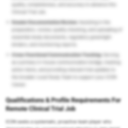
quality, completeness, and accuracy to advance this
Clinical Trial Job.
Dossier Documentation Review:
Assisting in the
preparation, review, quality checking, and uploading of
essential study documents, regulatory greenlight
binders, and monitoring reports.
Cross-Functional Communication Tracking:
Serving
as a primary in-house communication bridge, tracking
action items, and providing relevant trial updates to
the broader Local Study Team to support your ICON
Career.
Qualifications & Profile Requirements For
Remote Clinical Trial Job
ICON seeks a systematic, proactive team player who