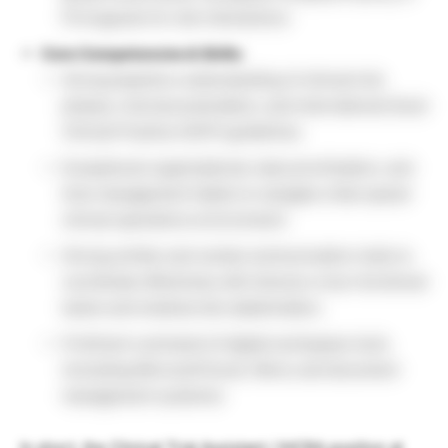
Portuguese for site interactions.
Core Competencies & Skills:
Strong baseline understanding of clinical trial
phases, trial documentation, and international Good
Clinical Practice (GCP) guidelines.
Exceptional organizational, task prioritization, and
time management habits to navigate a fast-paced
clinical operations environment.
Strong written and verbal communication traits to
coordinate effectively with diverse cross-functional
teams and medical site stakeholders.
Proficient command of digital workspace tools
(including Microsoft Excel, Word, and document
management systems).
In short, the Clinical Trial Assistant / IHCRA position at