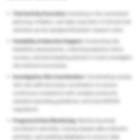
Trial Activity Execution:
Assisting in the centralized
planning, initiation, and daily execution of clinical trial
activities across assigned Brazilian research sites.
Feasibility & Selection Support:
Conducting site
feasibility assessments, collecting baseline metric
surveys, and participating actively in local investigator
site selection processes.
Investigative Site Coordination:
Coordinating closely
with site staff and study coordinators to ensure
continuous compliance with complex protocols,
standard operating guidelines, and local ANVISA
regulations.
Progress & Data Monitoring:
Monitoring study
enrollment velocities, tracing sample data collection
activities, and auditing databases to ensure data