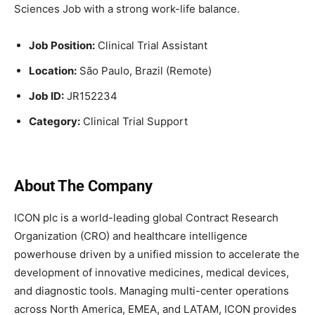
Sciences Job with a strong work-life balance.
Job Position:
Clinical Trial Assistant
Location:
São Paulo, Brazil (Remote)
Job ID:
JR152234
Category:
Clinical Trial Support
About The Company
ICON plc is a world-leading global Contract Research
Organization (CRO) and healthcare intelligence
powerhouse driven by a unified mission to accelerate the
development of innovative medicines, medical devices,
and diagnostic tools. Managing multi-center operations
across North America, EMEA, and LATAM, ICON provides