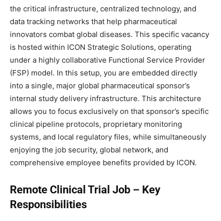
the critical infrastructure, centralized technology, and
data tracking networks that help pharmaceutical
innovators combat global diseases. This specific vacancy
is hosted within ICON Strategic Solutions, operating
under a highly collaborative Functional Service Provider
(FSP) model. In this setup, you are embedded directly
into a single, major global pharmaceutical sponsor’s
internal study delivery infrastructure. This architecture
allows you to focus exclusively on that sponsor’s specific
clinical pipeline protocols, proprietary monitoring
systems, and local regulatory files, while simultaneously
enjoying the job security, global network, and
comprehensive employee benefits provided by ICON.
Remote Clinical Trial Job – Key
Responsibilities